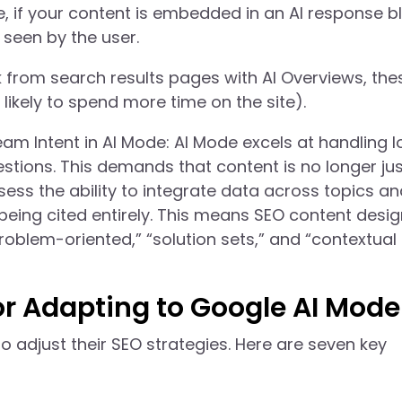
te, if your content is embedded in an AI response b
seen by the user.
 from search results pages with AI Overviews, the
likely to spend more time on the site).
Intent in AI Mode: AI Mode excels at handling l
tions. This demands that content is no longer jus
ess the ability to integrate data across topics an
eing cited entirely. This means SEO content desig
roblem-oriented,” “solution sets,” and “contextual
or Adapting to Google AI Mode
o adjust their SEO strategies. Here are seven key