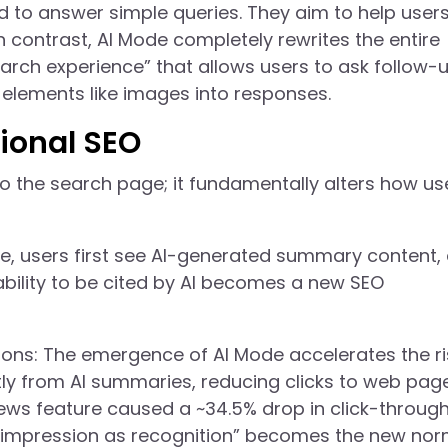
ed to answer simple queries. They aim to help user
n contrast, AI Mode completely rewrites the entire
earch experience” that allows users to ask follow-
elements like images into responses.
tional SEO
to the search page; it fundamentally alters how us
ode, users first see AI-generated summary content,
ability to be cited by AI becomes a new SEO
ons: The emergence of AI Mode accelerates the ri
ly from AI summaries, reducing clicks to web page
ews feature caused a ~34.5% drop in click-throug
, “impression as recognition” becomes the new nor