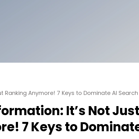
ut Ranking Anymore! 7 Keys to Dominate AI Search
ormation: It’s Not Jus
e! 7 Keys to Dominat