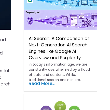
AI Search: A Comparison of
and
Next-Generation AI Search
Engines like Google AI
nd
Overview and Perplexity
In today’s information age, we are
constantly overwhelmed by a flood
ntal
of data and content. While
d
traditional search engines are…
Read More...
search