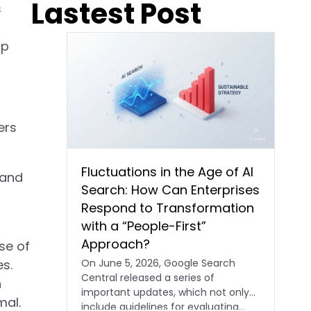
Lastest Post
s
up
ers
Fluctuations in the Age of AI
 and
Search: How Can Enterprises
Respond to Transformation
with a “People-First”
Approach?
se of
On June 5, 2026, Google Search
s.
Central released a series of
h
important updates, which not only
mal.
include guidelines for evaluating…