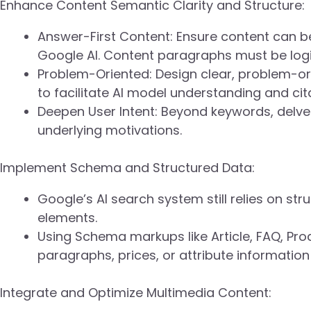
Enhance Content Semantic Clarity and Structure:
Answer-First Content: Ensure content can b
Google AI. Content paragraphs must be logic
Problem-Oriented: Design clear, problem-o
to facilitate AI model understanding and cit
Deepen User Intent: Beyond keywords, delve 
underlying motivations.
Implement Schema and Structured Data:
Google’s AI search system still relies on str
elements.
Using Schema markups like Article, FAQ, Prod
paragraphs, prices, or attribute informatio
Integrate and Optimize Multimedia Content: