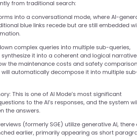
tly from traditional search:
forms into a conversational mode, where AI-gener
tional blue links recede but are still embedded wi
rmation.
own complex queries into multiple sub-queries,
y synthesize it into a coherent and logical narrative
know the maintenance costs and safety comparison
 will automatically decompose it into multiple sub
y: This is one of AI Mode’s most significant
uestions to the AI’s responses, and the system wil
en the answers.
erviews (formerly SGE) utilize generative AI, there
ched earlier, primarily appearing as short paragr