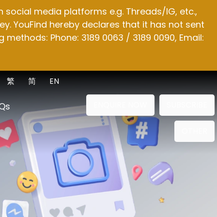
social media platforms e.g. Threads/IG, etc.,
y. YouFind hereby declares that it has not sent
g methods: Phone: 3189 0063 / 3189 0090, Email:
繁
简
EN
ENQUIRE NOW
SUBSCRIBE
Qs
OTHER