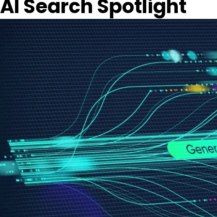
AI Search Spotlight