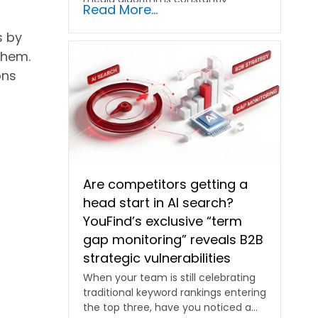
Read More...
shifting and advertising costs…
s by
them.
ons
Are competitors getting a
head start in AI search?
YouFind’s exclusive “term
gap monitoring” reveals B2B
strategic vulnerabilities
When your team is still celebrating
traditional keyword rankings entering
the top three, have you noticed a