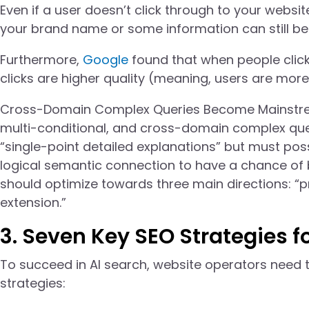
Even if a user doesn’t click through to your websi
your brand name or some information can still be 
Furthermore,
Google
found that when people click
clicks are higher quality (meaning, users are more 
Cross-Domain Complex Queries Become Mainstream 
multi-conditional, and cross-domain complex ques
“single-point detailed explanations” but must poss
logical semantic connection to have a chance of b
should optimize towards three main directions: “p
extension.”
3. Seven Key SEO Strategies f
To succeed in AI search, website operators need t
strategies: