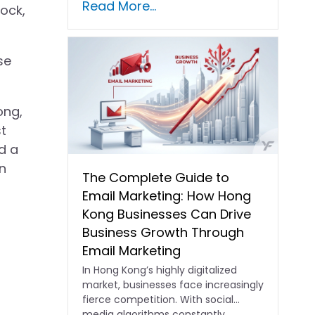
Read More...
lock,
se
ong,
t
d a
n
The Complete Guide to
Email Marketing: How Hong
Kong Businesses Can Drive
Business Growth Through
Email Marketing
In Hong Kong’s highly digitalized
market, businesses face increasingly
fierce competition. With social
media algorithms constantly