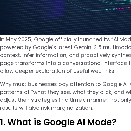
In May 2025, Google officially launched its “AI Mode
powered by Google’s latest Gemini 2.5 multimoda
context, infer information, and proactively synth
page transforms into a conversational interface 
allow deeper exploration of useful web links.
Why must businesses pay attention to Google AI 
patterns of “what they see, what they click, and wh
adjust their strategies in a timely manner, not only 
results will also risk marginalization.
1. What is Google AI Mode?