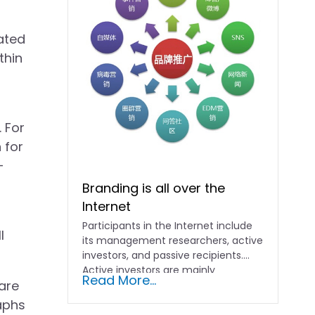
ated
thin
. For
 for
-
Branding is all over the
Internet
Participants in the Internet include
l
its management researchers, active
investors, and passive recipients.
Active investors are mainly
Read More...
 are
merchants, who will...
aphs