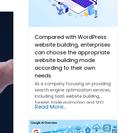
Compared with WordPress
website building, enterprises
can choose the appropriate
website building mode
according to their own
needs
As a company focusing on providing
search engine optimization services,
including SaaS website building,
foreign trade promotion and SEO
Read More...
promotion…