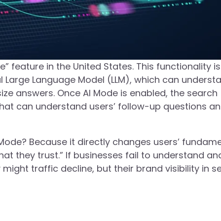
” feature in the United States. This functionality is
l Large Language Model (LLM), which can underst
esize answers. Once AI Mode is enabled, the search
that can understand users’ follow-up questions a
Mode? Because it directly changes users’ fundame
at they trust.” If businesses fail to understand an
might traffic decline, but their brand visibility in 