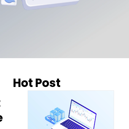
Hot Post
t
e