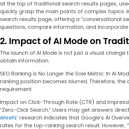
at the top of traditional search results pages, us
quickly grasp the main points of complex topics. I
search results page, offering a “conversational s
questions, compare information, and incorporate 
2. Impact of AI Mode on Tradi
The launch of AI Mode is not just a visual change 
obtain information.
SEO Ranking is No Longer the Sole Metric: In AI M
ranking position becomes blurred. Therefore, the 
requirement.
Impact on Click-Through Rate (CTR) and Impressi
“Zero-Click Search.” Users may get answers direct
Ahrefs’
research indicates that Google’s AI Overvi
rates for the top-ranking search result. However