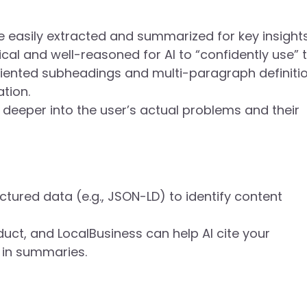
e easily extracted and summarized for key insight
al and well-reasoned for AI to “confidently use” 
riented subheadings and multi-paragraph definiti
ation.
deeper into the user’s actual problems and their
uctured data (e.g., JSON-LD) to identify content
uct, and LocalBusiness can help AI cite your
n in summaries.