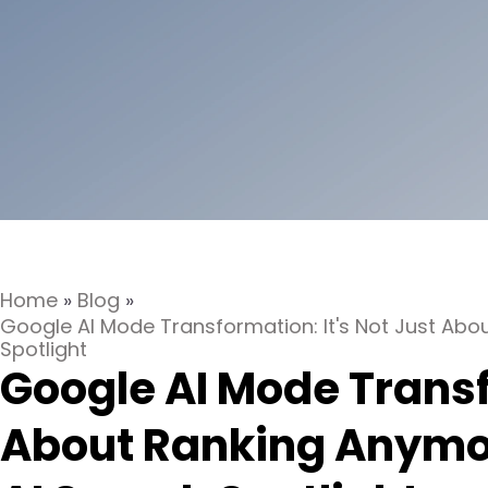
Home
»
Blog
»
Google AI Mode Transformation: It's Not Just Abo
Spotlight
Google AI Mode Transf
About Ranking Anymor