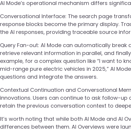
AI Mode’s operational mechanism differs significan
Conversational Interface: The search page trans
response blocks become the primary display. Tradi
the AI responses, providing traceable source info
Query Fan-out: AI Mode can automatically break d
retrieve relevant information in parallel, and finall
example, for a complex question like “I want to 
mid-range pure electric vehicles in 2025,” AI Mode
questions and integrate the answers.
Contextual Continuation and Conversational Memor
innovations. Users can continue to ask follow-up q
retain the previous conversation context to deep
It’s worth noting that while both AI Mode and AI Ov
differences between them. AI Overviews were laun