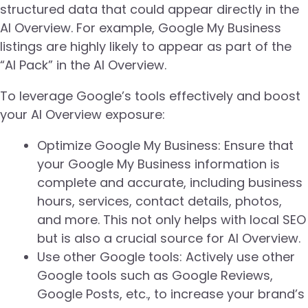
structured data that could appear directly in the
AI Overview. For example, Google My Business
listings are highly likely to appear as part of the
“AI Pack” in the AI Overview.
To leverage Google’s tools effectively and boost
your AI Overview exposure:
Optimize Google My Business: Ensure that
your Google My Business information is
complete and accurate, including business
hours, services, contact details, photos,
and more. This not only helps with local SEO
but is also a crucial source for AI Overview.
Use other Google tools: Actively use other
Google tools such as Google Reviews,
Google Posts, etc., to increase your brand’s