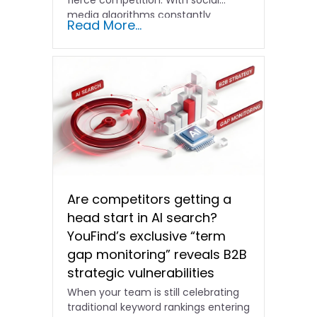
fierce competition. With social
media algorithms constantly
Read More...
shifting and advertising costs…
Are competitors getting a
head start in AI search?
YouFind’s exclusive “term
gap monitoring” reveals B2B
strategic vulnerabilities
When your team is still celebrating
traditional keyword rankings entering