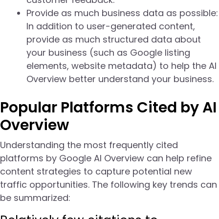
Provide as much business data as possible:
In addition to user-generated content,
provide as much structured data about
your business (such as Google listing
elements, website metadata) to help the AI
Overview better understand your business.
Popular Platforms Cited by AI
Overview
Understanding the most frequently cited
platforms by Google AI Overview can help refine
content strategies to capture potential new
traffic opportunities. The following key trends can
be summarized: