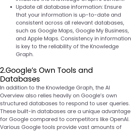
Update all database information: Ensure
that your information is up-to-date and
consistent across all relevant databases,
such as Google Maps, Google My Business,
and Apple Maps. Consistency in information
is key to the reliability of the Knowledge
Graph.
2.Google’s Own Tools and
Databases
In addition to the Knowledge Graph, the AI
Overview also relies heavily on Google’s own
structured databases to respond to user queries.
These built-in databases are a unique advantage
for Google compared to competitors like OpenAI.
Various Google tools provide vast amounts of