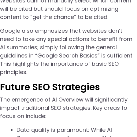
Websites cannot manually select which content
will be cited but should focus on optimizing
content to “get the chance” to be cited.
Google also emphasizes that websites don’t
need to take any special actions to benefit from
AI summaries; simply following the general
guidelines in “Google Search Basics” is sufficient.
This highlights the importance of basic SEO
principles.
Future SEO Strategies
The emergence of AI Overview will significantly
impact traditional SEO strategies. Key areas to
focus on include:
Data quality is paramount: While AI