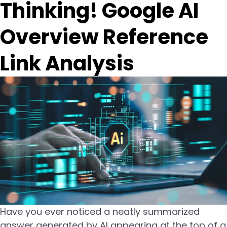
Thinking! Google AI
Overview Reference
Link Analysis
Have you ever noticed a neatly summarized
answer generated by AI appearing at the top of a