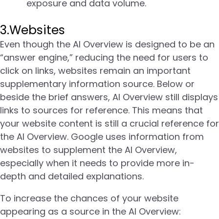
exposure and data volume.
3.Websites
Even though the AI Overview is designed to be an
“answer engine,” reducing the need for users to
click on links, websites remain an important
supplementary information source. Below or
beside the brief answers, AI Overview still displays
links to sources for reference. This means that
your website content is still a crucial reference for
the AI Overview. Google uses information from
websites to supplement the AI Overview,
especially when it needs to provide more in-
depth and detailed explanations.
To increase the chances of your website
appearing as a source in the AI Overview: