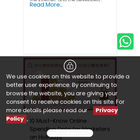
the Internet, and the developed...
Read More...
We use cookies on this website to provide a
better user experience. By continuing to
browse the website, you are giving your
consent to receive cookies on this site. For
more details please read our
Privacy
Policy
。
10 Must-Know Online
Spending Data for Marketers
Agree
on Holidays