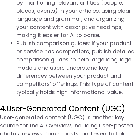
by mentioning relevant entities (people,
places, events) in your articles, using clear
language and grammar, and organizing
your content with descriptive headings,
making it easier for AI to parse.
Publish comparison guides: If your product
or service has competitors, publish detailed
comparison guides to help large language
models and users understand key
differences between your product and
competitors’ offerings. This type of content
typically holds high informational value.
4.User-Generated Content (UGC)
User-generated content (UGC) is another key
source for the AI Overview, including user-posted
photos, reviews, forum posts, and even TikTok