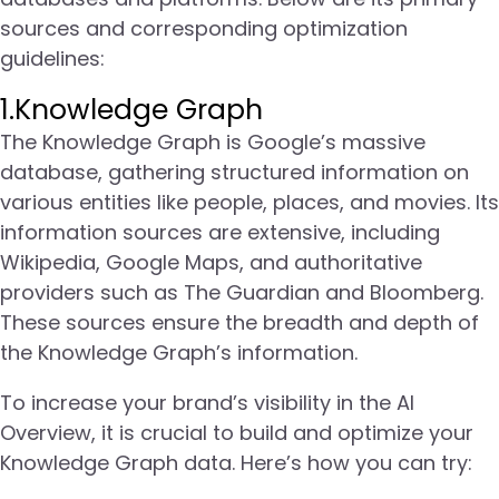
sources and corresponding optimization
guidelines:
1.Knowledge Graph
The Knowledge Graph is Google’s massive
database, gathering structured information on
various entities like people, places, and movies. Its
information sources are extensive, including
Wikipedia, Google Maps, and authoritative
providers such as The Guardian and Bloomberg.
These sources ensure the breadth and depth of
the Knowledge Graph’s information.
To increase your brand’s visibility in the AI
Overview, it is crucial to build and optimize your
Knowledge Graph data. Here’s how you can try: