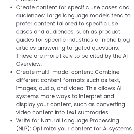
Create content for specific use cases and
audiences: Large language models tend to
prefer content tailored to specific use
cases and audiences, such as product
guides for specific industries or niche blog
articles answering targeted questions.
These are more likely to be cited by the AI
Overview.
Create multi-modal content: Combine
different content formats such as text,
images, audio, and video. This allows AI
systems more ways to interpret and
display your content, such as converting
video content into text summaries.
Write for Natural Language Processing
(NLP): Optimize your content for AI systems