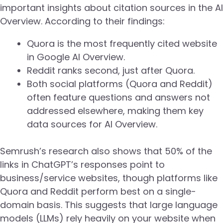
important insights about citation sources in the AI
Overview. According to their findings:
Quora is the most frequently cited website
in Google AI Overview.
Reddit ranks second, just after Quora.
Both social platforms (Quora and Reddit)
often feature questions and answers not
addressed elsewhere, making them key
data sources for AI Overview.
Semrush’s research also shows that 50% of the
links in ChatGPT’s responses point to
business/service websites, though platforms like
Quora and Reddit perform best on a single-
domain basis. This suggests that large language
models (LLMs) rely heavily on your website when