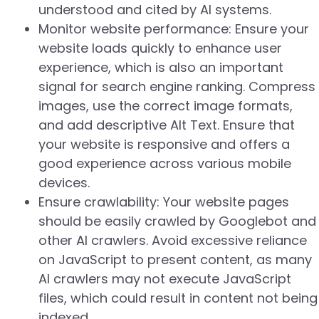
understood and cited by AI systems.
Monitor website performance: Ensure your
website loads quickly to enhance user
experience, which is also an important
signal for search engine ranking. Compress
images, use the correct image formats,
and add descriptive Alt Text. Ensure that
your website is responsive and offers a
good experience across various mobile
devices.
Ensure crawlability: Your website pages
should be easily crawled by Googlebot and
other AI crawlers. Avoid excessive reliance
on JavaScript to present content, as many
AI crawlers may not execute JavaScript
files, which could result in content not being
indexed.