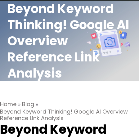
Beyond Keyword
Thinking! Google AI
Overview
Reference Link
Analysis
Home
»
Blog
»
Beyond Keyword Thinking! Google AI Overview
Reference Link Analysis
Beyond Keyword