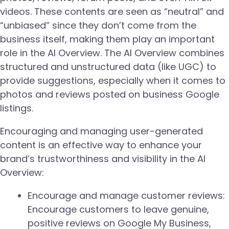
videos. These contents are seen as “neutral” and
“unbiased” since they don’t come from the
business itself, making them play an important
role in the AI Overview. The AI Overview combines
structured and unstructured data (like UGC) to
provide suggestions, especially when it comes to
photos and reviews posted on business Google
listings.
Encouraging and managing user-generated
content is an effective way to enhance your
brand’s trustworthiness and visibility in the AI
Overview:
Encourage and manage customer reviews:
Encourage customers to leave genuine,
positive reviews on Google My Business,