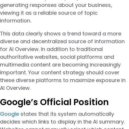
generating responses about your business,
viewing it as a reliable source of topic
information.
This data clearly shows a trend toward a more
diverse and decentralized source of information
for AI Overview. In addition to traditional
authoritative websites, social platforms and
multimedia content are becoming increasingly
important. Your content strategy should cover
these diverse platforms to maximize exposure in
AI Overview.
Google’s Official Position
Google
states that its system automatically
decides which links to display in the AI summary.