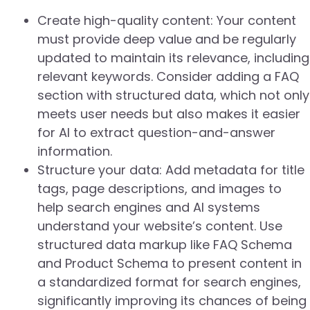
Create high-quality content: Your content
must provide deep value and be regularly
updated to maintain its relevance, including
relevant keywords. Consider adding a FAQ
section with structured data, which not only
meets user needs but also makes it easier
for AI to extract question-and-answer
information.
Structure your data: Add metadata for title
tags, page descriptions, and images to
help search engines and AI systems
understand your website’s content. Use
structured data markup like FAQ Schema
and Product Schema to present content in
a standardized format for search engines,
significantly improving its chances of being