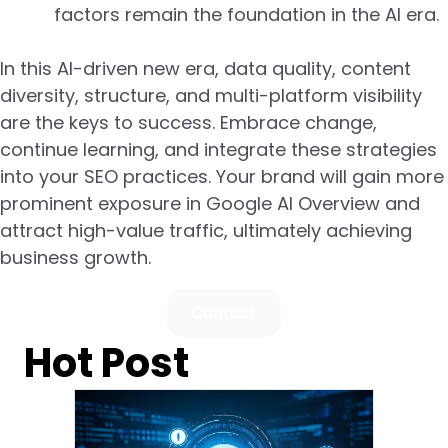
factors remain the foundation in the AI era.
In this AI-driven new era, data quality, content
diversity, structure, and multi-platform visibility
are the keys to success. Embrace change,
continue learning, and integrate these strategies
into your SEO practices. Your brand will gain more
prominent exposure in Google AI Overview and
attract high-value traffic, ultimately achieving
business growth.
Contact
Hot Post