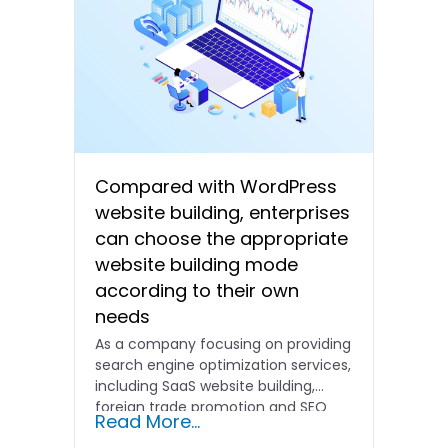
Compared with WordPress
website building, enterprises
can choose the appropriate
website building mode
according to their own
needs
As a company focusing on providing
search engine optimization services,
including SaaS website building,
foreign trade promotion and SEO
Read More...
promotion…