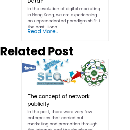
Data?
In the evolution of digital marketing
in Hong Kong, we are experiencing
an unprecedented paradigm shift. In
the past, Hong…
Read More...
Related Post
The concept of network
publicity
In the past, there were very few
enterprises that carried out
marketing and promotion through