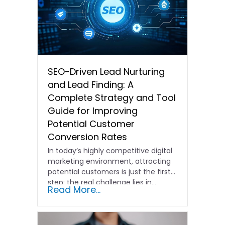
SEO-Driven Lead Nurturing
and Lead Finding: A
Complete Strategy and Tool
Guide for Improving
Potential Customer
Conversion Rates
In today’s highly competitive digital
marketing environment, attracting
potential customers is just the first
step; the real challenge lies in…
Read More...