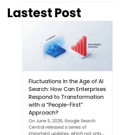
Lastest Post
Fluctuations in the Age of AI
Search: How Can Enterprises
Respond to Transformation
with a “People-First”
Approach?
On June 5, 2026, Google Search
Central released a series of
important updates, which not only