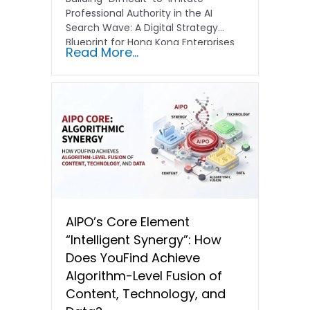
Professional Authority in the AI
Search Wave: A Digital Strategy
Blueprint for Hong Kong Enterprises
Read More...
In the current…
AIPO’s Core Element
“Intelligent Synergy”: How
Does YouFind Achieve
Algorithm-Level Fusion of
Content, Technology, and