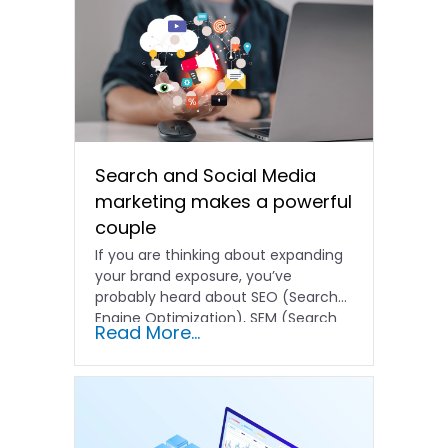
Search and Social Media
marketing makes a powerful
couple
If you are thinking about expanding
your brand exposure, you’ve
probably heard about SEO (Search
Engine Optimization), SEM (Search
Read More...
Engine…