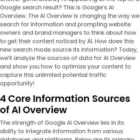
Google search result? This is Google’s AI
Overview. The AI Overview is changing the way we
search for information and prompting website
owners and brand managers to think about how
to get their content noticed by AI. How does this
new search mode source its information? Today,
we’ll analyze the sources of data for AI Overview
and show you how to optimize your content to
capture this unlimited potential traffic
opportunity!
4 Core Information Sources
of AI Overview
The strength of Google AI Overview lies in its
ability to integrate information from various
databases and platforms. Below are its primary