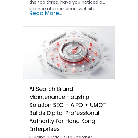
the top three, have you noticed a
strange phenomenon: website…
Read More...
AI Search Brand
Maintenance Flagship
Solution SEO + AIPO + UMOT
Builds Digital Professional
Authority for Hong Kong
Enterprises
Building “Difficult-to-Imitate”