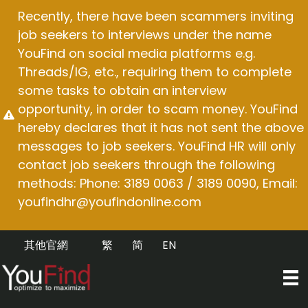
Skip
Recently, there have been scammers inviting
to
job seekers to interviews under the name
content
YouFind on social media platforms e.g.
Threads/IG, etc., requiring them to complete
some tasks to obtain an interview
opportunity, in order to scam money. YouFind
hereby declares that it has not sent the above
messages to job seekers. YouFind HR will only
contact job seekers through the following
methods: Phone: 3189 0063 / 3189 0090, Email:
youfindhr@youfindonline.com
其他官網
繁
简
EN