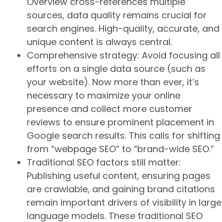
Overview cross-references multiple
sources, data quality remains crucial for
search engines. High-quality, accurate, and
unique content is always central.
Comprehensive strategy: Avoid focusing all
efforts on a single data source (such as
your website). Now more than ever, it’s
necessary to maximize your online
presence and collect more customer
reviews to ensure prominent placement in
Google search results. This calls for shifting
from “webpage SEO” to “brand-wide SEO.”
Traditional SEO factors still matter:
Publishing useful content, ensuring pages
are crawlable, and gaining brand citations
remain important drivers of visibility in large
language models. These traditional SEO