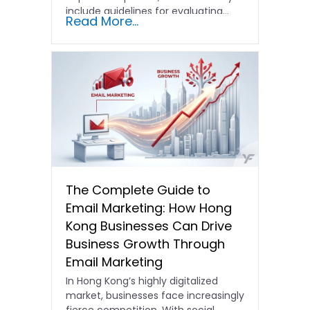
include guidelines for evaluating…
Read More...
The Complete Guide to
Email Marketing: How Hong
Kong Businesses Can Drive
Business Growth Through
Email Marketing
In Hong Kong’s highly digitalized
market, businesses face increasingly