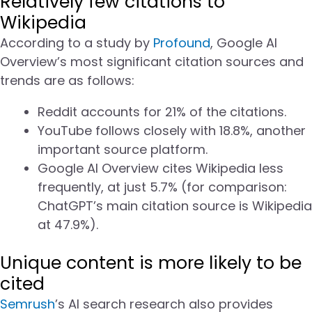
Relatively few citations to
Wikipedia
According to a study by
Profound
, Google AI
Overview’s most significant citation sources and
trends are as follows:
Reddit accounts for 21% of the citations.
YouTube follows closely with 18.8%, another
important source platform.
Google AI Overview cites Wikipedia less
frequently, at just 5.7% (for comparison:
ChatGPT’s main citation source is Wikipedia
at 47.9%).
Unique content is more likely to be
cited
Semrush
’s AI search research also provides