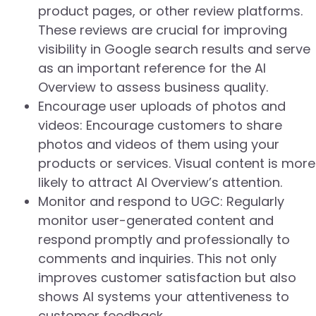
product pages, or other review platforms.
These reviews are crucial for improving
visibility in Google search results and serve
as an important reference for the AI
Overview to assess business quality.
Encourage user uploads of photos and
videos: Encourage customers to share
photos and videos of them using your
products or services. Visual content is more
likely to attract AI Overview’s attention.
Monitor and respond to UGC: Regularly
monitor user-generated content and
respond promptly and professionally to
comments and inquiries. This not only
improves customer satisfaction but also
shows AI systems your attentiveness to
customer feedback.