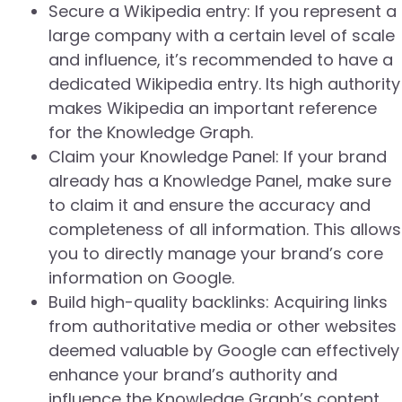
Secure a Wikipedia entry: If you represent a
large company with a certain level of scale
and influence, it’s recommended to have a
dedicated Wikipedia entry. Its high authority
makes Wikipedia an important reference
for the Knowledge Graph.
Claim your Knowledge Panel: If your brand
already has a Knowledge Panel, make sure
to claim it and ensure the accuracy and
completeness of all information. This allows
you to directly manage your brand’s core
information on Google.
Build high-quality backlinks: Acquiring links
from authoritative media or other websites
deemed valuable by Google can effectively
enhance your brand’s authority and
influence the Knowledge Graph’s content.