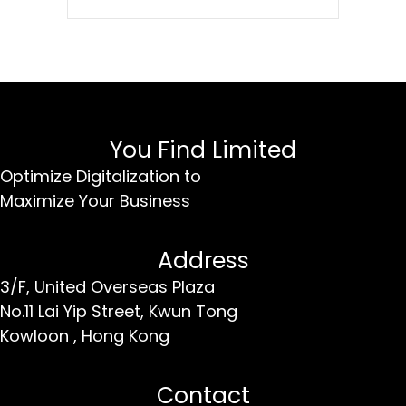
You Find Limited
Optimize Digitalization to
Maximize Your Business
Address
3/F, United Overseas Plaza
No.11 Lai Yip Street,
Kwun Tong
Kowloon ,
Hong Kong
Contact