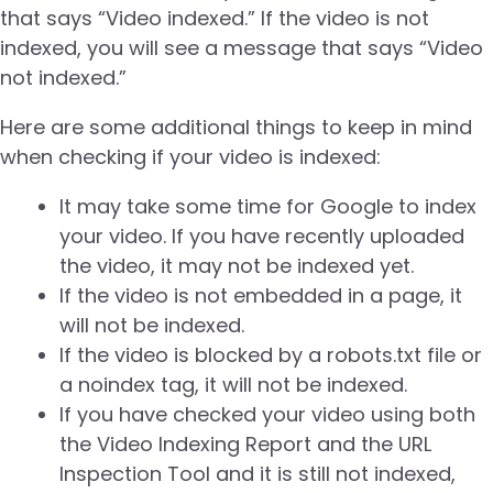
that says “Video indexed.” If the video is not
indexed, you will see a message that says “Video
not indexed.”
Here are some additional things to keep in mind
when checking if your video is indexed:
It may take some time for Google to index
your video. If you have recently uploaded
the video, it may not be indexed yet.
If the video is not embedded in a page, it
will not be indexed.
If the video is blocked by a robots.txt file or
a noindex tag, it will not be indexed.
If you have checked your video using both
the Video Indexing Report and the URL
Inspection Tool and it is still not indexed,