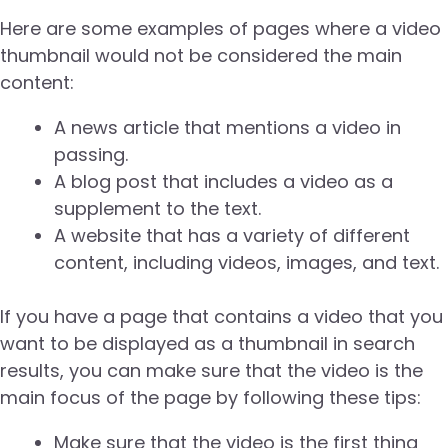
Here are some examples of pages where a video
thumbnail would not be considered the main
content:
A news article that mentions a video in
passing.
A blog post that includes a video as a
supplement to the text.
A website that has a variety of different
content, including videos, images, and text.
If you have a page that contains a video that you
want to be displayed as a thumbnail in search
results, you can make sure that the video is the
main focus of the page by following these tips:
Make sure that the video is the first thing