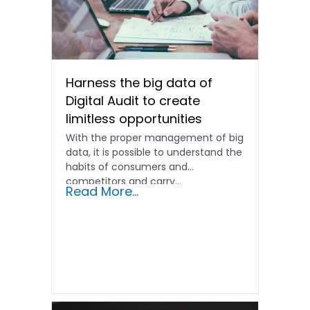
Harness the big data of
Digital Audit to create
limitless opportunities
With the proper management of big
data, it is possible to understand the
habits of consumers and
competitors and carry...
Read More...