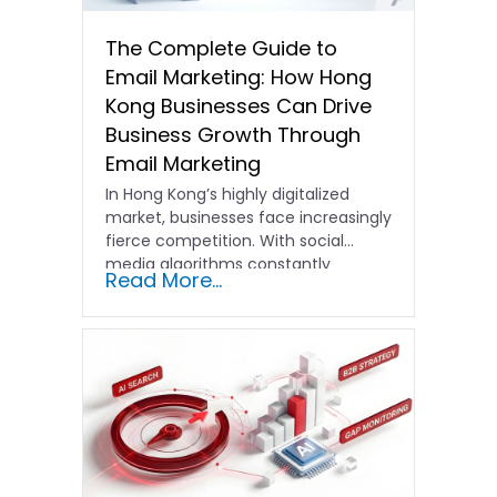
The Complete Guide to
Email Marketing: How Hong
Kong Businesses Can Drive
Business Growth Through
Email Marketing
In Hong Kong’s highly digitalized
market, businesses face increasingly
fierce competition. With social
media algorithms constantly
Read More...
shifting and advertising costs…