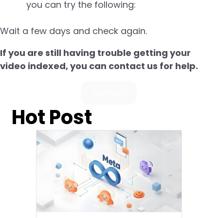
you can try the following:
Wait a few days and check again.
If you are still having trouble getting your
video indexed, you can contact us for help.
Contact
Hot Post