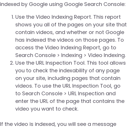
indexed by Google using Google Search Console:
Use the Video Indexing Report. This report
shows you all of the pages on your site that
contain videos, and whether or not Google
has indexed the videos on those pages. To
access the Video Indexing Report, go to
Search Console > Indexing > Video Indexing.
Use the URL Inspection Tool. This tool allows
you to check the indexability of any page
on your site, including pages that contain
videos. To use the URL Inspection Tool, go
to Search Console > URL Inspection and
enter the URL of the page that contains the
video you want to check.
If the video is indexed, you will see a message