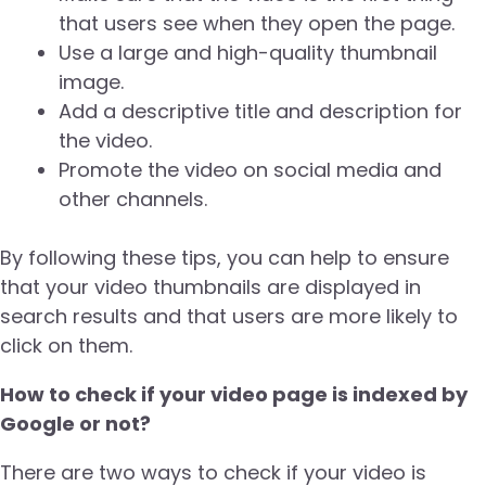
that users see when they open the page.
Use a large and high-quality thumbnail
image.
Add a descriptive title and description for
the video.
Promote the video on social media and
other channels.
By following these tips, you can help to ensure
that your video thumbnails are displayed in
search results and that users are more likely to
click on them.
How to check if your video page is indexed by
Google or not?
There are two ways to check if your video is