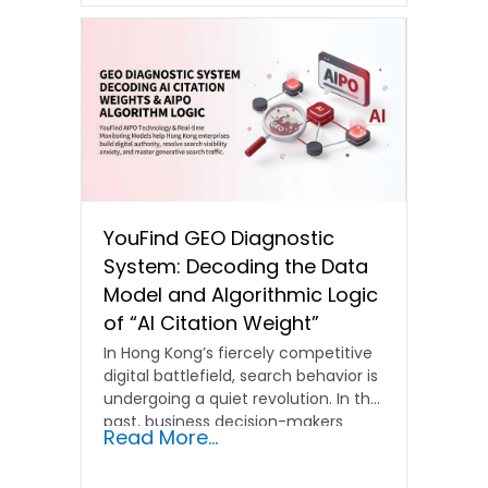
YouFind GEO Diagnostic
System: Decoding the Data
Model and Algorithmic Logic
of “AI Citation Weight”
In Hong Kong’s fiercely competitive
digital battlefield, search behavior is
undergoing a quiet revolution. In the
past, business decision-makers
Read More...
focused…