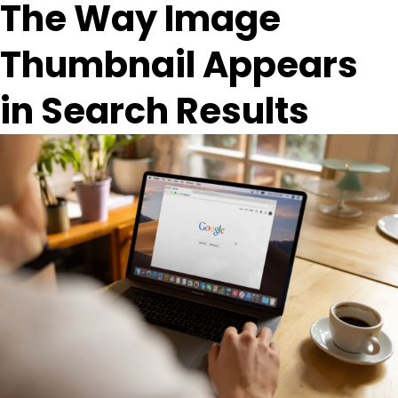
The Way Image
Thumbnail Appears
in Search Results