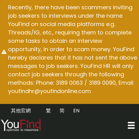
Skip
Recently, there have been scammers inviting
to
job seekers to interviews under the name
content
YouFind on social media platforms e.g.
Threads/IG, etc., requiring them to complete
some tasks to obtain an interview
opportunity, in order to scam money. YouFind
hereby declares that it has not sent the above
messages to job seekers. YouFind HR will only
contact job seekers through the following
methods: Phone: 3189 0063 / 3189 0090, Email:
youfindhr@youfindonline.com
其他官網
繁
简
EN