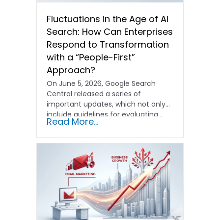
Fluctuations in the Age of AI
Search: How Can Enterprises
Respond to Transformation
with a “People-First”
Approach?
On June 5, 2026, Google Search
Central released a series of
important updates, which not only
include guidelines for evaluating…
Read More...