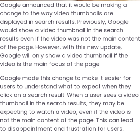
Google announced that it would be making a
change to the way video thumbnails are
displayed in search results. Previously, Google
would show a video thumbnail in the search
results even if the video was not the main content
of the page. However, with this new update,
Google will only show a video thumbnail if the
video is the main focus of the page.
Google made this change to make it easier for
users to understand what to expect when they
click on a search result. When a user sees a video
thumbnail in the search results, they may be
expecting to watch a video, even if the video is
not the main content of the page. This can lead
to disappointment and frustration for users.