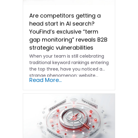
Are competitors getting a
head start in AI search?
YouFind’s exclusive “term
gap monitoring” reveals B2B
strategic vulnerabilities
When your team is still celebrating
traditional keyword rankings entering
the top three, have you noticed a
strange phenomenon: website…
Read More...