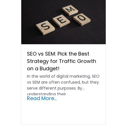
SEO vs SEM: Pick the Best
Strategy for Traffic Growth
on a Budget!
In the world of digital marketing, SEO
vs SEM are often confused, but they
serve different purposes. By
understanding their…
Read More...