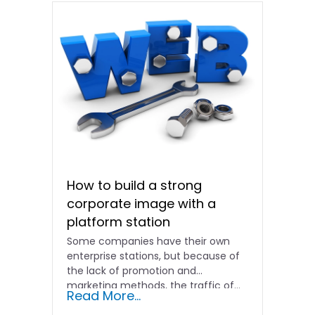
How to build a strong
corporate image with a
platform station
Some companies have their own
enterprise stations, but because of
the lack of promotion and
marketing methods, the traffic of...
Read More...