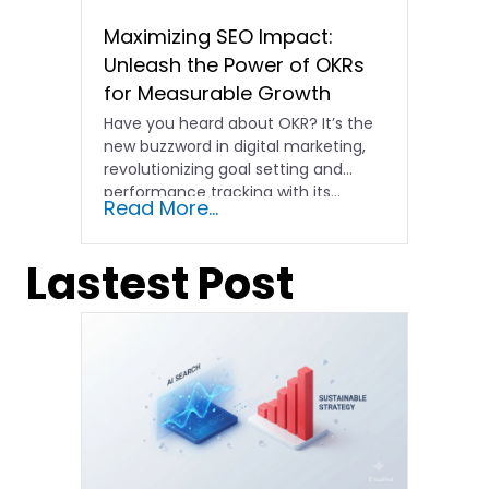
Maximizing SEO Impact:
Unleash the Power of OKRs
for Measurable Growth
Have you heard about OKR? It’s the
new buzzword in digital marketing,
revolutionizing goal setting and
performance tracking with its…
Read More...
Lastest Post