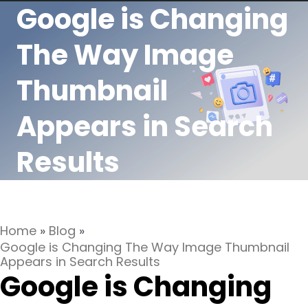
Google is Changing
The Way Image
Thumbnail
Appears in Search
Results
Home
»
Blog
»
Google is Changing The Way Image Thumbnail
Appears in Search Results
Google is Changing