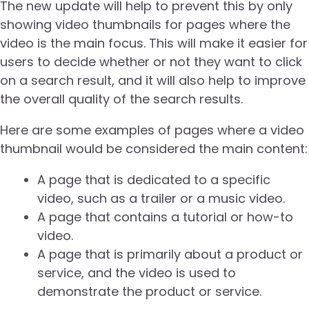
The new update will help to prevent this by only
showing video thumbnails for pages where the
video is the main focus. This will make it easier for
users to decide whether or not they want to click
on a search result, and it will also help to improve
the overall quality of the search results.
Here are some examples of pages where a video
thumbnail would be considered the main content:
A page that is dedicated to a specific
video, such as a trailer or a music video.
A page that contains a tutorial or how-to
video.
A page that is primarily about a product or
service, and the video is used to
demonstrate the product or service.