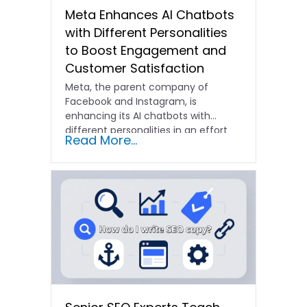
Meta Enhances AI Chatbots
with Different Personalities
to Boost Engagement and
Customer Satisfaction
Meta, the parent company of
Facebook and Instagram, is
enhancing its AI chatbots with
different personalities in an effort
Read More...
to…