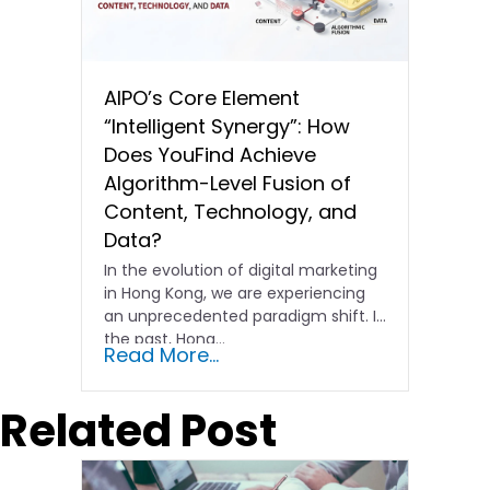
AIPO’s Core Element
“Intelligent Synergy”: How
Does YouFind Achieve
Algorithm-Level Fusion of
Content, Technology, and
Data?
In the evolution of digital marketing
in Hong Kong, we are experiencing
an unprecedented paradigm shift. In
the past, Hong…
Read More...
Related Post