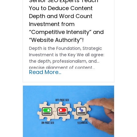
Senior SEO Experts Teach
You to Deduce Content
Depth and Word Count
Investment from
“Competitive Intensity” and
“Website Authority”!
Depth is the Foundation, Strategic
Investment is the Key We all agree:
the depth, professionalism, and
precise alignment of content…
Read More...