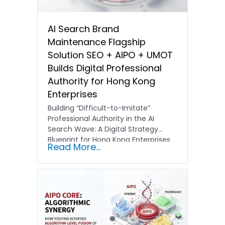
AI Search Brand
Maintenance Flagship
Solution SEO + AIPO + UMOT
Builds Digital Professional
Authority for Hong Kong
Enterprises
Building “Difficult-to-Imitate”
Professional Authority in the AI
Search Wave: A Digital Strategy
Blueprint for Hong Kong Enterprises
Read More...
In the current…