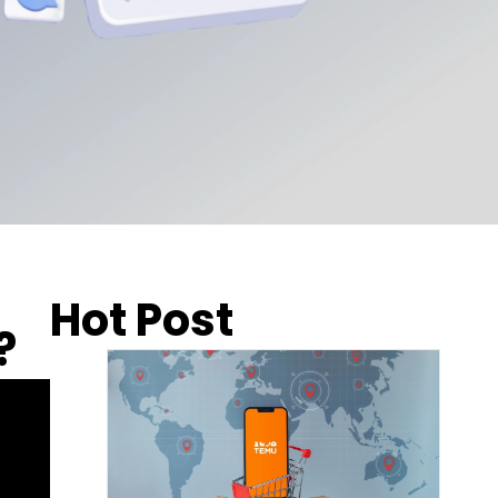
Hot Post
?