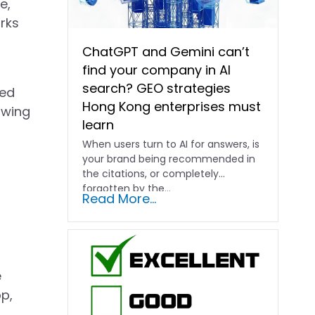
e,
orks
ChatGPT and Gemini can’t
find your company in AI
search? GEO strategies
ged
Hong Kong enterprises must
owing
learn
When users turn to AI for answers, is
your brand being recommended in
the citations, or completely
forgotten by the…
Read More...
e
p,