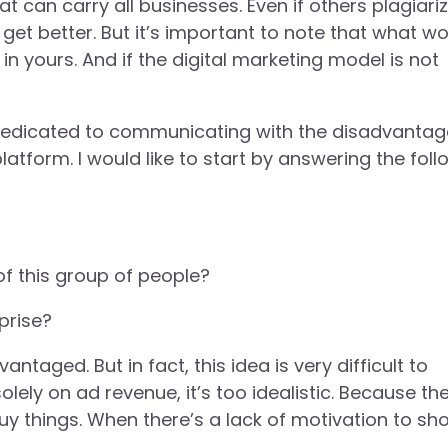
 can carry all businesses. Even if others plagiariz
get better. But it’s important to note that what w
n yours. And if the digital marketing model is not
e dedicated to communicating with the disadvanta
latform. I would like to start by answering the foll
f this group of people?
prise?
ntaged. But in fact, this idea is very difficult to
lely on ad revenue, it’s too idealistic. Because th
 things. When there’s a lack of motivation to sho