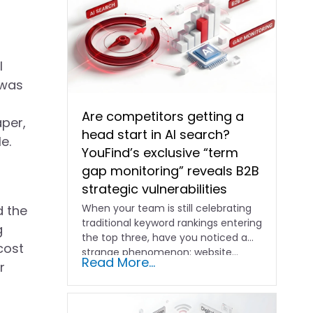
l
 was
Are competitors getting a
aper,
head start in AI search?
e.
YouFind’s exclusive “term
gap monitoring” reveals B2B
strategic vulnerabilities
When your team is still celebrating
d the
traditional keyword rankings entering
g
the top three, have you noticed a
cost
strange phenomenon: website…
Read More...
r