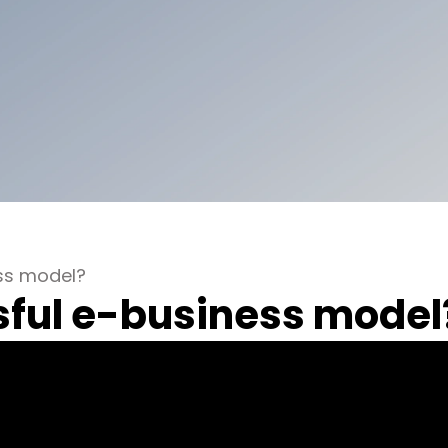
ess model?
sful e-business model