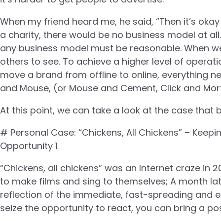
When my friend heard me, he said, “Then it’s okay to
a charity, there would be no business model at all.
any business model must be reasonable. When we t
others to see. To achieve a higher level of operat
move a brand from offline to online, everything nee
and Mouse, (or Mouse and Cement, Click and Mort
At this point, we can take a look at the case that 
# Personal Case: “Chickens, All Chickens” – Keepi
Opportunity 1
“Chickens, all chickens” was an Internet craze in 2
to make films and sing to themselves; A month lat
reflection of the immediate, fast-spreading and ex
seize the opportunity to react, you can bring a po