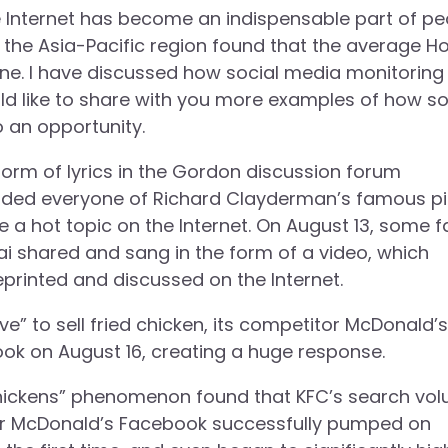
the Internet has become an indispensable part of pe
 the Asia-Pacific region found that the average H
ne. I have discussed how social media monitoring
uld like to share with you more examples of how so
 an opportunity.
 form of lyrics in the Gordon discussion forum
minded everyone of Richard Clayderman’s famous p
a hot topic on the Internet. On August 13, some f
ai shared and sang in the form of a video, which
reprinted and discussed on the Internet.
 to sell fried chicken, its competitor McDonald’s
ook on August 16, creating a huge response.
l chickens” phenomenon found that KFC’s search vo
ter McDonald’s Facebook successfully pumped on