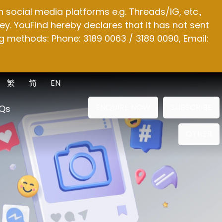
social media platforms e.g. Threads/IG, etc.,
y. YouFind hereby declares that it has not sent
g methods: Phone: 3189 0063 / 3189 0090, Email:
繁
简
EN
ENQUIRE NOW
SUBSCRIBE
Qs
OTHER