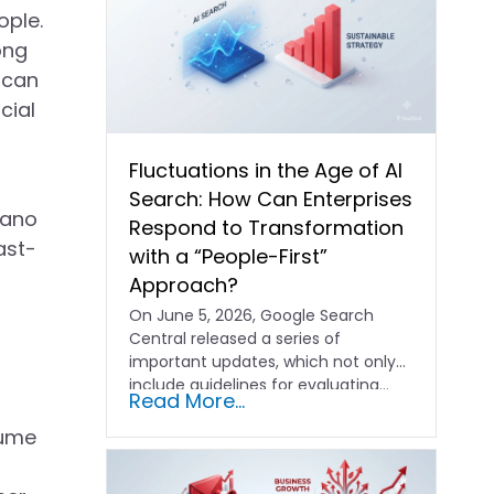
ople.
ong
 can
cial
Fluctuations in the Age of AI
Search: How Can Enterprises
iano
Respond to Transformation
ast-
with a “People-First”
Approach?
On June 5, 2026, Google Search
Central released a series of
important updates, which not only
include guidelines for evaluating…
Read More...
lume