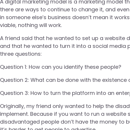
A digital marketing model is a marketing model that
there are ways to continue to change it, and even 
in someone else’s business doesn’t mean it works i
viable, nothing will work.
A friend said that he wanted to set up a websit
and that he wanted to turn it into a social media p
three questions:
Question 1: How can you identify these people?
Question 2: What can be done with the existence o
Question 3: How to turn the platform into an enter
Originally, my friend only wanted to help the disadva
implement. Because if you want to run a website so
disadvantaged people don’t have the money to buy
it’s harder to get people to advertise.