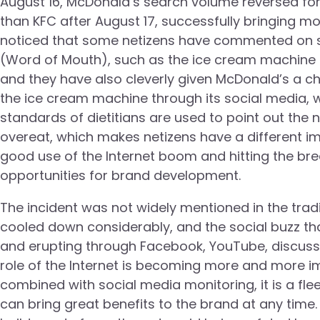
August 16, McDonald’s search volume reversed for t
than KFC after August 17, successfully bringing mor
noticed that some netizens have commented on s
(Word of Mouth), such as the ice cream machine no
and they have also cleverly given McDonald’s a cha
the ice cream machine through its social media, wh
standards of dietitians are used to point out the n
overeat, which makes netizens have a different im
good use of the Internet boom and hitting the br
opportunities for brand development.
The incident was not widely mentioned in the tradit
cooled down considerably, and the social buzz t
and erupting through Facebook, YouTube, discussio
role of the Internet is becoming more and more im
combined with social media monitoring, it is a fle
can bring great benefits to the brand at any time