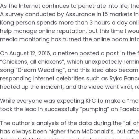
As the Internet continues to penetrate into life, 
A survey conducted by Assurance in 15 markets in
Kong person spends more than 3 hours a day onli
help manage online reputation, but this time I wo
media monitoring has turned the online boom into
On August 12, 2016, a netizen posted a post in the
“Chickens, all chickens”, which unexpectedly re
song “Dream Wedding”, and this idea also became 
responding internet celebrities such as Ryko Panc
heated up the incident, and the video went viral, 
While everyone was expecting KFC to make a “move”
took the lead in successfully “pumping” on Faceb
The author’s analysis of the data during the “al
has always been higher than McDonald’s, but af