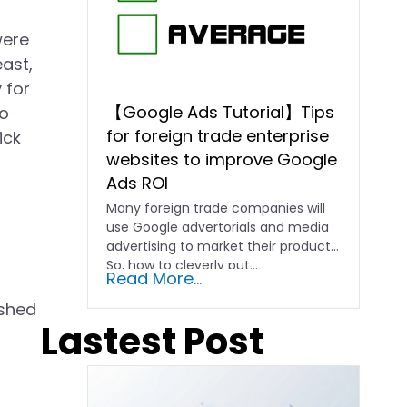
were
east,
 for
【Google Ads Tutorial】Tips
to
for foreign trade enterprise
ick
websites to improve Google
Ads ROI
Many foreign trade companies will
use Google advertorials and media
advertising to market their products.
So, how to cleverly put...
Read More...
ushed
Lastest Post