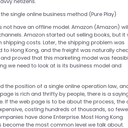
avvy netizens.
ut the single online business method (Pure Play)
es not have an offline model. Amazon (Amazon) wil
channels. Amazon started out selling books, but it
 shipping costs. Later, the shipping problem was
 to Hong Kong, and the freight was naturally che
and proved that this marketing model was feasibl
hing we need to look at is its business model and
he position of a single online operation law, an
page is rich and thrifty by people, there is a sayin
e. If the web page is to be about the process, the 
 expensive, costing hundreds of thousands, so fewe
l companies have done Enterprise. Most Hong Kong
has become the most common level we talk about.