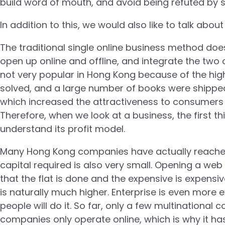
build word of mouth, and avoid being refuted by s
In addition to this, we would also like to talk abo
The traditional single online business method do
open up online and offline, and integrate the two 
not very popular in Hong Kong because of the high
solved, and a large number of books were shipped
which increased the attractiveness to consumers 
Therefore, when we look at a business, the first t
understand its profit model.
Many Hong Kong companies have actually reached t
capital required is also very small. Opening a web 
that the flat is done and the expensive is expensiv
is naturally much higher. Enterprise is even more
people will do it. So far, only a few multinationa
companies only operate online, which is why it 