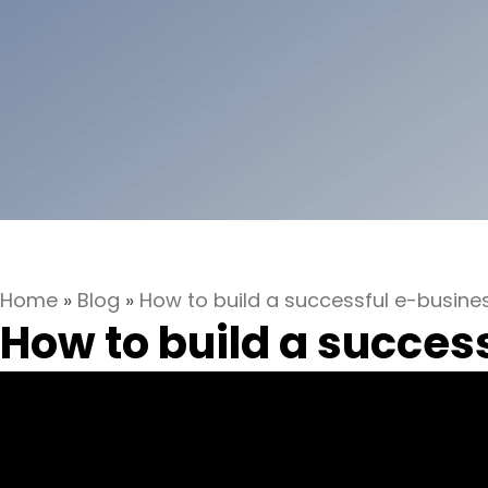
Home
»
Blog
»
How to build a successful e-busin
How to build a succes