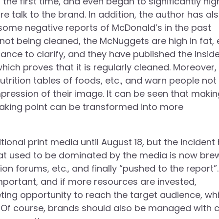
he first time, and even began to significantly hig
e talk to the brand. In addition, the author has al
ome negative reports of McDonald’s in the past
t being cleaned, the McNuggets are high in fat, e
nce to clarify, and they have published the inside
ich proves that it is regularly cleaned. Moreover,
utrition tables of foods, etc., and warn people not
pression of their image. It can be seen that makin
eaking point can be transformed into more
ional print media until August 18, but the incident
hat used to be dominated by the media is now bre
n forums, etc., and finally “pushed to the report”
portant, and if more resources are invested,
eting opportunity to reach the target audience, wh
. Of course, brands should also be managed with c