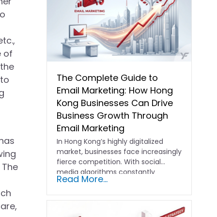
her
so
tc.,
 of
 the
The Complete Guide to
 to
Email Marketing: How Hong
g
Kong Businesses Can Drive
Business Growth Through
Email Marketing
 has
In Hong Kong’s highly digitalized
market, businesses face increasingly
wing
fierce competition. With social
. The
media algorithms constantly
Read More...
shifting and advertising costs…
ich
are,