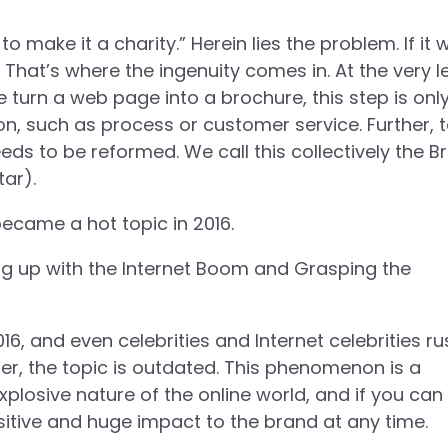
 make it a charity.” Herein lies the problem. If it 
 That’s where the ingenuity comes in. At the very l
urn a web page into a brochure, this step is only
ion, such as process or customer service. Further, 
ds to be reformed. We call this collectively the Br
ar).
became a hot topic in 2016.
ng up with the Internet Boom and Grasping the
016, and even celebrities and Internet celebrities r
er, the topic is outdated. This phenomenon is a
plosive nature of the online world, and if you can
sitive and huge impact to the brand at any time.