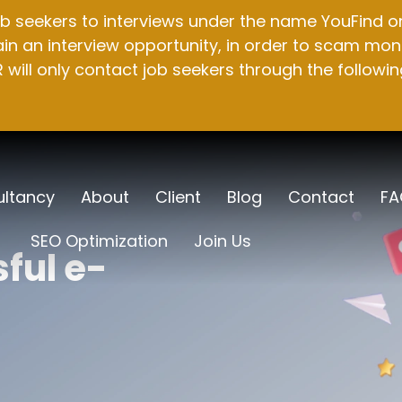
b seekers to interviews under the name YouFind on 
n an interview opportunity, in order to scam mone
will only contact job seekers through the followin
ltancy
About
Client
Blog
Contact
FA
SEO Optimization
Join Us
ful e-