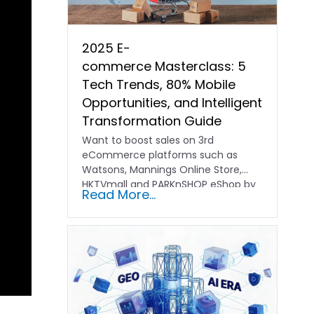
2025 E-
commerce Masterclass: 5
Tech Trends, 80% Mobile
Opportunities, and Intelligent
Transformation Guide
Want to boost sales on 3rd
eCommerce platforms such as
Watsons, Mannings Online Store,
HKTVmall and PARKnSHOP eShop by
Read More...
optimizing…