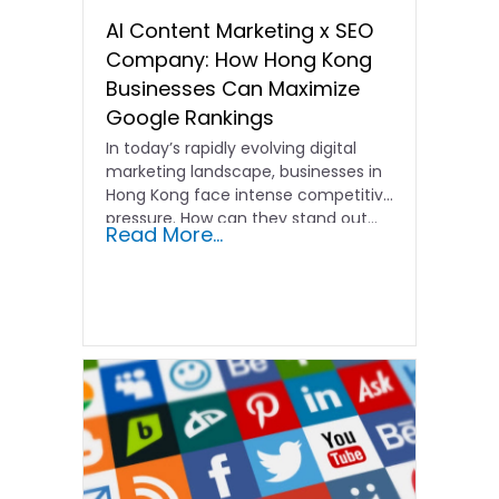
AI Content Marketing x SEO
Company: How Hong Kong
Businesses Can Maximize
Google Rankings
In today’s rapidly evolving digital
marketing landscape, businesses in
Hong Kong face intense competitive
pressure. How can they stand out…
Read More...