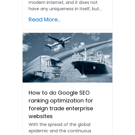
modern Internet, and it does not
have any uniqueness in itself, but...
Read More...
How to do Google SEO
ranking optimization for
foreign trade enterprise
websites
With the spread of the global
epidemic and the continuous