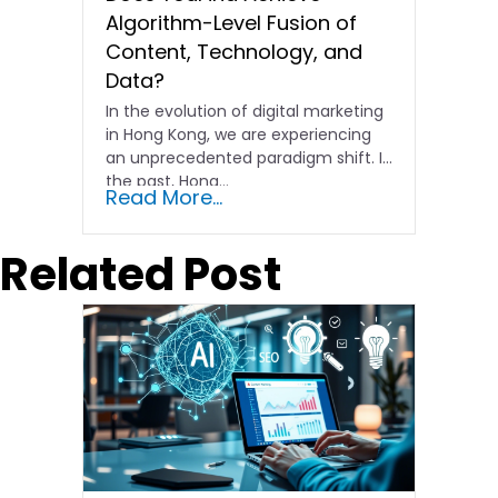
Algorithm-Level Fusion of
Content, Technology, and
Data?
In the evolution of digital marketing
in Hong Kong, we are experiencing
an unprecedented paradigm shift. In
the past, Hong…
Read More...
Related Post