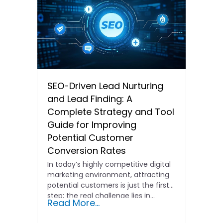
SEO-Driven Lead Nurturing
and Lead Finding: A
Complete Strategy and Tool
Guide for Improving
Potential Customer
Conversion Rates
In today’s highly competitive digital
marketing environment, attracting
potential customers is just the first
step; the real challenge lies in…
Read More...