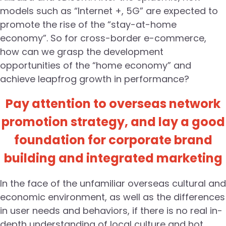
models such as “Internet +, 5G” are expected to
promote the rise of the “stay-at-home
economy”. So for cross-border e-commerce,
how can we grasp the development
opportunities of the “home economy” and
achieve leapfrog growth in performance?
Pay attention to overseas network
promotion strategy, and lay a good
foundation for corporate brand
building and integrated marketing
In the face of the unfamiliar overseas cultural and
economic environment, as well as the differences
in user needs and behaviors, if there is no real in-
depth understanding of local culture and hot