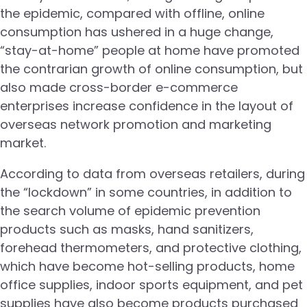
the epidemic, compared with offline, online
consumption has ushered in a huge change,
“stay-at-home” people at home have promoted
the contrarian growth of online consumption, but
also made cross-border e-commerce
enterprises increase confidence in the layout of
overseas network promotion and marketing
market.
According to data from overseas retailers, during
the “lockdown” in some countries, in addition to
the search volume of epidemic prevention
products such as masks, hand sanitizers,
forehead thermometers, and protective clothing,
which have become hot-selling products, home
office supplies, indoor sports equipment, and pet
supplies have also become products purchased