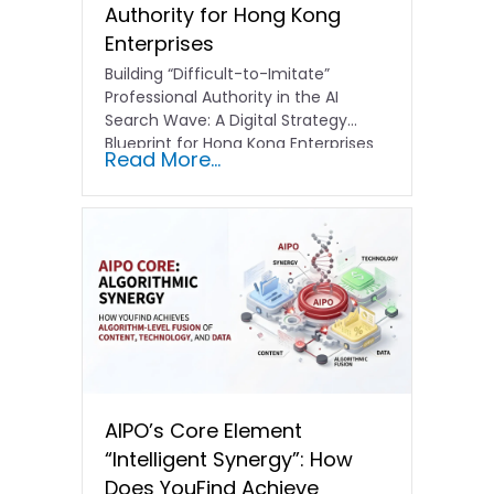
Authority for Hong Kong
Enterprises
Building “Difficult-to-Imitate”
Professional Authority in the AI
Search Wave: A Digital Strategy
Blueprint for Hong Kong Enterprises
Read More...
In the current…
AIPO’s Core Element
“Intelligent Synergy”: How
Does YouFind Achieve