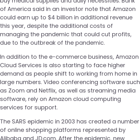
buy medical supplies and daily necessities. Bank
of America said in an investor note that Amazon
could earn up to $4 billion in additional revenue
this year, despite the additional costs of
managing the pandemic that could cut profits,
due to the outbreak of the pandemic.
In addition to the e-commerce business, Amazon
Cloud Services is also starting to face higher
demand as people shift to working from home in
large numbers. Video conferencing software such
as Zoom and Netflix, as well as streaming media
software, rely on Amazon cloud computing
services for support.
The SARS epidemic in 2003 has created a number
of online shopping platforms represented by
Alibaba and JD.com. After the epidemic, new