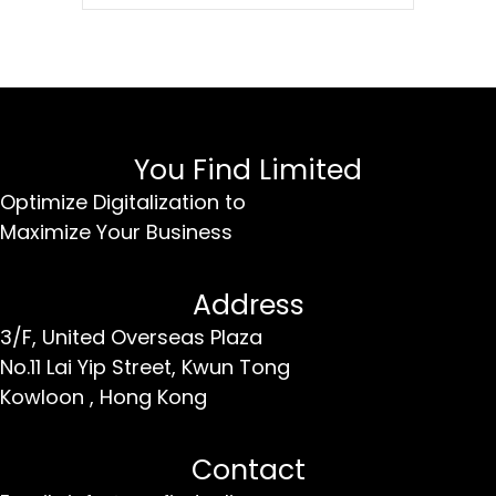
You Find Limited
Optimize Digitalization to
Maximize Your Business
Address
3/F, United Overseas Plaza
No.11 Lai Yip Street,
Kwun Tong
Kowloon ,
Hong Kong
Contact