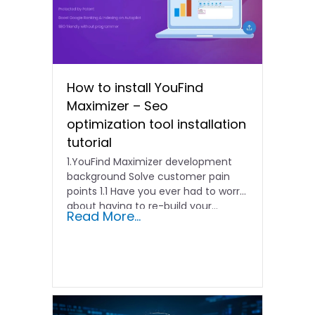
How to install YouFind
Maximizer – Seo
optimization tool installation
tutorial
1.YouFind Maximizer development
background Solve customer pain
points 1.1 Have you ever had to worry
about having to re-build your…
Read More...