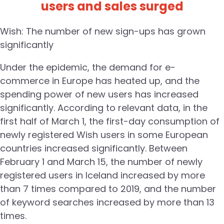
users and sales surged
Wish: The number of new sign-ups has grown
significantly
Under the epidemic, the demand for e-
commerce in Europe has heated up, and the
spending power of new users has increased
significantly. According to relevant data, in the
first half of March 1, the first-day consumption of
newly registered Wish users in some European
countries increased significantly. Between
February 1 and March 15, the number of newly
registered users in Iceland increased by more
than 7 times compared to 2019, and the number
of keyword searches increased by more than 13
times.