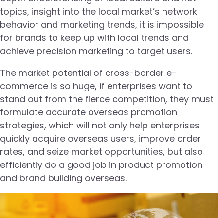
topics, insight into the local market’s network
behavior and marketing trends, it is impossible
for brands to keep up with local trends and
achieve precision marketing to target users.
The market potential of cross-border e-
commerce is so huge, if enterprises want to
stand out from the fierce competition, they must
formulate accurate overseas promotion
strategies, which will not only help enterprises
quickly acquire overseas users, improve order
rates, and seize market opportunities, but also
efficiently do a good job in product promotion
and brand building overseas.