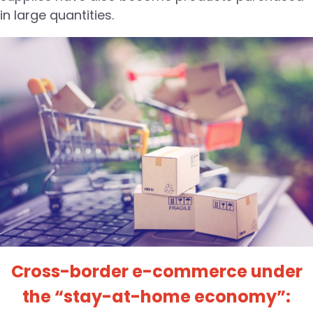
in large quantities.
Cross-border e-commerce under
the “stay-at-home economy”: