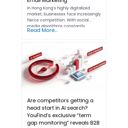
Email Marketing
In Hong Kong’s highly digitalized
market, businesses face increasingly
fierce competition. With social
media algorithms constantly
Read More...
shifting and advertising costs…
Are competitors getting a
head start in AI search?
YouFind’s exclusive “term
gap monitoring” reveals B2B