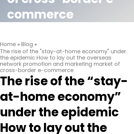
commerce
Home
»
Blog
»
The rise of the "stay-at-home economy" under
the epidemic How to lay out the overseas
network promotion and marketing market of
cross-border e-commerce
The rise of the “stay-
at-home economy”
under the epidemic
How to lay out the