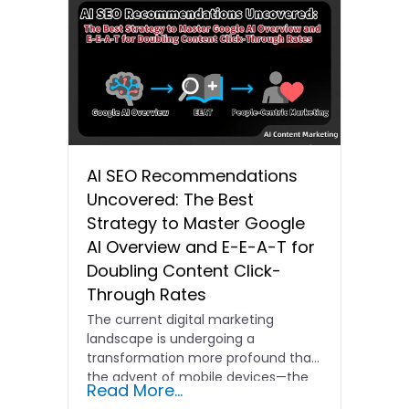
AI SEO Recommendations
Uncovered: The Best
Strategy to Master Google
AI Overview and E-E-A-T for
Doubling Content Click-
Through Rates
The current digital marketing
landscape is undergoing a
transformation more profound than
the advent of mobile devices—the
Read More...
era of AI…