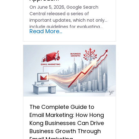
On June 5, 2026, Google Search
Central released a series of
important updates, which not only
include guidelines for evaluating…
Read More...
The Complete Guide to
Email Marketing: How Hong
Kong Businesses Can Drive
Business Growth Through