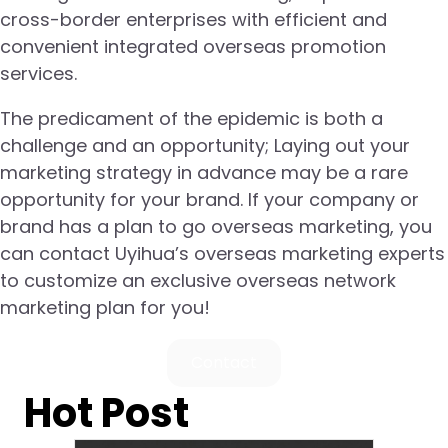
cross-border enterprises with efficient and
convenient integrated overseas promotion
services.
The predicament of the epidemic is both a
challenge and an opportunity; Laying out your
marketing strategy in advance may be a rare
opportunity for your brand. If your company or
brand has a plan to go overseas marketing, you
can contact Uyihua’s overseas marketing experts
to customize an exclusive overseas network
marketing plan for you!
Contact
Hot Post