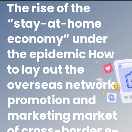
The rise of the
“stay-at-home
economy” under
the epidemic How
to lay out the
overseas network
promotion and
marketing market
of cross-border e-