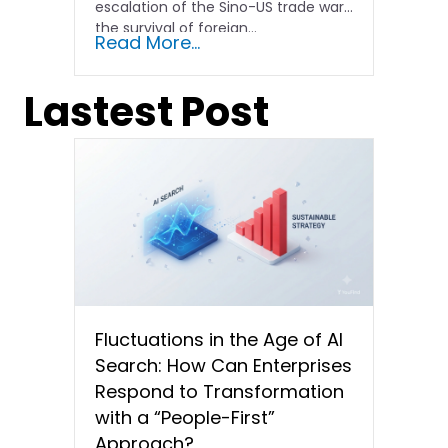
escalation of the Sino-US trade war,
the survival of foreign...
Read More...
Lastest Post
Fluctuations in the Age of AI
Search: How Can Enterprises
Respond to Transformation
with a “People-First”
Approach?