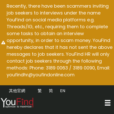
Skip
Recently, there have been scammers inviting
to
job seekers to interviews under the name
content
YouFind on social media platforms e.g.
Threads/IG, etc., requiring them to complete
some tasks to obtain an interview
opportunity, in order to scam money. YouFind
hereby declares that it has not sent the above
messages to job seekers. YouFind HR will only
contact job seekers through the following
methods: Phone: 3189 0063 / 3189 0090, Email:
youfindhr@youfindonline.com
其他官網
繁
简
EN