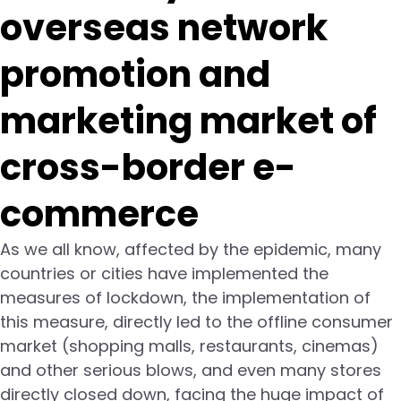
overseas network
promotion and
marketing market of
cross-border e-
commerce
As we all know, affected by the epidemic, many
countries or cities have implemented the
measures of lockdown, the implementation of
this measure, directly led to the offline consumer
market (shopping malls, restaurants, cinemas)
and other serious blows, and even many stores
directly closed down, facing the huge impact of