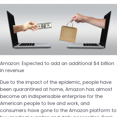
Amazon: Expected to add an additional $4 billion
in revenue
Due to the impact of the epidemic, people have
been quarantined at home, Amazon has almost
become an indispensable enterprise for the
American people to live and work, and
consumers have gone to the Amazon platform to