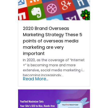
2020 Brand Overseas
Marketing Strategy These 5
points of overseas media
marketing are very
important
In 2020, as the coverage of “Internet
+” is becoming more and more
extensive, social media marketing is
becoming increasingly...
Read More...