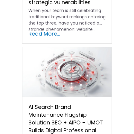
strategic vulnerabilities
When your team is still celebrating
traditional keyword rankings entering
the top three, have you noticed a
strange phenomenon: website…
Read More...
AI Search Brand
Maintenance Flagship
Solution SEO + AIPO + UMOT
Builds Digital Professional