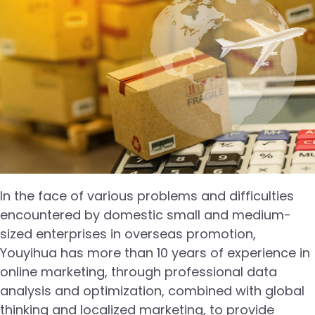
In the face of various problems and difficulties
encountered by domestic small and medium-
sized enterprises in overseas promotion,
Youyihua has more than 10 years of experience in
online marketing, through professional data
analysis and optimization, combined with global
thinking and localized marketing, to provide