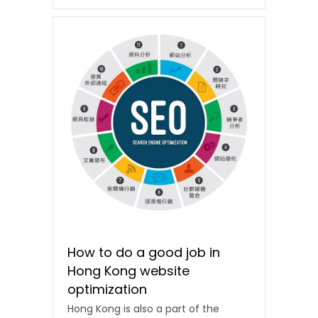
How to do a good job in
Hong Kong website
optimization
Hong Kong is also a part of the