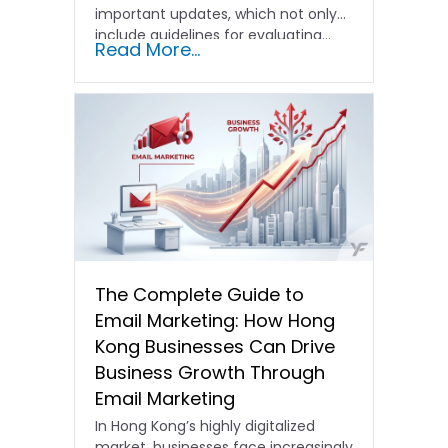
important updates, which not only
include guidelines for evaluating…
Read More...
The Complete Guide to
Email Marketing: How Hong
Kong Businesses Can Drive
Business Growth Through
Email Marketing
In Hong Kong’s highly digitalized
market, businesses face increasingly