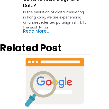
Data?
In the evolution of digital marketing
in Hong Kong, we are experiencing
an unprecedented paradigm shift. In
the past, Hong…
Read More...
Related Post