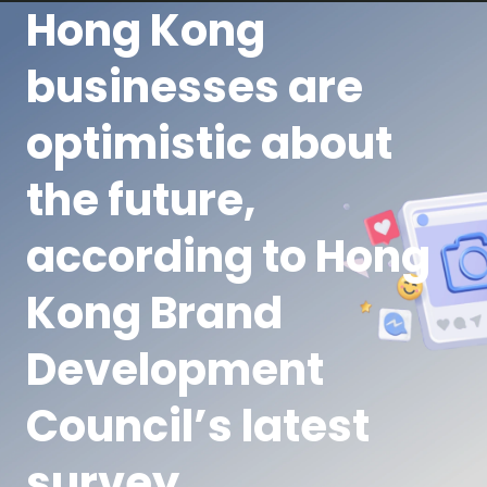
Hong Kong
businesses are
optimistic about
the future,
according to Hong
Kong Brand
Development
Council’s latest
survey