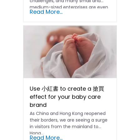
challenges, and many small and
medium-sized enterprises are even
Read More...
facing...
Use 小紅書 to create a 搶買
effect for your baby care
brand
As China and Hong Kong reopened
their borders, we are seeing a surge
in visitors from the mainland to
Hong…
Read More...