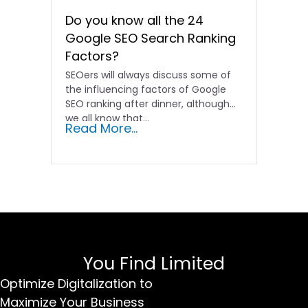
Do you know all the 24
Google SEO Search Ranking
Factors?
SEOers will always discuss some of
the influencing factors of Google
SEO ranking after dinner, although
we all know that...
Read More...
You Find Limited
Optimize Digitalization to
Maximize Your Business