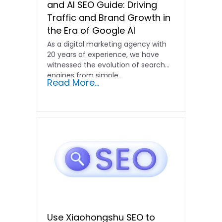
and AI SEO Guide: Driving
Traffic and Brand Growth in
the Era of Google AI
As a digital marketing agency with
20 years of experience, we have
witnessed the evolution of search
engines from simple…
Read More...
Use Xiaohongshu SEO to