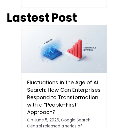
Lastest Post
Fluctuations in the Age of AI
Search: How Can Enterprises
Respond to Transformation
with a “People-First”
Approach?
On June 5, 2026, Google Search
Central released a series of