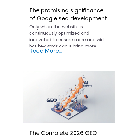
The promising significance
of Google seo development
Only when the website is
continuously optimized and
innovated to ensure more and wider
hot keywords can it bring more...
Read More...
The Complete 2026 GEO