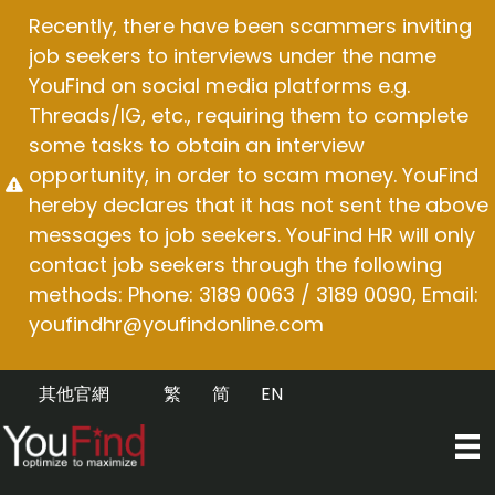
Skip
Recently, there have been scammers inviting
to
job seekers to interviews under the name
content
YouFind on social media platforms e.g.
Threads/IG, etc., requiring them to complete
some tasks to obtain an interview
opportunity, in order to scam money. YouFind
hereby declares that it has not sent the above
messages to job seekers. YouFind HR will only
contact job seekers through the following
methods: Phone: 3189 0063 / 3189 0090, Email:
youfindhr@youfindonline.com
其他官網
繁
简
EN