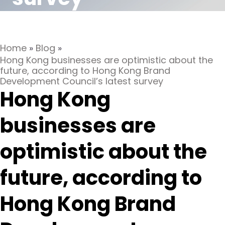
Home
»
Blog
»
Hong Kong businesses are optimistic about the
future, according to Hong Kong Brand
Development Council’s latest survey
Hong Kong
businesses are
optimistic about the
future, according to
Hong Kong Brand