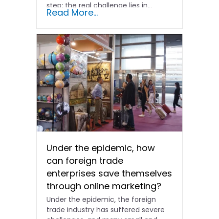
step; the real challenge lies in…
Read More...
Under the epidemic, how
can foreign trade
enterprises save themselves
through online marketing?
Under the epidemic, the foreign
trade industry has suffered severe