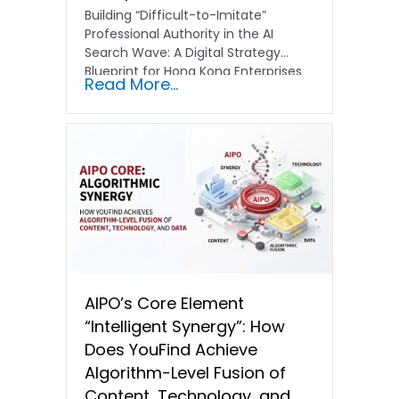
Building “Difficult-to-Imitate”
Professional Authority in the AI
Search Wave: A Digital Strategy
Blueprint for Hong Kong Enterprises
Read More...
In the current…
AIPO’s Core Element
“Intelligent Synergy”: How
Does YouFind Achieve
Algorithm-Level Fusion of
Content, Technology, and