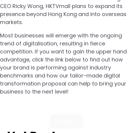
CEO Ricky Wong, HKTVmall plans to expand its
presence beyond Hong Kong and into overseas
markets.
Most businesses will emerge with the ongoing
trend of digitalisation, resulting in fierce
competition. If you want to gain the upper hand
advantage, click the link below to find out how
your brand is performing against industry
benchmarks and how our tailor-made digital
transformation proposal can help to bring your
business to the next level!
Contact