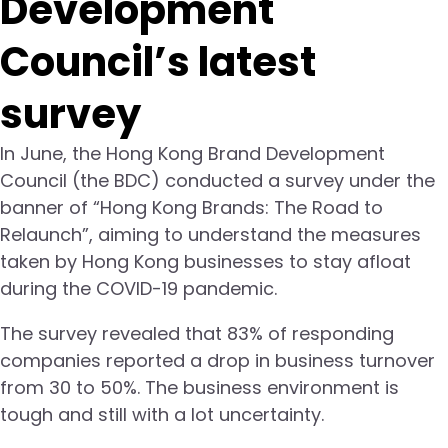
Development
Council’s latest
survey
In June, the Hong Kong Brand Development
Council (the BDC) conducted a survey under the
banner of “Hong Kong Brands: The Road to
Relaunch”, aiming to understand the measures
taken by Hong Kong businesses to stay afloat
during the COVID-19 pandemic.
The survey revealed that 83% of responding
companies reported a drop in business turnover
from 30 to 50%. The business environment is
tough and still with a lot uncertainty.