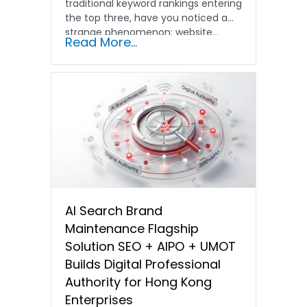
traditional keyword rankings entering
the top three, have you noticed a
strange phenomenon: website…
Read More...
AI Search Brand
Maintenance Flagship
Solution SEO + AIPO + UMOT
Builds Digital Professional
Authority for Hong Kong
Enterprises