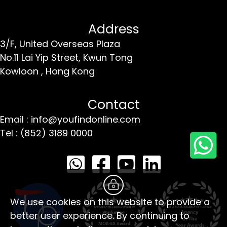
Address
3/F, United Overseas Plaza
No.11 Lai Yip Street,
Kwun Tong
Kowloon ,
Hong Kong
Contact
Email : info@youfindonline.com
Tel : (852) 3189 0000
We use cookies on this website to provide a
better user experience. By continuing to