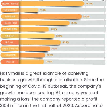
HKTVmall is a great example of achieving
business growth through digitalisation. Since the
beginning of Covid-19 outbreak, the company’s
growth has been soaring. After many years of
making a loss, the company reported a profit
$109 million in the first half of 2020. According to