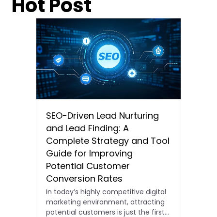
Hot Post
SEO-Driven Lead Nurturing
and Lead Finding: A
Complete Strategy and Tool
Guide for Improving
Potential Customer
Conversion Rates
In today’s highly competitive digital
marketing environment, attracting
potential customers is just the first