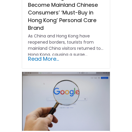
Become Mainland Chinese
Consumers’ ‘Must-Buy in
Hong Kong’ Personal Care
Brand
As China and Hong Kong have
reopened borders, tourists from
mainland China visitors returned to
Hong Kong, causing a surge…
Read More...