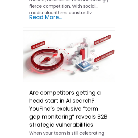
fierce competition. With social
media algorithms constantly
Read More...
shifting and advertising costs…
Are competitors getting a
head start in AI search?
YouFind’s exclusive “term
gap monitoring” reveals B2B
strategic vulnerabilities
When your team is still celebrating