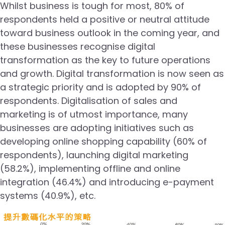
Whilst business is tough for most, 80% of
respondents held a positive or neutral attitude
toward business outlook in the coming year, and
these businesses recognise digital
transformation as the key to future operations
and growth. Digital transformation is now seen as
a strategic priority and is adopted by 90% of
respondents. Digitalisation of sales and
marketing is of utmost importance, many
businesses are adopting initiatives such as
developing online shopping capability (60% of
respondents), launching digital marketing
(58.2%), implementing offline and online
integration (46.4%) and introducing e-payment
systems (40.9%), etc.