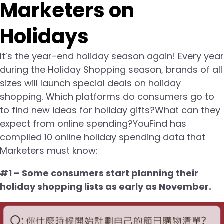
Marketers on
Holidays
It’s the year-end holiday season again! Every year
during the Holiday Shopping season, brands of all
sizes will launch special deals on holiday
shopping. Which platforms do consumers go to
to find new ideas for holiday gifts?What can they
expect from online spending?YouFind has
compiled 10 online holiday spending data that
Marketers must know:
#1 – Some consumers start planning their
holiday shopping lists as early as November.