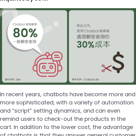
In recent years, chatbots have become more and
more sophisticated, with a variety of automation
and “script” setting dynamics, and can even
remind users to check-out the products in the
cart. In addition to the lower cost, the advantage
of chatbots is that they answer general customer