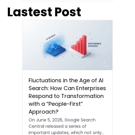
Lastest Post
Fluctuations in the Age of AI
Search: How Can Enterprises
Respond to Transformation
with a “People-First”
Approach?
On June 5, 2026, Google Search
Central released a series of
important updates, which not only