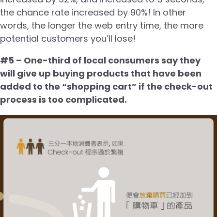
the chance rate increased by 90%! In other
words, the longer the web entry time, the more
potential customers you’ll lose!
#5 – One-third of local consumers say they
will give up buying products that have been
added to the “shopping cart” if the check-out
process is too complicated.