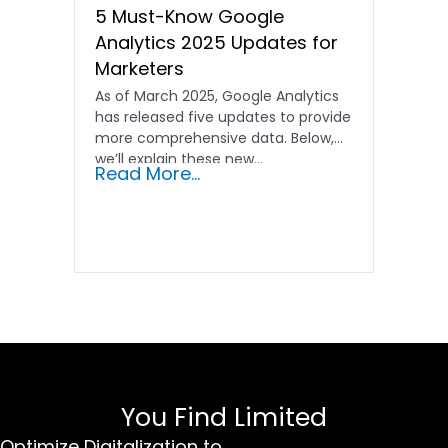
5 Must-Know Google
Analytics 2025 Updates for
Marketers
As of March 2025, Google Analytics
has released five updates to provide
more comprehensive data. Below,
we’ll explain these new…
Read More...
You Find Limited
Optimize Digitalization to