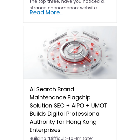
the top three, have you noticed a
strange phenomenon: website…
Read More...
AI Search Brand
Maintenance Flagship
Solution SEO + AIPO + UMOT
Builds Digital Professional
Authority for Hong Kong
Enterprises
Building “Difficult-to-Imitate”