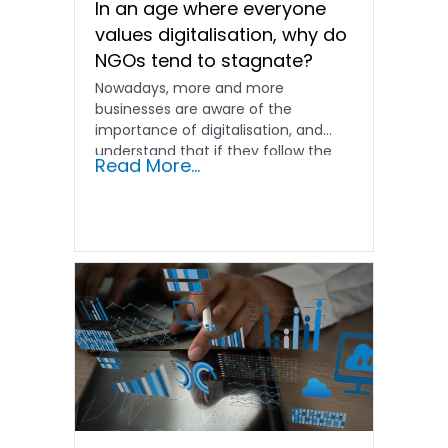
In an age where everyone
values digitalisation, why do
NGOs tend to stagnate?
Nowadays, more and more
businesses are aware of the
importance of digitalisation, and
understand that if they follow the
Read More...
old...