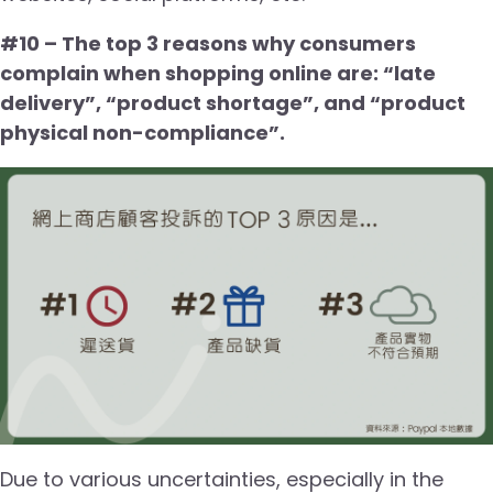
#10 – The top 3 reasons why consumers
complain when shopping online are: “late
delivery”, “product shortage”, and “product
physical non-compliance”.
Due to various uncertainties, especially in the