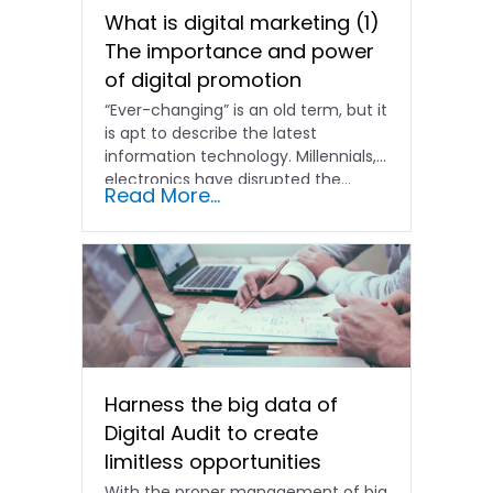
What is digital marketing (1)
The importance and power
of digital promotion
“Ever-changing” is an old term, but it
is apt to describe the latest
information technology. Millennials,
electronics have disrupted the...
Read More...
Harness the big data of
Digital Audit to create
limitless opportunities
With the proper management of big