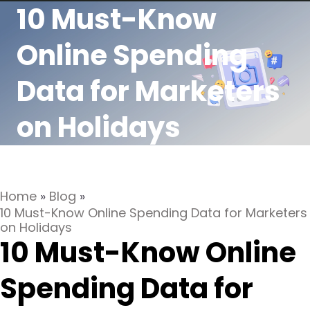
10 Must-Know
Online Spending
Data for Marketers
on Holidays
Home
»
Blog
»
10 Must-Know Online Spending Data for Marketers
on Holidays
10 Must-Know Online
Spending Data for