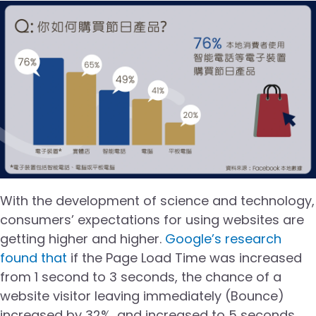
With the development of science and technology,
consumers’ expectations for using websites are
getting higher and higher.
Google’s research
found that
if the Page Load Time was increased
from 1 second to 3 seconds, the chance of a
website visitor leaving immediately (Bounce)
increased by 32%, and increased to 5 seconds,