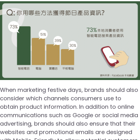
When marketing festive days, brands should also
consider which channels consumers use to
obtain product information. In addition to online
communications such as Google or social media
advertising, brands should also ensure that their
websites and promotional emails are designed