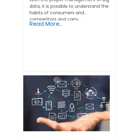
data, it is possible to understand the
habits of consumers and
competitors and carry...
Read More...