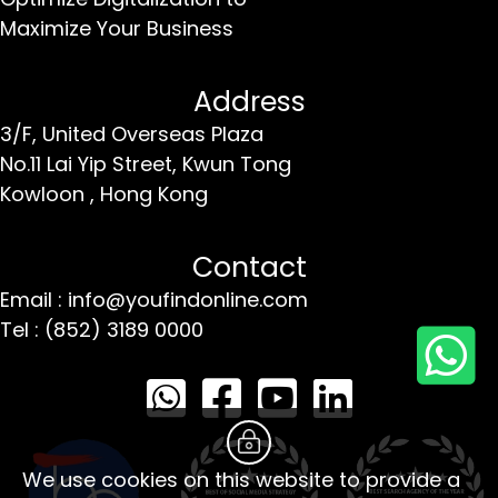
Maximize Your Business
Address
3/F, United Overseas Plaza
No.11 Lai Yip Street,
Kwun Tong
Kowloon ,
Hong Kong
Contact
Email : info@youfindonline.com
Tel : (852) 3189 0000
We use cookies on this website to provide a