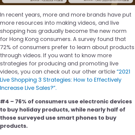
In recent years, more and more brands have put
more resources into making videos, and live
shopping has gradually become the new norm
for Hong Kong consumers. A survey found that
72% of consumers prefer to learn about products
through videos. If you want to know more
strategies for producing and promoting live
videos, you can check out our other article
“2021
Live Shopping 3 Strategies: How to Effectively
Increase Live Sales?”.
#4 – 76% of consumers use electronic devices
to buy holiday products, while nearly half of
those surveyed use smart phones to buy
products.