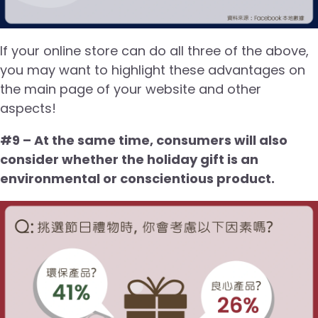
If your online store can do all three of the above,
you may want to highlight these advantages on
the main page of your website and other
aspects!
#9 – At the same time, consumers will also
consider whether the holiday gift is an
environmental or conscientious product.