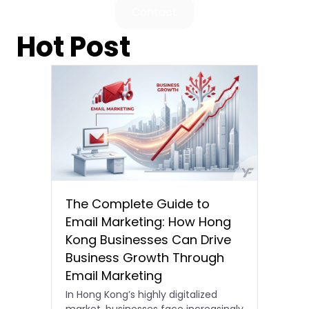
Contact
Hot Post
The Complete Guide to
Email Marketing: How Hong
Kong Businesses Can Drive
Business Growth Through
Email Marketing
In Hong Kong’s highly digitalized
market, businesses face increasingly