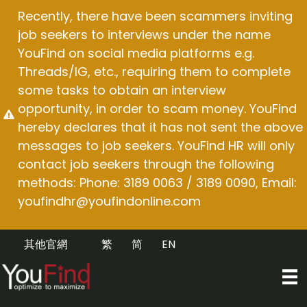
Skip
Recently, there have been scammers inviting
to
job seekers to interviews under the name
content
YouFind on social media platforms e.g.
Threads/IG, etc., requiring them to complete
some tasks to obtain an interview
opportunity, in order to scam money. YouFind
hereby declares that it has not sent the above
messages to job seekers. YouFind HR will only
contact job seekers through the following
methods: Phone: 3189 0063 / 3189 0090, Email:
youfindhr@youfindonline.com
其他官網
繁
简
EN