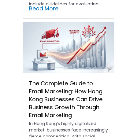
include guidelines for evaluating…
Read More...
The Complete Guide to
Email Marketing: How Hong
Kong Businesses Can Drive
Business Growth Through
Email Marketing
In Hong Kong’s highly digitalized
market, businesses face increasingly
fierce competition. With social