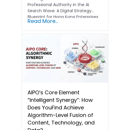
Professional Authority in the AI
Search Wave: A Digital Strategy
Blueprint for Hong Kong Enterprises
Read More...
In the current…
AIPO’s Core Element
“Intelligent Synergy”: How
Does YouFind Achieve
Algorithm-Level Fusion of
Content, Technology, and