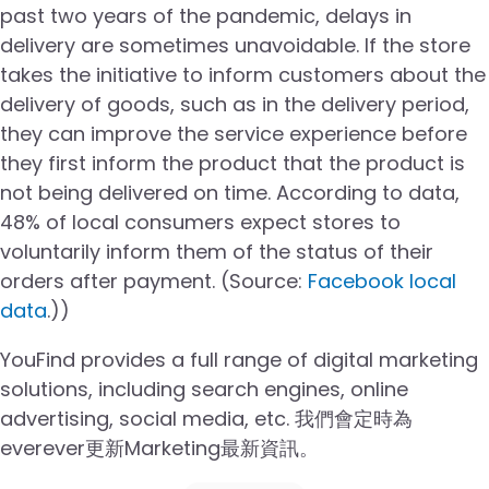
past two years of the pandemic, delays in
delivery are sometimes unavoidable. If the store
takes the initiative to inform customers about the
delivery of goods, such as in the delivery period,
they can improve the service experience before
they first inform the product that the product is
not being delivered on time. According to data,
48% of local consumers expect stores to
voluntarily inform them of the status of their
orders after payment. (Source:
Facebook local
data
.)
)
YouFind provides a full range of digital marketing
solutions, including search engines, online
advertising, social media, etc. 我們會定時為
everever更新Marketing最新資訊。