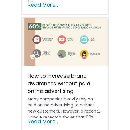
is...
Read More...
How to increase brand
awareness without paid
online advertising
Many companies heavily rely on
paid online advertising to attract
new customers. However, a recent
Google research shows that 60%...
Read More...