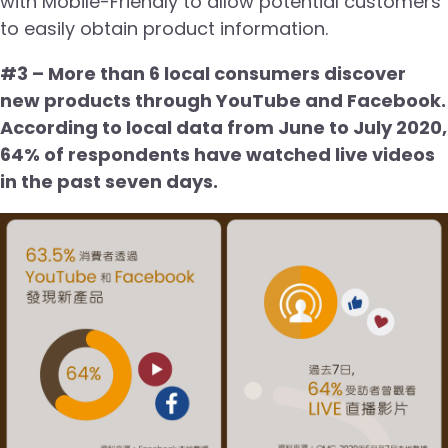
with Mobile-Friendly to allow potential customers
to easily obtain product information.
#3 – More than 6 local consumers discover
new products through YouTube and Facebook.
According to local data from June to July 2020,
64% of respondents have watched live videos
in the past seven days.