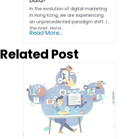
Data?
In the evolution of digital marketing
in Hong Kong, we are experiencing
an unprecedented paradigm shift. In
the past, Hong…
Read More...
Related Post