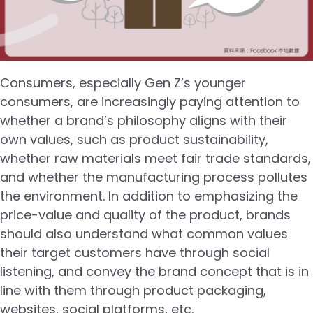
Consumers, especially Gen Z’s younger
consumers, are increasingly paying attention to
whether a brand’s philosophy aligns with their
own values, such as product sustainability,
whether raw materials meet fair trade standards,
and whether the manufacturing process pollutes
the environment. In addition to emphasizing the
price-value and quality of the product, brands
should also understand what common values
their target customers have through social
listening, and convey the brand concept that is in
line with them through product packaging,
websites, social platforms, etc.