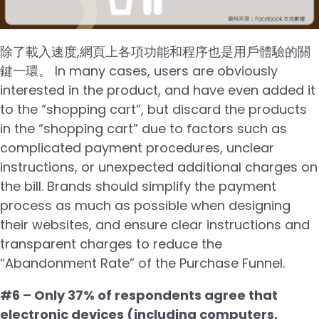
除了載入速度,網頁上各項功能和程序也是用戶體驗的關
鍵一環。 In many cases, users are obviously
interested in the product, and have even added it
to the “shopping cart”, but discard the products
in the “shopping cart” due to factors such as
complicated payment procedures, unclear
instructions, or unexpected additional charges on
the bill. Brands should simplify the payment
process as much as possible when designing
their websites, and ensure clear instructions and
transparent charges to reduce the
“Abandonment Rate” of the Purchase Funnel.
#6 – Only 37% of respondents agree that
electronic devices (including computers,