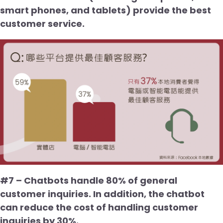
smart phones, and tablets) provide the best
customer service.
#7 – Chatbots handle 80% of general
customer inquiries. In addition, the chatbot
can reduce the cost of handling customer
inquiries by 30%.