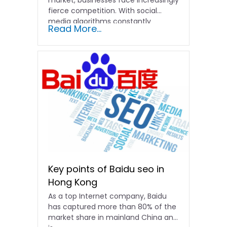
fierce competition. With social
media algorithms constantly
Read More...
shifting and advertising costs…
Key points of Baidu seo in
Hong Kong
As a top Internet company, Baidu
has captured more than 80% of the
market share in mainland China and