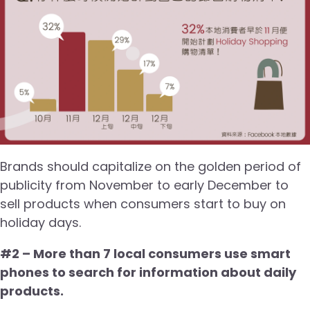
Brands should capitalize on the golden period of
publicity from November to early December to
sell products when consumers start to buy on
holiday days.
#2 – More than 7 local consumers use smart
phones to search for information about daily
products.