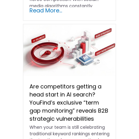
media algorithms constantly
Read More...
shifting and advertising costs…
Are competitors getting a
head start in AI search?
YouFind’s exclusive “term
gap monitoring” reveals B2B
strategic vulnerabilities
When your team is still celebrating
traditional keyword rankings entering