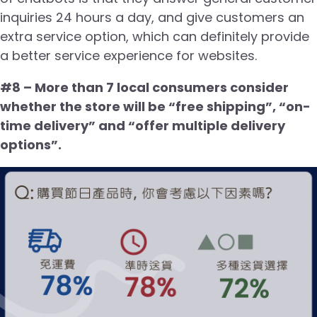
inquiries 24 hours a day, and give customers an
extra service option, which can definitely provide
a better service experience for websites.
#8 – More than 7 local consumers consider
whether the store will be “free shipping”, “on-
time delivery” and “offer multiple delivery
options”.