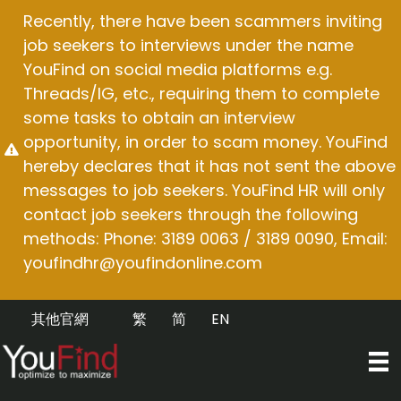
Skip
Recently, there have been scammers inviting
to
job seekers to interviews under the name
content
YouFind on social media platforms e.g.
Threads/IG, etc., requiring them to complete
some tasks to obtain an interview
opportunity, in order to scam money. YouFind
hereby declares that it has not sent the above
messages to job seekers. YouFind HR will only
contact job seekers through the following
methods: Phone: 3189 0063 / 3189 0090, Email:
youfindhr@youfindonline.com
其他官網
繁
简
EN