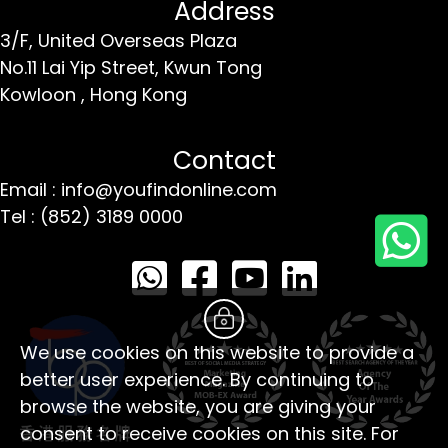
Address
3/F, United Overseas Plaza
No.11 Lai Yip Street,
Kwun Tong
Kowloon ,
Hong Kong
Contact
Email : info@youfindonline.com
Tel : (852) 3189 0000
We use cookies on this website to provide a
better user experience. By continuing to
browse the website, you are giving your
consent to receive cookies on this site. For