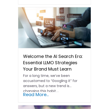
Welcome the AI Search Era:
Essential LLMO Strategies
Your Brand Must Learn
For a long time, we’ve been
accustomed to “Googling it” for
answers, but a new trend is
changing this habit….
Read More...