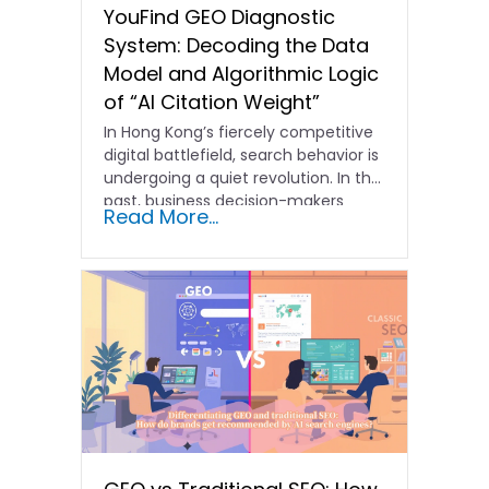
YouFind GEO Diagnostic
System: Decoding the Data
Model and Algorithmic Logic
of “AI Citation Weight”
In Hong Kong’s fiercely competitive
digital battlefield, search behavior is
undergoing a quiet revolution. In the
past, business decision-makers
Read More...
focused…