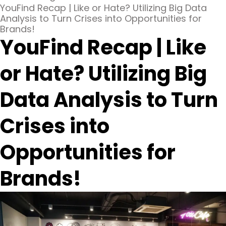
YouFind Recap | Like or Hate? Utilizing Big Data
Analysis to Turn Crises into Opportunities for
Brands!
YouFind Recap | Like
or Hate? Utilizing Big
Data Analysis to Turn
Crises into
Opportunities for
Brands!