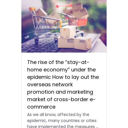
The rise of the “stay-at-
home economy” under the
epidemic How to lay out the
overseas network
promotion and marketing
market of cross-border e-
commerce
As we all know, affected by the
epidemic, many countries or cities
have implemented the measures of