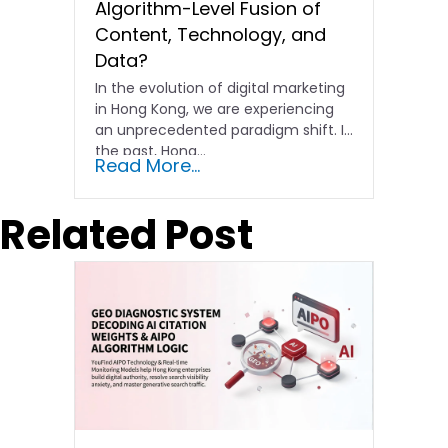
Algorithm-Level Fusion of
Content, Technology, and
Data?
In the evolution of digital marketing
in Hong Kong, we are experiencing
an unprecedented paradigm shift. In
the past, Hong…
Read More...
Related Post