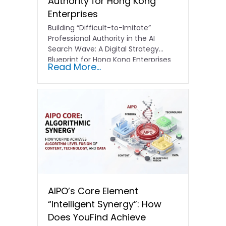
Authority for Hong Kong
Enterprises
Building “Difficult-to-Imitate”
Professional Authority in the AI
Search Wave: A Digital Strategy
Blueprint for Hong Kong Enterprises
Read More...
In the current…
AIPO’s Core Element
“Intelligent Synergy”: How
Does YouFind Achieve