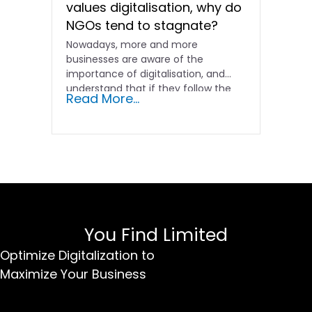
values digitalisation, why do
NGOs tend to stagnate?
Nowadays, more and more
businesses are aware of the
importance of digitalisation, and
understand that if they follow the
Read More...
old...
You Find Limited
Optimize Digitalization to
Maximize Your Business