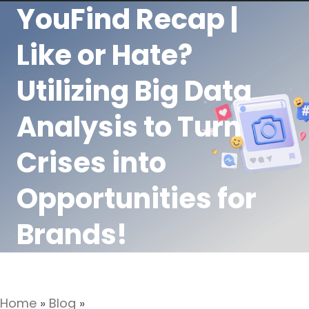
YouFind Recap |
Like or Hate?
Utilizing Big Data
Analysis to Turn
Crises into
Opportunities for
Brands!
Home
»
Blog
»