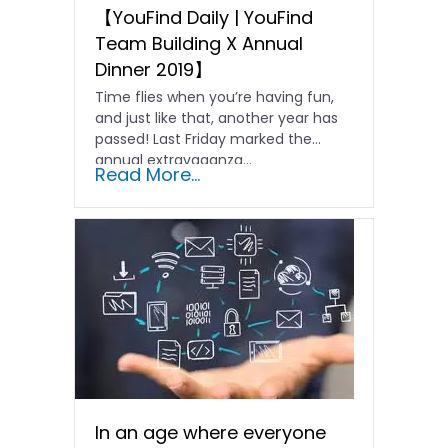
【YouFind Daily | YouFind
Team Building X Annual
Dinner 2019】
Time flies when you’re having fun,
and just like that, another year has
passed! Last Friday marked the
annual extravaganza...
Read More...
In an age where everyone