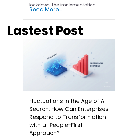
lockdown, the implementation...
Read More...
Lastest Post
Fluctuations in the Age of AI
Search: How Can Enterprises
Respond to Transformation
with a “People-First”
Approach?