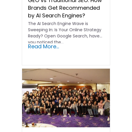
GEO vs Traditional SEO: How
Brands Get Recommended
by AI Search Engines?
The AI Search Engine Wave is
Sweeping In: Is Your Online Strategy
Ready? Open Google Search, have
you noticed the…
Read More...