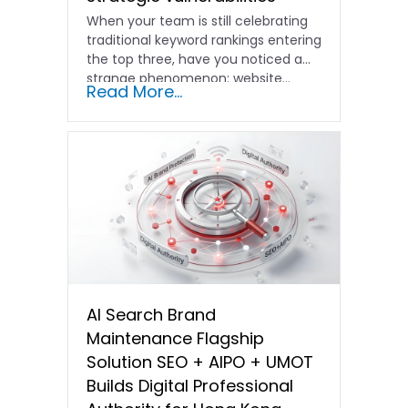
When your team is still celebrating
traditional keyword rankings entering
the top three, have you noticed a
strange phenomenon: website…
Read More...
AI Search Brand
Maintenance Flagship
Solution SEO + AIPO + UMOT
Builds Digital Professional