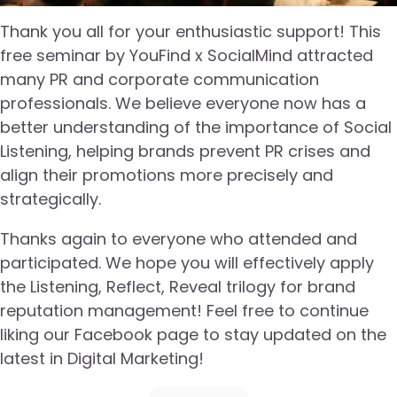
Thank you all for your enthusiastic support! This
free seminar by YouFind x SocialMind attracted
many PR and corporate communication
professionals. We believe everyone now has a
better understanding of the importance of Social
Listening, helping brands prevent PR crises and
align their promotions more precisely and
strategically.
Thanks again to everyone who attended and
participated. We hope you will effectively apply
the Listening, Reflect, Reveal trilogy for brand
reputation management! Feel free to continue
liking our Facebook page to stay updated on the
latest in Digital Marketing!