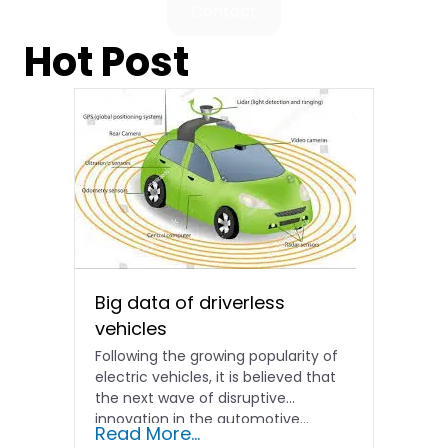
Contact
Hot Post
Big data of driverless
vehicles
Following the growing popularity of
electric vehicles, it is believed that
the next wave of disruptive
innovation in the automotive...
Read More...