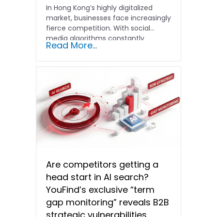
In Hong Kong’s highly digitalized
market, businesses face increasingly
fierce competition. With social
media algorithms constantly
Read More...
shifting and advertising costs…
Are competitors getting a
head start in AI search?
YouFind’s exclusive “term
gap monitoring” reveals B2B
strategic vulnerabilities