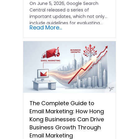
On June 5, 2026, Google Search
Central released a series of
important updates, which not only
include guidelines for evaluating…
Read More...
The Complete Guide to
Email Marketing: How Hong
Kong Businesses Can Drive
Business Growth Through
Email Marketing