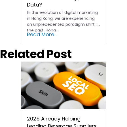
Data?
In the evolution of digital marketing
in Hong Kong, we are experiencing
an unprecedented paradigm shift. In
the past, Hong…
Read More...
Related Post
2025 Already Helping
Leading Beverage Suppliers