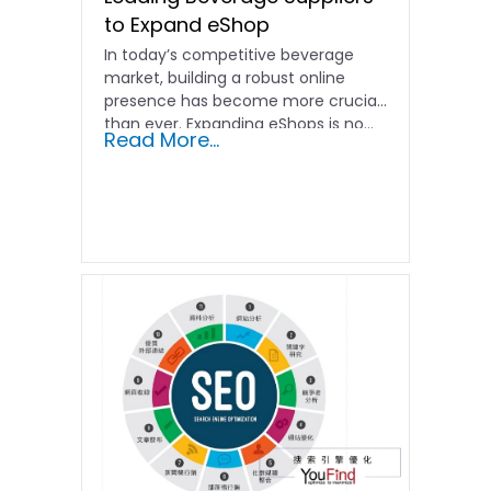
to Expand eShop
In today’s competitive beverage
market, building a robust online
presence has become more crucial
than ever. Expanding eShops is no…
Read More...