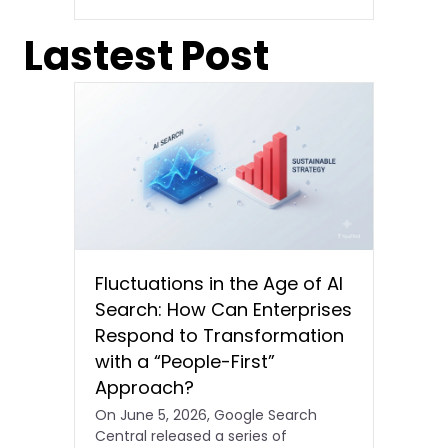
Lastest Post
Fluctuations in the Age of AI
Search: How Can Enterprises
Respond to Transformation
with a “People-First”
Approach?
On June 5, 2026, Google Search
Central released a series of