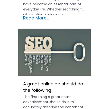
have become an essential part of
everyday life. Whether searching for
information, shopping, or…
Read More...
A great online ad should do
the following
The first thing a great online
advertisement should do is to
accurately describe the content of