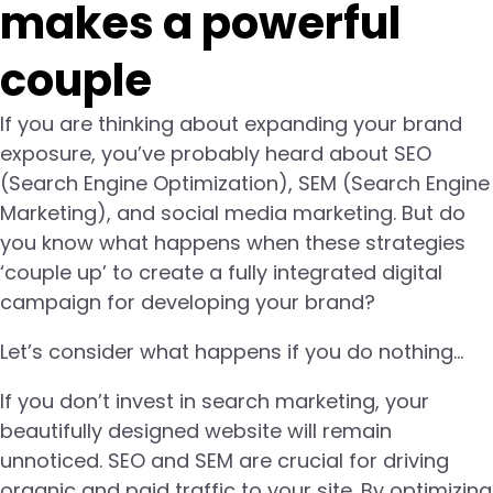
makes a powerful
couple
If you are thinking about expanding your brand
exposure, you’ve probably heard about SEO
(Search Engine Optimization), SEM (Search Engine
Marketing), and social media marketing. But do
you know what happens when these strategies
‘couple up’ to create a fully integrated digital
campaign for developing your brand?
Let’s consider what happens if you do nothing…
If you don’t invest in search marketing, your
beautifully designed website will remain
unnoticed. SEO and SEM are crucial for driving
organic and paid traffic to your site. By optimizing