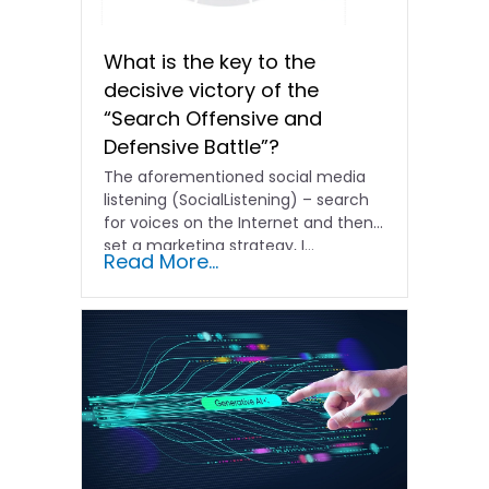
What is the key to the
decisive victory of the
“Search Offensive and
Defensive Battle”?
The aforementioned social media
listening (SocialListening) – search
for voices on the Internet and then
set a marketing strategy, I...
Read More...