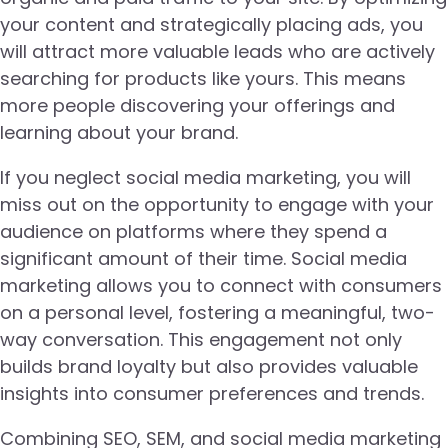
your content and strategically placing ads, you
will attract more valuable leads who are actively
searching for products like yours. This means
more people discovering your offerings and
learning about your brand.
If you neglect social media marketing, you will
miss out on the opportunity to engage with your
audience on platforms where they spend a
significant amount of their time. Social media
marketing allows you to connect with consumers
on a personal level, fostering a meaningful, two-
way conversation. This engagement not only
builds brand loyalty but also provides valuable
insights into consumer preferences and trends.
Combining SEO, SEM, and social media marketing