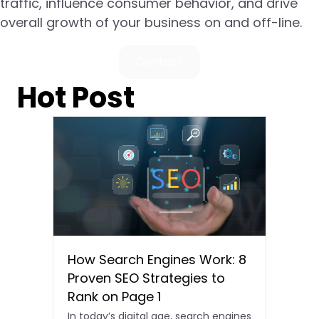
traffic, influence consumer behavior, and drive
overall growth of your business on and off-line.
Contact
Hot Post
How Search Engines Work: 8
Proven SEO Strategies to
Rank on Page 1
In today’s digital age, search engines