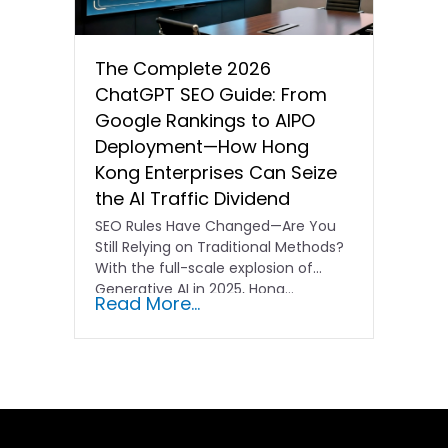
The Complete 2026
ChatGPT SEO Guide: From
Google Rankings to AIPO
Deployment—How Hong
Kong Enterprises Can Seize
the AI Traffic Dividend
SEO Rules Have Changed—Are You
Still Relying on Traditional Methods?
With the full-scale explosion of
Generative AI in 2025, Hong…
Read More...