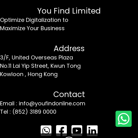
You Find Limited
Optimize Digitalization to
Maximize Your Business
Address
3/F, United Overseas Plaza
No.11 Lai Yip Street,
Kwun Tong
Kowloon ,
Hong Kong
Contact
Email : info@youfindonline.com
Tel : (852) 3189 0000