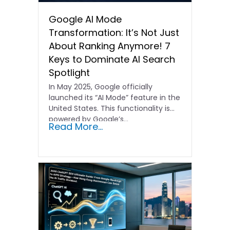
Google AI Mode
Transformation: It’s Not Just
About Ranking Anymore! 7
Keys to Dominate AI Search
Spotlight
In May 2025, Google officially
launched its “AI Mode” feature in the
United States. This functionality is
powered by Google’s…
Read More...