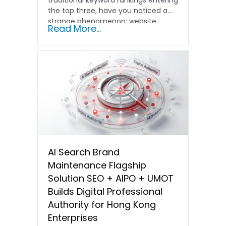
the top three, have you noticed a
strange phenomenon: website…
Read More...
AI Search Brand
Maintenance Flagship
Solution SEO + AIPO + UMOT
Builds Digital Professional
Authority for Hong Kong
Enterprises