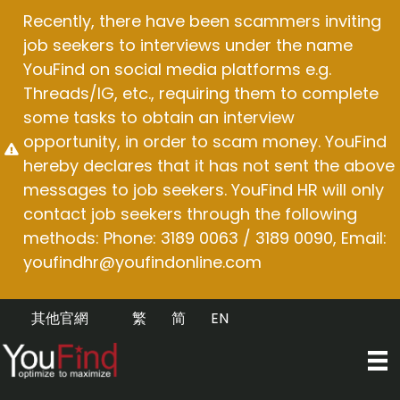
Skip
Recently, there have been scammers inviting
to
job seekers to interviews under the name
content
YouFind on social media platforms e.g.
Threads/IG, etc., requiring them to complete
some tasks to obtain an interview
opportunity, in order to scam money. YouFind
hereby declares that it has not sent the above
messages to job seekers. YouFind HR will only
contact job seekers through the following
methods: Phone: 3189 0063 / 3189 0090, Email:
youfindhr@youfindonline.com
其他官網
繁
简
EN