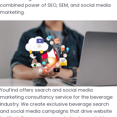
combined power of SEO, SEM, and social media
marketing.
YouFind offers search and social media
marketing consultancy service for the beverage
industry. We create exclusive beverage search
and social media campaigns that drive website