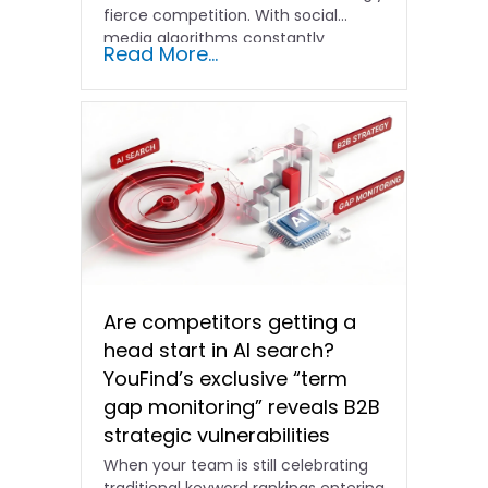
fierce competition. With social
media algorithms constantly
Read More...
shifting and advertising costs…
Are competitors getting a
head start in AI search?
YouFind’s exclusive “term
gap monitoring” reveals B2B
strategic vulnerabilities
When your team is still celebrating
traditional keyword rankings entering