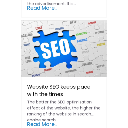
the advertisement. It is...
Read More...
Website SEO keeps pace
with the times
The better the SEO optimization
effect of the website, the higher the
ranking of the website in search
engine search,...
Read More...