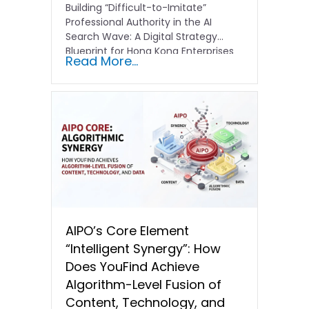
Building “Difficult-to-Imitate”
Professional Authority in the AI
Search Wave: A Digital Strategy
Blueprint for Hong Kong Enterprises
Read More...
In the current…
AIPO’s Core Element
“Intelligent Synergy”: How
Does YouFind Achieve
Algorithm-Level Fusion of
Content, Technology, and