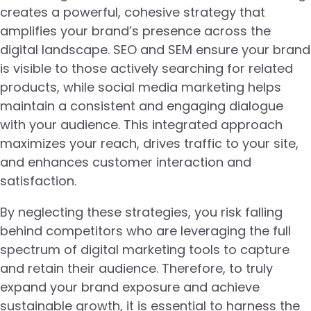
creates a powerful, cohesive strategy that
amplifies your brand’s presence across the
digital landscape. SEO and SEM ensure your brand
is visible to those actively searching for related
products, while social media marketing helps
maintain a consistent and engaging dialogue
with your audience. This integrated approach
maximizes your reach, drives traffic to your site,
and enhances customer interaction and
satisfaction.
By neglecting these strategies, you risk falling
behind competitors who are leveraging the full
spectrum of digital marketing tools to capture
and retain their audience. Therefore, to truly
expand your brand exposure and achieve
sustainable growth, it is essential to harness the