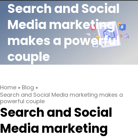
Search and Social
Media marketing
makes a powerful
couple
Home
»
Blog
»
Search and Social Media marketing makes a
powerful couple
Search and Social
Media marketing