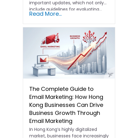
important updates, which not only
include guidelines for evaluating…
Read More...
The Complete Guide to
Email Marketing: How Hong
Kong Businesses Can Drive
Business Growth Through
Email Marketing
In Hong Kong’s highly digitalized
market, businesses face increasingly