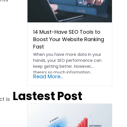
14 Must-Have SEO Tools to
Boost Your Website Ranking
Fast
When you have more data in your
hands, your SEO performance can
keep getting better. However,
there’s so much information…
Read More...
Lastest Post
t is