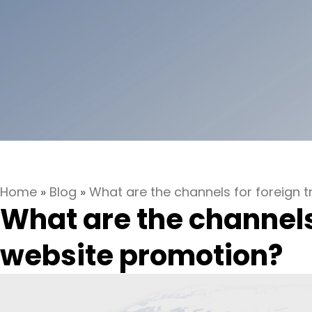
Home
»
Blog
»
What are the channels for foreign 
What are the channels
website promotion?