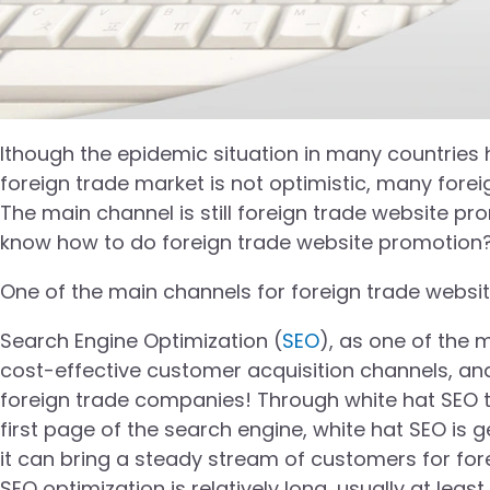
lthough the epidemic situation in many countries h
foreign trade market is not optimistic, many for
The main channel is still foreign trade website p
know how to do foreign trade website promotion
One of the main channels for foreign trade websi
Search Engine Optimization (
SEO
), as one of the 
cost-effective customer acquisition channels, a
foreign trade companies! Through white hat SEO t
first page of the search engine, white hat SEO is g
it can bring a steady stream of customers for fore
SEO optimization is relatively long, usually at l