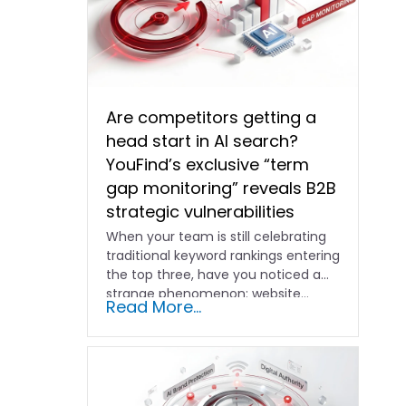
Are competitors getting a
head start in AI search?
YouFind’s exclusive “term
gap monitoring” reveals B2B
strategic vulnerabilities
When your team is still celebrating
traditional keyword rankings entering
the top three, have you noticed a
strange phenomenon: website…
Read More...