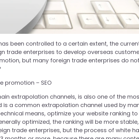
as been controlled to a certain extent, the curren
eign trade enterprises to develop overseas custom
romotion, but many foreign trade enterprises do no
?
te promotion – SEO
main extrapolation channels, is also one of the mo
nd is a common extrapolation channel used by ma
echnical means, optimize your website ranking to
enerally optimized, the ranking will be more stable
ign trade enterprises, but the process of white ha
east 3 months or more, because there are many cont