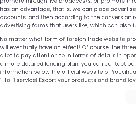
promote through live broadcasts, or promote thro
has an advantage, that is, we can place advertis
accounts, and then according to the conversion ra
advertising forms that users like, which can also 
No matter what form of foreign trade website promo
will eventually have an effect! Of course, the t
a lot to pay attention to in terms of details in op
a more detailed landing plan, you can contact ou
information below the official website of Youyihu
1-to-1 service! Escort your products and brand la
C