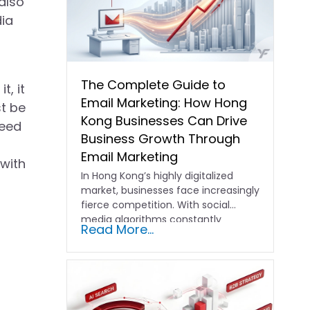
also
dia
The Complete Guide to
t, it
Email Marketing: How Hong
st be
Kong Businesses Can Drive
need
Business Growth Through
Email Marketing
 with
In Hong Kong’s highly digitalized
market, businesses face increasingly
fierce competition. With social
media algorithms constantly
Read More...
shifting and advertising costs…