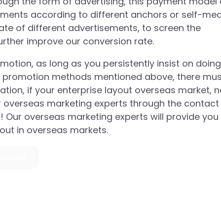
ugh the form of advertising, this payment model 
ements according to different anchors or self-me
te of different advertisements, to screen the
further improve our conversion rate.
tion, as long as you persistently insist on doing i
hree promotion methods mentioned above, there mu
eration, if your enterprise layout overseas market, 
r overseas marketing experts through the contact
a! Our overseas marketing experts will provide you
yout in overseas markets.
ontact