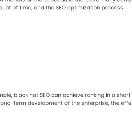
mount of time, and the SEO optimization process
ample, black hat SEO can achieve ranking in a short
long-term development of the enterprise, the effec