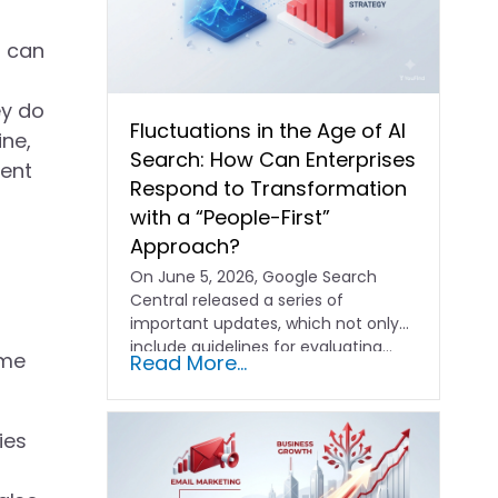
u can
ey do
Fluctuations in the Age of AI
ine,
Search: How Can Enterprises
rent
Respond to Transformation
with a “People-First”
Approach?
On June 5, 2026, Google Search
Central released a series of
important updates, which not only
include guidelines for evaluating…
ome
Read More...
ies