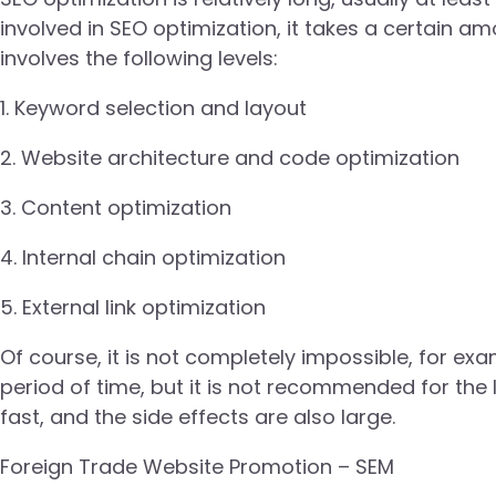
involved in SEO optimization, it takes a certain a
involves the following levels:
1. Keyword selection and layout
2. Website architecture and code optimization
3. Content optimization
4. Internal chain optimization
5. External link optimization
Of course, it is not completely impossible, for ex
period of time, but it is not recommended for the 
fast, and the side effects are also large.
Foreign Trade Website Promotion – SEM