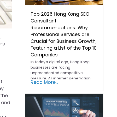
Top 2026 Hong Kong SEO
Consultant
Recommendations: Why
Professional Services are
t
Crucial for Business Growth,
ers
Featuring a List of the Top 10
t
Companies
In today’s digital age, Hong Kong
businesses are facing
unprecedented competitive
pressure. As internet penetration
st
Read More...
and consumer behavior evolve,
ny
online…
 the
, and
t
ents