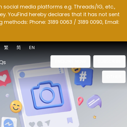
social media platforms e.g. Threads/IG, etc.,
y. YouFind hereby declares that it has not sent
g methods: Phone: 3189 0063 / 3189 0090, Email:
繁
简
EN
ENQUIRE NOW
SUBSCRIBE
Qs
OTHER