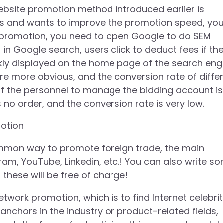
ebsite promotion method introduced earlier is
funds and wants to improve the promotion speed, yo
M promotion, you need to open Google to do SEM
n Google search, users click to deduct fees if th
ckly displayed on the home page of the search eng
e more obvious, and the conversion rate of diffe
ty of the personnel to manage the bidding account is
is no order, and the conversion rate is very low.
otion
mmon way to promote foreign trade, the main
am, YouTube, Linkedin, etc.! You can also write s
these will be free of charge!
work promotion, which is to find Internet celebrit
anchors in the industry or product-related fields,