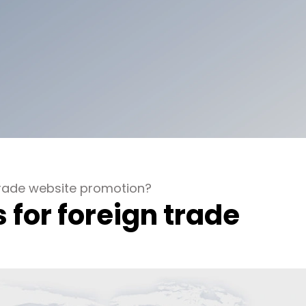
trade website promotion?
 for foreign trade