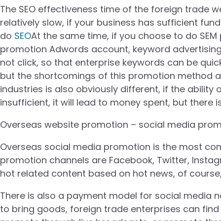
The SEO effectiveness time of the foreign trade w
relatively slow, if your business has sufficient 
do
SEO
At the same time, if you choose to do SE
promotion Adwords account, keyword advertising i
not click, so that enterprise keywords can be qui
but the shortcomings of this promotion method ar
industries is also obviously different, if the abili
insufficient, it will lead to money spent, but there 
Overseas website promotion – social media prom
Overseas social media promotion is the most co
promotion channels are Facebook, Twitter, Instagr
hot related content based on hot news, of course, 
There is also a payment model for social media net
to bring goods, foreign trade enterprises can find 