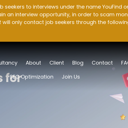
b seekers to interviews under the name YouFind on 
n an interview opportunity, in order to scam mone
will only contact job seekers through the followin
ltancy
About
Client
Blog
Contact
FA
 for
SEO Optimization
Join Us