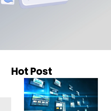
Hot Post