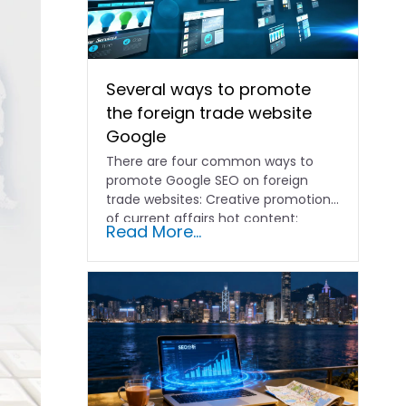
Several ways to promote
the foreign trade website
Google
There are four common ways to
promote Google SEO on foreign
trade websites: Creative promotion
of current affairs hot content:
Read More...
according to...