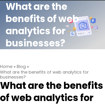
What are the
benefits of web
analytics for
businesses?
Home
»
Blog
»
What are the benefits of web analytics for
businesses?
What are the benefits
of web analytics for