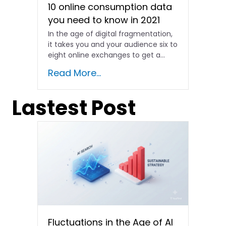
10 online consumption data
you need to know in 2021
In the age of digital fragmentation,
it takes you and your audience six to
eight online exchanges to get a...
Read More...
Lastest Post
Fluctuations in the Age of AI