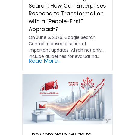
Search: How Can Enterprises
Respond to Transformation
with a “People-First”
Approach?
On June 5, 2026, Google Search
Central released a series of
important updates, which not only
include guidelines for evaluating…
Read More...
The Complete Guide to