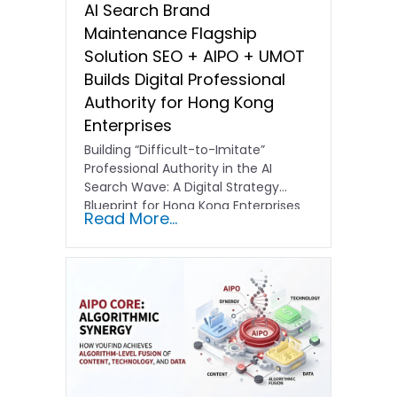
AI Search Brand
Maintenance Flagship
Solution SEO + AIPO + UMOT
Builds Digital Professional
Authority for Hong Kong
Enterprises
Building “Difficult-to-Imitate”
Professional Authority in the AI
Search Wave: A Digital Strategy
Blueprint for Hong Kong Enterprises
Read More...
In the current…