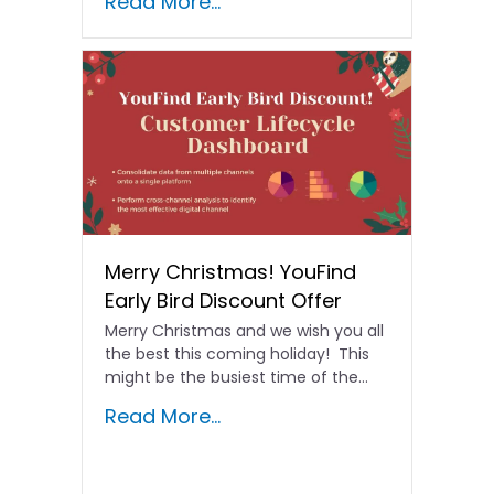
Read More...
Feed”...
Merry Christmas! YouFind
Early Bird Discount Offer
Merry Christmas and we wish you all
the best this coming holiday! This
might be the busiest time of the...
Read More...