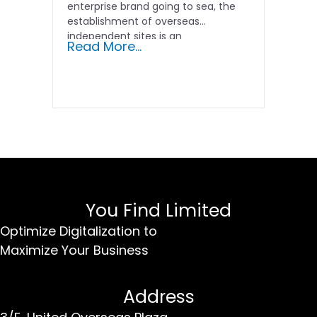
enterprise brand going to sea, the
establishment of overseas
independent sites is an
Read More...
indispensable...
You Find Limited
Optimize Digitalization to
Maximize Your Business
Address