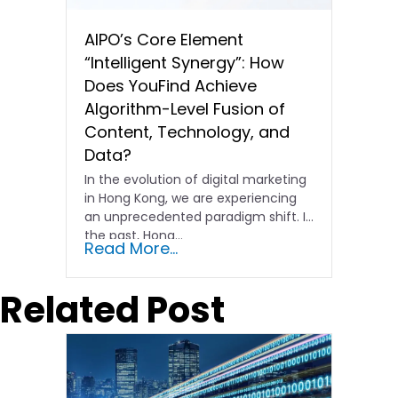
AIPO’s Core Element
“Intelligent Synergy”: How
Does YouFind Achieve
Algorithm-Level Fusion of
Content, Technology, and
Data?
In the evolution of digital marketing
in Hong Kong, we are experiencing
an unprecedented paradigm shift. In
the past, Hong…
Read More...
Related Post