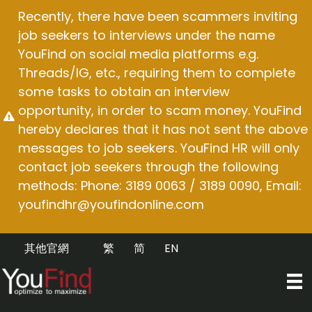
Skip
Recently, there have been scammers inviting
to
job seekers to interviews under the name
content
YouFind on social media platforms e.g.
Threads/IG, etc., requiring them to complete
some tasks to obtain an interview
opportunity, in order to scam money. YouFind
hereby declares that it has not sent the above
messages to job seekers. YouFind HR will only
contact job seekers through the following
methods: Phone: 3189 0063 / 3189 0090, Email:
youfindhr@youfindonline.com
其他官網
繁
简
EN