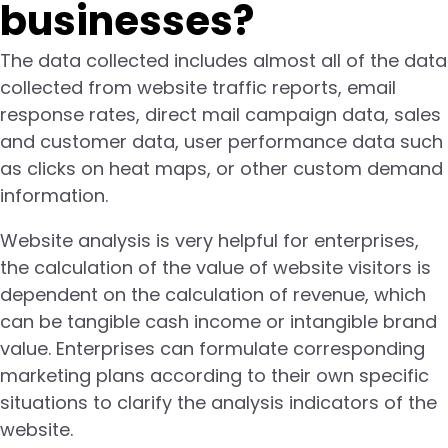
businesses?
The data collected includes almost all of the data
collected from website traffic reports, email
response rates, direct mail campaign data, sales
and customer data, user performance data such
as clicks on heat maps, or other custom demand
information.
Website analysis is very helpful for enterprises,
the calculation of the value of website visitors is
dependent on the calculation of revenue, which
can be tangible cash income or intangible brand
value. Enterprises can formulate corresponding
marketing plans according to their own specific
situations to clarify the analysis indicators of the
website.