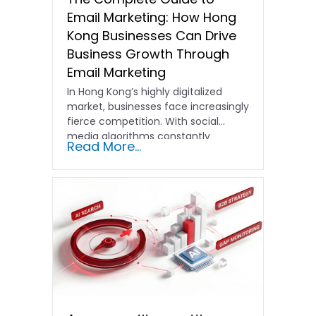
Email Marketing: How Hong
Kong Businesses Can Drive
Business Growth Through
Email Marketing
In Hong Kong’s highly digitalized
market, businesses face increasingly
fierce competition. With social
media algorithms constantly
Read More...
shifting and advertising costs…