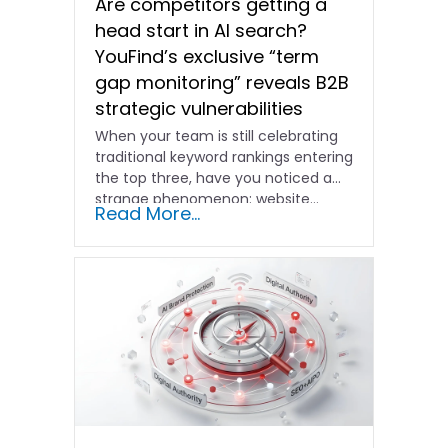
Are competitors getting a
head start in AI search?
YouFind’s exclusive “term
gap monitoring” reveals B2B
strategic vulnerabilities
When your team is still celebrating
traditional keyword rankings entering
the top three, have you noticed a
strange phenomenon: website…
Read More...