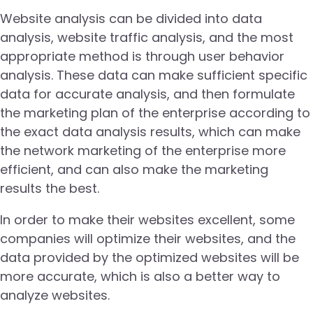
Website analysis can be divided into data
analysis, website traffic analysis, and the most
appropriate method is through user behavior
analysis. These data can make sufficient specific
data for accurate analysis, and then formulate
the marketing plan of the enterprise according to
the exact data analysis results, which can make
the network marketing of the enterprise more
efficient, and can also make the marketing
results the best.
In order to make their websites excellent, some
companies will optimize their websites, and the
data provided by the optimized websites will be
more accurate, which is also a better way to
analyze websites.