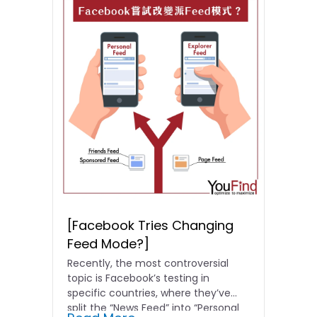
[Facebook Tries Changing
Feed Mode?]
Recently, the most controversial
topic is Facebook’s testing in
specific countries, where they’ve
split the “News Feed” into “Personal