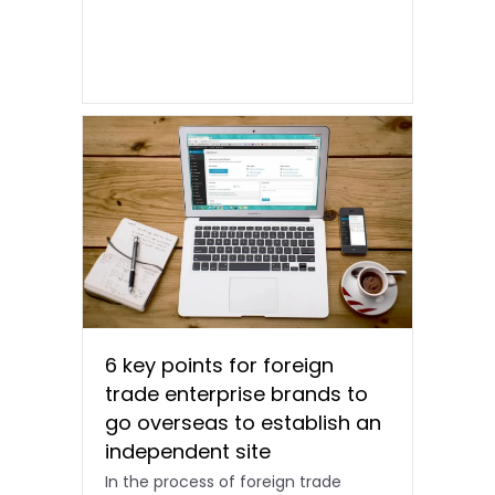
6 key points for foreign
trade enterprise brands to
go overseas to establish an
independent site
In the process of foreign trade