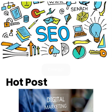
Contact
Hot Post