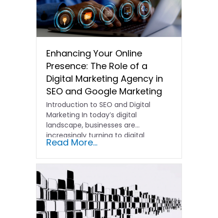
Enhancing Your Online
Presence: The Role of a
Digital Marketing Agency in
SEO and Google Marketing
Introduction to SEO and Digital
Marketing In today’s digital
landscape, businesses are
increasingly turning to digital
Read More...
marketing agencies to help…