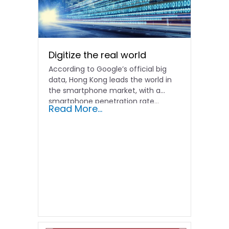
Digitize the real world
According to Google’s official big
data, Hong Kong leads the world in
the smartphone market, with a
smartphone penetration rate...
Read More...