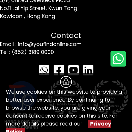
3/F, United Overseas Plaza
No.11 Lai Yip Street,
Kwun Tong
Kowloon ,
Hong Kong
Contact
Email : info@youfindonline.com
Tel : (852) 3189 0000
We use cookies on this website to provide a
better user experience. By continuing to
browse the website, you are giving your
consent to receive cookies on this site. For
more details please read our
Privacy
Policy
。