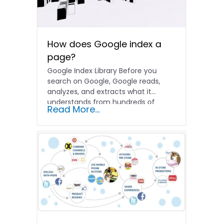
How does Google index a
page?
Google Index Library Before you
search on Google, Google reads,
analyzes, and extracts what it
understands from hundreds of
Read More...
billions…