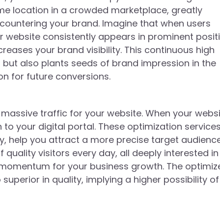
prime location in a crowded marketplace, greatly
countering your brand. Imagine that when users
r website consistently appears in prominent posit
creases your brand visibility. This continuous high
s but also plants seeds of brand impression in the
on for future conversions.
o massive traffic for your website. When your webs
 to your digital portal. These optimization service
y, help you attract a more precise target audience
uality visitors every day, all deeply interested in
us momentum for your business growth. The optimiz
 superior in quality, implying a higher possibility of