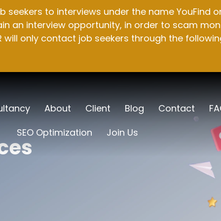
b seekers to interviews under the name YouFind on 
n an interview opportunity, in order to scam mone
will only contact job seekers through the followin
ltancy
About
Client
Blog
Contact
FA
SEO Optimization
Join Us
ices