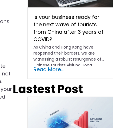
Is your business ready for
ions
the next wave of tourists
from China after 3 years of
COVID?
As China and Hong Kong have
reopened their borders, we are
witnessing a robust resurgence of
ite
Chinese tourists visiting Hong…
Read More...
s not
.
Lastest Post
 your
ed