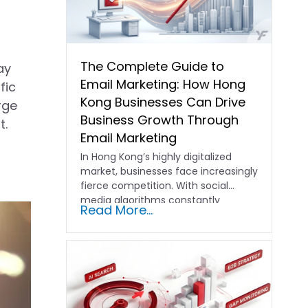
The Complete Guide to
ay
Email Marketing: How Hong
fic
Kong Businesses Can Drive
rge
Business Growth Through
t.
Email Marketing
In Hong Kong’s highly digitalized
market, businesses face increasingly
fierce competition. With social
media algorithms constantly
Read More...
shifting and advertising costs…