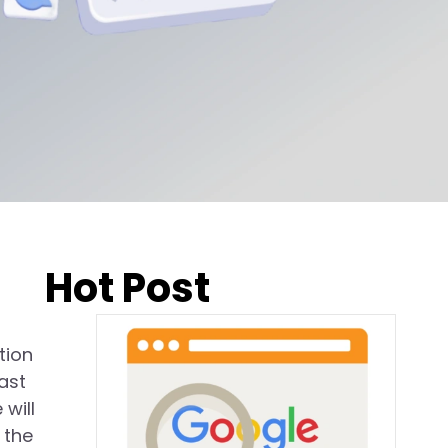
Hot Post
tion
ast
will
 the