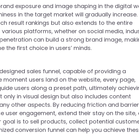
brand exposure and image shaping in the digital wo
iness in the target market will gradually increase.
rch result rankings but also extends to the entire
various platforms, whether on social media, indu
d penetration can build a strong brand image, mak
the first choice in users’ minds.
y designed sales funnel, capable of providing a
he moment users land on the website, every page,
 guide users along a preset path, ultimately achiev
t only in visual design but also includes content
ny other aspects. By reducing friction and barrier
se user engagement, extend their stay on the site,
goal is to sell products, collect potential custom
imized conversion funnel can help you achieve the