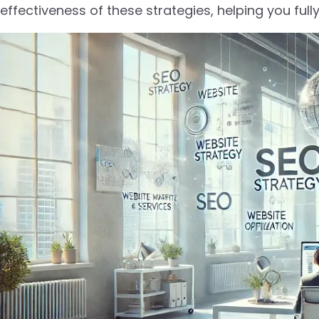
effectiveness of these strategies, helping you full