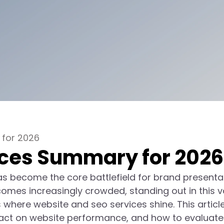
 for 2026
ices Summary for 2026
has become the core battlefield for brand presenta
omes increasingly crowded, standing out in this v
here website and seo services shine. This article 
impact on website performance, and how to evaluate