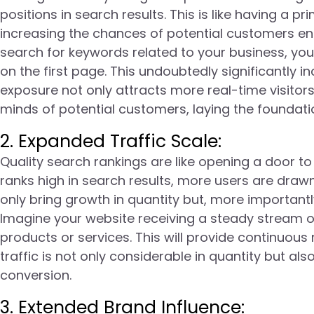
positions in search results. This is like having a 
increasing the chances of potential customers en
search for keywords related to your business, you
on the first page. This undoubtedly significantly in
exposure not only attracts more real-time visitor
minds of potential customers, laying the foundati
2. Expanded Traffic Scale:
Quality search rankings are like opening a door t
ranks high in search results, more users are drawn
only bring growth in quantity but, more importantl
Imagine your website receiving a steady stream of q
products or services. This will provide continuo
traffic is not only considerable in quantity but also
conversion.
3. Extended Brand Influence: