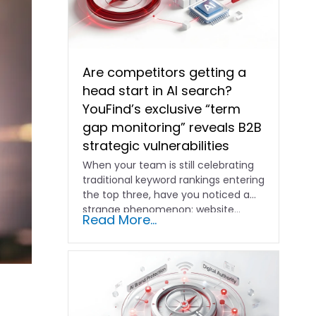
Are competitors getting a
head start in AI search?
YouFind’s exclusive “term
gap monitoring” reveals B2B
strategic vulnerabilities
When your team is still celebrating
traditional keyword rankings entering
the top three, have you noticed a
strange phenomenon: website…
Read More...