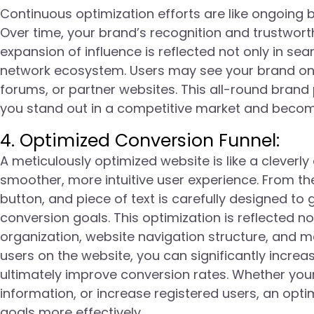
Continuous optimization efforts are like ongoing 
Over time, your brand’s recognition and trustworth
expansion of influence is reflected not only in sea
network ecosystem. Users may see your brand on 
forums, or partner websites. This all-round bran
you stand out in a competitive market and become 
4. Optimized Conversion Funnel:
A meticulously optimized website is like a cleverl
smoother, more intuitive user experience. From t
button, and piece of text is carefully designed to
conversion goals. This optimization is reflected no
organization, website navigation structure, and ma
users on the website, you can significantly increa
ultimately improve conversion rates. Whether your 
information, or increase registered users, an opt
goals more effectively.