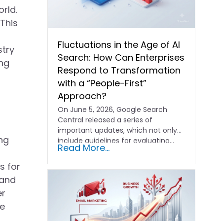
rld.
 This
Fluctuations in the Age of AI
stry
Search: How Can Enterprises
ing
Respond to Transformation
with a “People-First”
Approach?
On June 5, 2026, Google Search
Central released a series of
important updates, which not only
ing
include guidelines for evaluating…
Read More...
s for
 and
er
se