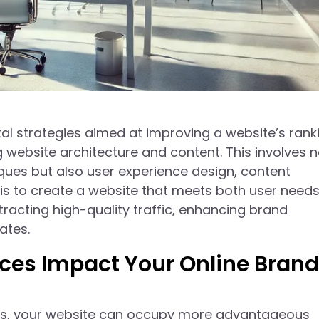
l strategies aimed at improving a website’s ranki
 website architecture and content. This involves n
iques but also user experience design, content
 is to create a website that meets both user need
racting high-quality traffic, enhancing brand
ates.
ces Impact Your Online Brand
ies, your website can occupy more advantageous