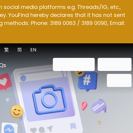
social media platforms e.g. Threads/IG, etc.,
y. YouFind hereby declares that it has not sent
g methods: Phone: 3189 0063 / 3189 0090, Email:
繁
简
EN
ENQUIRE NOW
SUBSCRIBE
Qs
OTHER