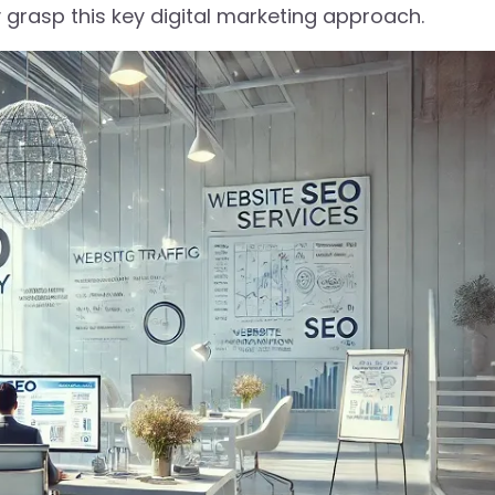
y grasp this key digital marketing approach.