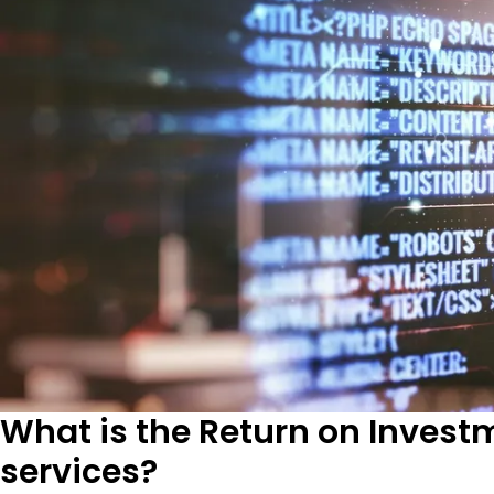
What is the Return on Invest
services?