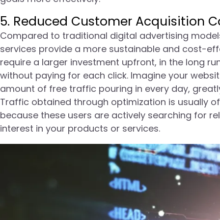
5. Reduced Customer Acquisition Co
Compared to traditional digital advertising mode
services provide a more sustainable and cost-effe
require a larger investment upfront, in the long ru
without paying for each click. Imagine your website
amount of free traffic pouring in every day, grea
Traffic obtained through optimization is usually o
because these users are actively searching for r
interest in your products or services.