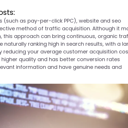
sts:
ls (such as pay-per-click PPC), website and seo
ctive method of traffic acquisition. Although it m
n, this approach can bring continuous, organic traf
 naturally ranking high in search results, with a la
tly reducing your average customer acquisition cos
f higher quality and has better conversion rates
elevant information and have genuine needs and