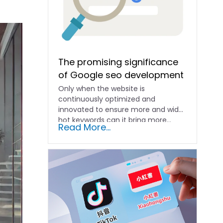
The promising significance
of Google seo development
Only when the website is
continuously optimized and
innovated to ensure more and wider
hot keywords can it bring more...
Read More...