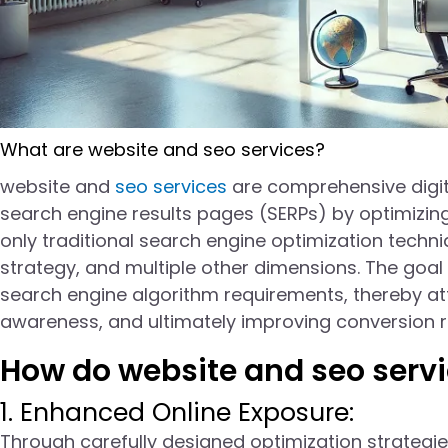
What are website and seo services?
website and
seo services
are comprehensive digita
search engine results pages (SERPs) by optimizing
only traditional search engine optimization techn
strategy, and multiple other dimensions. The goal
search engine algorithm requirements, thereby att
awareness, and ultimately improving conversion r
How do website and seo servi
1. Enhanced Online Exposure:
Through carefully designed optimization strateg