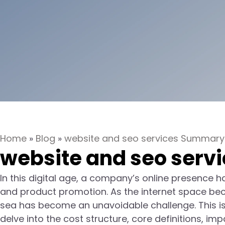
Home
»
Blog
»
website and seo services Summary
website and seo serv
In this digital age, a company’s online presence 
and product promotion. As the internet space bec
sea has become an unavoidable challenge. This is w
delve into the cost structure, core definitions, 