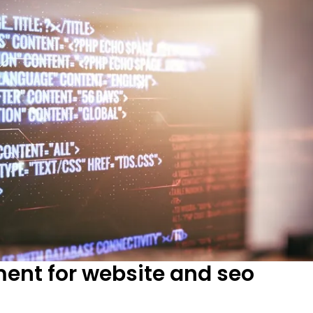
ment for website and seo