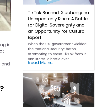
TikTok Banned, Xiaohongshu
Unexpectedly Rises: A Battle
for Digital Sovereignty and
an Opportunity for Cultural
Export
ng in
When the U.S. government wielded
the “national security” baton,
ot
attempting to erase TikTok from its
app stores, a battle over…
Read More...
s and
?