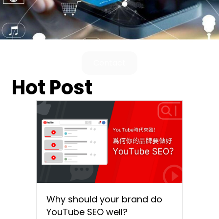
Contact
Hot Post
Why should your brand do
YouTube SEO well?