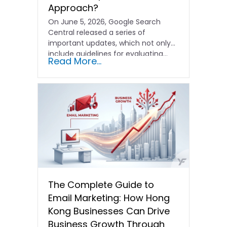
Approach?
On June 5, 2026, Google Search
Central released a series of
important updates, which not only
include guidelines for evaluating…
Read More...
The Complete Guide to
Email Marketing: How Hong
Kong Businesses Can Drive
Business Growth Through