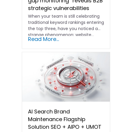
gap monitoring” reveals B2B
strategic vulnerabilities
When your team is still celebrating
traditional keyword rankings entering
the top three, have you noticed a
strange phenomenon: website…
Read More...
AI Search Brand
Maintenance Flagship
Solution SEO + AIPO + UMOT