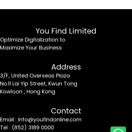
You Find Limited
Optimize Digitalization to
Maximize Your Business
Address
3/F, United Overseas Plaza
No.11 Lai Yip Street,
Kwun Tong
Kowloon ,
Hong Kong
Contact
Email : info@youfindonline.com
Tel : (852) 3189 0000