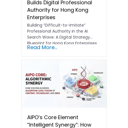
Builds Digital Professional
Authority for Hong Kong
Enterprises
Building “Difficult-to-Imitate”
Professional Authority in the AI
Search Wave: A Digital Strategy
Blueprint for Hong Kong Enterprises
Read More...
In the current…
AIPO’s Core Element
“Intelligent Synergy”: How