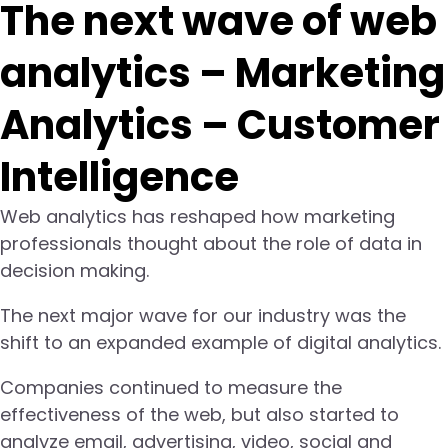
The next wave of web
analytics – Marketing
Analytics – Customer
Intelligence
Web analytics has reshaped how marketing
professionals thought about the role of data in
decision making.
The next major wave for our industry was the
shift to an expanded example of digital analytics.
Companies continued to measure the
effectiveness of the web, but also started to
analyze email, advertising, video, social and