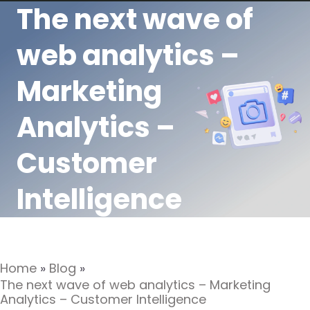
The next wave of
web analytics –
Marketing
Analytics –
Customer
Intelligence
Home
»
Blog
»
The next wave of web analytics – Marketing
Analytics – Customer Intelligence