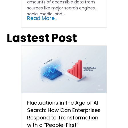
amounts of accessible data from
sources like major search engines,
social media, and...
Read More...
Lastest Post
Fluctuations in the Age of AI
Search: How Can Enterprises
Respond to Transformation
with a “People-First”