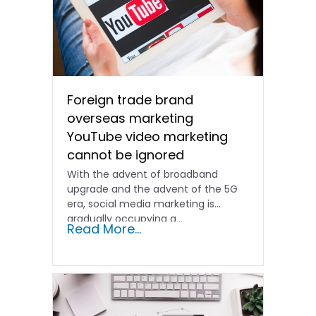
Foreign trade brand
overseas marketing
YouTube video marketing
cannot be ignored
With the advent of broadband
upgrade and the advent of the 5G
era, social media marketing is
gradually occupying a...
Read More...