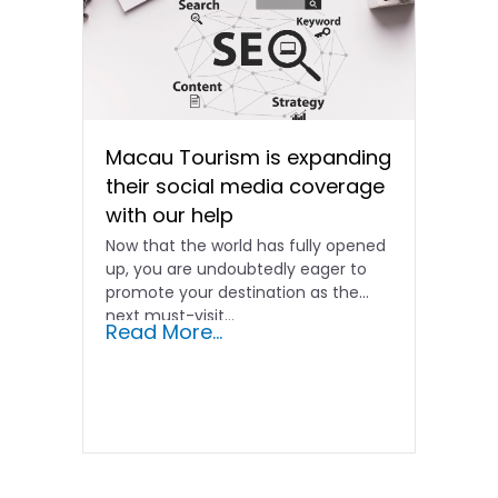
Macau Tourism is expanding
their social media coverage
with our help
Now that the world has fully opened
up, you are undoubtedly eager to
promote your destination as the
next must-visit…
Read More...