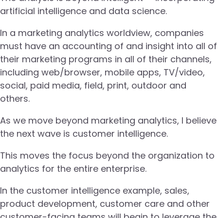
artificial intelligence and data science.
In a marketing analytics worldview, companies
must have an accounting of and insight into all of
their marketing programs in all of their channels,
including web/browser, mobile apps, TV/video,
social, paid media, field, print, outdoor and
others.
As we move beyond marketing analytics, I believe
the next wave is customer intelligence.
This moves the focus beyond the organization to
analytics for the entire enterprise.
In the customer intelligence example, sales,
product development, customer care and other
customer-facing teams will begin to leverage the