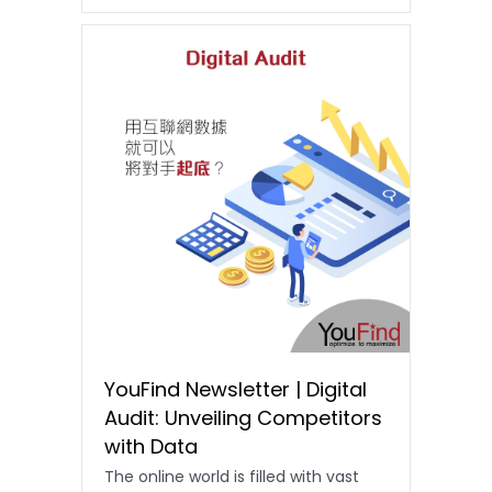
YouFind Newsletter | Digital
Audit: Unveiling Competitors
with Data
The online world is filled with vast