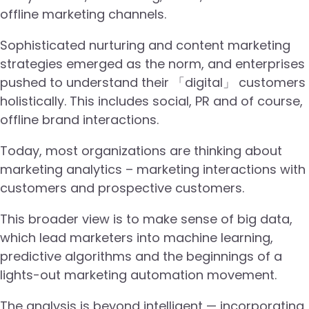
offline marketing channels.
Sophisticated nurturing and content marketing
strategies emerged as the norm, and enterprises
pushed to understand their 「digital」 customers
holistically. This includes social, PR and of course,
offline brand interactions.
Today, most organizations are thinking about
marketing analytics – marketing interactions with
customers and prospective customers.
This broader view is to make sense of big data,
which lead marketers into machine learning,
predictive algorithms and the beginnings of a
lights-out marketing automation movement.
The analysis is beyond intelligent — incorporating