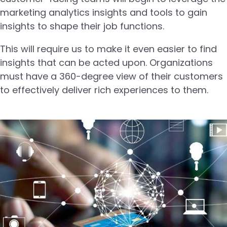
marketing analytics insights and tools to gain
insights to shape their job functions.
This will require us to make it even easier to find
insights that can be acted upon. Organizations
must have a 360-degree view of their customers
to effectively deliver rich experiences to them.