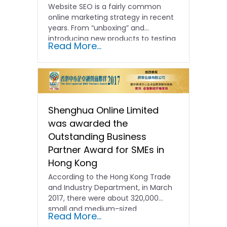
Website SEO is a fairly common
online marketing strategy in recent
years. From “unboxing” and
introducing new products to testing
Read More...
and comparing...
Shenghua Online Limited
was awarded the
Outstanding Business
Partner Award for SMEs in
Hong Kong
According to the Hong Kong Trade
and Industry Department, in March
2017, there were about 320,000
small and medium-sized
Read More...
enterprises...