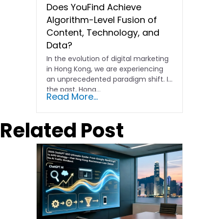
Does YouFind Achieve
Algorithm-Level Fusion of
Content, Technology, and
Data?
In the evolution of digital marketing
in Hong Kong, we are experiencing
an unprecedented paradigm shift. In
the past, Hong…
Read More...
Related Post