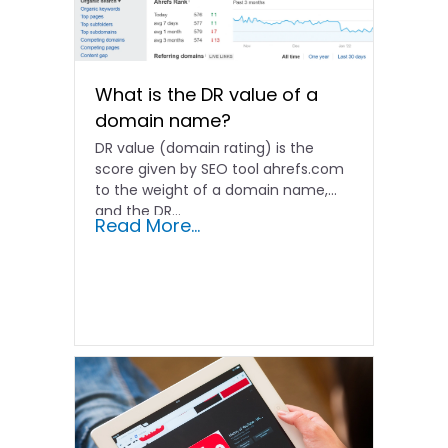
What is the DR value of a
domain name?
DR value (domain rating) is the
score given by SEO tool ahrefs.com
to the weight of a domain name,
and the DR…
Read More...