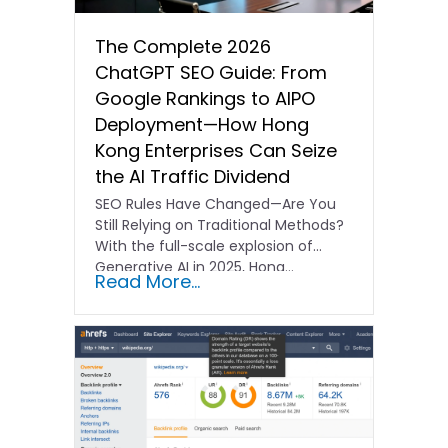
The Complete 2026
ChatGPT SEO Guide: From
Google Rankings to AIPO
Deployment—How Hong
Kong Enterprises Can Seize
the AI Traffic Dividend
SEO Rules Have Changed—Are You
Still Relying on Traditional Methods?
With the full-scale explosion of
Generative AI in 2025, Hong…
Read More...