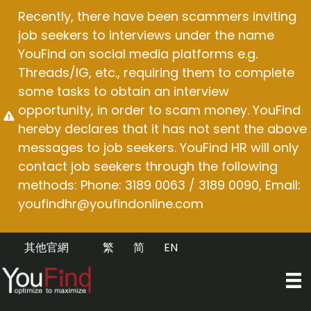
Skip
Recently, there have been scammers inviting
to
job seekers to interviews under the name
content
YouFind on social media platforms e.g.
Threads/IG, etc., requiring them to complete
some tasks to obtain an interview
opportunity, in order to scam money. YouFind
hereby declares that it has not sent the above
messages to job seekers. YouFind HR will only
contact job seekers through the following
methods: Phone: 3189 0063 / 3189 0090, Email:
youfindhr@youfindonline.com
其他官網
繁
简
EN