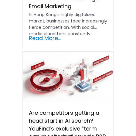
Email Marketing
In Hong Kong’s highly digitalized
market, businesses face increasingly
fierce competition. With social
media algorithms constantly
Read More...
shifting and advertising costs…
Are competitors getting a
head start in AI search?
YouFind’s exclusive “term