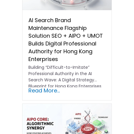
AI Search Brand
Maintenance Flagship
Solution SEO + AIPO + UMOT
Builds Digital Professional
Authority for Hong Kong
Enterprises
Building “Difficult-to-Imitate”
Professional Authority in the AI
Search Wave: A Digital Strategy
Blueprint for Hong Kong Enterprises
Read More...
In the current…