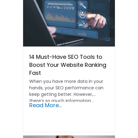
14 Must-Have SEO Tools to
Boost Your Website Ranking
Fast
When you have more data in your
hands, your SEO performance can
keep getting better. However,
there’s so much information…
Read More...