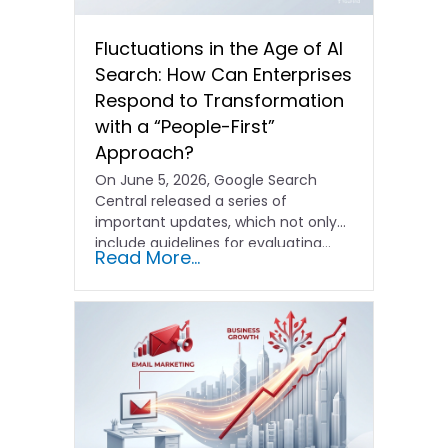
Fluctuations in the Age of AI
Search: How Can Enterprises
Respond to Transformation
with a “People-First”
Approach?
On June 5, 2026, Google Search
Central released a series of
important updates, which not only
include guidelines for evaluating…
Read More...