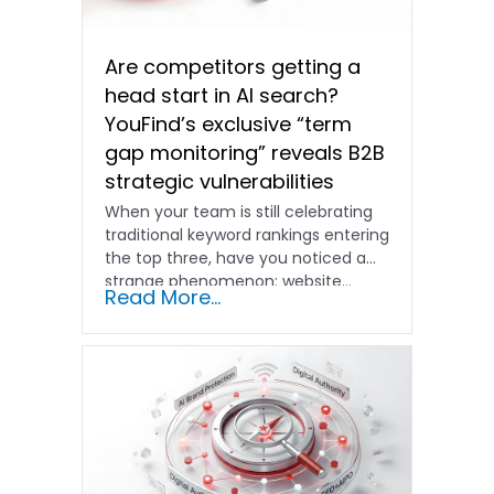
Are competitors getting a
head start in AI search?
YouFind’s exclusive “term
gap monitoring” reveals B2B
strategic vulnerabilities
When your team is still celebrating
traditional keyword rankings entering
the top three, have you noticed a
strange phenomenon: website…
Read More...