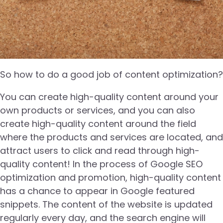
So how to do a good job of content optimization?
You can create high-quality content around your
own products or services, and you can also
create high-quality content around the field
where the products and services are located, and
attract users to click and read through high-
quality content! In the process of Google SEO
optimization and promotion, high-quality content
has a chance to appear in Google featured
snippets. The content of the website is updated
regularly every day, and the search engine will