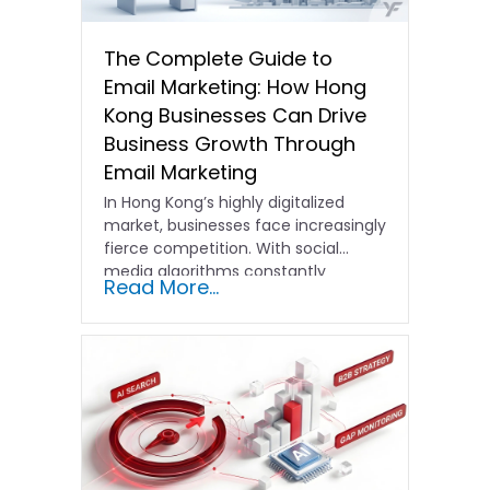
The Complete Guide to
Email Marketing: How Hong
Kong Businesses Can Drive
Business Growth Through
Email Marketing
In Hong Kong’s highly digitalized
market, businesses face increasingly
fierce competition. With social
media algorithms constantly
Read More...
shifting and advertising costs…