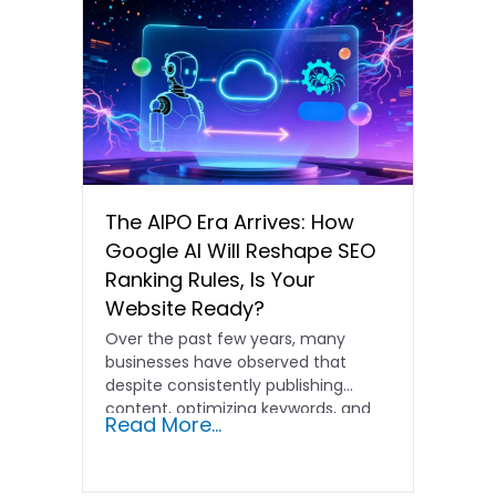
The AIPO Era Arrives: How
Google AI Will Reshape SEO
Ranking Rules, Is Your
Website Ready?
Over the past few years, many
businesses have observed that
despite consistently publishing
content, optimizing keywords, and
Read More...
acquiring more backlinks,…