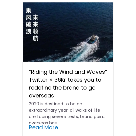
“Riding the Wind and Waves”
Twitter × 36Kr takes you to
redefine the brand to go
overseas!
2020 is destined to be an
extraordinary year, all walks of life
are facing severe tests, brand going
overseas has...
Read More...