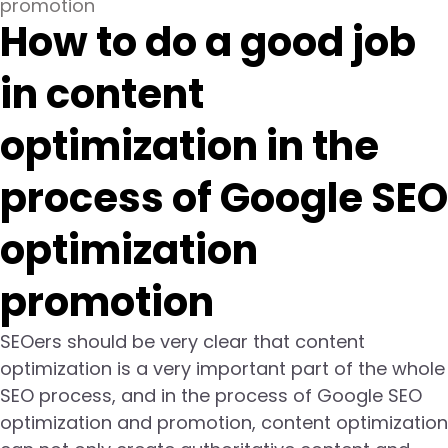
promotion
How to do a good job
in content
optimization in the
process of Google SEO
optimization
promotion
SEOers should be very clear that content
optimization is a very important part of the whole
SEO process, and in the process of Google SEO
optimization and promotion, content optimization