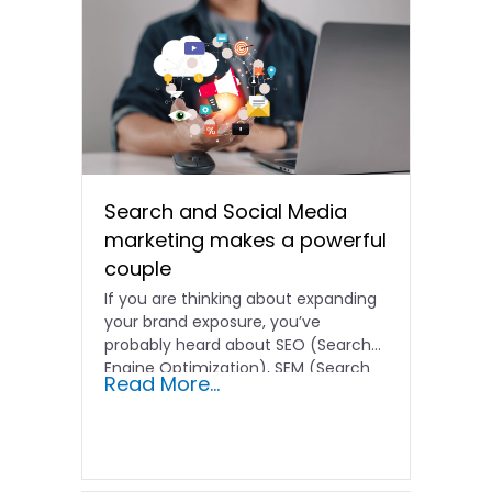
Search and Social Media
marketing makes a powerful
couple
If you are thinking about expanding
your brand exposure, you’ve
probably heard about SEO (Search
Engine Optimization), SEM (Search
Read More...
Engine…