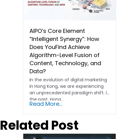
AIPO’s Core Element
“Intelligent Synergy”: How
Does YouFind Achieve
Algorithm-Level Fusion of
Content, Technology, and
Data?
In the evolution of digital marketing
in Hong Kong, we are experiencing
an unprecedented paradigm shift. In
the past, Hong…
Read More...
Related Post