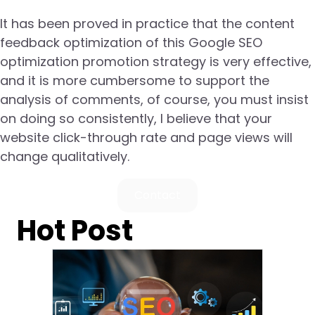
It has been proved in practice that the content
feedback optimization of this Google SEO
optimization promotion strategy is very effective,
and it is more cumbersome to support the
analysis of comments, of course, you must insist
on doing so consistently, I believe that your
website click-through rate and page views will
change qualitatively.
Contact
Hot Post