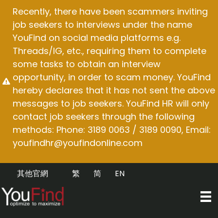
Skip
Recently, there have been scammers inviting
to
job seekers to interviews under the name
content
YouFind on social media platforms e.g.
Threads/IG, etc., requiring them to complete
some tasks to obtain an interview
opportunity, in order to scam money. YouFind
hereby declares that it has not sent the above
messages to job seekers. YouFind HR will only
contact job seekers through the following
methods: Phone: 3189 0063 / 3189 0090, Email:
youfindhr@youfindonline.com
其他官網
繁
简
EN