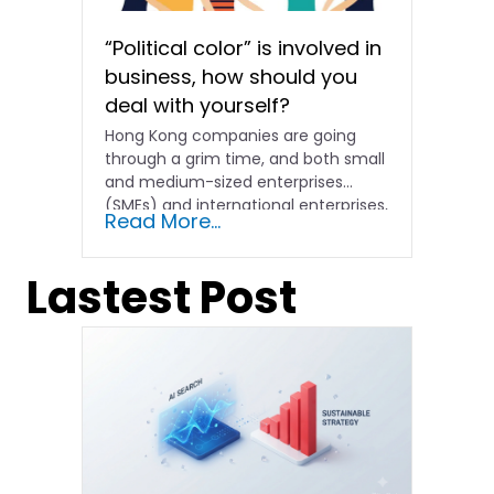
“Political color” is involved in
business, how should you
deal with yourself?
Hong Kong companies are going
through a grim time, and both small
and medium-sized enterprises
(SMEs) and international enterprises,
Read More...
especially...
Lastest Post