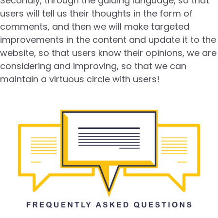
Secondly, through the guiding language, so that
users will tell us their thoughts in the form of
comments, and then we will make targeted
improvements in the content and update it to the
website, so that users know their opinions, we are
considering and improving, so that we can
maintain a virtuous circle with users!