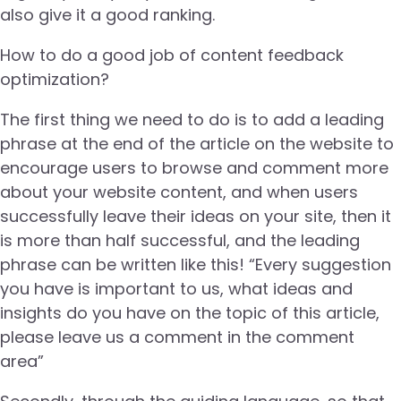
also give it a good ranking.
How to do a good job of content feedback
optimization?
The first thing we need to do is to add a leading
phrase at the end of the article on the website to
encourage users to browse and comment more
about your website content, and when users
successfully leave their ideas on your site, then it
is more than half successful, and the leading
phrase can be written like this! “Every suggestion
you have is important to us, what ideas and
insights do you have on the topic of this article,
please leave us a comment in the comment
area”