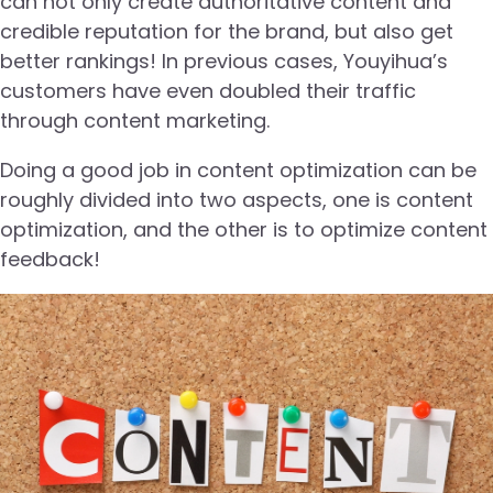
can not only create authoritative content and
credible reputation for the brand, but also get
better rankings! In previous cases, Youyihua’s
customers have even doubled their traffic
through content marketing.
Doing a good job in content optimization can be
roughly divided into two aspects, one is content
optimization, and the other is to optimize content
feedback!