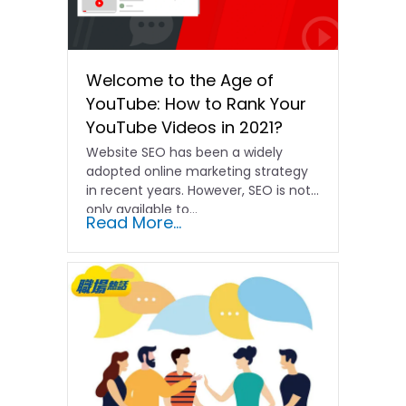
Welcome to the Age of
YouTube: How to Rank Your
YouTube Videos in 2021?
Website SEO has been a widely
adopted online marketing strategy
in recent years. However, SEO is not
only available to...
Read More...