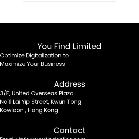
You Find Limited
Optimize Digitalization to
Maximize Your Business
Address
3/F, United Overseas Plaza
No.11 Lai Yip Street,
Kwun Tong
Kowloon ,
Hong Kong
Contact