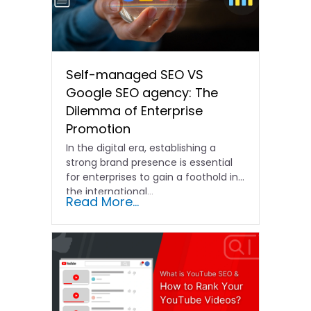
Self-managed SEO VS
Google SEO agency: The
Dilemma of Enterprise
Promotion
In the digital era, establishing a
strong brand presence is essential
for enterprises to gain a foothold in
the international…
Read More...