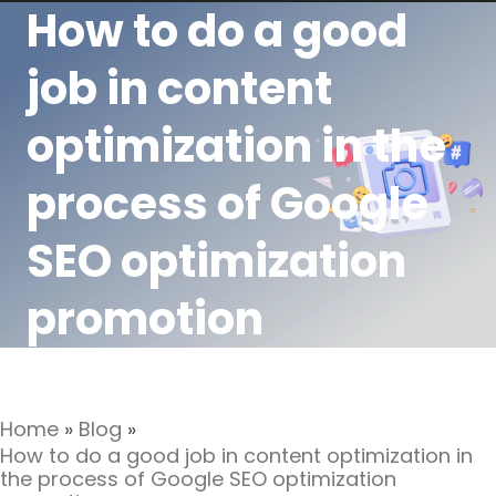
How to do a good
job in content
optimization in the
process of Google
SEO optimization
promotion
Home
»
Blog
»
How to do a good job in content optimization in
the process of Google SEO optimization