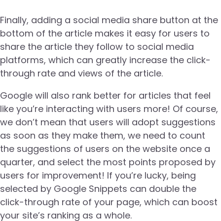
Finally, adding a social media share button at the
bottom of the article makes it easy for users to
share the article they follow to social media
platforms, which can greatly increase the click-
through rate and views of the article.
Google will also rank better for articles that feel
like you’re interacting with users more! Of course,
we don’t mean that users will adopt suggestions
as soon as they make them, we need to count
the suggestions of users on the website once a
quarter, and select the most points proposed by
users for improvement! If you’re lucky, being
selected by Google Snippets can double the
click-through rate of your page, which can boost
your site’s ranking as a whole.