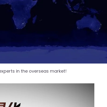
 experts in the overseas market!