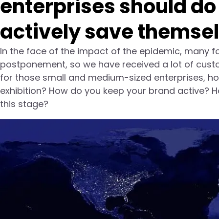
enterprises should do
actively save themse
In the face of the impact of the epidemic, many fo
postponement, so we have received a lot of custome
for those small and medium-sized enterprises, ho
exhibition? How do you keep your brand active? H
this stage?