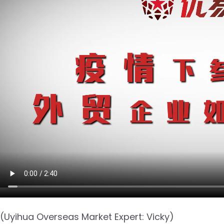
(Uyihua Overseas Market Expert: Vicky)