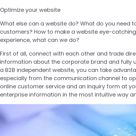
Optimize your website
What else can a website do? What do you need to
customers? How to make a website eye-catching, 
experience, what can we do?
First of all, connect with each other and trade dire
information about the corporate brand and fully 
a B2B independent website, you can take advantage
especially from the communication channel to opt
online customer service and an inquiry form at yo
enterprise information in the most intuitive way 