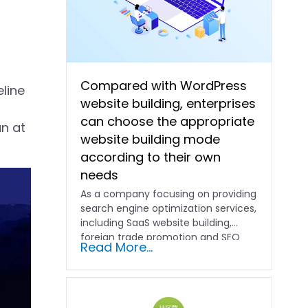
Compared with WordPress
eline
website building, enterprises
can choose the appropriate
n at
website building mode
according to their own
needs
As a company focusing on providing
search engine optimization services,
including SaaS website building,
foreign trade promotion and SEO
Read More...
promotion…