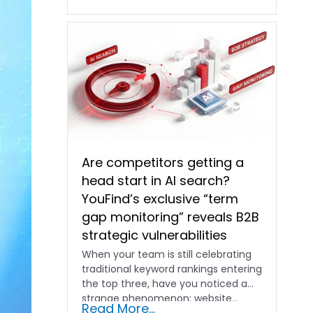
Are competitors getting a
head start in AI search?
YouFind’s exclusive “term
gap monitoring” reveals B2B
strategic vulnerabilities
When your team is still celebrating
traditional keyword rankings entering
the top three, have you noticed a
strange phenomenon: website…
Read More...