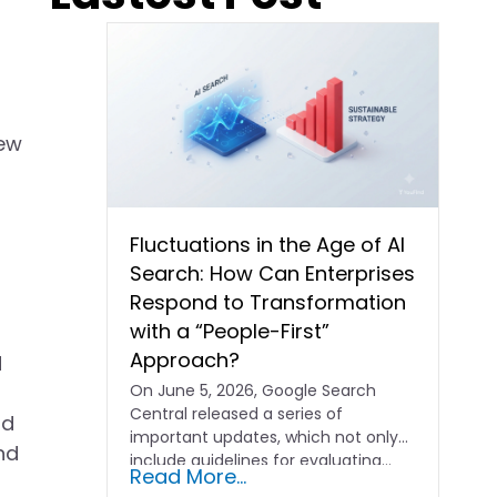
new
Fluctuations in the Age of AI
Search: How Can Enterprises
Respond to Transformation
with a “People-First”
Approach?
d
On June 5, 2026, Google Search
Central released a series of
nd
important updates, which not only
nd
include guidelines for evaluating…
Read More...