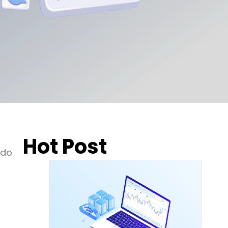
Hot Post
 do