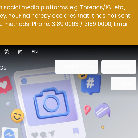
social media platforms e.g. Threads/IG, etc.,
y. YouFind hereby declares that it has not sent
g methods: Phone: 3189 0063 / 3189 0090, Email:
繁
简
EN
ENQUIRE NOW
SUBSCRIBE
Qs
OTHER