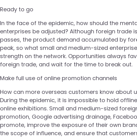
Ready to go
In the face of the epidemic, how should the ment
enterprises be adjusted? Although foreign trade is
passes, the product demand accumulated by foreig
peak, so what small and medium-sized enterprises 
strength on the network. Opportunities always fav
foreign trade, and wait for the time to break out.
Make full use of online promotion channels
How can more overseas customers know about us? I
During the epidemic, it is impossible to hold offlin
online exhibitions. Small and medium-sized foreign
promotion, Google advertising drainage, Facebo
promote, improve the exposure of their own bran
the scope of influence, and ensure that customers