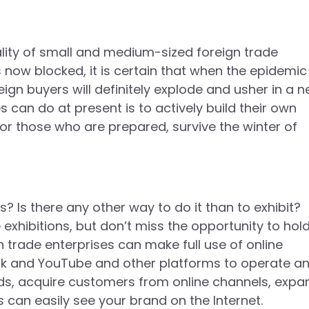
ality of small and medium-sized foreign trade
 now blocked, it is certain that when the epidemic
n buyers will definitely explode and usher in a 
can do at present is to actively build their own
or those who are prepared, survive the winter of
s there any other way to do it than to exhibit?
e exhibitions, but don’t miss the opportunity to hol
 trade enterprises can make full use of online
ok and YouTube and other platforms to operate a
ds, acquire customers from online channels, expa
 can easily see your brand on the Internet.