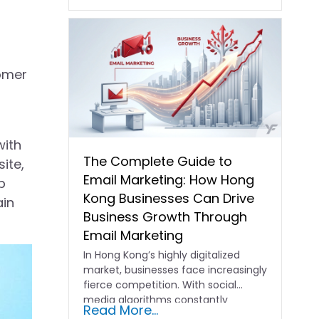
tomer
with
The Complete Guide to
ite,
Email Marketing: How Hong
p
Kong Businesses Can Drive
ain
Business Growth Through
Email Marketing
In Hong Kong’s highly digitalized
market, businesses face increasingly
fierce competition. With social
media algorithms constantly
Read More...
shifting and advertising costs…