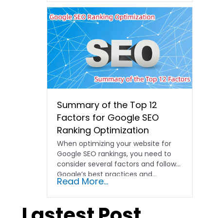
Summary of the Top 12
Factors for Google SEO
Ranking Optimization
When optimizing your website for
Google SEO rankings, you need to
consider several factors and follow
Google’s best practices and…
Read More...
Lastest Post