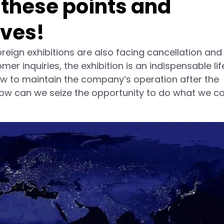
 these points and
lves!
reign exhibitions are also facing cancellation and
r inquiries, the exhibition is an indispensable lif
w to maintain the company’s operation after the
ow can we seize the opportunity to do what we ca