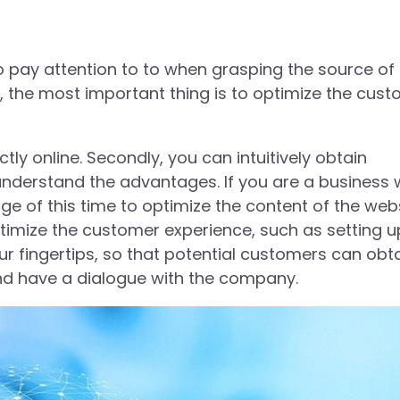
 pay attention to to when grasping the source of
the most important thing is to optimize the cus
ctly online. Secondly, you can intuitively obtain
understand the advantages. If you are a business 
 of this time to optimize the content of the webs
imize the customer experience, such as setting u
ur fingertips, so that potential customers can obt
and have a dialogue with the company.