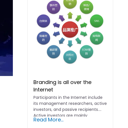
Branding is all over the
Internet
Participants in the Internet include
its management researchers, active
investors, and passive recipients.
Active investors are mainly
Read More...
merchants, who will...