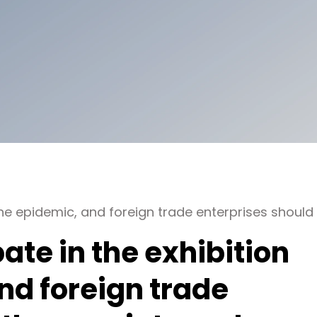
er the epidemic, and foreign trade enterprises should
ipate in the exhibition
nd foreign trade