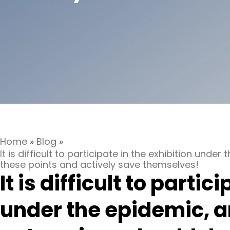
Home
»
Blog
»
It is difficult to participate in the exhibition und
these points and actively save themselves!
It is difficult to partic
under the epidemic, a