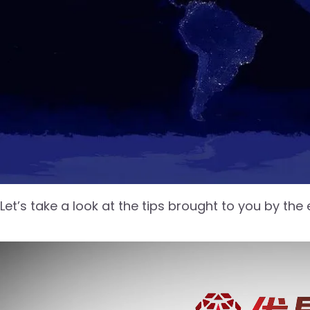
Let’s take a look at the tips brought to you by the