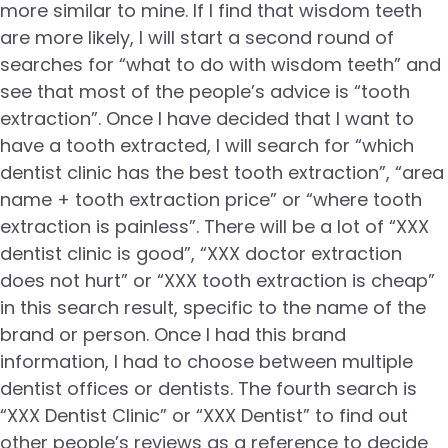
more similar to mine. If I find that wisdom teeth
are more likely, I will start a second round of
searches for “what to do with wisdom teeth” and
see that most of the people’s advice is “tooth
extraction”. Once I have decided that I want to
have a tooth extracted, I will search for “which
dentist clinic has the best tooth extraction”, “area
name + tooth extraction price” or “where tooth
extraction is painless”. There will be a lot of “XXX
dentist clinic is good”, “XXX doctor extraction
does not hurt” or “XXX tooth extraction is cheap”
in this search result, specific to the name of the
brand or person. Once I had this brand
information, I had to choose between multiple
dentist offices or dentists. The fourth search is
“XXX Dentist Clinic” or “XXX Dentist” to find out
other people’s reviews as a reference to decide