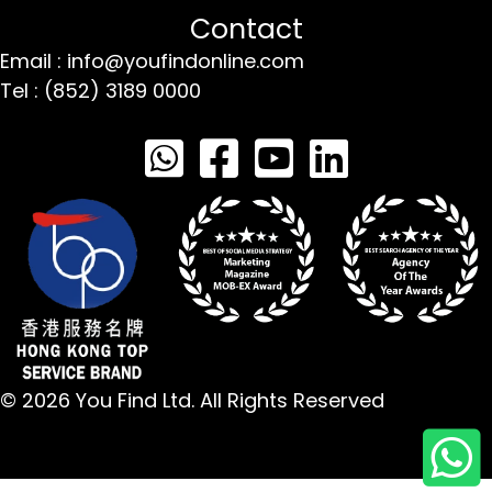
Contact
Email : info@youfindonline.com
Tel : (852) 3189 0000
© 2026 You Find Ltd. All Rights Reserved