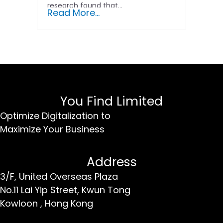
research found that...
Read More...
You Find Limited
Optimize Digitalization to
Maximize Your Business
Address
3/F, United Overseas Plaza
No.11 Lai Yip Street,
Kwun Tong
Kowloon ,
Hong Kong