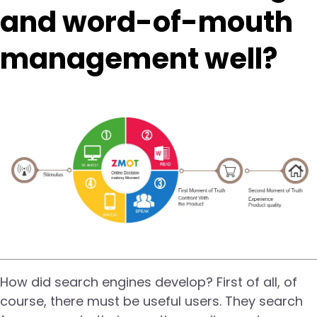
and word-of-mouth
management well?
How did search engines develop? First of all, of
course, there must be useful users. They search