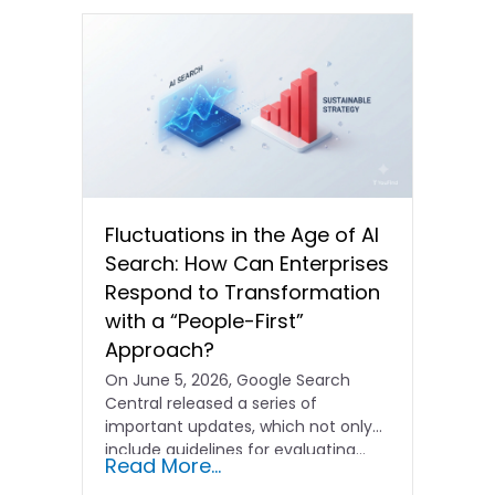
Fluctuations in the Age of AI
Search: How Can Enterprises
Respond to Transformation
with a “People-First”
Approach?
On June 5, 2026, Google Search
Central released a series of
important updates, which not only
include guidelines for evaluating…
Read More...