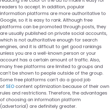
reducing the color of the ad to make it easy for
readers to accept. In addition, popular
information platforms are more authoritative to
Google, so it is easy to rank. Although free
platforms can be promoted through posts, they
are usually published on private social accounts,
which is not authoritative enough for search
engines, and it is difficult to get good rankings
unless you are a well-known person or your
account has a certain amount of traffic. Also,
many free platforms are limited to groups and
can’t be shown to people outside of the group.
Some free platforms can’t do a good job
of
SEO
content optimization because of their own
rules and restrictions. Therefore, the advantages
of choosing an information platform
(advertorial) are definitely greater.