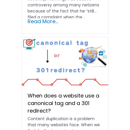
controversy among many netizens
because of the fact that he “still
filed a complaint when the...
Read More...
When does a website use a
canonical tag and a 301
redirect?
Content duplication is a problem
that many websites face. When we