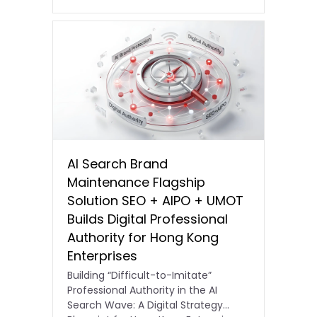
AI Search Brand
Maintenance Flagship
Solution SEO + AIPO + UMOT
Builds Digital Professional
Authority for Hong Kong
Enterprises
Building “Difficult-to-Imitate”
Professional Authority in the AI
Search Wave: A Digital Strategy