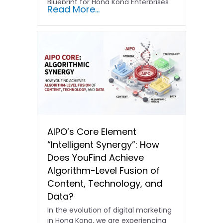
Blueprint for Hong Kong Enterprises
Read More...
In the current…
AIPO’s Core Element
“Intelligent Synergy”: How
Does YouFind Achieve
Algorithm-Level Fusion of
Content, Technology, and
Data?
In the evolution of digital marketing
in Hong Kong, we are experiencing