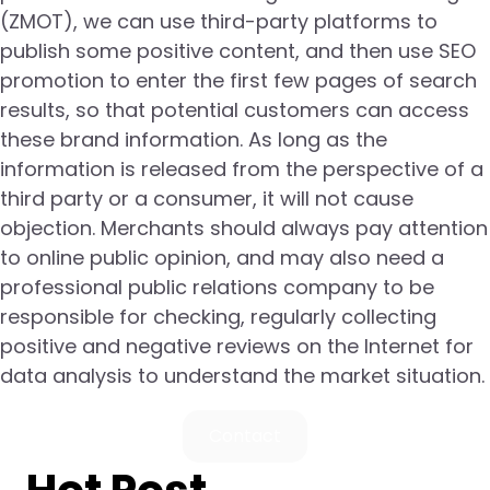
(ZMOT), we can use third-party platforms to
publish some positive content, and then use SEO
promotion to enter the first few pages of search
results, so that potential customers can access
these brand information. As long as the
information is released from the perspective of a
third party or a consumer, it will not cause
objection. Merchants should always pay attention
to online public opinion, and may also need a
professional public relations company to be
responsible for checking, regularly collecting
positive and negative reviews on the Internet for
data analysis to understand the market situation.
Contact