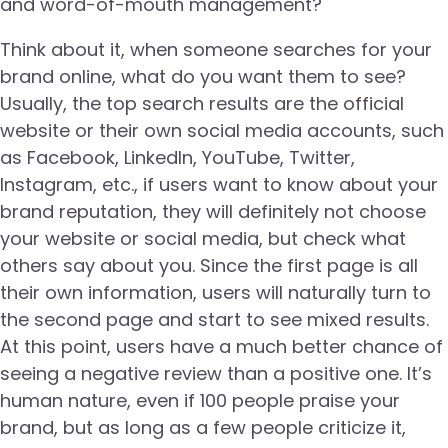
and word-of-mouth management?
Think about it, when someone searches for your
brand online, what do you want them to see?
Usually, the top search results are the official
website or their own social media accounts, such
as Facebook, LinkedIn, YouTube, Twitter,
Instagram, etc., if users want to know about your
brand reputation, they will definitely not choose
your website or social media, but check what
others say about you. Since the first page is all
their own information, users will naturally turn to
the second page and start to see mixed results.
At this point, users have a much better chance of
seeing a negative review than a positive one. It’s
human nature, even if 100 people praise your
brand, but as long as a few people criticize it,