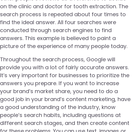
on the clinic and doctor for tooth extraction. The
search process is repeated about four times to
find the ideal answer. All four searches were
conducted through search engines to find
answers. This example is believed to paint a
picture of the experience of many people today.
Throughout the search process, Google will
provide you with a lot of fairly accurate answers.
It’s very important for businesses to prioritize the
answers you prepare. If you want to increase
your brand’s market share, you need to do a
good job in your brand’s content marketing, have
a good understanding of the industry, know
people’s search habits, including questions at
different search stages, and then create content
for these problems. You can use text, images or