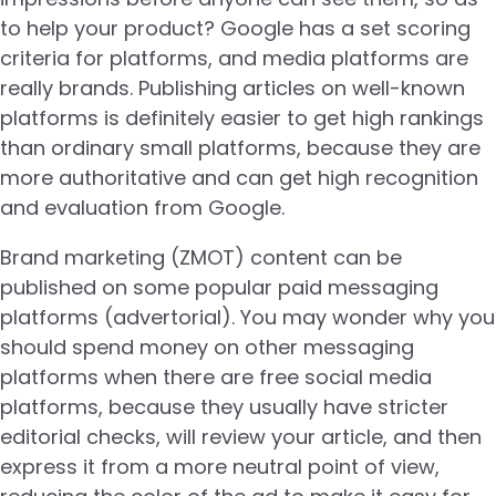
to help your product? Google has a set scoring
criteria for platforms, and media platforms are
really brands. Publishing articles on well-known
platforms is definitely easier to get high rankings
than ordinary small platforms, because they are
more authoritative and can get high recognition
and evaluation from Google.
Brand marketing (ZMOT) content can be
published on some popular paid messaging
platforms (advertorial). You may wonder why you
should spend money on other messaging
platforms when there are free social media
platforms, because they usually have stricter
editorial checks, will review your article, and then
express it from a more neutral point of view,