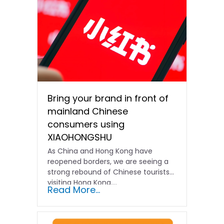
Bring your brand in front of
mainland Chinese
consumers using
XIAOHONGSHU
As China and Hong Kong have
reopened borders, we are seeing a
strong rebound of Chinese tourists
visiting Hong Kong….
Read More...