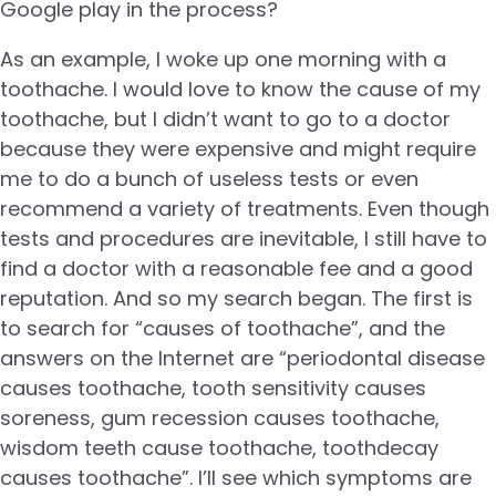
Google play in the process?
As an example, I woke up one morning with a
toothache. I would love to know the cause of my
toothache, but I didn’t want to go to a doctor
because they were expensive and might require
me to do a bunch of useless tests or even
recommend a variety of treatments. Even though
tests and procedures are inevitable, I still have to
find a doctor with a reasonable fee and a good
reputation. And so my search began. The first is
to search for “causes of toothache”, and the
answers on the Internet are “periodontal disease
causes toothache, tooth sensitivity causes
soreness, gum recession causes toothache,
wisdom teeth cause toothache, toothdecay
causes toothache”. I’ll see which symptoms are