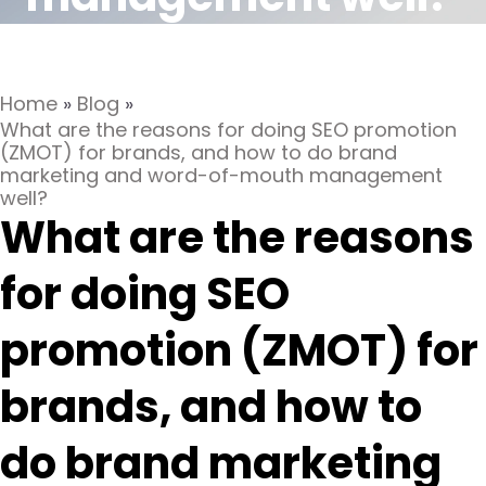
Home
»
Blog
»
What are the reasons for doing SEO promotion
(ZMOT) for brands, and how to do brand
marketing and word-of-mouth management
well?
What are the reasons
for doing SEO
promotion (ZMOT) for
brands, and how to
do brand marketing