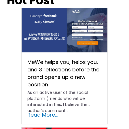
Hot Post
MeWe helps you, helps you,
and 3 reflections before the
brand opens up a new
position
As an active user of the social
platform (friends who will be
interested in this, I believe the
author’s comment...
Read More...