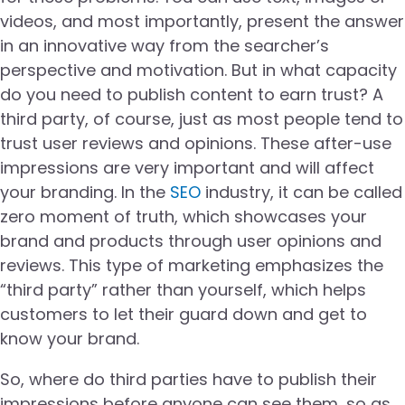
videos, and most importantly, present the answer
in an innovative way from the searcher’s
perspective and motivation. But in what capacity
do you need to publish content to earn trust? A
third party, of course, just as most people tend to
trust user reviews and opinions. These after-use
impressions are very important and will affect
your branding. In the
SEO
industry, it can be called
zero moment of truth, which showcases your
brand and products through user opinions and
reviews. This type of marketing emphasizes the
“third party” rather than yourself, which helps
customers to let their guard down and get to
know your brand.
So, where do third parties have to publish their
impressions before anyone can see them, so as