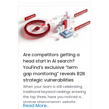
Are competitors getting a
head start in AI search?
YouFind’s exclusive “term
gap monitoring” reveals B2B
strategic vulnerabilities
When your team is still celebrating
traditional keyword rankings entering
the top three, have you noticed a
strange phenomenon: website…
Read More...