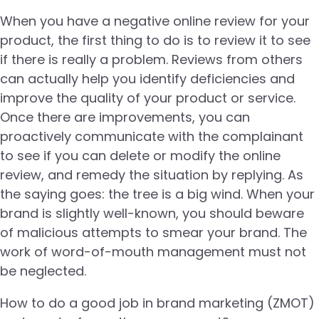
When you have a negative online review for your
product, the first thing to do is to review it to see
if there is really a problem. Reviews from others
can actually help you identify deficiencies and
improve the quality of your product or service.
Once there are improvements, you can
proactively communicate with the complainant
to see if you can delete or modify the online
review, and remedy the situation by replying. As
the saying goes: the tree is a big wind. When your
brand is slightly well-known, you should beware
of malicious attempts to smear your brand. The
work of word-of-mouth management must not
be neglected.
How to do a good job in brand marketing (ZMOT)