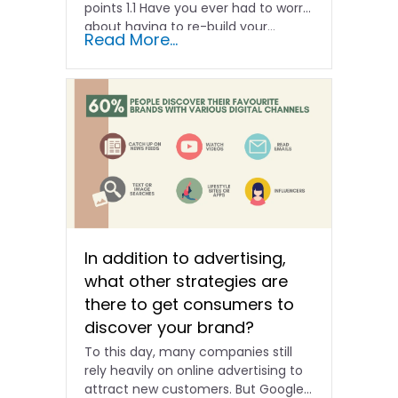
points 1.1 Have you ever had to worry
about having to re-build your…
Read More...
In addition to advertising,
what other strategies are
there to get consumers to
discover your brand?
To this day, many companies still
rely heavily on online advertising to
attract new customers. But Google’s