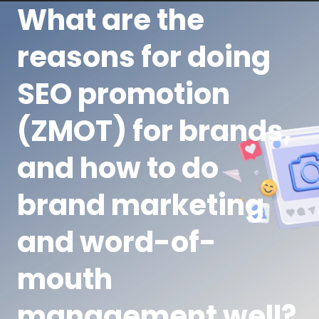
What are the
reasons for doing
SEO promotion
(ZMOT) for brands,
and how to do
brand marketing
and word-of-
mouth
management well?