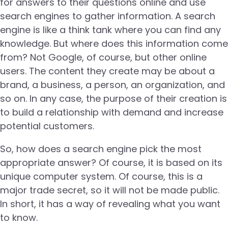
for answers to their questions online and use
search engines to gather information. A search
engine is like a think tank where you can find any
knowledge. But where does this information come
from? Not Google, of course, but other online
users. The content they create may be about a
brand, a business, a person, an organization, and
so on. In any case, the purpose of their creation is
to build a relationship with demand and increase
potential customers.
So, how does a search engine pick the most
appropriate answer? Of course, it is based on its
unique computer system. Of course, this is a
major trade secret, so it will not be made public.
In short, it has a way of revealing what you want
to know.