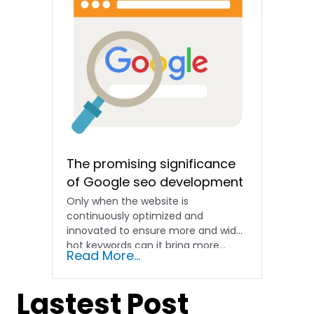
The promising significance
of Google seo development
Only when the website is
continuously optimized and
innovated to ensure more and wider
hot keywords can it bring more...
Read More...
Lastest Post