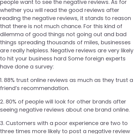
people want to see the negative reviews. As for
whether you will read the good reviews after
reading the negative reviews, it stands to reason
that there is not much chance. For this kind of
dilemma of good things not going out and bad
things spreading thousands of miles, businesses
are really helpless. Negative reviews are very likely
to hit your business hard Some foreign experts
have done a survey:
1. 88% trust online reviews as much as they trust a
friend’s recommendation.
2. 80% of people will look for other brands after
seeing negative reviews about one brand online.
3. Customers with a poor experience are two to
three times more likely to post a negative review