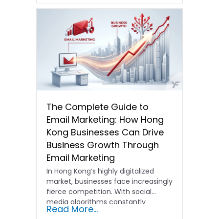
The Complete Guide to
Email Marketing: How Hong
Kong Businesses Can Drive
Business Growth Through
Email Marketing
In Hong Kong’s highly digitalized
market, businesses face increasingly
fierce competition. With social
media algorithms constantly
Read More...
shifting and advertising costs…