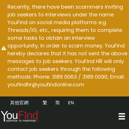
Skip
Recently, there have been scammers inviting
to
job seekers to interviews under the name
content
YouFind on social media platforms e.g.
Threads/IG, etc., requiring them to complete
some tasks to obtain an interview
opportunity, in order to scam money. YouFind
hereby declares that it has not sent the above
messages to job seekers. YouFind HR will only
contact job seekers through the following
methods: Phone: 3189 0063 / 3189 0090, Email:
youfindhr@youfindonline.com
其他官網
繁
简
EN