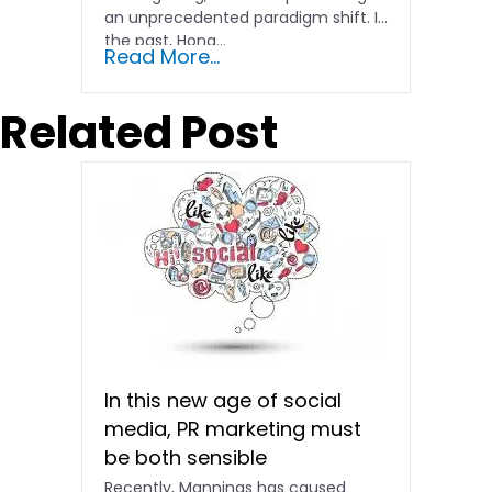
an unprecedented paradigm shift. In
the past, Hong…
Read More...
Related Post
In this new age of social
media, PR marketing must
be both sensible
Recently, Mannings has caused