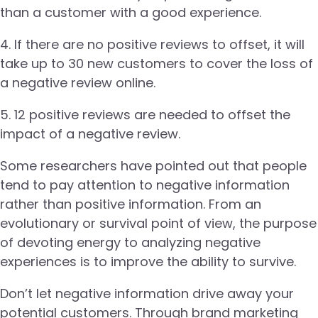
than a customer with a good experience.
4. If there are no positive reviews to offset, it will
take up to 30 new customers to cover the loss of
a negative review online.
5. 12 positive reviews are needed to offset the
impact of a negative review.
Some researchers have pointed out that people
tend to pay attention to negative information
rather than positive information. From an
evolutionary or survival point of view, the purpose
of devoting energy to analyzing negative
experiences is to improve the ability to survive.
Don’t let negative information drive away your
potential customers. Through brand marketing