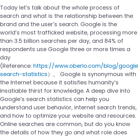
Today let’s talk about the whole process of
search and what is the relationship between the
brand and the user’s search. Google is the
world’s most trafficked website, processing more
than 3.5 billion searches per day, and 84% of
respondents use Google three or more times a
day
(Reference:
https://www.oberlo.com/blog/google
search-statistics
）。 Google is synonymous with
the Internet because it satisfies humanity’s
insatiable thirst for knowledge. A deep dive into
Google’s search statistics can help you
understand user behavior, internet search trends,
and how to optimize your website and resources.
Online searches are common, but do you know
the details of how they go and what role does