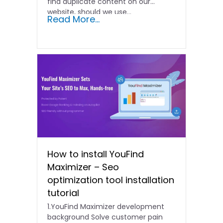
find duplicate content on our
website, should we use...
Read More...
How to install YouFind
Maximizer – Seo
optimization tool installation
tutorial
1.YouFind Maximizer development
background Solve customer pain