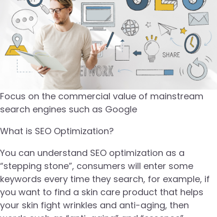
Focus on the commercial value of mainstream
search engines such as Google
What is SEO Optimization?
You can understand SEO optimization as a
“stepping stone”, consumers will enter some
keywords every time they search, for example, if
you want to find a skin care product that helps
your skin fight wrinkles and anti-aging, then