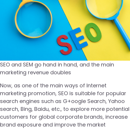
SEO and SEM go hand in hand, and the main
marketing revenue doubles
Now, as one of the main ways of Internet
marketing promotion, SEO is suitable for popular
search engines such as G+oogle Search, Yahoo
search, Bing, Baidu, etc., to explore more potential
customers for global corporate brands, increase
brand exposure and improve the market