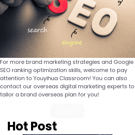
For more brand marketing strategies and Google
SEO ranking optimization skills, welcome to pay
attention to Youyihua Classroom! You can also
contact our overseas digital marketing experts to
tailor a brand overseas plan for you!
Contact
Hot Post