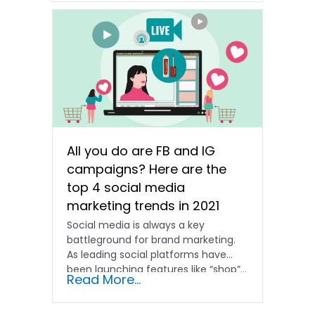
All you do are FB and IG
campaigns? Here are the
top 4 social media
marketing trends in 2021
Social media is always a key
battleground for brand marketing.
As leading social platforms have
been launching features like “shop”...
Read More...