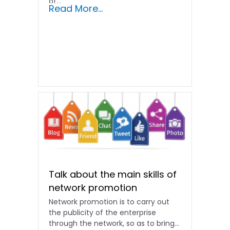
of...
Read More...
Talk about the main skills of
network promotion
Network promotion is to carry out
the publicity of the enterprise
through the network, so as to bring