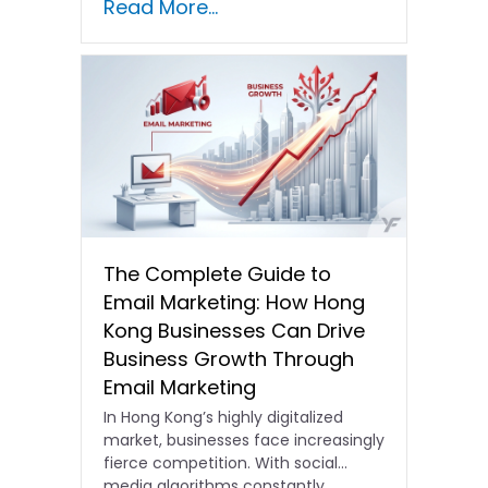
Read More...
The Complete Guide to
Email Marketing: How Hong
Kong Businesses Can Drive
Business Growth Through
Email Marketing
In Hong Kong’s highly digitalized
market, businesses face increasingly
fierce competition. With social
media algorithms constantly