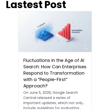
Lastest Post
Fluctuations in the Age of AI
Search: How Can Enterprises
Respond to Transformation
with a “People-First”
Approach?
On June 5, 2026, Google Search
Central released a series of
important updates, which not only
include guidelines for evaluating…