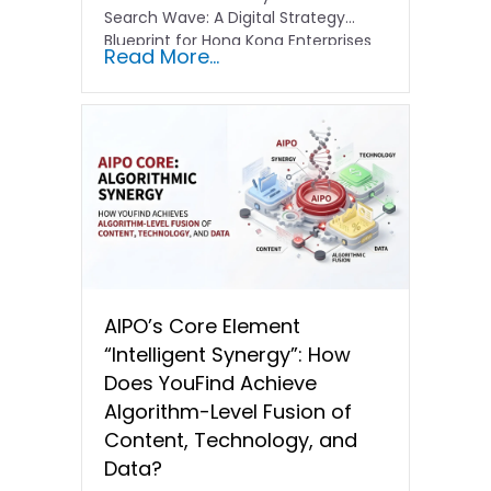
Search Wave: A Digital Strategy
Blueprint for Hong Kong Enterprises
Read More...
In the current…
AIPO’s Core Element
“Intelligent Synergy”: How
Does YouFind Achieve
Algorithm-Level Fusion of
Content, Technology, and
Data?