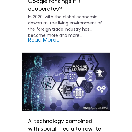
Google rankings if it
cooperates?
In 2020, with the global economic
downturn, the living environment of
the foreign trade industry has
become more and more...
Read More...
AI technology combined
with social media to rewrite