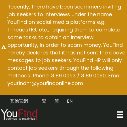
Skip
Recently, there have been scammers inviting
to
job seekers to interviews under the name
content
YouFind on social media platforms e.g.
Threads/IG, etc., requiring them to complete
some tasks to obtain an interview
opportunity, in order to scam money. YouFind
hereby declares that it has not sent the above
messages to job seekers. YouFind HR will only
contact job seekers through the following
methods: Phone: 3189 0063 / 3189 0090, Email:
youfindhr@youfindonline.com
其他官網
繁
简
EN