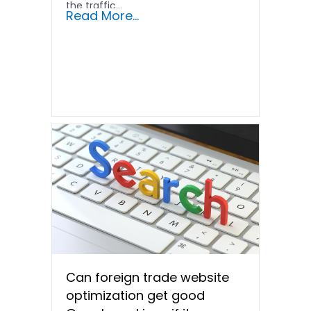
the traffic...
Read More...
Can foreign trade website
optimization get good