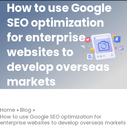
How to use Google
SEO optimization
for enterprise
websites to
develop overseas
markets
Home
»
Blog
»
How to use Google SEO optimization for
enterprise websites to develop overseas markets