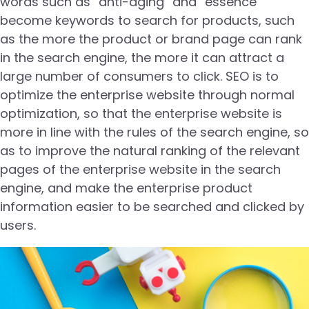
words such as “anti-aging” and “essence”
become keywords to search for products, such
as the more the product or brand page can rank
in the search engine, the more it can attract a
large number of consumers to click. SEO is to
optimize the enterprise website through normal
optimization, so that the enterprise website is
more in line with the rules of the search engine, so
as to improve the natural ranking of the relevant
pages of the enterprise website in the search
engine, and make the enterprise product
information easier to be searched and clicked by
users.