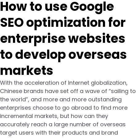
How to use Google
SEO optimization for
enterprise websites
to develop overseas
markets
With the acceleration of Internet globalization,
Chinese brands have set off a wave of “sailing to
the world”, and more and more outstanding
enterprises choose to go abroad to find more
incremental markets, but how can they
accurately reach a large number of overseas
target users with their products and brand