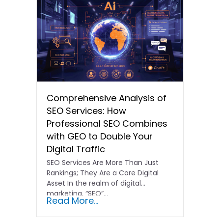
Comprehensive Analysis of
SEO Services: How
Professional SEO Combines
with GEO to Double Your
Digital Traffic
SEO Services Are More Than Just
Rankings; They Are a Core Digital
Asset In the realm of digital
marketing, “SEO”…
Read More...