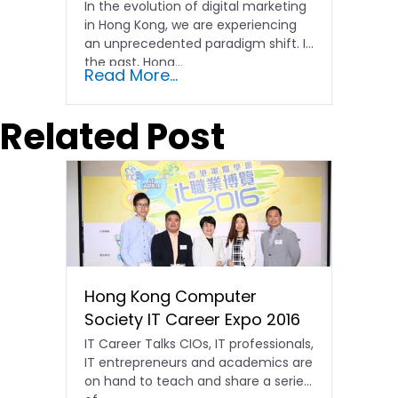
In the evolution of digital marketing
in Hong Kong, we are experiencing
an unprecedented paradigm shift. In
the past, Hong…
Read More...
Related Post
Hong Kong Computer
Society IT Career Expo 2016
IT Career Talks CIOs, IT professionals,
IT entrepreneurs and academics are
on hand to teach and share a series