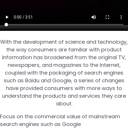
With the development of science and technology,
the way consumers are familiar with product
information has broadened from the original TV,
newspapers, and magazines to the Internet,
coupled with the packaging of search engines
such as Baidu and Google, a series of changes
have provided consumers with more ways to
understand the products and services they care
about.
Focus on the commercial value of mainstream
search engines such as Google