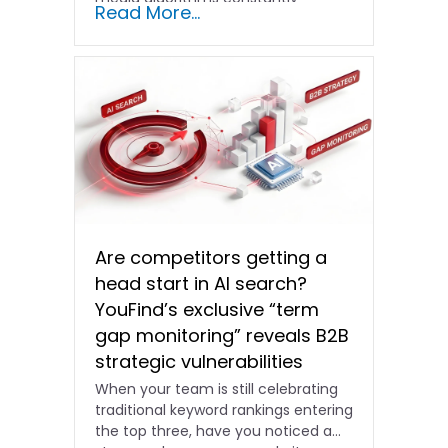
Read More...
shifting and advertising costs…
Are competitors getting a
head start in AI search?
YouFind’s exclusive “term
gap monitoring” reveals B2B
strategic vulnerabilities
When your team is still celebrating
traditional keyword rankings entering
the top three, have you noticed a