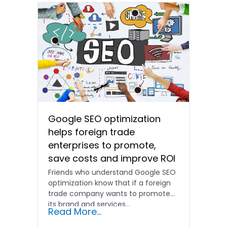
Google SEO optimization
helps foreign trade
enterprises to promote,
save costs and improve ROI
Friends who understand Google SEO
optimization know that if a foreign
trade company wants to promote
its brand and services...
Read More...