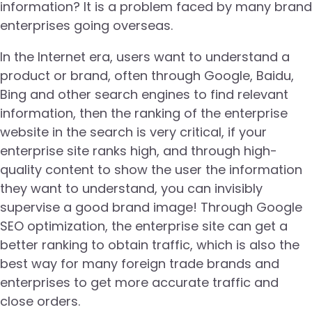
information? It is a problem faced by many brand
enterprises going overseas.
In the Internet era, users want to understand a
product or brand, often through Google, Baidu,
Bing and other search engines to find relevant
information, then the ranking of the enterprise
website in the search is very critical, if your
enterprise site ranks high, and through high-
quality content to show the user the information
they want to understand, you can invisibly
supervise a good brand image! Through Google
SEO optimization, the enterprise site can get a
better ranking to obtain traffic, which is also the
best way for many foreign trade brands and
enterprises to get more accurate traffic and
close orders.