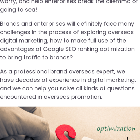
worry, and help enterprises break the dilemma of
going to sea!
Brands and enterprises will definitely face many
challenges in the process of exploring overseas
digital marketing, how to make full use of the
advantages of Google SEO ranking optimization
to bring traffic to brands?
As a professional brand overseas expert, we
have decades of experience in digital marketing,
and we can help you solve all kinds of questions
encountered in overseas promotion.