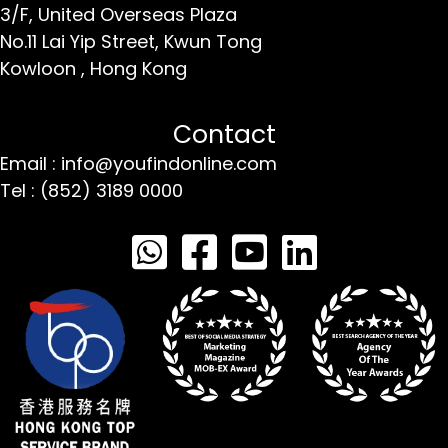
3/F, United Overseas Plaza
No.11 Lai Yip Street,
Kwun Tong
Kowloon ,
Hong Kong
Contact
Email : info@youfindonline.com
Tel : (852) 3189 0000