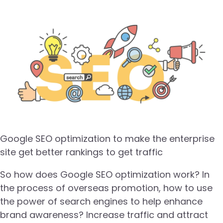
Google SEO optimization to make the enterprise
site get better rankings to get traffic
So how does Google SEO optimization work? In
the process of overseas promotion, how to use
the power of search engines to help enhance
brand awareness? Increase traffic and attract