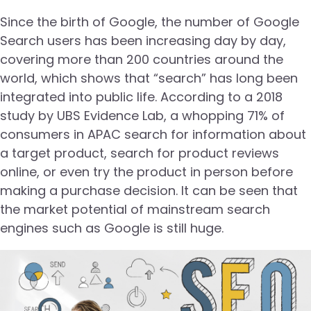
Since the birth of Google, the number of Google
Search users has been increasing day by day,
covering more than 200 countries around the
world, which shows that “search” has long been
integrated into public life. According to a 2018
study by UBS Evidence Lab, a whopping 71% of
consumers in APAC search for information about
a target product, search for product reviews
online, or even try the product in person before
making a purchase decision. It can be seen that
the market potential of mainstream search
engines such as Google is still huge.