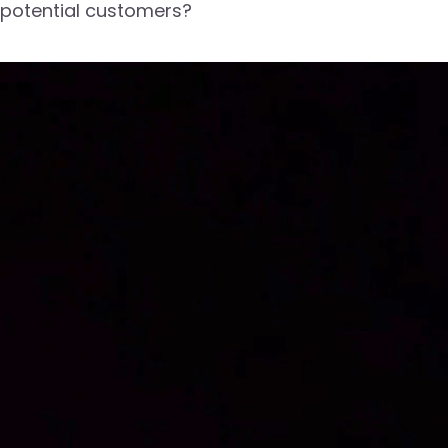
potential customers?