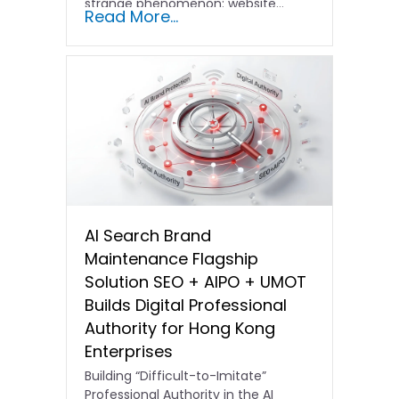
strange phenomenon: website…
Read More...
AI Search Brand
Maintenance Flagship
Solution SEO + AIPO + UMOT
Builds Digital Professional
Authority for Hong Kong
Enterprises
Building “Difficult-to-Imitate”
Professional Authority in the AI