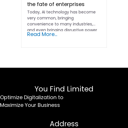
the fate of enterprises
Today, AI technology has become
very common, bringing
convenience to many industries,
and even bringing disruptive power
Read More...
to the marketing...
You Find Limited
Optimize Digitalization to
Maximize Your Business
Address