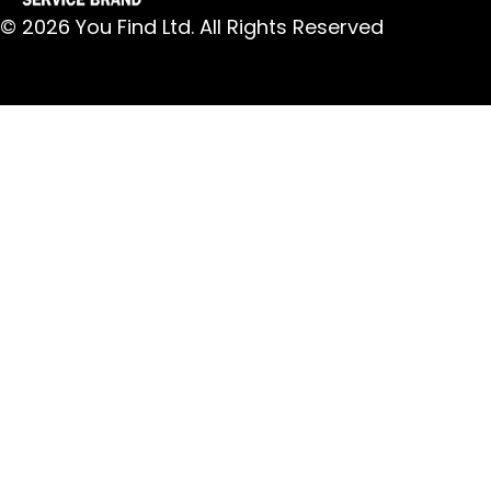
© 2026 You Find Ltd. All Rights Reserved