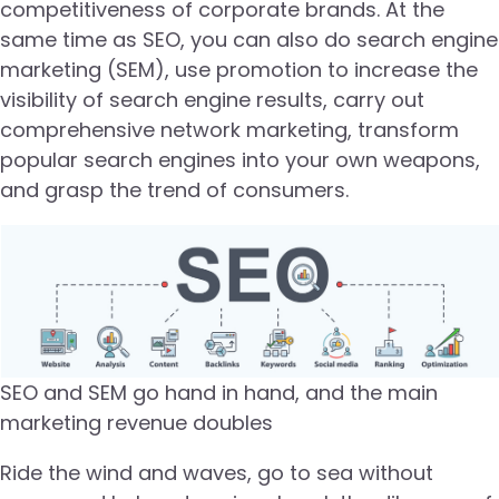
competitiveness of corporate brands. At the
same time as SEO, you can also do search engine
marketing (SEM), use promotion to increase the
visibility of search engine results, carry out
comprehensive network marketing, transform
popular search engines into your own weapons,
and grasp the trend of consumers.
SEO and SEM go hand in hand, and the main
marketing revenue doubles
Ride the wind and waves, go to sea without