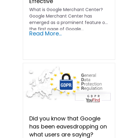
Effective
What is Google Merchant Center?
Google Merchant Center has
emerged as a prominent feature on
the first page of Google…
Read More...
Did you know that Google
has been eavesdropping on
what users are saying?