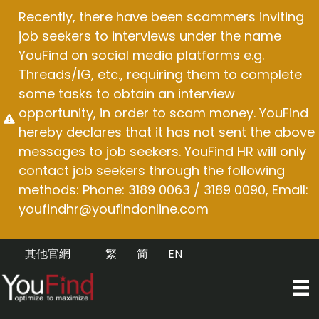
Skip
Recently, there have been scammers inviting
to
job seekers to interviews under the name
content
YouFind on social media platforms e.g.
Threads/IG, etc., requiring them to complete
some tasks to obtain an interview
opportunity, in order to scam money. YouFind
hereby declares that it has not sent the above
messages to job seekers. YouFind HR will only
contact job seekers through the following
methods: Phone: 3189 0063 / 3189 0090, Email:
youfindhr@youfindonline.com
其他官網
繁
简
EN