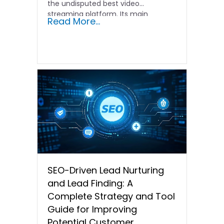
the undisputed best video
streaming platform. Its main
Read More...
source...
SEO-Driven Lead Nurturing
and Lead Finding: A
Complete Strategy and Tool
Guide for Improving
Potential Customer