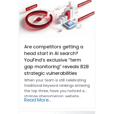
Are competitors getting a
head start in AI search?
YouFind’s exclusive “term
gap monitoring” reveals B2B
strategic vulnerabilities
When your team is still celebrating
traditional keyword rankings entering
the top three, have you noticed a
strange phenomenon: website…
Read More...