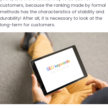
customers, because the ranking made by formal
methods has the characteristics of stability and
durability! After all, it is necessary to look at the
long-term for customers.