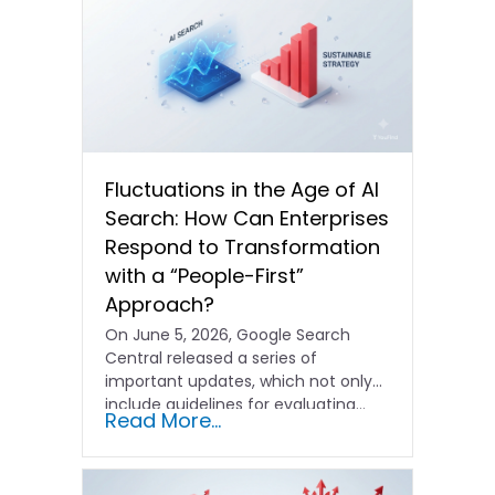
Fluctuations in the Age of AI
Search: How Can Enterprises
Respond to Transformation
with a “People-First”
Approach?
On June 5, 2026, Google Search
Central released a series of
important updates, which not only
include guidelines for evaluating…
Read More...