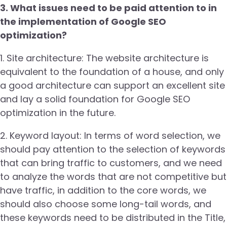
3. What issues need to be paid attention to in
the implementation of Google SEO
optimization?
1. Site architecture: The website architecture is
equivalent to the foundation of a house, and only
a good architecture can support an excellent site
and lay a solid foundation for Google SEO
optimization in the future.
2. Keyword layout: In terms of word selection, we
should pay attention to the selection of keywords
that can bring traffic to customers, and we need
to analyze the words that are not competitive but
have traffic, in addition to the core words, we
should also choose some long-tail words, and
these keywords need to be distributed in the Title,