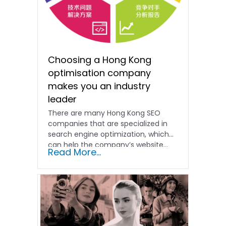
Choosing a Hong Kong
optimisation company
makes you an industry
leader
There are many Hong Kong SEO
companies that are specialized in
search engine optimization, which
can help the company’s website...
Read More...