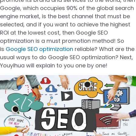
Google, which occupies 90% of the global search
engine market, is the best channel that must be
selected, and if you want to achieve the highest
ROI at the lowest cost, then Google SEO
optimization is a must promotion method! So
is
Google SEO optimization
reliable? What are the
usual ways to do Google SEO optimization? Next,
Youyihua will explain to you one by one!