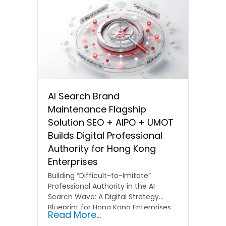
AI Search Brand
Maintenance Flagship
Solution SEO + AIPO + UMOT
Builds Digital Professional
Authority for Hong Kong
Enterprises
Building “Difficult-to-Imitate”
Professional Authority in the AI
Search Wave: A Digital Strategy
Blueprint for Hong Kong Enterprises
Read More...
In the current…