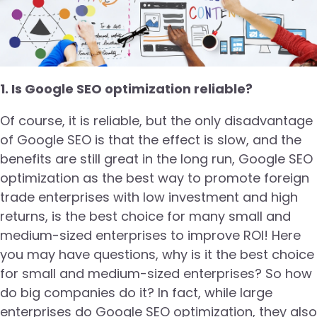
1. Is Google SEO optimization reliable?
Of course, it is reliable, but the only disadvantage
of Google SEO is that the effect is slow, and the
benefits are still great in the long run, Google SEO
optimization as the best way to promote foreign
trade enterprises with low investment and high
returns, is the best choice for many small and
medium-sized enterprises to improve ROI! Here
you may have questions, why is it the best choice
for small and medium-sized enterprises? So how
do big companies do it? In fact, while large
enterprises do Google SEO optimization, they also