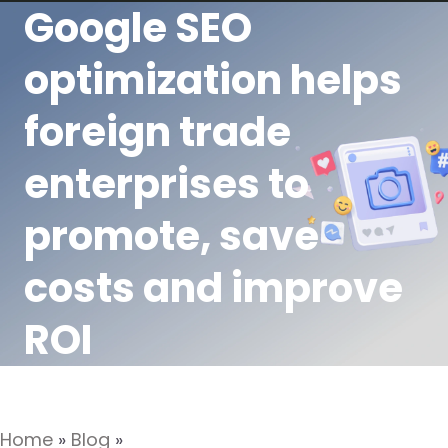
Google SEO
optimization helps
foreign trade
enterprises to
promote, save
costs and improve
ROI
Home
»
Blog
»