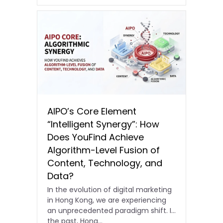
AIPO’s Core Element
“Intelligent Synergy”: How
Does YouFind Achieve
Algorithm-Level Fusion of
Content, Technology, and
Data?
In the evolution of digital marketing
in Hong Kong, we are experiencing
an unprecedented paradigm shift. In
the past, Hong…