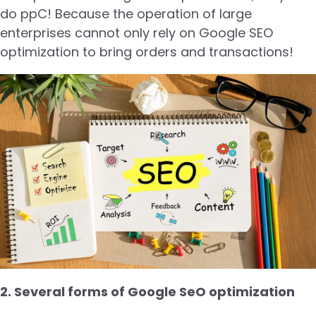
do ppC! Because the operation of large
enterprises cannot only rely on Google SEO
optimization to bring orders and transactions!
2. Several forms of Google SeO optimization