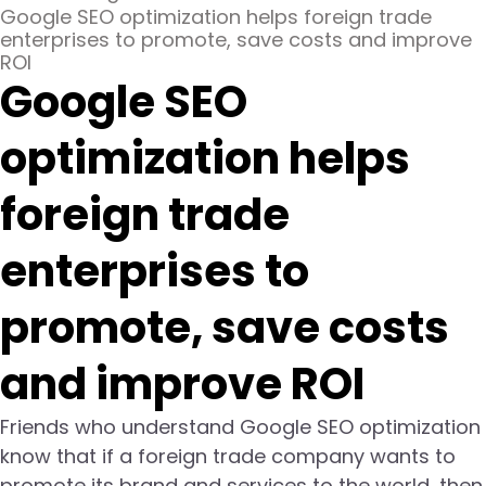
Google SEO optimization helps foreign trade
enterprises to promote, save costs and improve
ROI
Google SEO
optimization helps
foreign trade
enterprises to
promote, save costs
and improve ROI
Friends who understand Google SEO optimization
know that if a foreign trade company wants to
promote its brand and services to the world, then