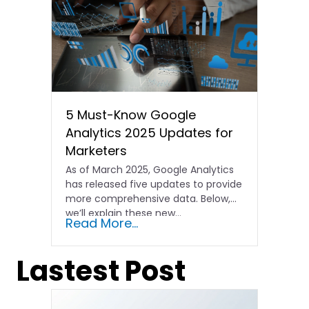
5 Must-Know Google
Analytics 2025 Updates for
Marketers
As of March 2025, Google Analytics
has released five updates to provide
more comprehensive data. Below,
we’ll explain these new…
Read More...
Lastest Post