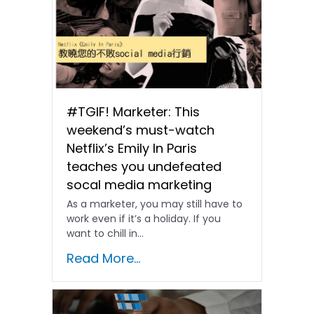
#TGIF! Marketer: This
weekend’s must-watch
Netflix’s Emily In Paris
teaches you undefeated
socal media marketing
As a marketer, you may still have to
work even if it’s a holiday. If you
want to chill in...
Read More...