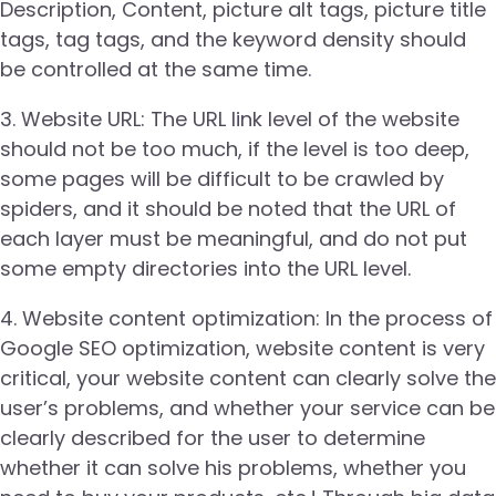
Description, Content, picture alt tags, picture title
tags, tag tags, and the keyword density should
be controlled at the same time.
3. Website URL: The URL link level of the website
should not be too much, if the level is too deep,
some pages will be difficult to be crawled by
spiders, and it should be noted that the URL of
each layer must be meaningful, and do not put
some empty directories into the URL level.
4. Website content optimization: In the process of
Google SEO optimization, website content is very
critical, your website content can clearly solve the
user’s problems, and whether your service can be
clearly described for the user to determine
whether it can solve his problems, whether you