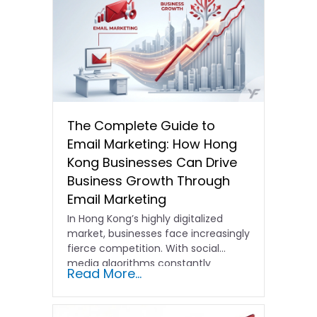
The Complete Guide to
Email Marketing: How Hong
Kong Businesses Can Drive
Business Growth Through
Email Marketing
In Hong Kong’s highly digitalized
market, businesses face increasingly
fierce competition. With social
media algorithms constantly
Read More...
shifting and advertising costs…