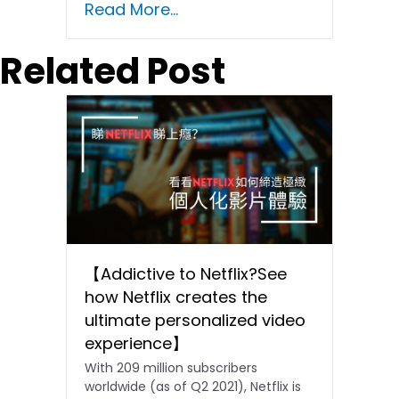
Read More...
Related Post
【Addictive to Netflix?See
how Netflix creates the
ultimate personalized video
experience】
With 209 million subscribers
worldwide (as of Q2 2021), Netflix is