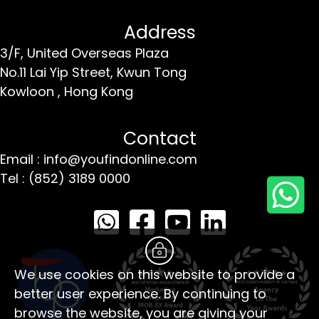
Address
3/F, United Overseas Plaza
No.11 Lai Yip Street,
Kwun Tong
Kowloon ,
Hong Kong
Contact
Email : info@youfindonline.com
Tel : (852) 3189 0000
We use cookies on this website to provide a
better user experience. By continuing to
browse the website, you are giving your