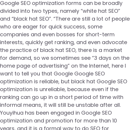
Google SEO optimization forms can be broadly
divided into two types, namely “white hat SEO”
and “black hat SEO”. “There are still a lot of people
who are eager for quick success, some
companies and even bosses for short-term
interests, quickly get ranking, and even advocate
the practice of black hat SEO, there is a market
for demand, so we sometimes see “3 days on the
home page of advertising” on the Internet, here I
want to tell you that Google Google SEO
optimization is reliable, but black hat Google SEO
optimization is unreliable, because even if the
ranking can go up in a short period of time with
informal means, it will still be unstable after all.
Youyihua has been engaged in Google SEO
optimization and promotion for more than 10
years, and it is a formal way to do SEO for