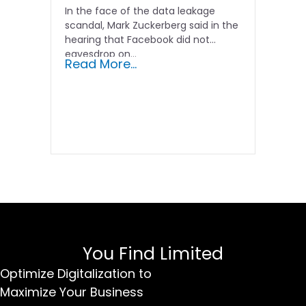
In the face of the data leakage
scandal, Mark Zuckerberg said in the
hearing that Facebook did not
eavesdrop on...
Read More...
You Find Limited
Optimize Digitalization to
Maximize Your Business