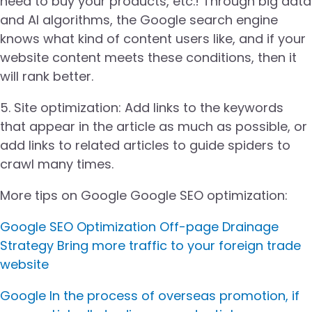
need to buy your products, etc.! Through big data
and AI algorithms, the Google search engine
knows what kind of content users like, and if your
website content meets these conditions, then it
will rank better.
5. Site optimization: Add links to the keywords
that appear in the article as much as possible, or
add links to related articles to guide spiders to
crawl many times.
More tips on Google Google SEO optimization:
Google SEO Optimization Off-page Drainage
Strategy Bring more traffic to your foreign trade
website
Google In the process of overseas promotion, if