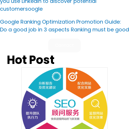
you use LinkedIn to discover potential
customers
oogle
Google Ranking Optimization Promotion Guide:
Do a good job in 3 aspects Ranking must be good
Contact
Hot Post