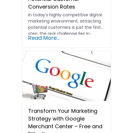
Conversion Rates
In today’s highly competitive digital
marketing environment, attracting
potential customers is just the first
step; the real challenge lies in…
Read More...
Transform Your Marketing
Strategy with Google
Merchant Center – Free and