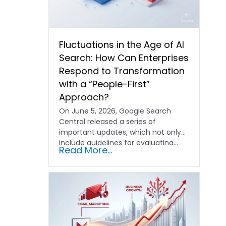
Fluctuations in the Age of AI
Search: How Can Enterprises
Respond to Transformation
with a “People-First”
Approach?
On June 5, 2026, Google Search
Central released a series of
important updates, which not only
include guidelines for evaluating…
Read More...