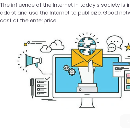
The influence of the Internet in today’s society i
adapt and use the Internet to publicize. Good net
cost of the enterprise.
C