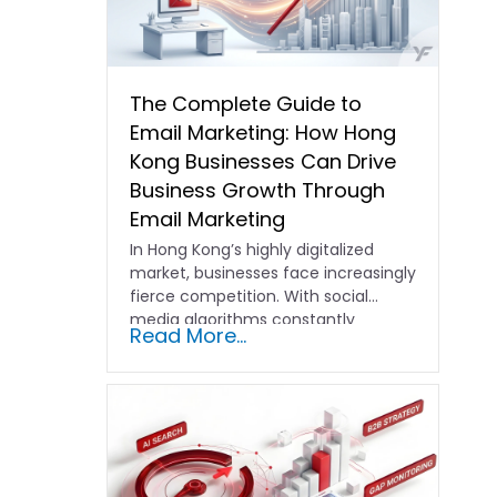
The Complete Guide to
Email Marketing: How Hong
Kong Businesses Can Drive
Business Growth Through
Email Marketing
In Hong Kong’s highly digitalized
market, businesses face increasingly
fierce competition. With social
media algorithms constantly
Read More...
shifting and advertising costs…