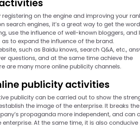
activities
 registering on the engine and improving your ran
on search engines, it’s a great way to get the word
g, use the influence of well-known bloggers, and l
as to expand the influence of the brand.
ebsite, such as Baidu knows, search Q&A, etc., an
er questions, and at the same time achieve the
re are many more online publicity channels.
ine publicity activities
ve publicity can be carried out to show the stren
stablish the image of the enterprise. It breaks the
ompany’s propaganda more independent, and can c
 enterprise. At the same time, it is also conducive