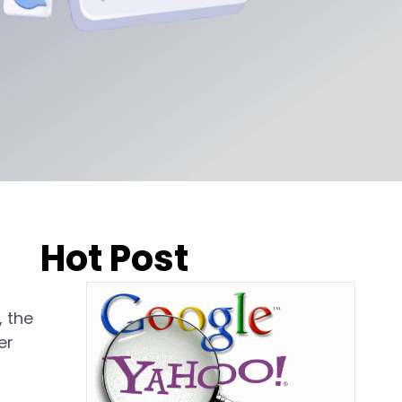
Hot Post
, the
er