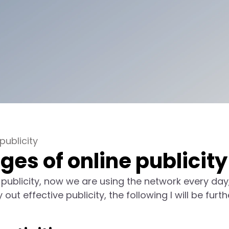
ublicity
s of online publicity
 publicity, now we are using the network every day
t effective publicity, the following I will be furth