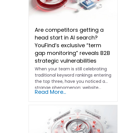
Are competitors getting a
head start in AI search?
YouFind’s exclusive “term
gap monitoring” reveals B2B
strategic vulnerabilities
When your team is still celebrating
traditional keyword rankings entering
the top three, have you noticed a
strange phenomenon: website…
Read More...