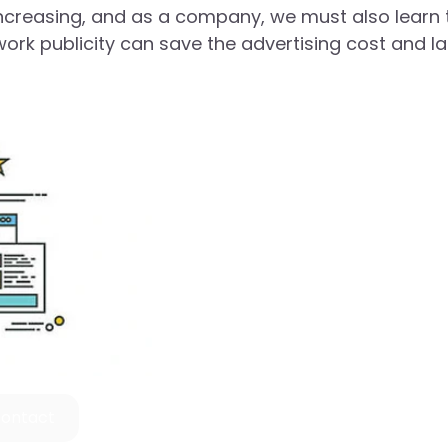
s increasing, and as a company, we must also learn 
work publicity can save the advertising cost and l
ontact