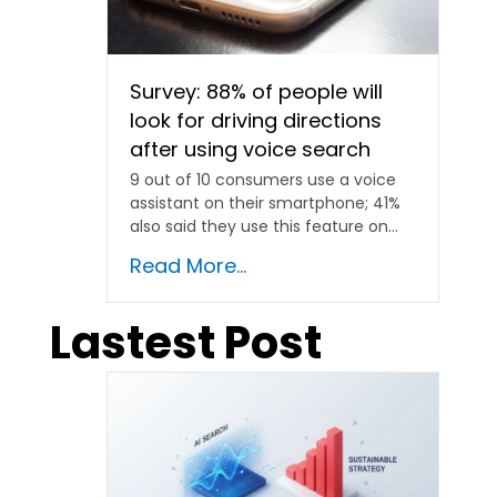
Survey: 88% of people will
look for driving directions
after using voice search
9 out of 10 consumers use a voice
assistant on their smartphone; 41%
also said they use this feature on...
Read More...
Lastest Post