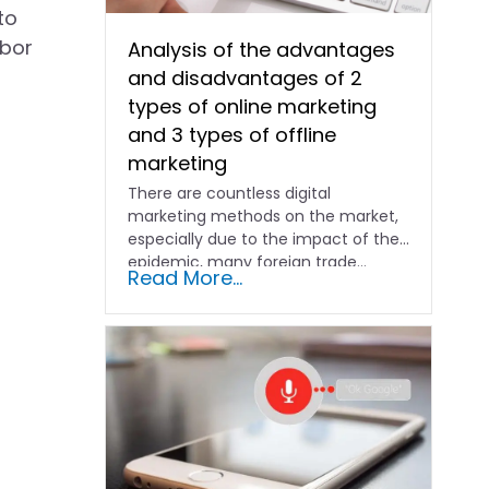
to
abor
Analysis of the advantages
and disadvantages of 2
types of online marketing
and 3 types of offline
marketing
There are countless digital
marketing methods on the market,
especially due to the impact of the
epidemic, many foreign trade...
Read More...