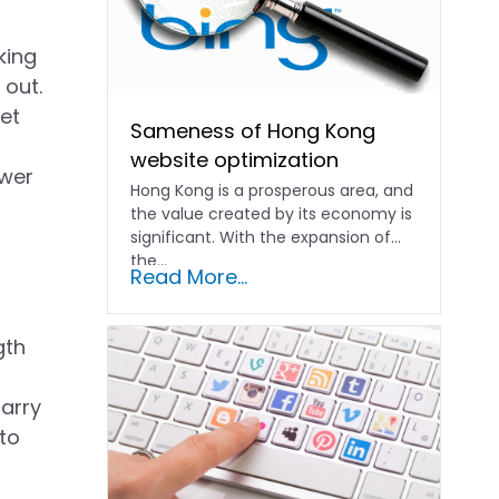
king
 out.
et
Sameness of Hong Kong
website optimization
swer
Hong Kong is a prosperous area, and
the value created by its economy is
significant. With the expansion of
the...
Read More...
gth
arry
 to