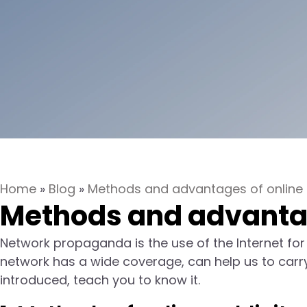
Home
»
Blog
»
Methods and advantages of online p
Methods and advantage
Network propaganda is the use of the Internet for
network has a wide coverage, can help us to carry ou
introduced, teach you to know it.