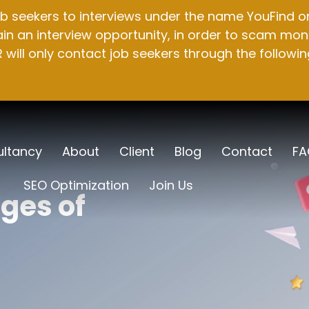
b seekers to interviews under the name YouFind on 
n an interview opportunity, in order to scam mone
will only contact job seekers through the followin
ltancy
About
Client
Blog
Contact
FA
SEO Optimization
Join Us
ges of