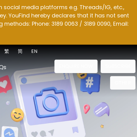
social media platforms e.g. Threads/IG, etc.,
y. YouFind hereby declares that it has not sent
g methods: Phone: 3189 0063 / 3189 0090, Email:
繁
简
EN
ENQUIRE NOW
SUBSCRIBE
Qs
OTHER