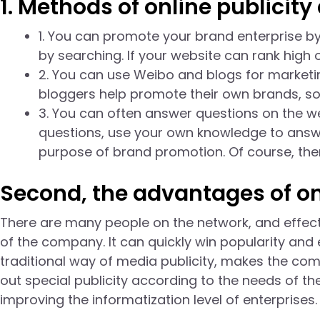
1. Methods of online publicity 
1. You can promote your brand enterprise by
by searching. If your website can rank high 
2. You can use Weibo and blogs for marketin
bloggers help promote their own brands, so 
3. You can often answer questions on the w
questions, use your own knowledge to answ
purpose of brand promotion. Of course, the
Second, the advantages of onl
There are many people on the network, and effecti
of the company. It can quickly win popularity and e
traditional way of media publicity, makes the c
out special publicity according to the needs of the
improving the informatization level of enterprises.