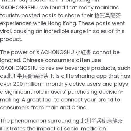
XIAOHONGSHU, we found that many mainland
tourists posted posts to share their 搶買烏龍茶
experiences while Hong Kong. These posts went
viral, causing an incredible surge in sales of this
product.
The power of XIAOHONGSHU 小紅書 cannot be
ignored. Chinese consumers often use
XIAOHONGSHU to review beverage products, such
as北川半兵衞烏龍茶. It is a life sharing app that has
over 200 million+ monthly active users and plays
a significant role in users’ purchasing decision-
making. A great tool to connect your brand to
consumers from mainland China.
The phenomenon surrounding 北川半兵衞烏龍茶
illustrates the impact of social media on