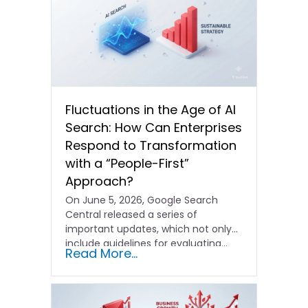
Fluctuations in the Age of AI
Search: How Can Enterprises
Respond to Transformation
with a “People-First”
Approach?
On June 5, 2026, Google Search
Central released a series of
important updates, which not only
include guidelines for evaluating…
Read More...