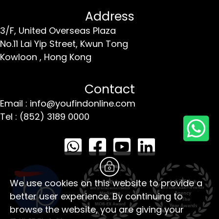
Address
3/F, United Overseas Plaza
No.11 Lai Yip Street,
Kwun Tong
Kowloon ,
Hong Kong
Contact
Email : info@youfindonline.com
Tel : (852) 3189 0000
We use cookies on this website to provide a
better user experience. By continuing to
browse the website, you are giving your