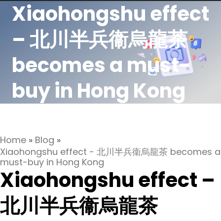
Xiaohongshu effect
– 北川半兵衞烏龍茶
becomes a must-
buy in Hong Kong
Home
»
Blog
»
Xiaohongshu effect - 北川半兵衞烏龍茶 becomes a
must-buy in Hong Kong
Xiaohongshu effect –
北川半兵衞烏龍茶