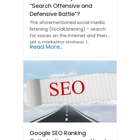
“Search Offensive and
Defensive Battle”?
The aforementioned social media
listening (SocialListening) – search
for voices on the Internet and then
set a marketing strategy, I...
Read More...
Google SEO Ranking