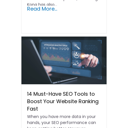
Kong has also...
Read More...
14 Must-Have SEO Tools to
Boost Your Website Ranking
Fast
When you have more data in your
hands, your SEO performance can