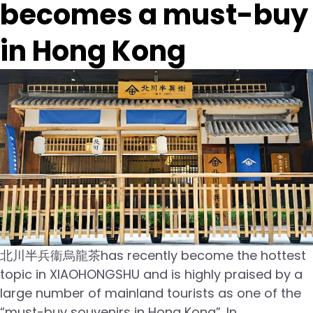
becomes a must-buy
in Hong Kong
北川半兵衞烏龍茶has recently become the hottest
topic in XIAOHONGSHU and is highly praised by a
large number of mainland tourists as one of the
“must-buy souvenirs in Hong Kong”. In