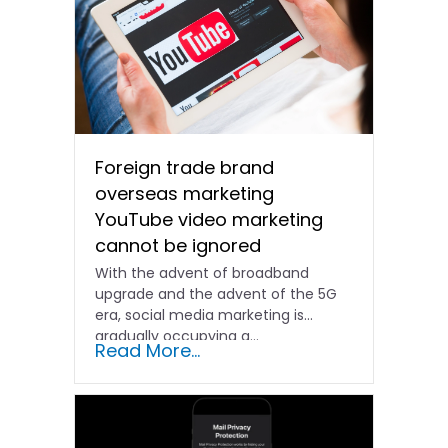
Foreign trade brand
overseas marketing
YouTube video marketing
cannot be ignored
With the advent of broadband
upgrade and the advent of the 5G
era, social media marketing is
gradually occupying a...
Read More...