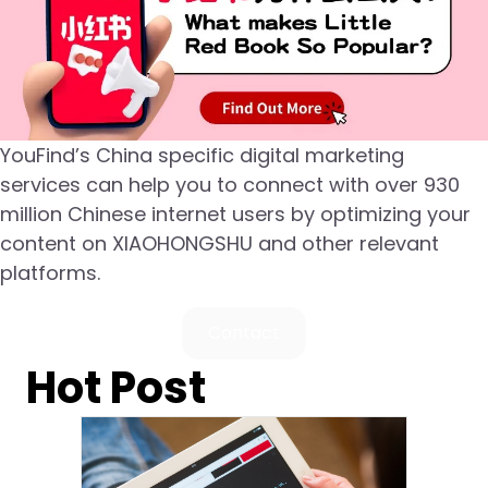
YouFind’s China specific digital marketing
services can help you to connect with over 930
million Chinese internet users by optimizing your
content on XIAOHONGSHU and other relevant
platforms.
Contact
Hot Post