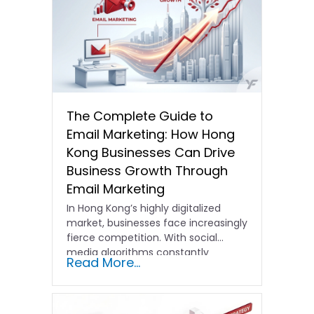
The Complete Guide to
Email Marketing: How Hong
Kong Businesses Can Drive
Business Growth Through
Email Marketing
In Hong Kong’s highly digitalized
market, businesses face increasingly
fierce competition. With social
media algorithms constantly
Read More...
shifting and advertising costs…