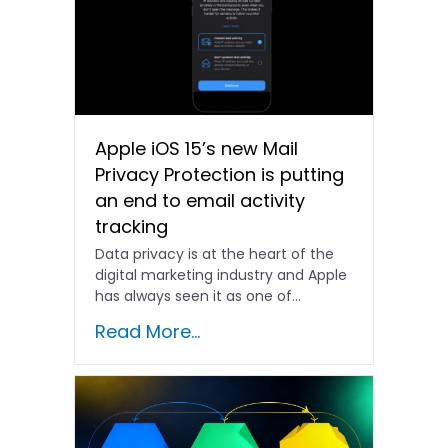
Apple iOS 15’s new Mail
Privacy Protection is putting
an end to email activity
tracking
Data privacy is at the heart of the
digital marketing industry and Apple
has always seen it as one of...
Read More...