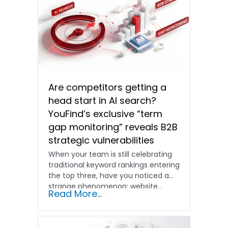
Are competitors getting a
head start in AI search?
YouFind’s exclusive “term
gap monitoring” reveals B2B
strategic vulnerabilities
When your team is still celebrating
traditional keyword rankings entering
the top three, have you noticed a
strange phenomenon: website…
Read More...