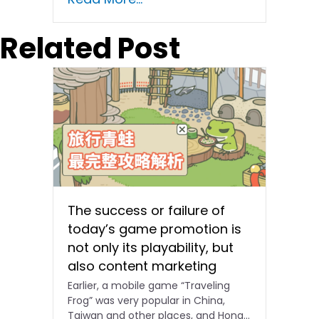
Related Post
The success or failure of
today’s game promotion is
not only its playability, but
also content marketing
Earlier, a mobile game “Traveling
Frog” was very popular in China,
Taiwan and other places, and Hong