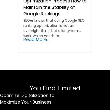
Optimization Process How to
Maintain the Stability of
Google Rankings
SEOer knows that doing Google SEO
ranking optimization is not an
overnight thing, but a long-term
work, which needs to...
Read More...
You Find Limited
Optimize Digitalization to
Maximize Your Business