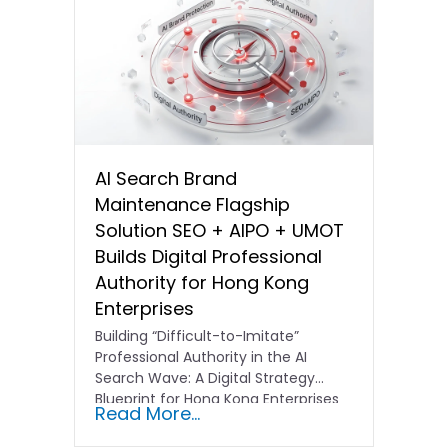
AI Search Brand
Maintenance Flagship
Solution SEO + AIPO + UMOT
Builds Digital Professional
Authority for Hong Kong
Enterprises
Building “Difficult-to-Imitate”
Professional Authority in the AI
Search Wave: A Digital Strategy
Blueprint for Hong Kong Enterprises
Read More...
In the current…