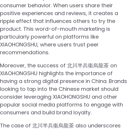
consumer behavior. When users share their
positive experiences and reviews, it creates a
ripple effect that influences others to try the
product. This word-of-mouth marketing is
particularly powerful on platforms like
XIAOHONGSHU, where users trust peer
recommendations.
Moreover, the success of 北川半兵衞烏龍茶 on
XIAOHONGSHU highlights the importance of
having a strong digital presence in China. Brands
looking to tap into the Chinese market should
consider leveraging XIAOHONGSHU and other
popular social media platforms to engage with
consumers and build brand loyalty.
The case of 北川半兵衞烏龍茶 also underscores