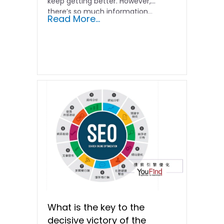
keep getting better. However,
there’s so much information…
Read More...
What is the key to the
decisive victory of the