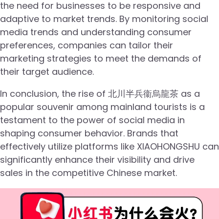
the need for businesses to be responsive and
adaptive to market trends. By monitoring social
media trends and understanding consumer
preferences, companies can tailor their
marketing strategies to meet the demands of
their target audience.
In conclusion, the rise of 北川半兵衞烏龍茶 as a
popular souvenir among mainland tourists is a
testament to the power of social media in
shaping consumer behavior. Brands that
effectively utilize platforms like XIAOHONGSHU can
significantly enhance their visibility and drive
sales in the competitive Chinese market.