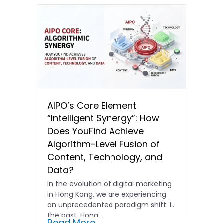
AIPO’s Core Element
“Intelligent Synergy”: How
Does YouFind Achieve
Algorithm-Level Fusion of
Content, Technology, and
Data?
In the evolution of digital marketing
in Hong Kong, we are experiencing
an unprecedented paradigm shift. In
the past, Hong…
Read More...