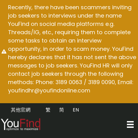
Skip
Recently, there have been scammers inviting
to
job seekers to interviews under the name
content
YouFind on social media platforms e.g.
Threads/IG, etc., requiring them to complete
some tasks to obtain an interview
opportunity, in order to scam money. YouFind
hereby declares that it has not sent the above
messages to job seekers. YouFind HR will only
contact job seekers through the following
methods: Phone: 3189 0063 / 3189 0090, Email:
youfindhr@youfindonline.com
其他官網
繁
简
EN