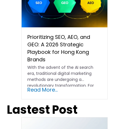
Prioritizing SEO, AEO, and
GEO: A 2026 Strategic
Playbook for Hong Kong
Brands
With the advent of the AI search
era, traditional digital marketing
methods are undergoing a
revolutionary transformation. For
Read More...
Hong Kong…
Lastest Post