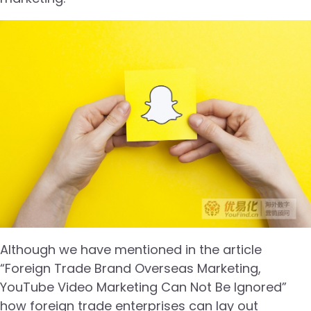
Although we have mentioned in the article
“Foreign Trade Brand Overseas Marketing,
YouTube Video Marketing Can Not Be Ignored”
how foreign trade enterprises can lay out