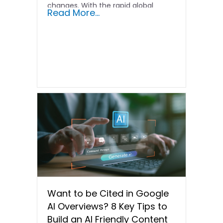
changes. With the rapid global
Read More...
iteration…
Want to be Cited in Google
AI Overviews? 8 Key Tips to
Build an AI Friendly Content