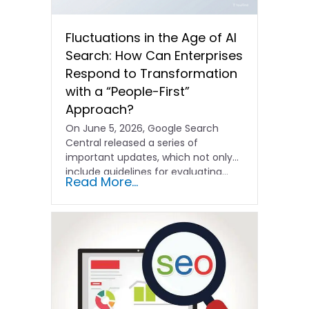
Fluctuations in the Age of AI
Search: How Can Enterprises
Respond to Transformation
with a “People-First”
Approach?
On June 5, 2026, Google Search
Central released a series of
important updates, which not only
include guidelines for evaluating…
Read More...