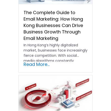
The Complete Guide to
Email Marketing: How Hong
Kong Businesses Can Drive
Business Growth Through
Email Marketing
In Hong Kong’s highly digitalized
market, businesses face increasingly
fierce competition. With social
media algorithms constantly
Read More...
shifting and advertising costs…