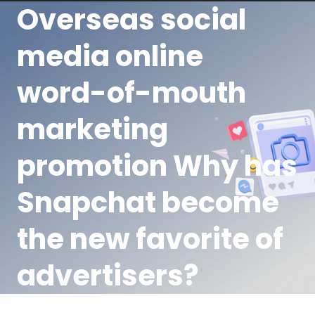
Overseas social
media online
word-of-mouth
marketing
promotion Why has
Snapchat become
the new favorite of
advertisers?