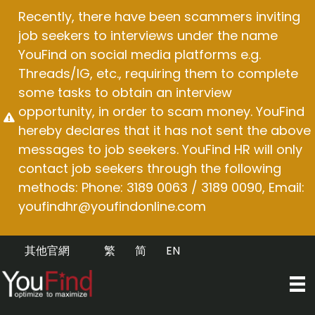
Skip
Recently, there have been scammers inviting
to
job seekers to interviews under the name
content
YouFind on social media platforms e.g.
Threads/IG, etc., requiring them to complete
some tasks to obtain an interview
opportunity, in order to scam money. YouFind
hereby declares that it has not sent the above
messages to job seekers. YouFind HR will only
contact job seekers through the following
methods: Phone: 3189 0063 / 3189 0090, Email:
youfindhr@youfindonline.com
其他官網
繁
简
EN