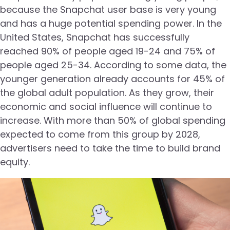
because the Snapchat user base is very young
and has a huge potential spending power. In the
United States, Snapchat has successfully
reached 90% of people aged 19-24 and 75% of
people aged 25-34. According to some data, the
younger generation already accounts for 45% of
the global adult population. As they grow, their
economic and social influence will continue to
increase. With more than 50% of global spending
expected to come from this group by 2028,
advertisers need to take the time to build brand
equity.