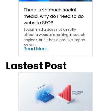
There is so much social
media, why do I need to do
website SEO?
Social media does not directly
affect a website’s ranking in search
engines, but it has a positive impact
on SEO....
Read More...
Lastest Post