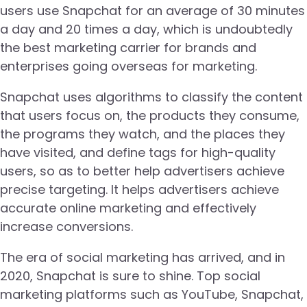
users use Snapchat for an average of 30 minutes
a day and 20 times a day, which is undoubtedly
the best marketing carrier for brands and
enterprises going overseas for marketing.
Snapchat uses algorithms to classify the content
that users focus on, the products they consume,
the programs they watch, and the places they
have visited, and define tags for high-quality
users, so as to better help advertisers achieve
precise targeting. It helps advertisers achieve
accurate online marketing and effectively
increase conversions.
The era of social marketing has arrived, and in
2020, Snapchat is sure to shine. Top social
marketing platforms such as YouTube, Snapchat,