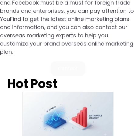
and Facebook must be a must for foreign trade
brands and enterprises, you can pay attention to
YouFind to get the latest online marketing plans
and information, and you can also contact our
overseas marketing experts to help you
customize your brand overseas online marketing
plan.
Contact
Hot Post