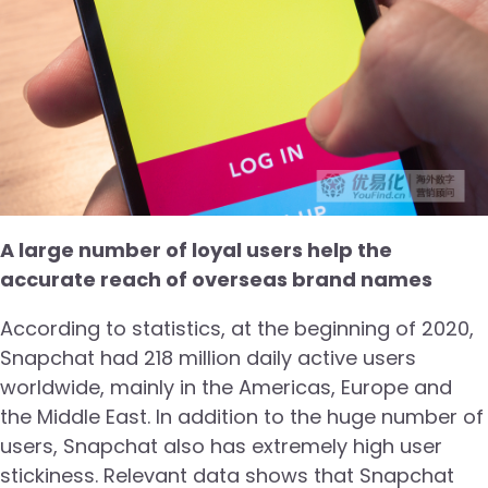
A large number of loyal users help the
accurate reach of overseas brand names
According to statistics, at the beginning of 2020,
Snapchat had 218 million daily active users
worldwide, mainly in the Americas, Europe and
the Middle East. In addition to the huge number of
users, Snapchat also has extremely high user
stickiness. Relevant data shows that Snapchat