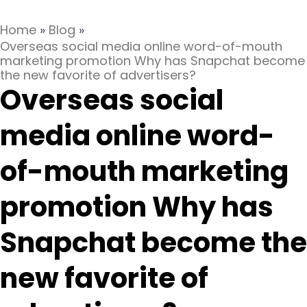
Home
»
Blog
»
Overseas social media online word-of-mouth
marketing promotion Why has Snapchat become
the new favorite of advertisers?
Overseas social
media online word-
of-mouth marketing
promotion Why has
Snapchat become the
new favorite of