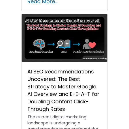
Read More...
AI SEO Recommendations
Uncovered: The Best
Strategy to Master Google
AI Overview and E-E-A-T for
Doubling Content Click-
Through Rates
The current digital marketing
landscape is undergoing a