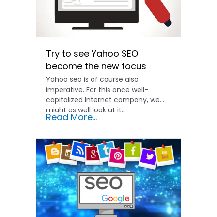
Try to see Yahoo SEO
become the new focus
Yahoo seo is of course also
imperative. For this once well-
capitalized Internet company, we
might as well look at it...
Read More...