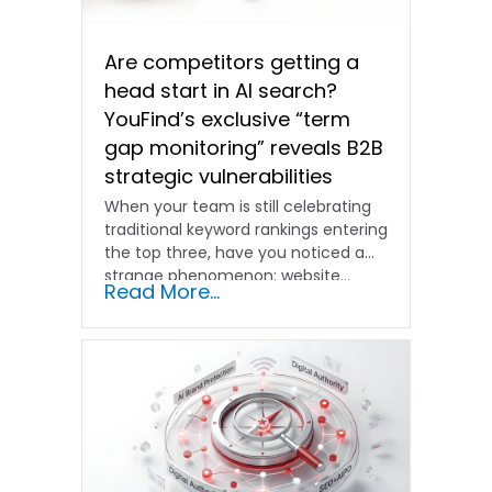
Are competitors getting a
head start in AI search?
YouFind’s exclusive “term
gap monitoring” reveals B2B
strategic vulnerabilities
When your team is still celebrating
traditional keyword rankings entering
the top three, have you noticed a
strange phenomenon: website…
Read More...