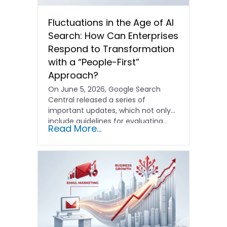
Fluctuations in the Age of AI
Search: How Can Enterprises
Respond to Transformation
with a “People-First”
Approach?
On June 5, 2026, Google Search
Central released a series of
important updates, which not only
include guidelines for evaluating…
Read More...