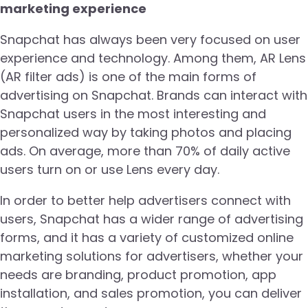
marketing experience
Snapchat has always been very focused on user
experience and technology. Among them, AR Lens
(AR filter ads) is one of the main forms of
advertising on Snapchat. Brands can interact with
Snapchat users in the most interesting and
personalized way by taking photos and placing
ads. On average, more than 70% of daily active
users turn on or use Lens every day.
In order to better help advertisers connect with
users, Snapchat has a wider range of advertising
forms, and it has a variety of customized online
marketing solutions for advertisers, whether your
needs are branding, product promotion, app
installation, and sales promotion, you can deliver