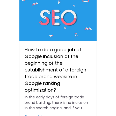
How to do a good job of
Google inclusion at the
beginning of the
establishment of a foreign
trade brand website in
Google ranking
optimization?
In the early days of foreign trade
brand building, there is no inclusion
in the search engine, and if you...