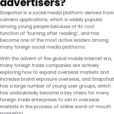
advertisers?
Snapchat is a social media platform derived from
camera applications, which is widely popular
among young people because of its cool
function of “burning after reading”, and has
become one of the most active leaders among
many foreign social media platforms.
With the advent of the global mobile Internet era,
many foreign trade companies are actively
exploring how to expand overseas markets and
increase brand exposure overseas, and Snapchat
has a large number of young user groups, which
has undoubtedly become a key chess for many
foreign trade enterprises to win in overseas
markets in the process of online word-of-mouth
marketing.