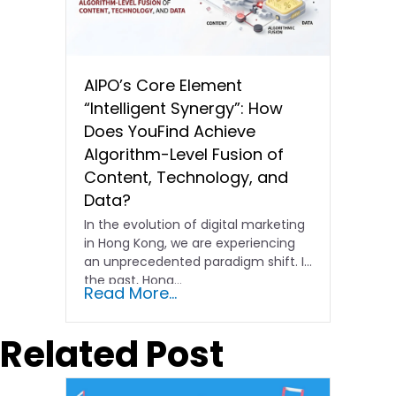
AIPO’s Core Element
“Intelligent Synergy”: How
Does YouFind Achieve
Algorithm-Level Fusion of
Content, Technology, and
Data?
In the evolution of digital marketing
in Hong Kong, we are experiencing
an unprecedented paradigm shift. In
the past, Hong…
Read More...
Related Post