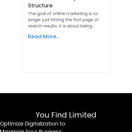
Structure
The goal of online marketing is no
longer just hitting the first page of
search results; it is about being…
Read More...
You Find Limited
Optimize Digitalization to
Maximize Your Business