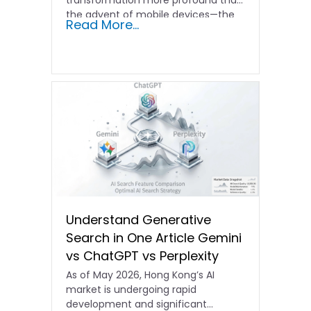
transformation more profound than
the advent of mobile devices—the
Read More...
era of AI…
Understand Generative
Search in One Article Gemini
vs ChatGPT vs Perplexity
As of May 2026, Hong Kong’s AI
market is undergoing rapid
development and significant