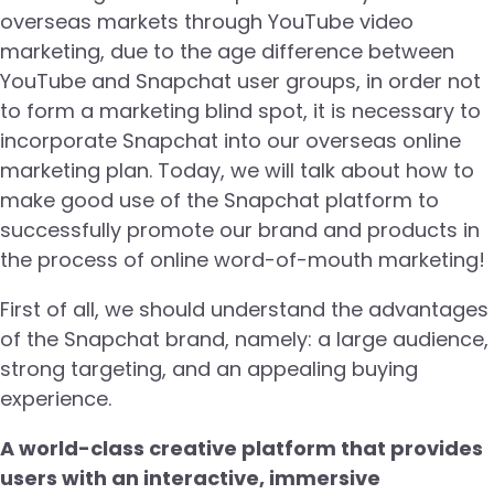
overseas markets through YouTube video
marketing, due to the age difference between
YouTube and Snapchat user groups, in order not
to form a marketing blind spot, it is necessary to
incorporate Snapchat into our overseas online
marketing plan. Today, we will talk about how to
make good use of the Snapchat platform to
successfully promote our brand and products in
the process of online word-of-mouth marketing!
First of all, we should understand the advantages
of the Snapchat brand, namely: a large audience,
strong targeting, and an appealing buying
experience.
A world-class creative platform that provides
users with an interactive, immersive