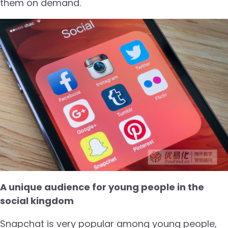
them on demand.
A unique audience for young people in the
social kingdom
Snapchat is very popular among young people,