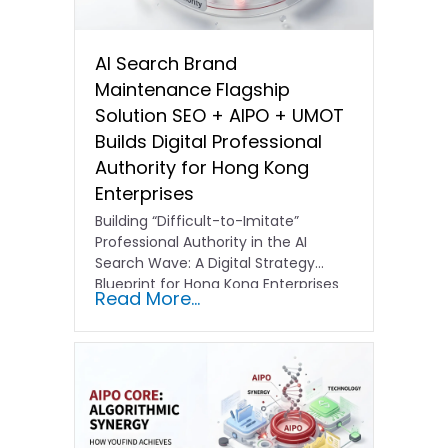
AI Search Brand
Maintenance Flagship
Solution SEO + AIPO + UMOT
Builds Digital Professional
Authority for Hong Kong
Enterprises
Building “Difficult-to-Imitate”
Professional Authority in the AI
Search Wave: A Digital Strategy
Blueprint for Hong Kong Enterprises
Read More...
In the current…