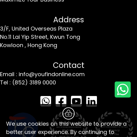
Address
3/F, United Overseas Plaza
No.11 Lai Yip Street,
Kwun Tong
Kowloon ,
Hong Kong
Contact
Email : info@youfindonline.com
Tel : (852) 3189 0000
We use cookies on this website to provide a
better user experience. By continuing to