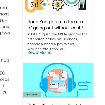
come
 most
rs
–
Hong Kong is up to the era
ideos
of going out without cash!
g two
In late August, the HKMA granted the
first batch of five SVF licences,
namely Alibaba Alipay Wallet,
WeChat Pay, Tap&Go,...
Read More...
y had
SEO
words
and
lts.