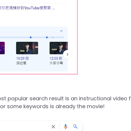
 popular search result is an instructional video 
 for some keywords is already the movie!