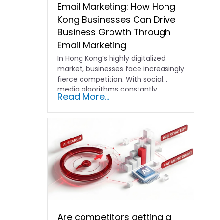
Email Marketing: How Hong
Kong Businesses Can Drive
Business Growth Through
Email Marketing
In Hong Kong’s highly digitalized
market, businesses face increasingly
fierce competition. With social
media algorithms constantly
Read More...
shifting and advertising costs…
Are competitors getting a