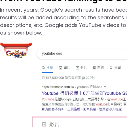
In recent years, Google’s search results have bec
results will be added according to the searcher’s 
descriptions, etc. Google adds YouTube videos to 
as shown below: