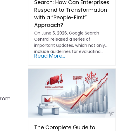
Search: How Can Enterprises
Respond to Transformation
with a “People-First”
Approach?
On June 5, 2026, Google Search
Central released a series of
important updates, which not only
include guidelines for evaluating…
Read More...
from
The Complete Guide to