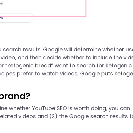
o search results. Google will determine whether us
e video, and then decide whether to include the vid
or “ketogenic bread” want to search for ketogenic
cipes prefer to watch videos, Google puts ketoge
 brand?
mine whether YouTube SEO is worth doing, you can
related videos and (2) the Google search results f