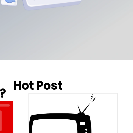
Hot Post
?