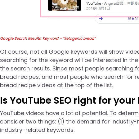
Google Search Results: Keyword – “ketogenic bread”
Of course, not all Google keywords will show vide
searching for the keyword will be interested in th
the search results. Since most people searching f
bread recipes, and most people who search for re
bread recipe videos at the top of the list.
Is YouTube SEO right for your
YouTube videos have a lot of potential. To deter
consider two things: (1) the demand for industry-
industry-related keywords: