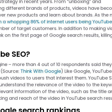
strategy in recent years. From “unboxing” and
ng different brands of products, videos have be
ver new products and learn about brands. As the
h a whopping 86% of internet users being YouTube
ber of target customers. In addition to making v
k on the first page of Google search results, killin
ube SEO?
ine – more than 4 out of 10 respondents said the
 (Source:
Think With Google
) Like Google, YouTube
push videos to users that interest them. YouTube 
 understand the relevance of the video to the key
evant information of the video, such as the title 
king and reach of the video in YouTube search resu
ogle search rankings