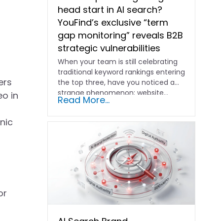
head start in AI search?
YouFind’s exclusive “term
gap monitoring” reveals B2B
strategic vulnerabilities
When your team is still celebrating
traditional keyword rankings entering
ers
the top three, have you noticed a
strange phenomenon: website…
eo in
Read More...
nic
or