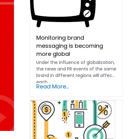
Monitoring brand
messaging is becoming
more global
Under the influence of globalization,
the news and PR events of the same
brand in different regions will affect
each...
Read More...