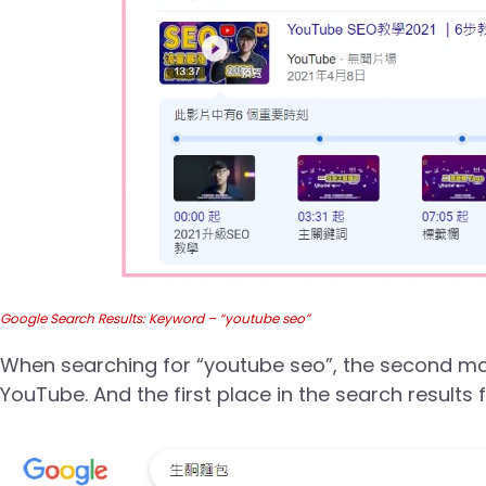
Google Search Results: Keyword – “youtube seo”
When searching for “youtube seo”, the second most
YouTube. And the first place in the search results