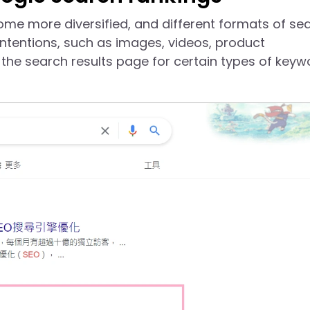
ome more diversified, and different formats of se
intentions, such as images, videos, product
the search results page for certain types of keyw