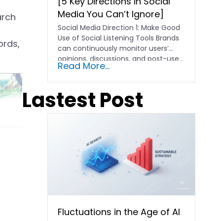
[5 Key Directions in Social
Media You Can’t Ignore]
arch
Social Media Direction 1: Make Good
Use of Social Listening Tools Brands
ords,
can continuously monitor users’
opinions, discussions, and post-use...
Read More...
Lastest Post
Fluctuations in the Age of AI