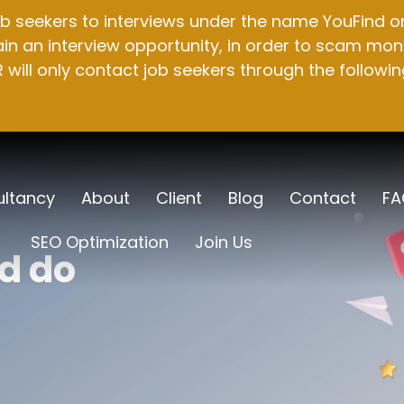
b seekers to interviews under the name YouFind on 
n an interview opportunity, in order to scam mone
will only contact job seekers through the followin
ltancy
About
Client
Blog
Contact
FA
SEO Optimization
Join Us
d do