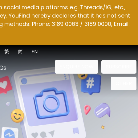
social media platforms e.g. Threads/IG, etc.,
y. YouFind hereby declares that it has not sent
g methods: Phone: 3189 0063 / 3189 0090, Email:
繁
简
EN
ENQUIRE NOW
SUBSCRIBE
Qs
OTHER