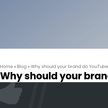
Home
»
Blog
»
Why should your brand do YouTube
Why should your bran