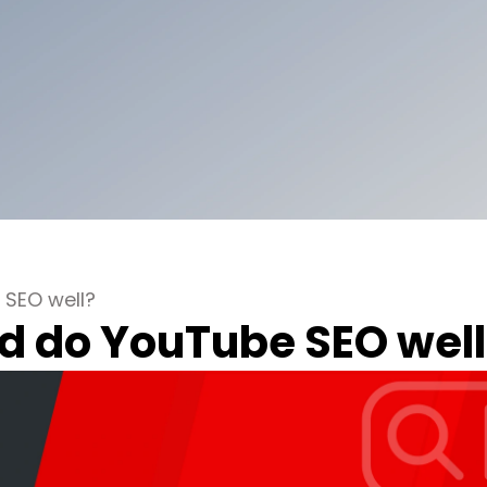
 SEO well?
d do YouTube SEO well