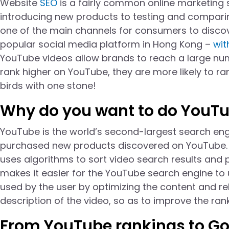
Website
SEO
is a fairly common online marketing 
introducing new products to testing and compari
one of the main channels for consumers to disco
popular social media platform in Hong Kong –
wit
YouTube videos allow brands to reach a large num
rank higher on YouTube, they are more likely to ran
birds with one stone!
Why do you want to do YouT
YouTube is the world’s second-largest search eng
purchased new products discovered on YouTube.
uses algorithms to sort video search results and 
makes it easier for the YouTube search engine to
used by the user by optimizing the content and rel
description of the video, so as to improve the ran
From YouTube rankings to Go