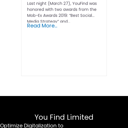
Last night (March 27), YouFind was
honored with two awards from the
Mob-Ex Awards 2019: “Best Social
Media Strategy” and...
Read More...
You Find Limited
Optimize Digitalization to