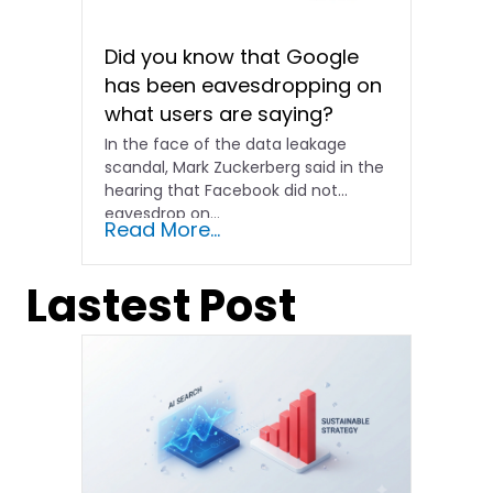
Did you know that Google
has been eavesdropping on
what users are saying?
In the face of the data leakage
scandal, Mark Zuckerberg said in the
hearing that Facebook did not
eavesdrop on...
Read More...
Lastest Post