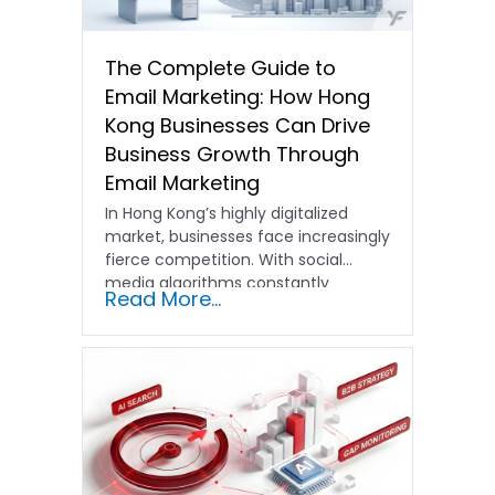
The Complete Guide to
Email Marketing: How Hong
Kong Businesses Can Drive
Business Growth Through
Email Marketing
In Hong Kong’s highly digitalized
market, businesses face increasingly
fierce competition. With social
media algorithms constantly
Read More...
shifting and advertising costs…