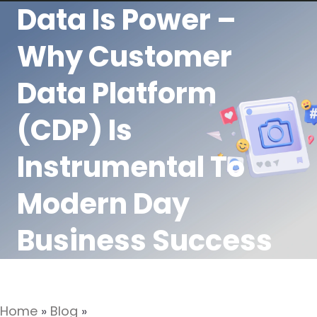
Data Is Power –
Why Customer
Data Platform
(CDP) Is
Instrumental To
Modern Day
Business Success
Home
»
Blog
»