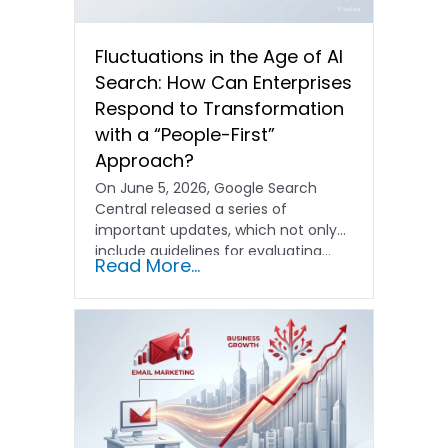
Fluctuations in the Age of AI
Search: How Can Enterprises
Respond to Transformation
with a “People-First”
Approach?
On June 5, 2026, Google Search
Central released a series of
important updates, which not only
include guidelines for evaluating…
Read More...