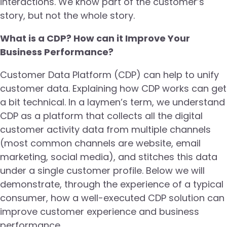
interactions. We know part of the customer’s
story, but not the whole story.
What is a CDP? How can it Improve Your
Business Performance?
Customer Data Platform (CDP) can help to unify
customer data. Explaining how CDP works can get
a bit technical. In a laymen’s term, we understand
CDP as a platform that collects all the digital
customer activity data from multiple channels
(most common channels are website, email
marketing, social media), and stitches this data
under a single customer profile. Below we will
demonstrate, through the experience of a typical
consumer, how a well-executed CDP solution can
improve customer experience and business
performance.