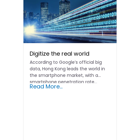
Digitize the real world
According to Google’s official big
data, Hong Kong leads the world in
the smartphone market, with a
smartphone penetration rate...
Read More...