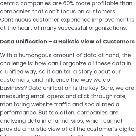
centric companies are 60% more profitable than
companies that don’t focus on customers.
Continuous customer experience improvement is
at the heart of many successful organizations.
Data Unification – a Holistic View of Customers
With a humongous amount of data at hand, the
challenge is: how can I organize all these data in
a unified way, so it can tell a story about our
customers, and influence the way we do
business? Data unification is the key. Sure, we are
measuring email opens and click through rate,
monitoring website traffic and social media
performance. But too often, companies are
analyzing data in channel silos, which cannot
provide a holistic view of all the customer’s digital