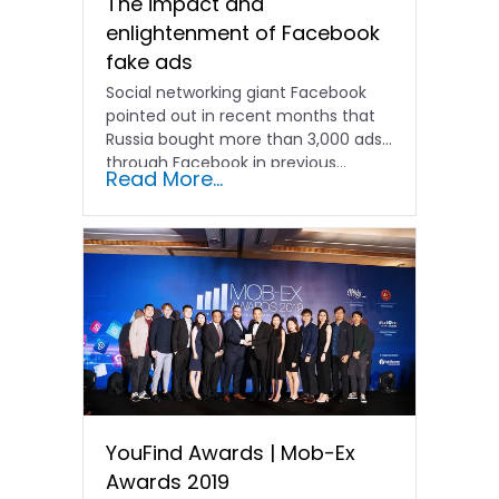
The impact and
enlightenment of Facebook
fake ads
Social networking giant Facebook
pointed out in recent months that
Russia bought more than 3,000 ads
through Facebook in previous...
Read More...
YouFind Awards | Mob-Ex
Awards 2019