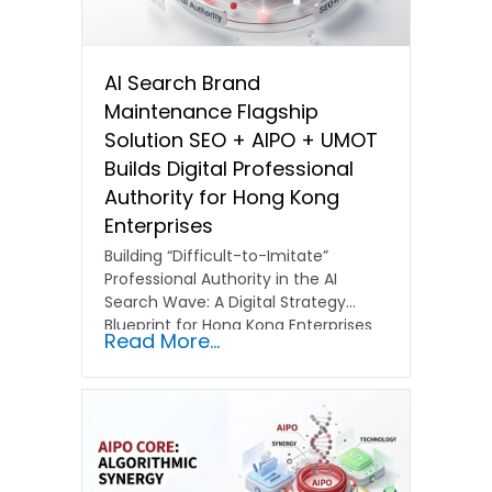
AI Search Brand
Maintenance Flagship
Solution SEO + AIPO + UMOT
Builds Digital Professional
Authority for Hong Kong
Enterprises
Building “Difficult-to-Imitate”
Professional Authority in the AI
Search Wave: A Digital Strategy
Blueprint for Hong Kong Enterprises
Read More...
In the current…