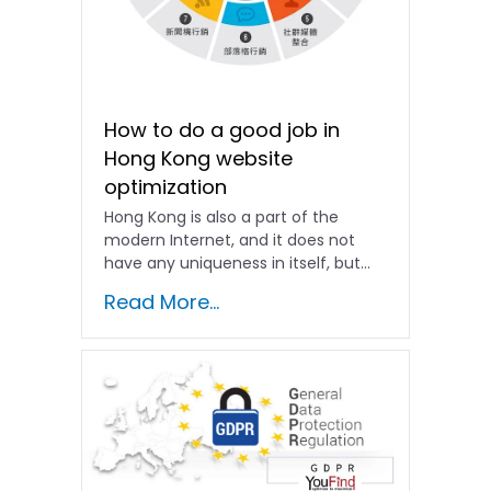
How to do a good job in
Hong Kong website
optimization
Hong Kong is also a part of the
modern Internet, and it does not
have any uniqueness in itself, but...
Read More...