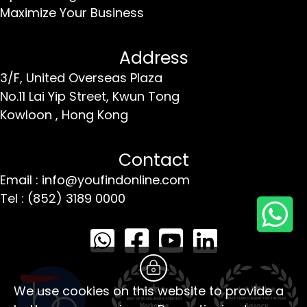
Maximize Your Business
Address
3/F, United Overseas Plaza
No.11 Lai Yip Street,
Kwun Tong
Kowloon ,
Hong Kong
Contact
Email : info@youfindonline.com
Tel : (852) 3189 0000
We use cookies on this website to provide a