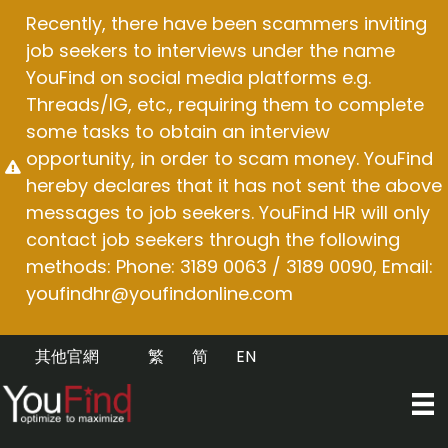
Skip
Recently, there have been scammers inviting
to
job seekers to interviews under the name
content
YouFind on social media platforms e.g.
Threads/IG, etc., requiring them to complete
some tasks to obtain an interview
opportunity, in order to scam money. YouFind
hereby declares that it has not sent the above
messages to job seekers. YouFind HR will only
contact job seekers through the following
methods: Phone: 3189 0063 / 3189 0090, Email:
youfindhr@youfindonline.com
其他官網
繁
简
EN