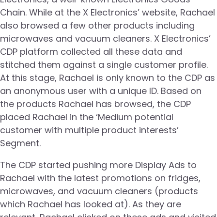
Chain. While at the X Electronics’ website, Rachael
also browsed a few other products including
microwaves and vacuum cleaners. X Electronics’
CDP platform collected all these data and
stitched them against a single customer profile.
At this stage, Rachael is only known to the CDP as
an anonymous user with a unique ID. Based on
the products Rachael has browsed, the CDP
placed Rachael in the ‘Medium potential
customer with multiple product interests’
Segment.
The CDP started pushing more Display Ads to
Rachael with the latest promotions on fridges,
microwaves, and vacuum cleaners (products
which Rachael has looked at). As they are