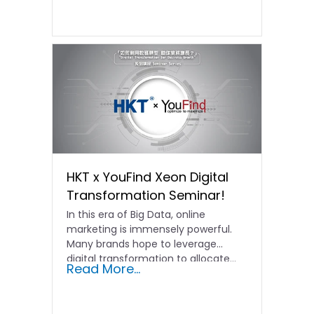
HKT x YouFind Xeon Digital
Transformation Seminar!
In this era of Big Data, online
marketing is immensely powerful.
Many brands hope to leverage
digital transformation to allocate...
Read More...