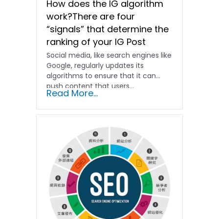
How does the IG algorithm
work?There are four
“signals” that determine the
ranking of your IG Post
Social media, like search engines like
Google, regularly updates its
algorithms to ensure that it can
push content that users...
Read More...