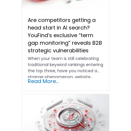
Are competitors getting a
head start in AI search?
YouFind’s exclusive “term
gap monitoring” reveals B2B
strategic vulnerabilities
When your team is still celebrating
traditional keyword rankings entering
the top three, have you noticed a
strange phenomenon: website…
Read More...