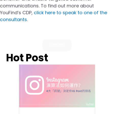
communications. To find out more about
YouFind’s CDP,
click here to speak to one of the
consultants
.
Contact
Hot Post