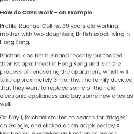
How do CDPs Work – an Example
Profile: Rachael Collins, 39 years old working
mother with two daughters, British expat living in
Hong Kong.
Rachael and her husband recently purchased
their 1st apartment in Hong Kong and is in the
process of renovating the apartment, which will
take approximately 3 months. The family decided
that they want to replace some of their old
electronic appliances and buy some new ones as
well.
On Day 1, Rachael started to search for ‘fridges’
on Google, and clicked on an ad placed by X
Electronics, a well-known Electronics Goods