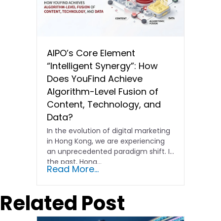
AIPO’s Core Element
“Intelligent Synergy”: How
Does YouFind Achieve
Algorithm-Level Fusion of
Content, Technology, and
Data?
In the evolution of digital marketing
in Hong Kong, we are experiencing
an unprecedented paradigm shift. In
the past, Hong…
Read More...
Related Post