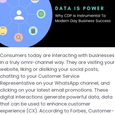
Consumers today are interacting with businesses
in a truly omni-channel way. They are visiting your
website, liking or disliking your social posts,
chatting to your Customer Service
Representative on your WhatsApp channel, and
clicking on your latest email promotions. These
digital interactions generate powerful data, data
that can be used to enhance customer
experience (CX). According to Forbes, Customer-