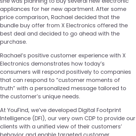
she was planning to buy several new electronic
appliances for her new apartment. After some
price comparison, Rachael decided that the
bundle buy offer from X Electronics offered the
best deal and decided to go ahead with the
purchase.
Rachael’s positive customer experience with X
Electronics demonstrates how today’s
consumers will respond positively to companies
that can respond to “customer moments of
truth” with a personalized message tailored to
the customer’s unique needs.
At YouFind, we’ve developed Digital Footprint
Intelligence (DFI), our very own CDP to provide our
clients with a unified view of their customers’
behavior and enable targeted customer