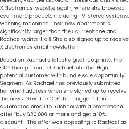
relevant, Rachael clicked on these ads and visited
X Electronics’ website again, where she browsed
even more products including TV, stereo systems,
washing machines. Their new apartment is
significantly larger than their current one and
Rachael wants it all! She also signed up to receive
X Electronics email newsletter.
Based on Rachael’s latest digital footprints, the
CDP then promoted Rachael into the ‘High
potential customer with bundle sale opportunity’
Segment. As Rachael has previously submitted
her email address when she signed up to receive
the newsletter, the CDP then triggered an
automated email to Rachael with a promotional
offer “buy $20,000 or more and get a 10%
discount”. The offer was appealing to Rachael as