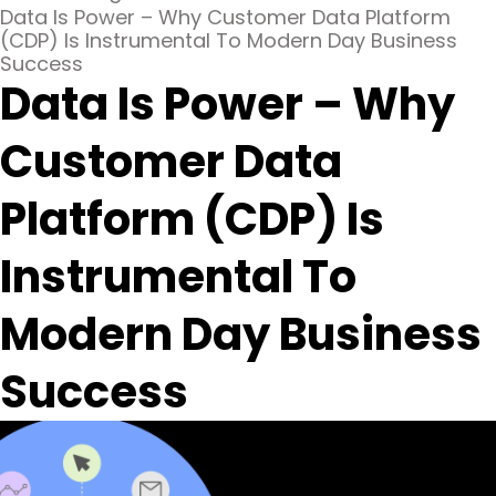
Data Is Power – Why Customer Data Platform
(CDP) Is Instrumental To Modern Day Business
Success
Data Is Power – Why
Customer Data
Platform (CDP) Is
Instrumental To
Modern Day Business
Success