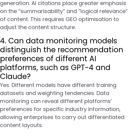
generation. AI citations place greater emphasis
on the “summarisability” and “logical relevance”
of content. This requires GEO optimisation to
adjust the content structure.
4. Can data monitoring models
distinguish the recommendation
preferences of different AI
platforms, such as GPT-4 and
Claude?
Yes. Different models have different training
datasets and weighting tendencies. Data
monitoring can reveal different platforms’
preferences for specific industry information,
allowing enterprises to carry out differentiated
content layouts.