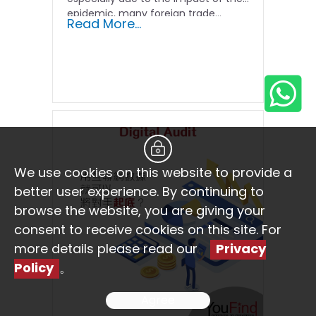
epidemic, many foreign trade...
Read More...
We use cookies on this website to provide a
better user experience. By continuing to
browse the website, you are giving your
consent to receive cookies on this site. For
more details please read our
Privacy
Policy
。
Agree