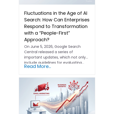
Fluctuations in the Age of AI
Search: How Can Enterprises
Respond to Transformation
with a “People-First”
Approach?
On June 5, 2026, Google Search
Central released a series of
important updates, which not only
include guidelines for evaluating…
Read More...