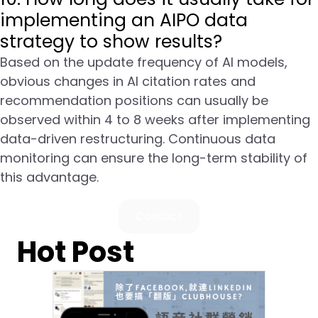
implementing an AIPO data
strategy to show results?
Based on the update frequency of AI models,
obvious changes in AI citation rates and
recommendation positions can usually be
observed within 4 to 8 weeks after implementing
data-driven restructuring. Continuous data
monitoring can ensure the long-term stability of
this advantage.
Contact
Hot Post