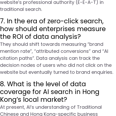
website’s professional authority (E-E-A-T) in
traditional search.
7. In the era of zero-click search,
how should enterprises measure
the ROI of data analysis?
They should shift towards measuring “brand
mention rate”, “attributed conversions” and “AI
citation paths”. Data analysis can track the
decision nodes of users who did not click on the
website but eventually turned to brand enquiries.
8. What is the level of data
coverage for AI search in Hong
Kong’s local market?
At present, AI’s understanding of Traditional
Chinese and Hong Kong-specific business