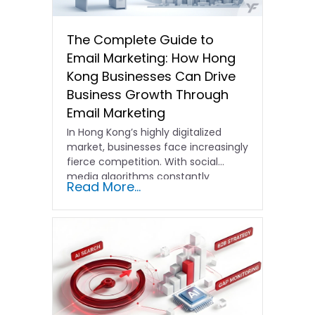
The Complete Guide to
Email Marketing: How Hong
Kong Businesses Can Drive
Business Growth Through
Email Marketing
In Hong Kong’s highly digitalized
market, businesses face increasingly
fierce competition. With social
media algorithms constantly
Read More...
shifting and advertising costs…