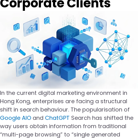
Corporate Clients
In the current digital marketing environment in
Hong Kong, enterprises are facing a structural
shift in search behaviour. The popularisation of
Google AIO
and
ChatGPT
Search has shifted the
way users obtain information from traditional
“multi-page browsing” to “single generated