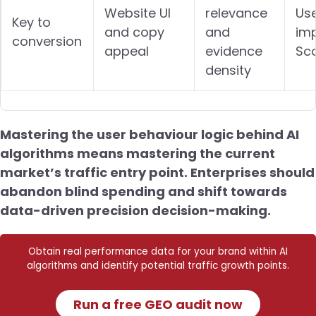
Website UI
relevance
Use
Key to
and copy
and
im
conversion
appeal
evidence
Sc
density
Mastering the user behaviour logic behind AI
algorithms means mastering the current
market’s traffic entry point. Enterprises should
abandon blind spending and shift towards
data-driven precision decision-making.
Obtain real performance data for your brand within AI
algorithms and identify potential traffic growth points.
Run a free GEO audit now