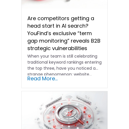
Are competitors getting a
head start in AI search?
YouFind’s exclusive “term
gap monitoring” reveals B2B
strategic vulnerabilities
When your team is still celebrating
traditional keyword rankings entering
the top three, have you noticed a
strange phenomenon: website…
Read More...