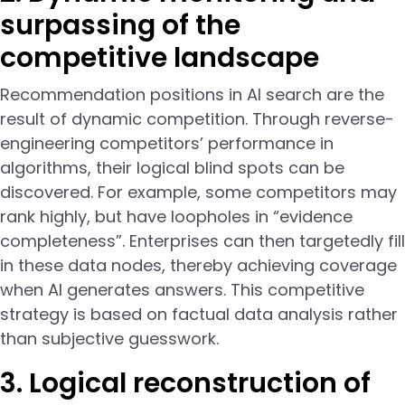
surpassing of the
competitive landscape
Recommendation positions in AI search are the
result of dynamic competition. Through reverse-
engineering competitors’ performance in
algorithms, their logical blind spots can be
discovered. For example, some competitors may
rank highly, but have loopholes in “evidence
completeness”. Enterprises can then targetedly fill
in these data nodes, thereby achieving coverage
when AI generates answers. This competitive
strategy is based on factual data analysis rather
than subjective guesswork.
3. Logical reconstruction of