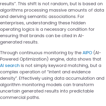
results”. This shift is not random, but is based on
algorithms processing massive amounts of data
and deriving semantic associations. For
enterprises, understanding these hidden
operating logics is a necessary condition for
ensuring that brands can be cited in AI-
generated results.
Through continuous monitoring by the
AIPO
(AI-
Powered Optimization) engine, data shows that
AI search
is not simply keyword matching, but a
complex operation of “intent and evidence
density”. Effectively using data accumulation and
algorithm monitoring models can transform
uncertain generated results into predictable
commercial paths.