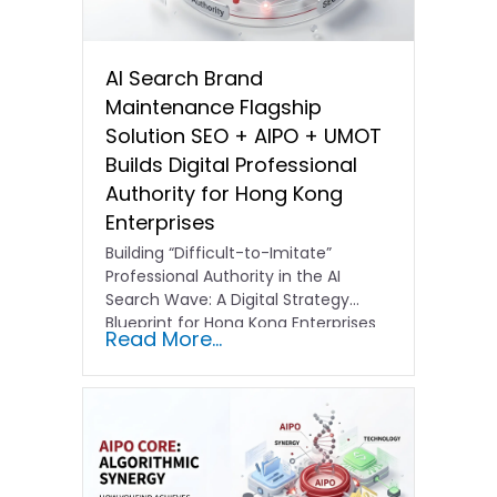
AI Search Brand
Maintenance Flagship
Solution SEO + AIPO + UMOT
Builds Digital Professional
Authority for Hong Kong
Enterprises
Building “Difficult-to-Imitate”
Professional Authority in the AI
Search Wave: A Digital Strategy
Blueprint for Hong Kong Enterprises
Read More...
In the current…