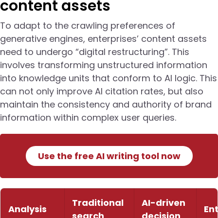
content assets
To adapt to the crawling preferences of
generative engines, enterprises’ content assets
need to undergo “digital restructuring”. This
involves transforming unstructured information
into knowledge units that conform to AI logic. This
can not only improve AI citation rates, but also
maintain the consistency and authority of brand
information within complex user queries.
Use the free AI writing tool now
Traditional
AI-driven
Analysis
En
search
decision