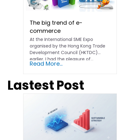
The big trend of e-
commerce
At the International SME Expo
organised by the Hong Kong Trade
Development Council (HKTDC)
earlier, I had the pleasure of...
Read More...
Lastest Post