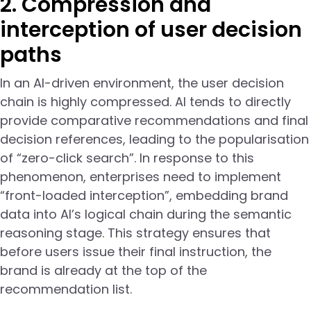
2. Compression and
interception of user decision
paths
In an AI-driven environment, the user decision
chain is highly compressed. AI tends to directly
provide comparative recommendations and final
decision references, leading to the popularisation
of “zero-click search”. In response to this
phenomenon, enterprises need to implement
“front-loaded interception”, embedding brand
data into AI’s logical chain during the semantic
reasoning stage. This strategy ensures that
before users issue their final instruction, the
brand is already at the top of the
recommendation list.