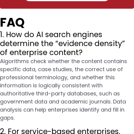
FAQ
1. How do AI search engines
determine the “evidence density”
of enterprise content?
Algorithms check whether the content contains
specific data, case studies, the correct use of
professional terminology, and whether this
information is logically consistent with
authoritative third-party databases, such as
government data and academic journals. Data
analysis can help enterprises identify and fill in
gaps.
2. For service-based enterprises,