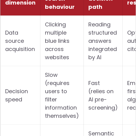
dimension
re
behaviour
path
Clicking
Reading
Data
multiple
structured
Op
source
blue links
answers
aut
acquisition
across
integrated
cit
websites
by AI
Slow
(requires
Fast
Emb
Decision
users to
(relies on
fir
speed
filter
AI pre-
alg
information
screening)
re
themselves)
Semantic