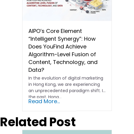
AIPO’s Core Element
“Intelligent Synergy”: How
Does YouFind Achieve
Algorithm-Level Fusion of
Content, Technology, and
Data?
In the evolution of digital marketing
in Hong Kong, we are experiencing
an unprecedented paradigm shift. In
the past, Hong…
Read More...
Related Post