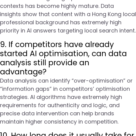
contexts has become highly mature. Data
insights show that content with a Hong Kong local
professional background has extremely high
priority in AI answers targeting local search intent.
9. If competitors have already
started AI optimisation, can data
analysis still provide an
advantage?
Data analysis can identify “over-optimisation” or
“information gaps” in competitors’ optimisation
strategies. AI algorithms have extremely high
requirements for authenticity and logic, and
precise data intervention can help brands
maintain higher consistency in competition.
10. How long does it usually take for