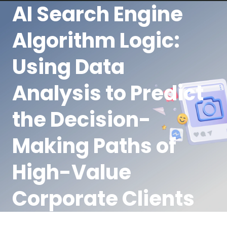
AI Search Engine
Algorithm Logic:
Using Data
Analysis to Predict
the Decision-
Making Paths of
High-Value
Corporate Clients