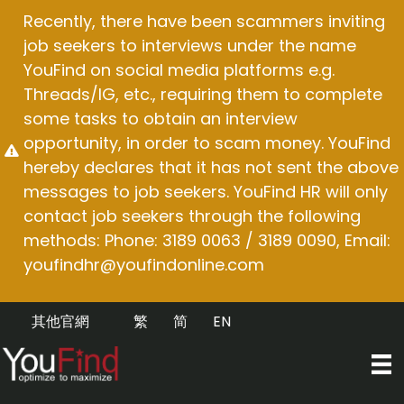
Skip
Recently, there have been scammers inviting
to
job seekers to interviews under the name
content
YouFind on social media platforms e.g.
Threads/IG, etc., requiring them to complete
some tasks to obtain an interview
opportunity, in order to scam money. YouFind
hereby declares that it has not sent the above
messages to job seekers. YouFind HR will only
contact job seekers through the following
methods: Phone: 3189 0063 / 3189 0090, Email:
youfindhr@youfindonline.com
其他官網
繁
简
EN