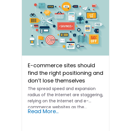
E-commerce sites should
find the right positioning and
don’t lose themselves
The spread speed and expansion
radius of the Internet are staggering,
relying on the Internet and e-
commerce websites as the...
Read More...