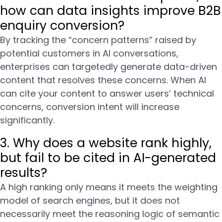
how can data insights improve B2B
enquiry conversion?
By tracking the “concern patterns” raised by
potential customers in AI conversations,
enterprises can targetedly generate data-driven
content that resolves these concerns. When AI
can cite your content to answer users’ technical
concerns, conversion intent will increase
significantly.
3. Why does a website rank highly,
but fail to be cited in AI-generated
results?
A high ranking only means it meets the weighting
model of search engines, but it does not
necessarily meet the reasoning logic of semantic