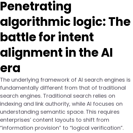
Penetrating
algorithmic logic: The
battle for intent
alignment in the AI
era
The underlying framework of AI search engines is
fundamentally different from that of traditional
search engines. Traditional search relies on
indexing and link authority, while AI focuses on
understanding semantic space. This requires
enterprises’ content layouts to shift from
“information provision” to “logical verification”.