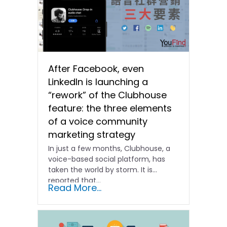
After Facebook, even
LinkedIn is launching a
“rework” of the Clubhouse
feature: the three elements
of a voice community
marketing strategy
In just a few months, Clubhouse, a
voice-based social platform, has
taken the world by storm. It is
reported that...
Read More...