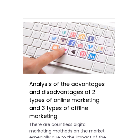
Analysis of the advantages
and disadvantages of 2
types of online marketing
and 3 types of offline
marketing
There are countless digital
marketing methods on the market,
especially due to the impact of the