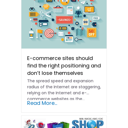
E-commerce sites should
find the right positioning and
don’t lose themselves
The spread speed and expansion
radius of the Internet are staggering,
relying on the Internet and e-
commerce websites as the...
Read More...