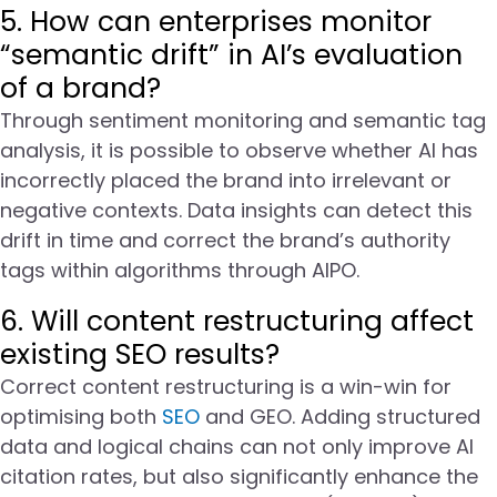
5. How can enterprises monitor
“semantic drift” in AI’s evaluation
of a brand?
Through sentiment monitoring and semantic tag
analysis, it is possible to observe whether AI has
incorrectly placed the brand into irrelevant or
negative contexts. Data insights can detect this
drift in time and correct the brand’s authority
tags within algorithms through AIPO.
6. Will content restructuring affect
existing SEO results?
Correct content restructuring is a win-win for
optimising both
SEO
and GEO. Adding structured
data and logical chains can not only improve AI
citation rates, but also significantly enhance the