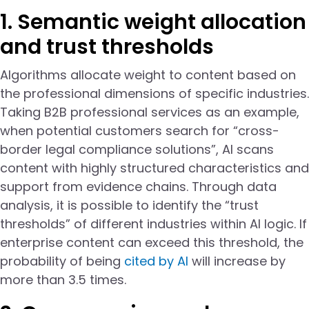
1. Semantic weight allocation
and trust thresholds
Algorithms allocate weight to content based on
the professional dimensions of specific industries.
Taking B2B professional services as an example,
when potential customers search for “cross-
border legal compliance solutions”, AI scans
content with highly structured characteristics and
support from evidence chains. Through data
analysis, it is possible to identify the “trust
thresholds” of different industries within AI logic. If
enterprise content can exceed this threshold, the
probability of being
cited by AI
will increase by
more than 3.5 times.