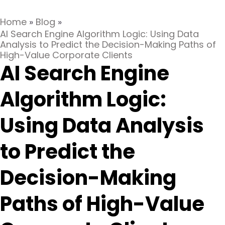
Home
»
Blog
»
AI Search Engine Algorithm Logic: Using Data
Analysis to Predict the Decision-Making Paths of
High-Value Corporate Clients
AI Search Engine
Algorithm Logic:
Using Data Analysis
to Predict the
Decision-Making
Paths of High-Value