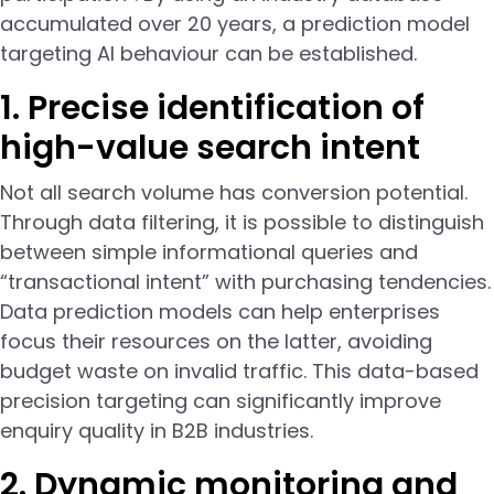
accumulated over 20 years, a prediction model
targeting AI behaviour can be established.
1. Precise identification of
high-value search intent
Not all search volume has conversion potential.
Through data filtering, it is possible to distinguish
between simple informational queries and
“transactional intent” with purchasing tendencies.
Data prediction models can help enterprises
focus their resources on the latter, avoiding
budget waste on invalid traffic. This data-based
precision targeting can significantly improve
enquiry quality in B2B industries.
2. Dynamic monitoring and