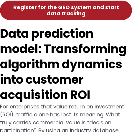
Register for the GEO system and start
data tracking
Data prediction
model: Transforming
algorithm dynamics
into customer
acquisition ROI
For enterprises that value return on investment
(ROI), traffic alone has lost its meaning. What
truly carries commercial value is “decision
participation”. By using an industry database