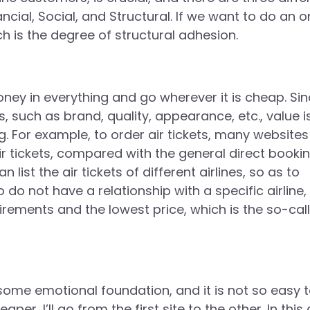
cial, Social, and Structural. If we want to do an o
ch is the degree of structural adhesion.
money in everything and go wherever it is cheap. Si
such as brand, quality, appearance, etc., value i
 For example, to order air tickets, many websites
ir tickets, compared with the general direct booki
 list the air tickets of different airlines, so as to
o not have a relationship with a specific airline,
irements and the lowest price, which is the so-cal
some emotional foundation, and it is not so easy 
per, I’ll go from the first site to the other. In this