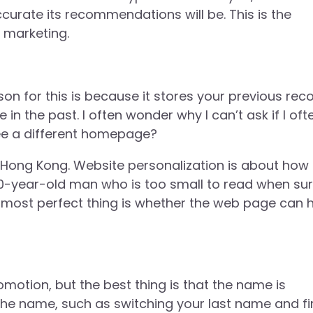
curate its recommendations will be. This is the
l marketing.
n for this is because it stores your previous reco
e in the past. I often wonder why I can’t ask if I oft
 see a different homepage?
n Hong Kong. Website personalization is about how 
80-year-old man who is too small to read when sur
he most perfect thing is whether the web page can 
otion, but the best thing is that the name is
the name, such as switching your last name and fi