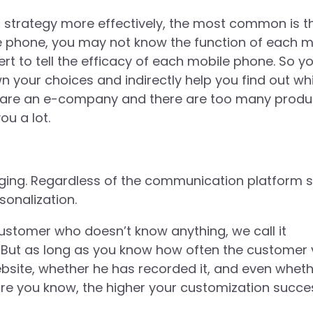
 strategy more effectively, the most common is t
e phone, you may not know the function of each 
ert to tell the efficacy of each mobile phone. So you
n your choices and indirectly help you find out wh
u are an e-company and there are too many produ
ou a lot.
aging. Regardless of the communication platform 
onalization.
ustomer who doesn’t know anything, we call it
But as long as you know how often the customer v
bsite, whether he has recorded it, and even whet
ore you know, the higher your customization succe