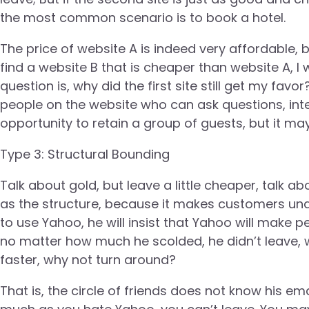
the most common scenario is to book a hotel.
The price of website A is indeed very affordable, b
find a website B that is cheaper than website A, I 
question is, why did the first site still get my fa
people on the website who can ask questions, int
opportunity to retain a group of guests, but it ma
Type 3: Structural Bounding
Talk about gold, but leave a little cheaper, talk abo
as the structure, because it makes customers unab
to use Yahoo, he will insist that Yahoo will make p
no matter how much he scolded, he didn’t leave, w
faster, why not turn around?
That is, the circle of friends does not know his em