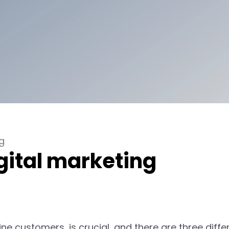
g
gital marketing
ne customers, is crucial, and there are three diffe