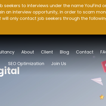
b seekers to interviews under the name YouFind on 
n an interview opportunity, in order to scam mone
will only contact job seekers through the followin
ltancy
About
Client
Blog
Contact
FA
SEO Optimization
Join Us
gital