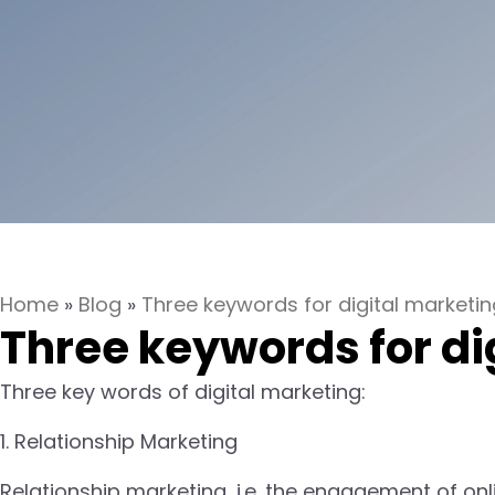
Home
»
Blog
»
Three keywords for digital marketin
Three keywords for di
Three key words of digital marketing:
1. Relationship Marketing
Relationship marketing, i.e. the engagement of onli