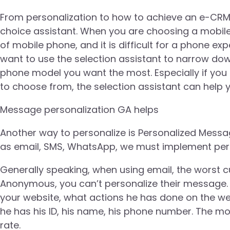
From personalization to how to achieve an e-CRM
choice assistant. When you are choosing a mobil
of mobile phone, and it is difficult for a phone exp
want to use the selection assistant to narrow dow
phone model you want the most. Especially if yo
to choose from, the selection assistant can help y
Message personalization GA helps
Another way to personalize is Personalized Mess
as email, SMS, WhatsApp, we must implement pers
Generally speaking, when using email, the worst c
Anonymous, you can’t personalize their message. 
your website, what actions he has done on the we
he has his ID, his name, his phone number. The m
rate.