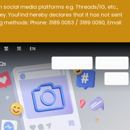
social media platforms e.g. Threads/IG, etc.,
y. YouFind hereby declares that it has not sent
g methods: Phone: 3189 0063 / 3189 0090, Email:
繁
简
EN
ENQUIRE NOW
SUBSCRIBE
Qs
OTHER