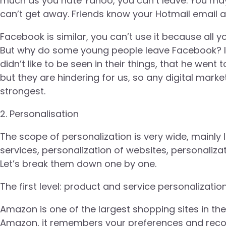
much as you hate Yahoo, you can’t leave. You may
can’t get away. Friends know your Hotmail email ad
Facebook is similar, you can’t use it because all yo
But why do some young people leave Facebook? It 
didn’t like to be seen in their things, that he went
but they are hindering for us, so any digital marke
strongest.
2. Personalisation
The scope of personalization is very wide, mainly 
services, personalization of websites, personaliz
Let’s break them down one by one.
The first level: product and service personalization
Amazon is one of the largest shopping sites in th
Amazon, it remembers your preferences and rec