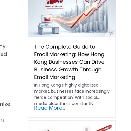
s
any
The Complete Guide to
ted
Email Marketing: How Hong
Kong Businesses Can Drive
Business Growth Through
Email Marketing
In Hong Kong’s highly digitalized
market, businesses face increasingly
fierce competition. With social
mize
media algorithms constantly
Read More...
shifting and advertising costs…
on