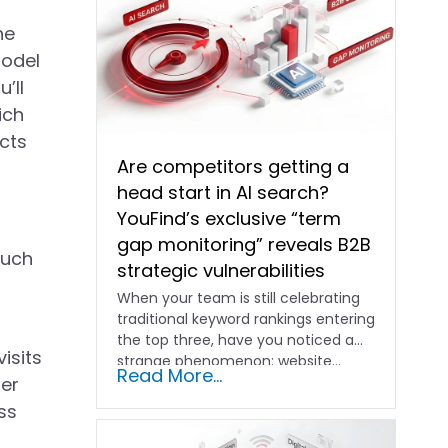
he
model
’ll
ich
cts
Are competitors getting a
head start in AI search?
YouFind’s exclusive “term
gap monitoring” reveals B2B
such
strategic vulnerabilities
When your team is still celebrating
traditional keyword rankings entering
the top three, have you noticed a
isits
strange phenomenon: website…
Read More...
her
ss