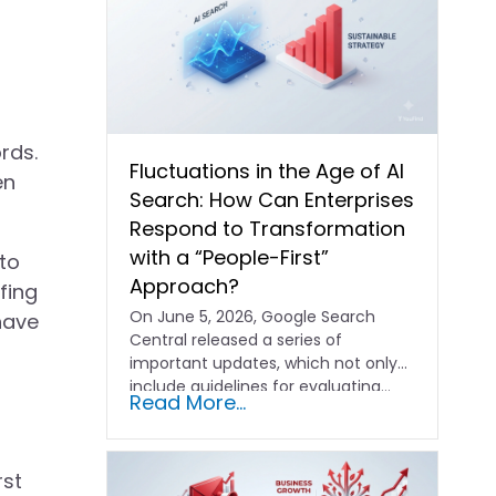
rds.
Fluctuations in the Age of AI
en
Search: How Can Enterprises
Respond to Transformation
with a “People-First”
to
Approach?
fing
On June 5, 2026, Google Search
have
Central released a series of
important updates, which not only
include guidelines for evaluating…
Read More...
rst