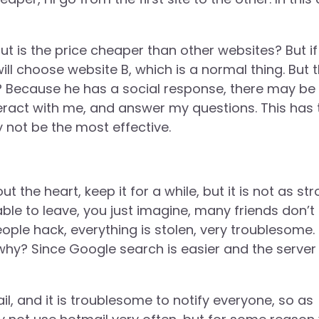
ut is the price cheaper than other websites? But if 
will choose website B, which is a normal thing. But 
vor? Because he has a social response, there may be
eract with me, and answer my questions. This has 
y not be the most effective.
ut the heart, keep it for a while, but it is not as st
le to leave, you just imagine, many friends don’t 
eople hack, everything is stolen, very troublesome.
hy? Since Google search is easier and the server 
ail, and it is troublesome to notify everyone, so as