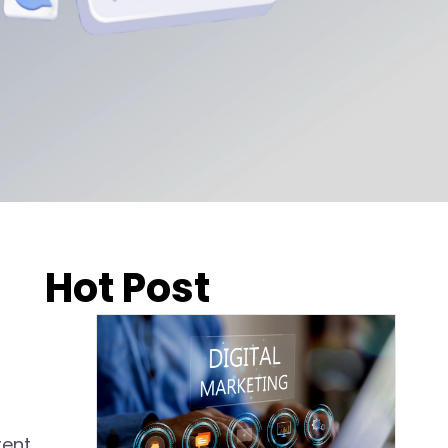
Hot Post
rent