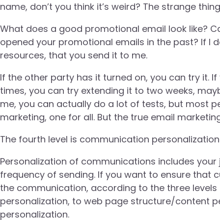
name, don’t you think it’s weird? The strange thing 
What does a good promotional email look like? C
opened your promotional emails in the past? If I do
resources, that you send it to me.
If the other party has it turned on, you can try it
times, you can try extending it to two weeks, may
me, you can actually do a lot of tests, but most p
marketing, one for all. But the true email marketin
The fourth level is communication personalization
Personalization of communications includes your jo
frequency of sending. If you want to ensure that 
the communication, according to the three level
personalization, to web page structure/content p
personalization.