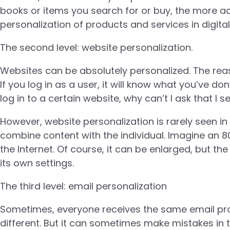
books or items you search for or buy, the more ac
personalization of products and services in digita
The second level: website personalization.
Websites can be absolutely personalized. The reaso
If you log in as a user, it will know what you’ve don
log in to a certain website, why can’t I ask that I
However, website personalization is rarely seen i
combine content with the individual. Imagine an 
the Internet. Of course, it can be enlarged, but t
its own settings.
The third level: email personalization
Sometimes, everyone receives the same email prom
different. But it can sometimes make mistakes in 