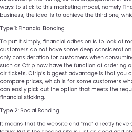
ways to stick to this marketing model, namely Finan
business, the ideal is to achieve the third one, whi
Type 1: Financial Bonding
To put it simply, financial adhesion is to look at 
customers do not have some deep considerations, 
only consideration for customers when consuming.
such as Ctrip now have the function of ordering a
air tickets, Ctrip’s biggest advantage is that you can
compare prices, which is for some customers who d
can easily pick out the option that meets the requ
financial sticking.
Type 2: Social Bonding
It means that the website and “me” directly have 
leave; But if the second site is just as good and chea