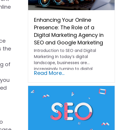
nline
Enhancing Your Online
Presence: The Role of a
Digital Marketing Agency in
nce
SEO and Google Marketing
s the
Introduction to SEO and Digital
Marketing In today’s digital
landscape, businesses are
ng of
increasingly turning to digital
Read More...
marketing agencies to help…
 you
led
to
 case,