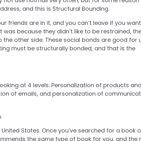
 not use hotmail very often, but for some reason
dress, and this is Structural Bounding.
ur friends are in it, and you can’t leave if you want
was because they didn’t like to be restrained, th
 to the other side. These social bonds are good for 
ting must be structurally bonded, and that is the
looking at 4 levels. Personalization of products an
ation of emails, and personalization of communicat
.
e United States. Once you’ve searched for a book 
ommends the same type of book for you, and the