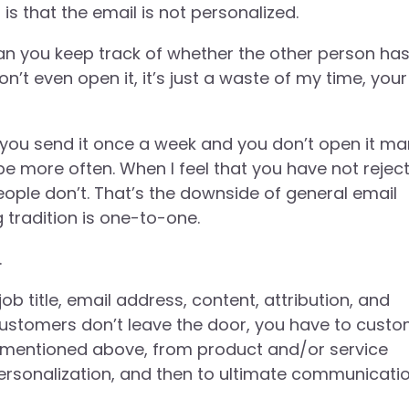
is that the email is not personalized.
an you keep track of whether the other person ha
n’t even open it, it’s just a waste of my time, your
. If you send it once a week and you don’t open it m
be more often. When I feel that you have not rejec
eople don’t. That’s the downside of general email
g tradition is one-to-one.
.
b title, email address, content, attribution, and
customers don’t leave the door, you have to custo
s mentioned above, from product and/or service
ersonalization, and then to ultimate communicati