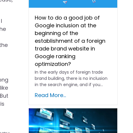
How to do a good job of
I
Google inclusion at the
the
beginning of the
establishment of a foreign
the
trade brand website in
Google ranking
optimization?
In the early days of foreign trade
brand building, there is no inclusion
rong
in the search engine, and if you...
like
Read More...
 But
is