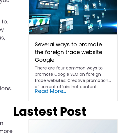
 you
 to.
ey
us,
Several ways to promote
the foreign trade website
Google
There are four common ways to
promote Google SEO on foreign
d
trade websites: Creative promotion
of current affairs hot content:
ions.
Read More...
according to...
Lastest Post
on
 more