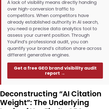
A lack of visibility means directly handing
over high-conversion traffic to
competitors. When competitors have
already established authority in AI search,
you need a precise data analytics tool to
assess your current position. Through
YouFind’s professional audit, you can
quantify your brand’s citation share across
different generative engines.
Get a free GEO brand visibility audit
report →
Deconstructing “AI Citation
Weight”: The Underlying