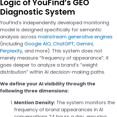
Logic of YouFind’s GEO
Diagnostic System
YouFind’s independently developed monitoring
model is designed specifically for semantic
analysis across
mainstream generative engines
(including
Google AIO
,
ChatGPT
,
Gemini
,
Perplexity
, and more). This system does not
merely measure “frequency of appearance”; it
goes deeper to analyze a brand’s “weight
distribution” within AI decision-making paths.
We define your AI visibility through the
following three dimensions:
Mention Density:
The system monitors the
frequency of brand appearances in AI
conversations 24 hours a day, ensuring