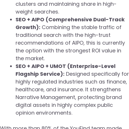
clusters and maintaining share in high-
weight searches.
SEO + AIPO (Comprehensive Dual-Track
Growth):
Combining the stable traffic of
traditional search with the high-trust
recommendations of AIPO, this is currently
the option with the strongest ROI value in
the market.
SEO + AIPO + UMOT (Enterprise-Level
Flagship Service):
Designed specifically for
highly regulated industries such as finance,
healthcare, and insurance. It strengthens
Narrative Management, protecting brand
digital assets in highly complex public
opinion environments.
With more than 80% of the YouFind team made