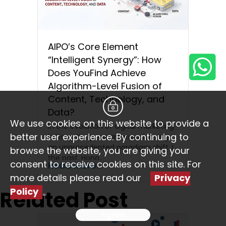
AIPO’s Core Element
“Intelligent Synergy”: How
Does YouFind Achieve
Algorithm-Level Fusion of
Content, Technology, and
Data?
We use cookies on this website to provide a
In the evolution of digital marketing
better user experience. By continuing to
in Hong Kong, we are experiencing
an unprecedented paradigm shift. In
browse the website, you are giving your
the past, Hong…
consent to receive cookies on this site. For
Read More...
more details please read our
Privacy
Policy
。
Related Post
Agree