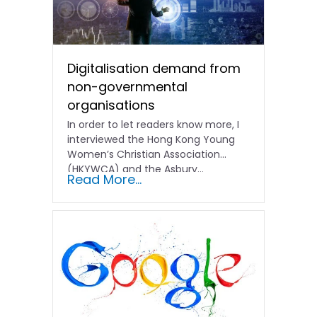
Digitalisation demand from
non-governmental
organisations
In order to let readers know more, I
interviewed the Hong Kong Young
Women’s Christian Association
(HKYWCA) and the Asbury...
Read More...