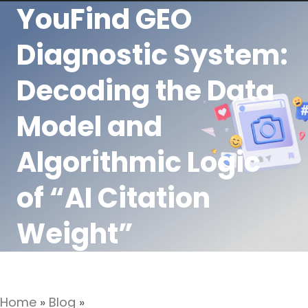
YouFind GEO
Diagnostic System:
Decoding the Data
Model and
Algorithmic Logic
of “AI Citation
Weight”
Home
»
Blog
»