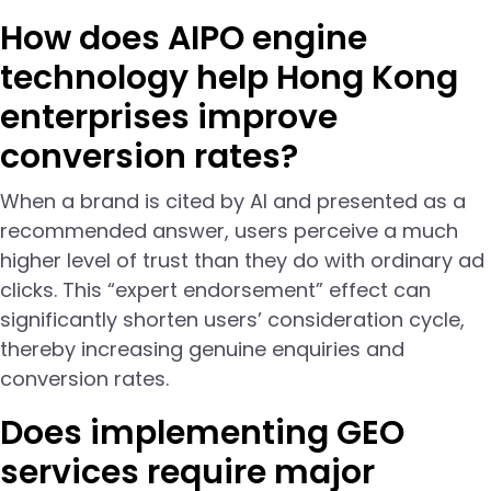
How does AIPO engine
technology help Hong Kong
enterprises improve
conversion rates?
When a brand is cited by AI and presented as a
recommended answer, users perceive a much
higher level of trust than they do with ordinary ad
clicks. This “expert endorsement” effect can
significantly shorten users’ consideration cycle,
thereby increasing genuine enquiries and
conversion rates.
Does implementing GEO
services require major