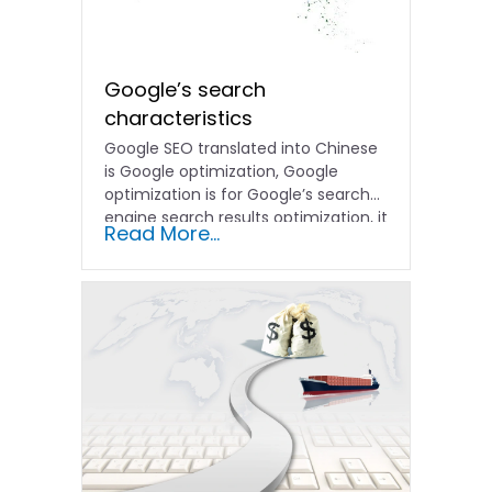
Google’s search
characteristics
Google SEO translated into Chinese
is Google optimization, Google
optimization is for Google’s search
engine search results optimization, it
Read More...
refers...