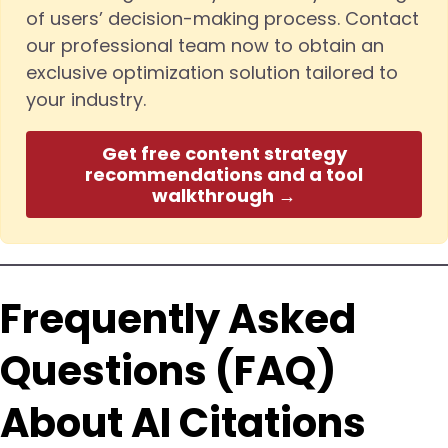
of users’ decision-making process. Contact
our professional team now to obtain an
exclusive optimization solution tailored to
your industry.
Get free content strategy
recommendations and a tool
walkthrough →
Frequently Asked
Questions (FAQ)
About AI Citations