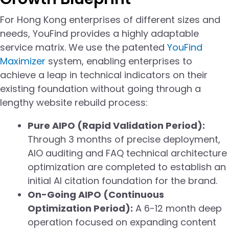
For Hong Kong enterprises of different sizes and
needs, YouFind provides a highly adaptable
service matrix. We use the patented
YouFind
Maximizer
system, enabling enterprises to
achieve a leap in technical indicators on their
existing foundation without going through a
lengthy website rebuild process:
Pure AIPO (Rapid Validation Period):
Through 3 months of precise deployment,
AIO auditing and FAQ technical architecture
optimization are completed to establish an
initial AI citation foundation for the brand.
On-Going AIPO (Continuous
Optimization Period):
A 6-12 month deep
operation focused on expanding content