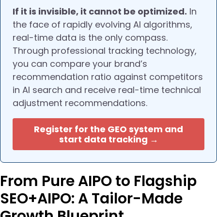
If it is invisible, it cannot be optimized.
In
the face of rapidly evolving AI algorithms,
real-time data is the only compass.
Through professional tracking technology,
you can compare your brand’s
recommendation ratio against competitors
in AI search and receive real-time technical
adjustment recommendations.
Register for the GEO system and
start data tracking →
From Pure AIPO to Flagship
SEO+AIPO: A Tailor-Made
Growth Blueprint