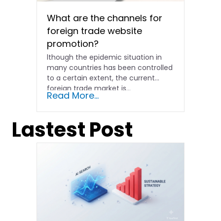
What are the channels for
foreign trade website
promotion?
lthough the epidemic situation in
many countries has been controlled
to a certain extent, the current
foreign trade market is...
Read More...
Lastest Post