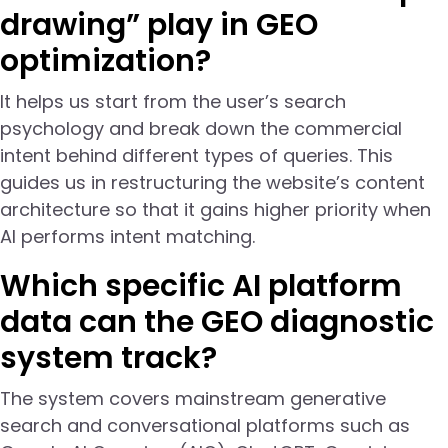
drawing” play in GEO
optimization?
It helps us start from the user’s search
psychology and break down the commercial
intent behind different types of queries. This
guides us in restructuring the website’s content
architecture so that it gains higher priority when
AI performs intent matching.
Which specific AI platform
data can the GEO diagnostic
system track?
The system covers mainstream generative
search and conversational platforms such as