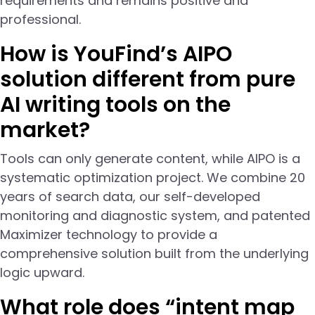
requirements and remains positive and
professional.
How is YouFind’s AIPO
solution different from pure
AI writing tools on the
market?
Tools can only generate content, while AIPO is a
systematic optimization project. We combine 20
years of search data, our self-developed
monitoring and diagnostic system, and patented
Maximizer technology to provide a
comprehensive solution built from the underlying
logic upward.
What role does “intent map