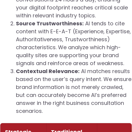
your digital footprint reaches critical scale
within relevant industry topics.
Source Trustworthiness:
AI tends to cite
content with E-E-A-T (Experience, Expertise,
Authoritativeness, Trustworthiness)
characteristics. We analyze which high-
quality sites are supporting your brand
signals and reinforce areas of weakness.
Contextual Relevance:
AI matches results
based on the user’s query intent. We ensure
brand information is not merely crawled,
but can accurately become AI’s preferred
answer in the right business consultation
scenarios.
Strategic
Traditional