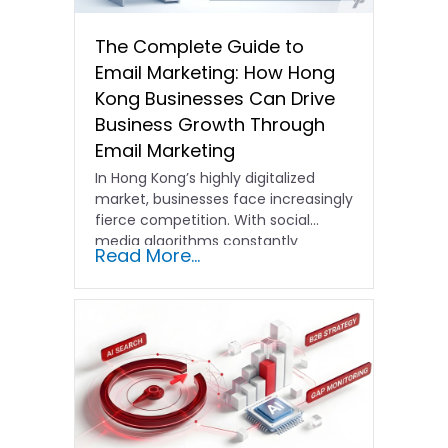
The Complete Guide to
Email Marketing: How Hong
Kong Businesses Can Drive
Business Growth Through
Email Marketing
In Hong Kong’s highly digitalized
market, businesses face increasingly
fierce competition. With social
media algorithms constantly
Read More...
shifting and advertising costs…