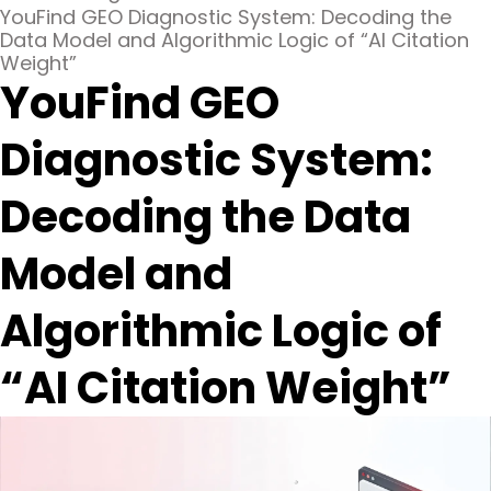
YouFind GEO Diagnostic System: Decoding the
Data Model and Algorithmic Logic of “AI Citation
Weight”
YouFind GEO
Diagnostic System:
Decoding the Data
Model and
Algorithmic Logic of
“AI Citation Weight”