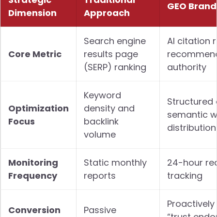
GEO Brand
Dimension
Approach
Search engine
AI citation 
Core Metric
results page
recommend
(SERP) ranking
authority
Keyword
Structured
Optimization
density and
semantic w
Focus
backlink
distribution
volume
Monitoring
Static monthly
24-hour re
Frequency
reports
tracking
Proactively
Conversion
Passive
“trust endo