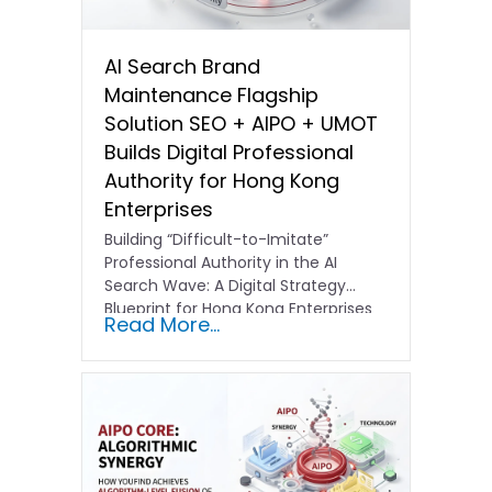
AI Search Brand
Maintenance Flagship
Solution SEO + AIPO + UMOT
Builds Digital Professional
Authority for Hong Kong
Enterprises
Building “Difficult-to-Imitate”
Professional Authority in the AI
Search Wave: A Digital Strategy
Blueprint for Hong Kong Enterprises
Read More...
In the current…