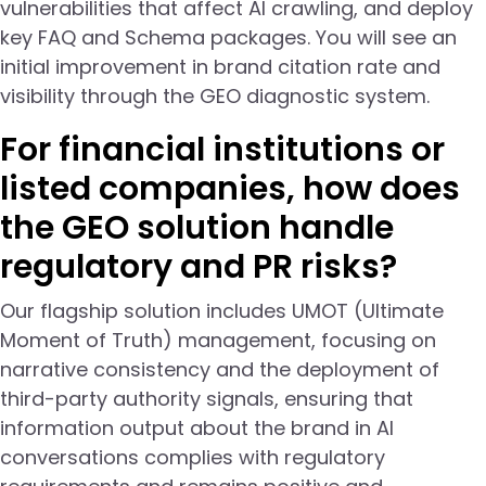
vulnerabilities that affect AI crawling, and deploy
key FAQ and Schema packages. You will see an
initial improvement in brand citation rate and
visibility through the GEO diagnostic system.
For financial institutions or
listed companies, how does
the GEO solution handle
regulatory and PR risks?
Our flagship solution includes UMOT (Ultimate
Moment of Truth) management, focusing on
narrative consistency and the deployment of
third-party authority signals, ensuring that
information output about the brand in AI
conversations complies with regulatory