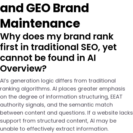
and GEO Brand
Maintenance
Why does my brand rank
first in traditional SEO, yet
cannot be found in AI
Overview?
AI’s generation logic differs from traditional
ranking algorithms. AI places greater emphasis
on the degree of information structuring, EEAT
authority signals, and the semantic match
between content and questions. If a website lacks
support from structured content, AI may be
unable to effectively extract information.