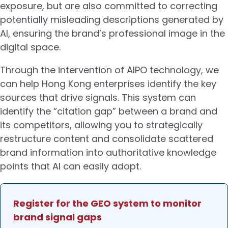
exposure, but are also committed to correcting
potentially misleading descriptions generated by
AI, ensuring the brand’s professional image in the
digital space.
Through the intervention of AIPO technology, we
can help Hong Kong enterprises identify the key
sources that drive signals. This system can
identify the “citation gap” between a brand and
its competitors, allowing you to strategically
restructure content and consolidate scattered
brand information into authoritative knowledge
points that AI can easily adopt.
Register for the GEO system to monitor
brand signal gaps