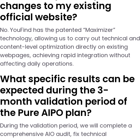
changes to my existing
official website?
No. YouFind has the patented “Maximizer”
technology, allowing us to carry out technical and
content-level optimization directly on existing
webpages, achieving rapid integration without
affecting daily operations.
What specific results can be
expected during the 3-
month validation period of
the Pure AIPO plan?
During the validation period, we will complete a
comprehensive AIO audit, fix technical