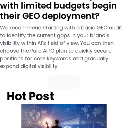
with limited budgets begin
their GEO deployment?
We recommend starting with a basic GEO audit
to identify the current gaps in your brand’s
visibility within AI’s field of view. You can then
choose the Pure AIPO plan to quickly secure
positions for core keywords and gradually
expand digital visibility.
Contact
Hot Post