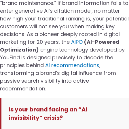
“brand maintenance.” If brand information fails to
enter generative AI’s citation model, no matter
how high your traditional ranking is, your potential
customers will not see you when making key
decisions. As a pioneer deeply rooted in digital
marketing for 20 years, the
AIPO
(AI-Powered
Optimization)
engine technology developed by
YouFind is designed precisely to decode the
principles behind
AI recommendations
,
transforming a brand’s digital influence from
passive search visibility into active
recommendation.
Is your brand facing an “AI
invisibility” crisis?