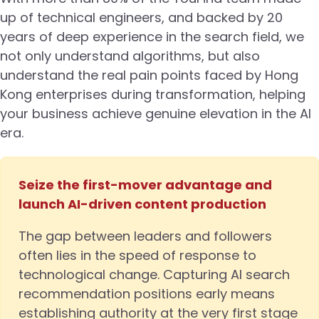
up of technical engineers, and backed by 20
years of deep experience in the search field, we
not only understand algorithms, but also
understand the real pain points faced by Hong
Kong enterprises during transformation, helping
your business achieve genuine elevation in the AI
era.
Seize the first-mover advantage and
launch AI-driven content production
The gap between leaders and followers
often lies in the speed of response to
technological change. Capturing AI search
recommendation positions early means
establishing authority at the very first stage