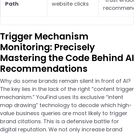
Path
website clicks
recommend
Trigger Mechanism
Monitoring: Precisely
Mastering the Code Behind AI
Recommendations
Why do some brands remain silent in front of AI?
The key lies in the lack of the right “content trigger
mechanism.” YouFind uses its exclusive “intent
map drawing” technology to decode which high-
value business queries are most likely to trigger
brand citations. This is a defensive battle for
digital reputation. We not only increase brand