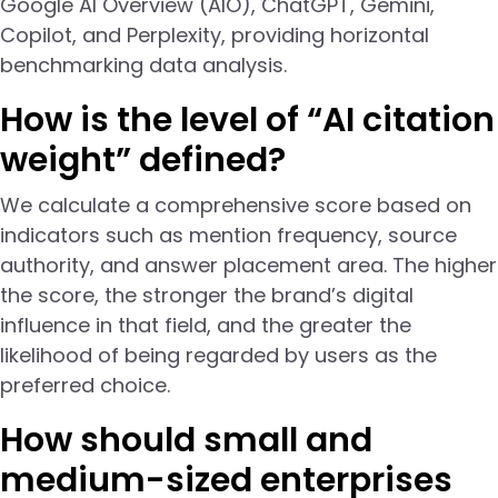
Google AI Overview (AIO), ChatGPT, Gemini,
Copilot, and Perplexity, providing horizontal
benchmarking data analysis.
How is the level of “AI citation
weight” defined?
We calculate a comprehensive score based on
indicators such as mention frequency, source
authority, and answer placement area. The higher
the score, the stronger the brand’s digital
influence in that field, and the greater the
likelihood of being regarded by users as the
preferred choice.
How should small and
medium-sized enterprises