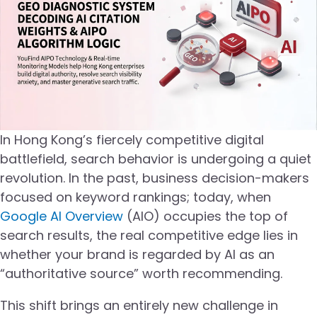
In Hong Kong’s fiercely competitive digital
battlefield, search behavior is undergoing a quiet
revolution. In the past, business decision-makers
focused on keyword rankings; today, when
Google AI Overview
(AIO) occupies the top of
search results, the real competitive edge lies in
whether your brand is regarded by AI as an
“authoritative source” worth recommending.
This shift brings an entirely new challenge in