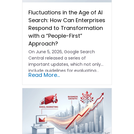
Fluctuations in the Age of AI
Search: How Can Enterprises
Respond to Transformation
with a “People-First”
Approach?
On June 5, 2026, Google Search
Central released a series of
important updates, which not only
include guidelines for evaluating…
Read More...