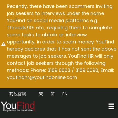
Skip
Recently, there have been scammers inviting
to
job seekers to interviews under the name
content
YouFind on social media platforms e.g.
Threads/IG, etc., requiring them to complete
some tasks to obtain an interview
opportunity, in order to scam money. YouFind
hereby declares that it has not sent the above
messages to job seekers. YouFind HR will only
contact job seekers through the following
methods: Phone: 3189 0063 / 3189 0090, Email:
youfindhr@youfindonline.com
其他官網
繁
简
EN