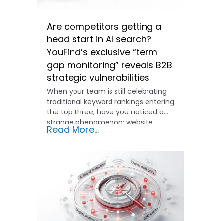
Are competitors getting a
head start in AI search?
YouFind’s exclusive “term
gap monitoring” reveals B2B
strategic vulnerabilities
When your team is still celebrating
traditional keyword rankings entering
the top three, have you noticed a
strange phenomenon: website…
Read More...