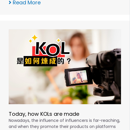
Read More
Today, how KOLs are made
Nowadays, the influence of influencers is far-reaching,
and when they promote their products on platforms