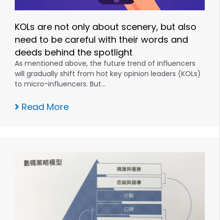
KOLs are not only about scenery, but also
need to be careful with their words and
deeds behind the spotlight
As mentioned above, the future trend of influencers
will gradually shift from hot key opinion leaders (KOLs)
to micro-influencers. But…
Read More