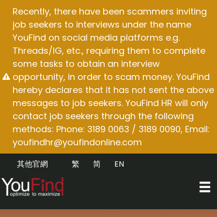
Skip
Recently, there have been scammers inviting
to
job seekers to interviews under the name
content
YouFind on social media platforms e.g.
Threads/IG, etc., requiring them to complete
some tasks to obtain an interview
opportunity, in order to scam money. YouFind
hereby declares that it has not sent the above
messages to job seekers. YouFind HR will only
contact job seekers through the following
methods: Phone: 3189 0063 / 3189 0090, Email:
youfindhr@youfindonline.com
其他官網
繁
简
EN