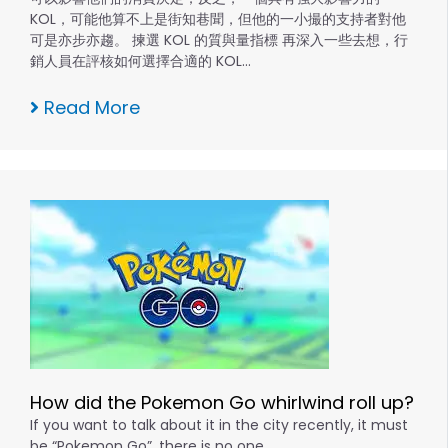
KOL，可能他算不上是街知巷聞，但他的一小撮的支持者對他
可是亦步亦趨。 揀選 KOL 的質與量指標 再深入一些去想，行
銷人員在評核如何選擇合適的 KOL…
Read More
How did the Pokemon Go whirlwind roll up?
If you want to talk about it in the city recently, it must
be “Pokemon Go”, there is no one….