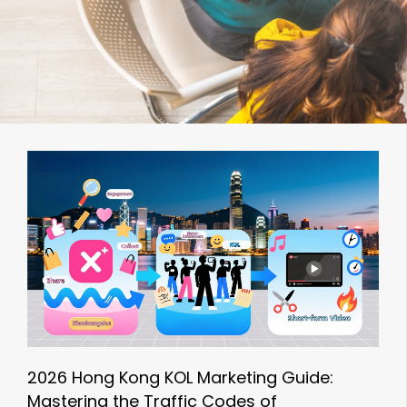
2026 Hong Kong KOL Marketing Guide:
Mastering the Traffic Codes of