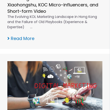
Xiaohongshu, KOC Micro-influencers, and
Short-form Video
The Evolving KOL Marketing Landscape in Hong Kong
and the Failure of Old Playbooks (Experience &
Expertise) …
Read More