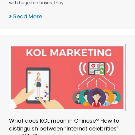
with huge fan bases, they…
Read More
What does KOL mean in Chinese? How to
distinguish between “Internet celebrities”