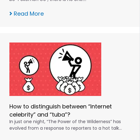
Read More
How to distinguish between “Internet
celebrity” and “tuba”?
In just one night, “The Power of the Wilderness” has
evolved from a response to reporters to a hot talk…