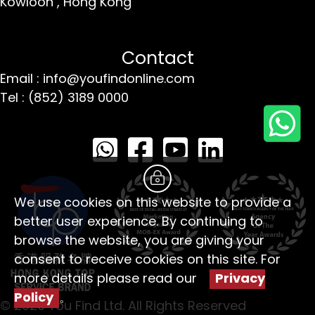
Kowloon ,
Hong Kong
Contact
Email : info@youfindonline.com
Tel : (852) 3189 0000
We use cookies on this website to provide a
better user experience. By continuing to
browse the website, you are giving your
consent to receive cookies on this site. For
more details please read our
Privacy
Policy
。
© 2026 You Find Ltd. All Rights Reserved