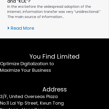
and “KOL”?
In the era before the widespread adoption of the
internet, information transfer was very “unidirectional.”
The main source of information…
Read More
You Find Limited
Optimize Digitalization to
Maximize Your Business
Address
3/F, United Overseas Plaza
No.11 Lai Yip Street,
Kwun Tong