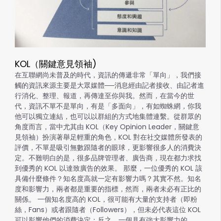
KOL（關鍵意見領袖)
在互聯網尚未普及的時代，資訊的傳遞非常「單向」，我們接
觸的資訊來源主要是大眾媒體──消息經由記者接收、由記者進
行消化、整理、報道，再傳達至你與我。然而，在當今的世
代，資訊不單不是單向，有是「多面向」，有如蜘蛛網，你我
他可以獨立連結，也可以以群組的方式地集體連繫。從群眾的
角度而言，當中尤其由 KOL（Key Opinion Leader，關鍵意
見領袖）扮演著舉足輕重的角色，KOL 對在社交媒體所發表的
評價，不單是吸引無數跟隨者的眼球，更影響很多人的消費決
定。不難明白的是，很多品牌管理者、廣告商，現在都力求找
到優秀的 KOL 以達致廣告的效果。 那麼，一位優秀的 KOL 該
具備什麼條件？知名度高就一定有影響力嗎？其實不然。知名
度和影響力，兩者都是重要的指標，然而，兩者未必有正比的
關係。 一個知名度高的 KOL，很可能有大量的支持者（即粉
絲，Fans）或者跟隨者（Followers），但未必代表這位 KOL
可以影響他們的消費決定；反之，一個具有強大影響力的