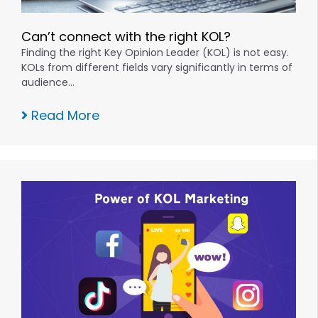
Can’t connect with the right KOL?
Finding the right Key Opinion Leader (KOL) is not easy.
KOLs from different fields vary significantly in terms of
audience…
Read More