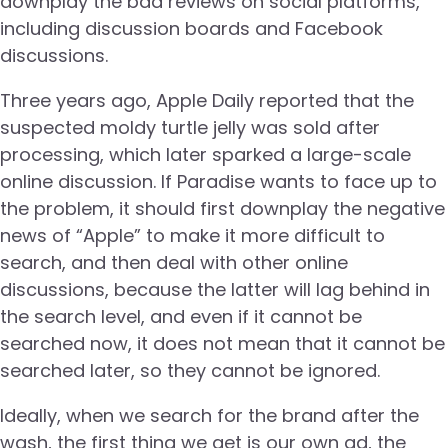
downplay the bad reviews on social platforms,
including discussion boards and Facebook
discussions.
Three years ago, Apple Daily reported that the
suspected moldy turtle jelly was sold after
processing, which later sparked a large-scale
online discussion. If Paradise wants to face up to
the problem, it should first downplay the negative
news of “Apple” to make it more difficult to
search, and then deal with other online
discussions, because the latter will lag behind in
the search level, and even if it cannot be
searched now, it does not mean that it cannot be
searched later, so they cannot be ignored.
Ideally, when we search for the brand after the
wash, the first thing we get is our own ad, the