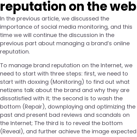
reputation on the web
In the previous article, we discussed the
importance of social media monitoring, and this
time we will continue the discussion in the
previous part about managing a brand’s online
reputation.
To manage brand reputation on the Internet, we
need to start with three steps: first, we need to
start with doxxing (Monitoring) to find out what
netizens talk about the brand and why they are
dissatisfied with it; the second is to wash the
bottom (Repair), downplaying and optimizing the
past and present bad reviews and scandals on
the Internet; The third is to reveal the bottom
(Reveal), and further achieve the image expected