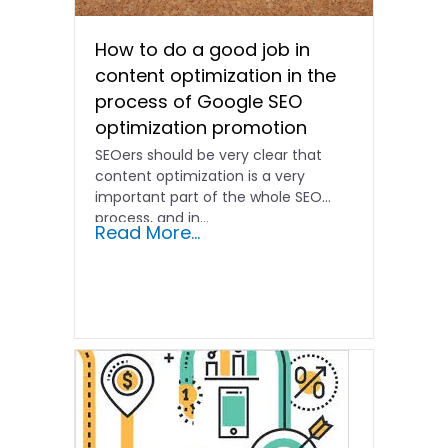
How to do a good job in
content optimization in the
process of Google SEO
optimization promotion
SEOers should be very clear that
content optimization is a very
important part of the whole SEO
process, and in...
Read More...