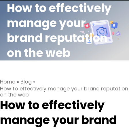
How to effectively
manage your
brand reputation
on the web
Home
»
Blog
»
How to effectively manage your brand reputation
on the web
How to effectively
manage your brand