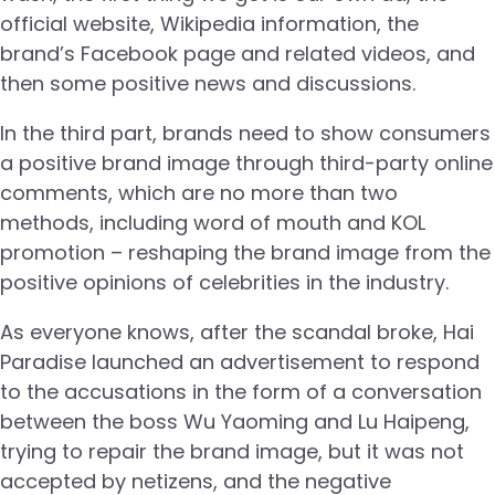
official website, Wikipedia information, the
brand’s Facebook page and related videos, and
then some positive news and discussions.
In the third part, brands need to show consumers
a positive brand image through third-party online
comments, which are no more than two
methods, including word of mouth and KOL
promotion – reshaping the brand image from the
positive opinions of celebrities in the industry.
As everyone knows, after the scandal broke, Hai
Paradise launched an advertisement to respond
to the accusations in the form of a conversation
between the boss Wu Yaoming and Lu Haipeng,
trying to repair the brand image, but it was not
accepted by netizens, and the negative