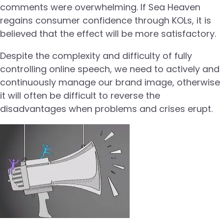
comments were overwhelming. If Sea Heaven
regains consumer confidence through KOLs, it is
believed that the effect will be more satisfactory.
Despite the complexity and difficulty of fully
controlling online speech, we need to actively and
continuously manage our brand image, otherwise
it will often be difficult to reverse the
disadvantages when problems and crises erupt.