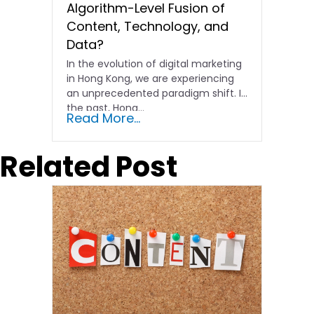
Algorithm-Level Fusion of
Content, Technology, and
Data?
In the evolution of digital marketing
in Hong Kong, we are experiencing
an unprecedented paradigm shift. In
the past, Hong…
Read More...
Related Post