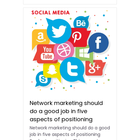
Network marketing should
do a good job in five
aspects of positioning
Network marketing should do a good
job in five aspects of positioning