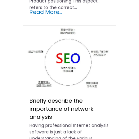
Product positioning This aspect
refers to the correct...
Read More...
Briefly describe the
importance of network
analysis
Having professional Internet analysis
software is just a lack of
understanding of the various