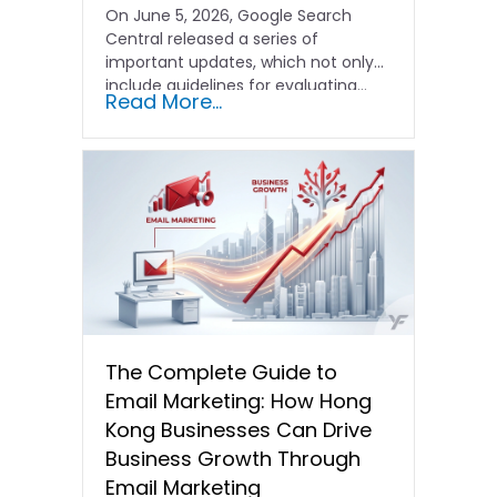
On June 5, 2026, Google Search
Central released a series of
important updates, which not only
include guidelines for evaluating…
Read More...
The Complete Guide to
Email Marketing: How Hong
Kong Businesses Can Drive
Business Growth Through
Email Marketing