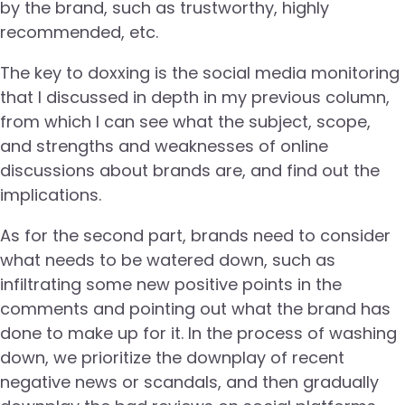
by the brand, such as trustworthy, highly
recommended, etc.
The key to doxxing is the social media monitoring
that I discussed in depth in my previous column,
from which I can see what the subject, scope,
and strengths and weaknesses of online
discussions about brands are, and find out the
implications.
As for the second part, brands need to consider
what needs to be watered down, such as
infiltrating some new positive points in the
comments and pointing out what the brand has
done to make up for it. In the process of washing
down, we prioritize the downplay of recent
negative news or scandals, and then gradually