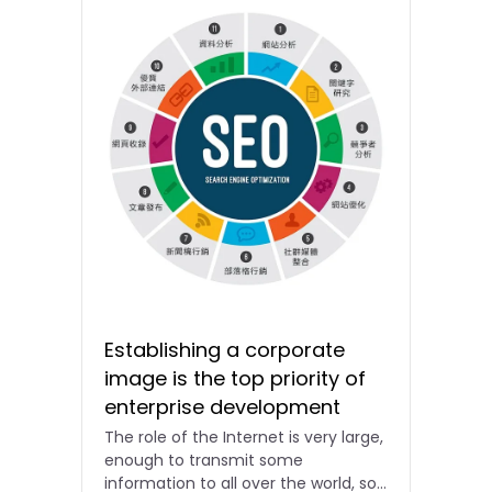
Establishing a corporate
image is the top priority of
enterprise development
The role of the Internet is very large,
enough to transmit some
information to all over the world, so