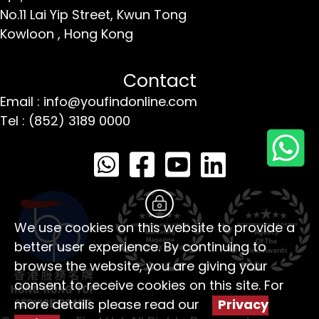
No.11 Lai Yip Street,
Kwun Tong
Kowloon ,
Hong Kong
Contact
Email : info@youfindonline.com
Tel : (852) 3189 0000
We use cookies on this website to provide a
better user experience. By continuing to
browse the website, you are giving your
consent to receive cookies on this site. For
more details please read our
Privacy