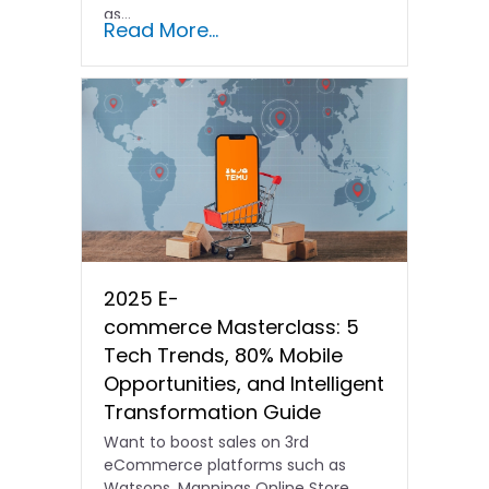
as...
Read More...
2025 E-
commerce Masterclass: 5
Tech Trends, 80% Mobile
Opportunities, and Intelligent
Transformation Guide
Want to boost sales on 3rd
eCommerce platforms such as
Watsons, Mannings Online Store,