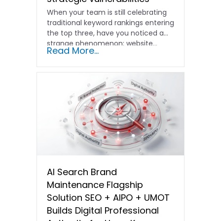
When your team is still celebrating
traditional keyword rankings entering
the top three, have you noticed a
strange phenomenon: website…
Read More...
AI Search Brand
Maintenance Flagship
Solution SEO + AIPO + UMOT
Builds Digital Professional