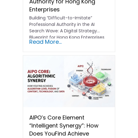
Authority for Hong Kong
Enterprises
Building “Difficult-to-Imitate”
Professional Authority in the AI
Search Wave: A Digital Strategy
Blueprint for Hong Kong Enterprises
Read More...
In the current…
AIPO’s Core Element
“Intelligent Synergy”: How
Does YouFind Achieve