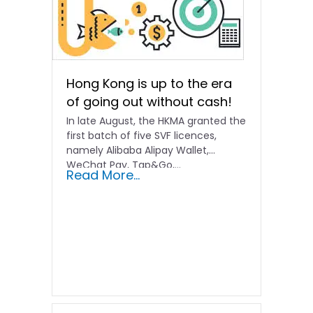
Hong Kong is up to the era
of going out without cash!
In late August, the HKMA granted the
first batch of five SVF licences,
namely Alibaba Alipay Wallet,
WeChat Pay, Tap&Go,...
Read More...