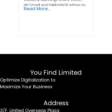
HKTVmall and PARKnSHOP eShop by
Read More...
optimizing…
You Find Limited
Optimize Digitalization to
Maximize Your Business
Address
3/F, United Overseas Plaza