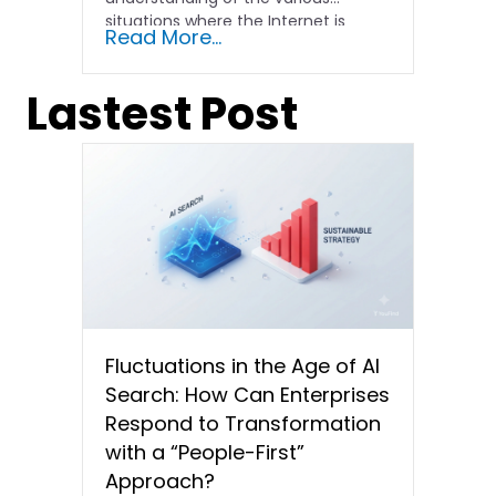
situations where the Internet is
Read More...
abnormal....
Lastest Post
Fluctuations in the Age of AI
Search: How Can Enterprises
Respond to Transformation
with a “People-First”
Approach?