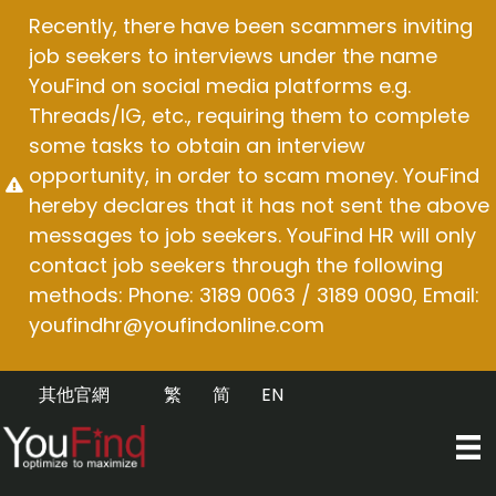
Skip
Recently, there have been scammers inviting
to
job seekers to interviews under the name
content
YouFind on social media platforms e.g.
Threads/IG, etc., requiring them to complete
some tasks to obtain an interview
opportunity, in order to scam money. YouFind
hereby declares that it has not sent the above
messages to job seekers. YouFind HR will only
contact job seekers through the following
methods: Phone: 3189 0063 / 3189 0090, Email:
youfindhr@youfindonline.com
其他官網
繁
简
EN