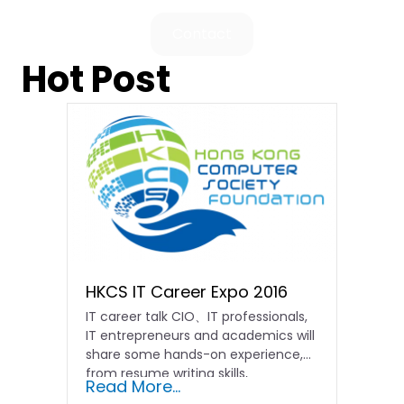
Contact
Hot Post
HKCS IT Career Expo 2016
IT career talk CIO、IT professionals,
IT entrepreneurs and academics will
share some hands-on experience,
from resume writing skills,
Read More...
introducing the...