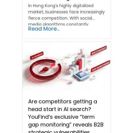
In Hong Kong’s highly digitalized
market, businesses face increasingly
fierce competition. With social
media algorithms constantly
Read More...
shifting and advertising costs…
Are competitors getting a
head start in AI search?
YouFind’s exclusive “term
gap monitoring” reveals B2B
strategic vulnerabilities