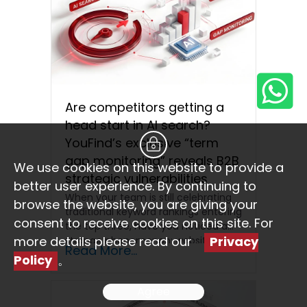
Are competitors getting a
head start in AI search?
YouFind’s exclusive “term
gap monitoring” reveals B2B
We use cookies on this website to provide a
strategic vulnerabilities
better user experience. By continuing to
When your team is still celebrating
browse the website, you are giving your
traditional keyword rankings entering
consent to receive cookies on this site. For
the top three, have you noticed a
more details please read our
Privacy
strange phenomenon: website…
Read More...
Policy
。
Agree