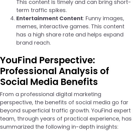
This content is timely and can bring short-
term traffic spikes.
Entertainment Content
: Funny images,
memes, interactive games. This content
has a high share rate and helps expand
brand reach.
YouFind Perspective:
Professional Analysis of
Social Media Benefits
From a professional digital marketing
perspective, the benefits of social media go far
beyond superficial traffic growth. YouFind expert
team, through years of practical experience, has
summarized the following in-depth insights: