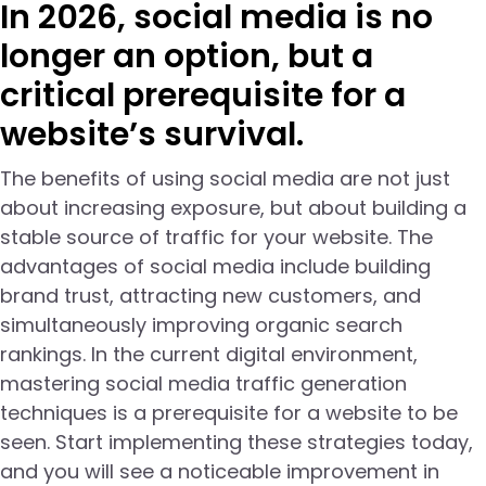
In 2026, social media is no
longer an option, but a
critical prerequisite for a
website’s survival.
The benefits of using social media are not just
about increasing exposure, but about building a
stable source of traffic for your website. The
advantages of social media include building
brand trust, attracting new customers, and
simultaneously improving organic search
rankings. In the current digital environment,
mastering social media traffic generation
techniques is a prerequisite for a website to be
seen. Start implementing these strategies today,
and you will see a noticeable improvement in