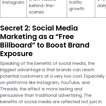
Instagram
traffic
behind-the-
dail
growth
scenes
Secret 2: Social Media
Marketing as a “Free
Billboard” to Boost Brand
Exposure
Speaking of the benefits of social media, the
biggest advantage is that brands can reach
potential customers at a very low cost. Especially
on platforms like Instagram, YouTube, and
Threads, the effect is more lasting and
persuasive than traditional advertising. The
benefits of social media are reflected not just in