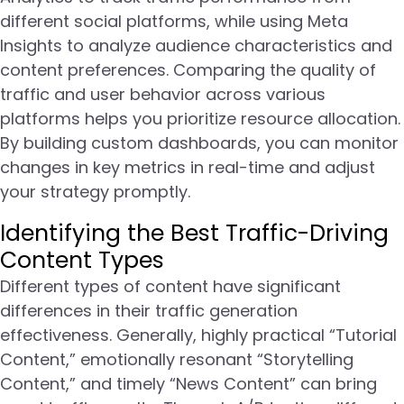
different social platforms, while using Meta
Insights to analyze audience characteristics and
content preferences. Comparing the quality of
traffic and user behavior across various
platforms helps you prioritize resource allocation.
By building custom dashboards, you can monitor
changes in key metrics in real-time and adjust
your strategy promptly.
Identifying the Best Traffic-Driving
Content Types
Different types of content have significant
differences in their traffic generation
effectiveness. Generally, highly practical “Tutorial
Content,” emotionally resonant “Storytelling
Content,” and timely “News Content” can bring