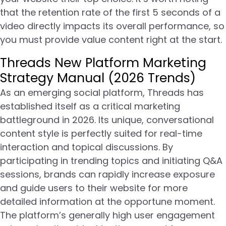
that the retention rate of the first 5 seconds of a
video directly impacts its overall performance, so
you must provide value content right at the start.
Threads New Platform Marketing
Strategy Manual (2026 Trends)
As an emerging social platform, Threads has
established itself as a critical marketing
battleground in 2026. Its unique, conversational
content style is perfectly suited for real-time
interaction and topical discussions. By
participating in trending topics and initiating Q&A
sessions, brands can rapidly increase exposure
and guide users to their website for more
detailed information at the opportune moment.
The platform’s generally high user engagement