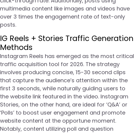
click-through rate. Additionally, posts using
multimedia content like images and videos have
over 3 times the engagement rate of text-only
posts.
IG Reels + Stories Traffic Generation
Methods
Instagram Reels has emerged as the most critical
traffic acquisition tool for 2026. The strategy
involves producing concise, 15-30 second clips
that capture the audience’s attention within the
first 3 seconds, while naturally guiding users to
the website link featured in the video. Instagram
Stories, on the other hand, are ideal for ‘Q&A’ or
‘Polls’ to boost user engagement and promote
website content at the opportune moment.
Notably, content utilizing poll and question