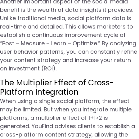
Another important aspect of the social media
benefit is the wealth of data insights it provides.
Unlike traditional media, social platform data is
real-time and detailed. This allows marketers to
establish a continuous improvement cycle of
“Post – Measure – Learn – Optimize.” By analyzing
user behavior patterns, you can constantly refine
your content strategy and increase your return
on investment (ROI).
The Multiplier Effect of Cross-
Platform Integration
When using a single social platform, the effect
may be limited. But when you integrate multiple
platforms, a multiplier effect of 1+1>2 is
generated. YouFind advises clients to establish a
cross-platform content strategy, allowing the