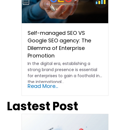
Self-managed SEO VS
Google SEO agency: The
Dilemma of Enterprise
Promotion
In the digital era, establishing a
strong brand presence is essential
for enterprises to gain a foothold in
the international…
Read More...
Lastest Post