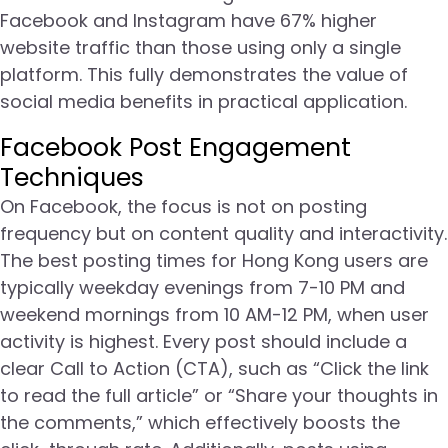
Facebook and Instagram have 67% higher
website traffic than those using only a single
platform. This fully demonstrates the value of
social media benefits in practical application.
Facebook Post Engagement
Techniques
On Facebook, the focus is not on posting
frequency but on content quality and interactivity.
The best posting times for Hong Kong users are
typically weekday evenings from 7-10 PM and
weekend mornings from 10 AM-12 PM, when user
activity is highest. Every post should include a
clear Call to Action (CTA), such as “Click the link
to read the full article” or “Share your thoughts in
the comments,” which effectively boosts the