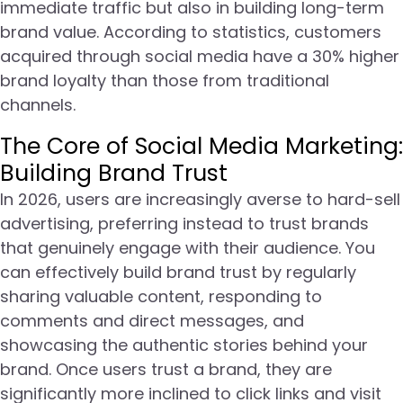
immediate traffic but also in building long-term
brand value. According to statistics, customers
acquired through social media have a 30% higher
brand loyalty than those from traditional
channels.
The Core of Social Media Marketing:
Building Brand Trust
In 2026, users are increasingly averse to hard-sell
advertising, preferring instead to trust brands
that genuinely engage with their audience. You
can effectively build brand trust by regularly
sharing valuable content, responding to
comments and direct messages, and
showcasing the authentic stories behind your
brand. Once users trust a brand, they are
significantly more inclined to click links and visit