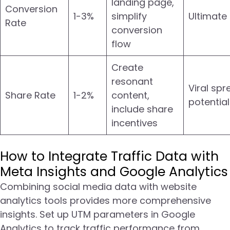
landing page,
Conversion
1-3%
simplify
Ultimate
Rate
conversion
flow
Create
resonant
Viral spr
Share Rate
1-2%
content,
potential
include share
incentives
How to Integrate Traffic Data with
Meta Insights and Google Analytics
Combining social media data with website
analytics tools provides more comprehensive
insights. Set up UTM parameters in Google
Analytics to track traffic performance from