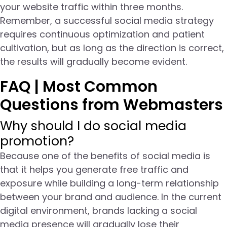
your website traffic within three months.
Remember, a successful social media strategy
requires continuous optimization and patient
cultivation, but as long as the direction is correct,
the results will gradually become evident.
FAQ | Most Common
Questions from Webmasters
Why should I do social media
promotion?
Because one of the benefits of social media is
that it helps you generate free traffic and
exposure while building a long-term relationship
between your brand and audience. In the current
digital environment, brands lacking a social
media presence will gradually lose their