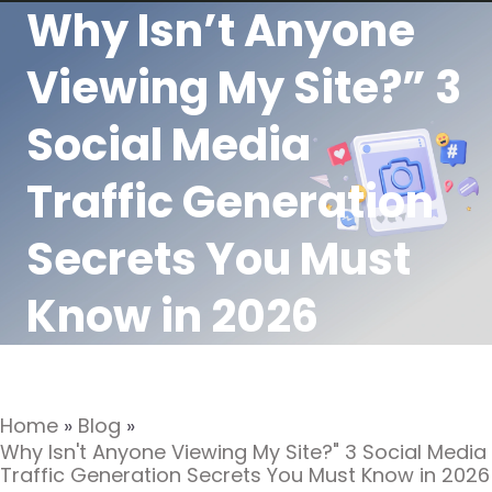
Why Isn’t Anyone
Viewing My Site?” 3
Social Media
Traffic Generation
Secrets You Must
Know in 2026
Home
»
Blog
»
Why Isn't Anyone Viewing My Site?" 3 Social Media
Traffic Generation Secrets You Must Know in 2026