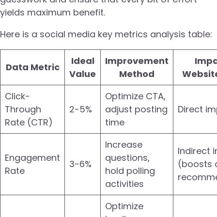
yields maximum benefit.
Here is a social media key metrics analysis table:
Ideal
Improvement
Impa
Data Metric
Value
Method
Website
Click-
Optimize CTA,
Through
2-5%
adjust posting
Direct i
Rate (CTR)
time
Increase
Indirect
Engagement
questions,
3-6%
(boosts 
Rate
hold polling
recomme
activities
Optimize