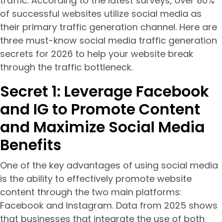
traffic. According to the latest surveys, over 80%
of successful websites utilize social media as
their primary traffic generation channel. Here are
three must-know social media traffic generation
secrets for 2026 to help your website break
through the traffic bottleneck.
Secret 1: Leverage Facebook
and IG to Promote Content
and Maximize Social Media
Benefits
One of the key advantages of using social media
is the ability to effectively promote website
content through the two main platforms:
Facebook and Instagram. Data from 2025 shows
that businesses that integrate the use of both