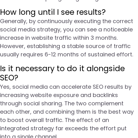
How long until I see results?
Generally, by continuously executing the correct
social media strategy, you can see a noticeable
increase in website traffic within 3 months.
However, establishing a stable source of traffic
usually requires 6-12 months of sustained effort.
Is it necessary to do it alongside
SEO?
Yes, social media can accelerate SEO results by
increasing website exposure and backlinks
through social sharing. The two complement
each other, and combining them is the best way
to boost overall traffic. The effect of an
integrated strategy far exceeds the effort put
into a single channel.