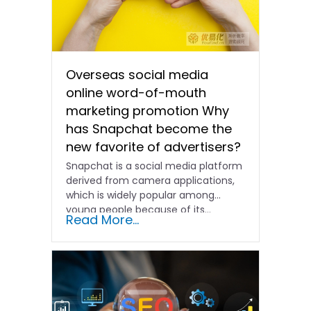
Overseas social media
online word-of-mouth
marketing promotion Why
has Snapchat become the
new favorite of advertisers?
Snapchat is a social media platform
derived from camera applications,
which is widely popular among
young people because of its...
Read More...