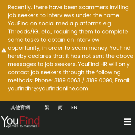
Skip
Recently, there have been scammers inviting
to
job seekers to interviews under the name
content
YouFind on social media platforms e.g.
Threads/IG, etc., requiring them to complete
some tasks to obtain an interview
opportunity, in order to scam money. YouFind
hereby declares that it has not sent the above
messages to job seekers. YouFind HR will only
contact job seekers through the following
methods: Phone: 3189 0063 / 3189 0090, Email:
youfindhr@youfindonline.com
其他官網
繁
简
EN