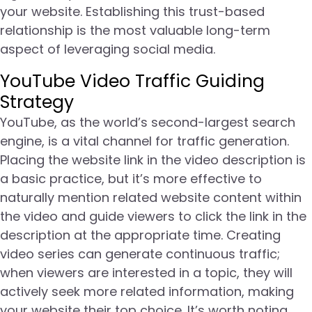
your website. Establishing this trust-based
relationship is the most valuable long-term
aspect of leveraging social media.
YouTube Video Traffic Guiding
Strategy
YouTube, as the world’s second-largest search
engine, is a vital channel for traffic generation.
Placing the website link in the video description is
a basic practice, but it’s more effective to
naturally mention related website content within
the video and guide viewers to click the link in the
description at the appropriate time. Creating
video series can generate continuous traffic;
when viewers are interested in a topic, they will
actively seek more related information, making
your website their top choice. It’s worth noting