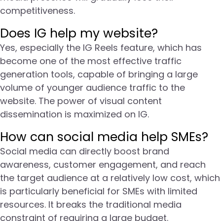
competitiveness.
Does IG help my website?
Yes, especially the IG Reels feature, which has
become one of the most effective traffic
generation tools, capable of bringing a large
volume of younger audience traffic to the
website. The power of visual content
dissemination is maximized on IG.
How can social media help SMEs?
Social media can directly boost brand
awareness, customer engagement, and reach
the target audience at a relatively low cost, which
is particularly beneficial for SMEs with limited
resources. It breaks the traditional media
constraint of requiring a large budget.