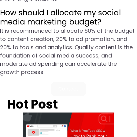
How should I allocate my social
media marketing budget?
It is recommended to allocate 60% of the budget
to content creation, 20% to ad promotion, and
20% to tools and analytics. Quality content is the
foundation of social media success, and
moderate ad spending can accelerate the
growth process.
Contact
Hot Post