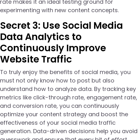
rate makes it an ideal testing ground for
experimenting with new content concepts.
Secret 3: Use Social Media
Data Analytics to
Continuously Improve
Website Traffic
To truly enjoy the benefits of social media, you
must not only know how to post but also
understand how to analyze data. By tracking key
metrics like click-through rate, engagement rate,
and conversion rate, you can continuously
optimize your content strategy and boost the
effectiveness of your social media traffic
generation. Data-driven decisions help you avoid
guesswork and ensure that every bit of effort