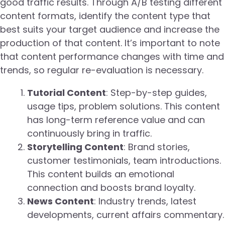
good traffic results. Through A/B testing different
content formats, identify the content type that
best suits your target audience and increase the
production of that content. It’s important to note
that content performance changes with time and
trends, so regular re-evaluation is necessary.
Tutorial Content
: Step-by-step guides,
usage tips, problem solutions. This content
has long-term reference value and can
continuously bring in traffic.
Storytelling Content
: Brand stories,
customer testimonials, team introductions.
This content builds an emotional
connection and boosts brand loyalty.
News Content
: Industry trends, latest
developments, current affairs commentary.