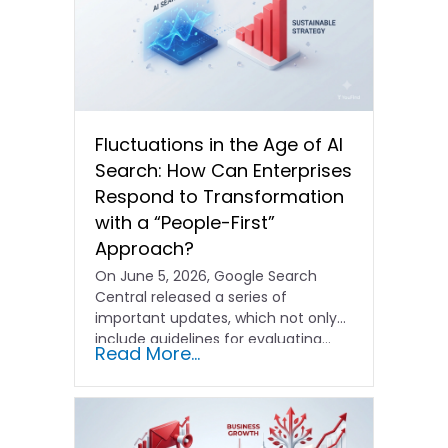
Fluctuations in the Age of AI
Search: How Can Enterprises
Respond to Transformation
with a “People-First”
Approach?
On June 5, 2026, Google Search
Central released a series of
important updates, which not only
include guidelines for evaluating…
Read More...