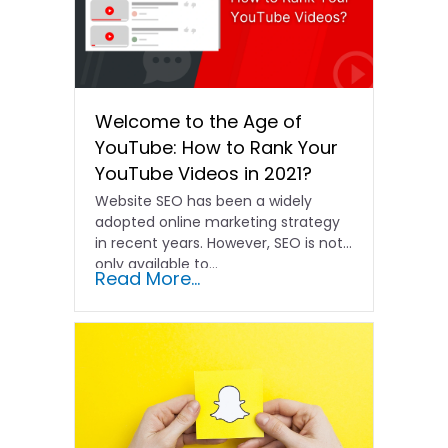
Welcome to the Age of
YouTube: How to Rank Your
YouTube Videos in 2021?
Website SEO has been a widely
adopted online marketing strategy
in recent years. However, SEO is not
only available to...
Read More...