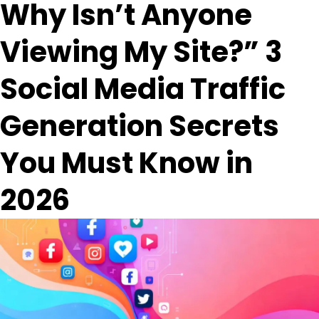
Why Isn’t Anyone
Viewing My Site?” 3
Social Media Traffic
Generation Secrets
You Must Know in
2026