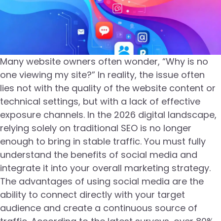
Many website owners often wonder, “Why is no
one viewing my site?” In reality, the issue often
lies not with the quality of the website content or
technical settings, but with a lack of effective
exposure channels. In the 2026 digital landscape,
relying solely on traditional SEO is no longer
enough to bring in stable traffic. You must fully
understand the benefits of social media and
integrate it into your overall marketing strategy.
The advantages of using social media are the
ability to connect directly with your target
audience and create a continuous source of