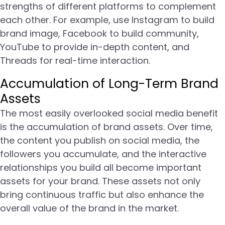
strengths of different platforms to complement
each other. For example, use Instagram to build
brand image, Facebook to build community,
YouTube to provide in-depth content, and
Threads for real-time interaction.
Accumulation of Long-Term Brand
Assets
The most easily overlooked social media benefit
is the accumulation of brand assets. Over time,
the content you publish on social media, the
followers you accumulate, and the interactive
relationships you build all become important
assets for your brand. These assets not only
bring continuous traffic but also enhance the
overall value of the brand in the market.