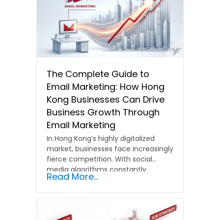
The Complete Guide to
Email Marketing: How Hong
Kong Businesses Can Drive
Business Growth Through
Email Marketing
In Hong Kong’s highly digitalized
market, businesses face increasingly
fierce competition. With social
media algorithms constantly
Read More...
shifting and advertising costs…