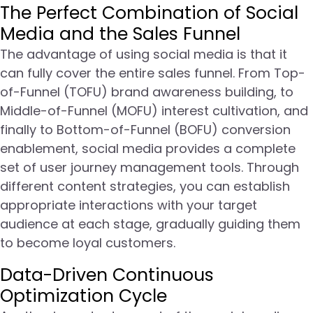
The Perfect Combination of Social
Media and the Sales Funnel
The advantage of using social media is that it
can fully cover the entire sales funnel. From Top-
of-Funnel (TOFU) brand awareness building, to
Middle-of-Funnel (MOFU) interest cultivation, and
finally to Bottom-of-Funnel (BOFU) conversion
enablement, social media provides a complete
set of user journey management tools. Through
different content strategies, you can establish
appropriate interactions with your target
audience at each stage, gradually guiding them
to become loyal customers.
Data-Driven Continuous
Optimization Cycle