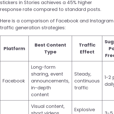
stickers in Stories achieves a 45% higher
response rate compared to standard posts.
Here is a comparison of Facebook and Instagram
traffic generation strategies:
Sug
Best Content
Traffic
Platform
Po
Type
Effect
Fre
Long-form
sharing, event
Steady,
1-2 
Facebook
announcements,
continuous
dail
in-depth
traffic
content
Visual content,
Explosive
short videos,
3-5