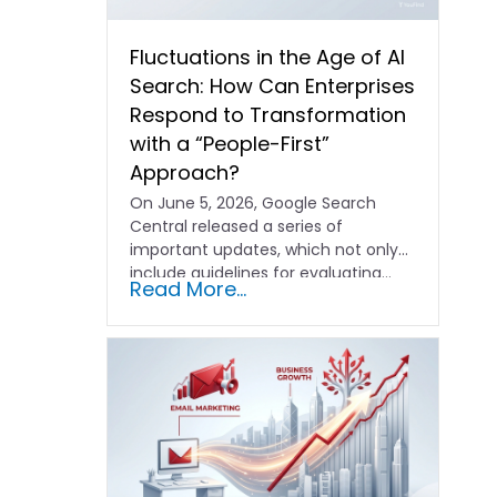
Fluctuations in the Age of AI
Search: How Can Enterprises
Respond to Transformation
with a “People-First”
Approach?
On June 5, 2026, Google Search
Central released a series of
important updates, which not only
include guidelines for evaluating…
Read More...