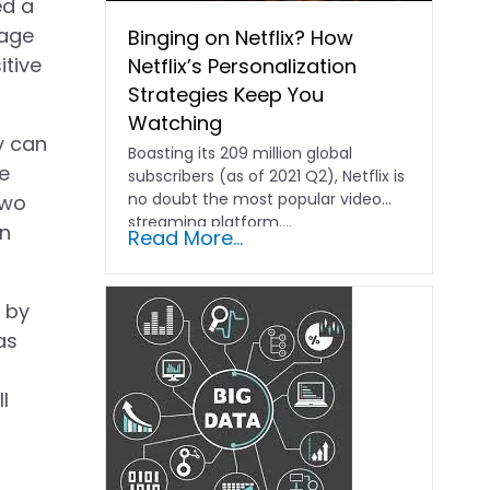
ed a
mage
Binging on Netflix? How
itive
Netflix’s Personalization
Strategies Keep You
Watching
y can
Boasting its 209 million global
he
subscribers (as of 2021 Q2), Netflix is
no doubt the most popular video
two
streaming platform....
in
Read More...
d by
as
l