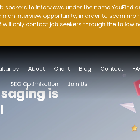
b seekers to interviews under the name YouFind on 
n an interview opportunity, in order to scam mone
will only contact job seekers through the followin
ltancy
About
Client
Blog
Contact
FA
SEO Optimization
Join Us
saging is
l