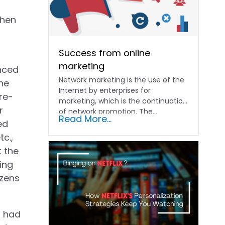
when
Success from online
marketing
nced
Network marketing is the use of the
he
Internet by enterprises for
re-
marketing, which is the continuation
r
of network promotion. The...
Read More...
ed
c.,
t the
ing
izens
g had