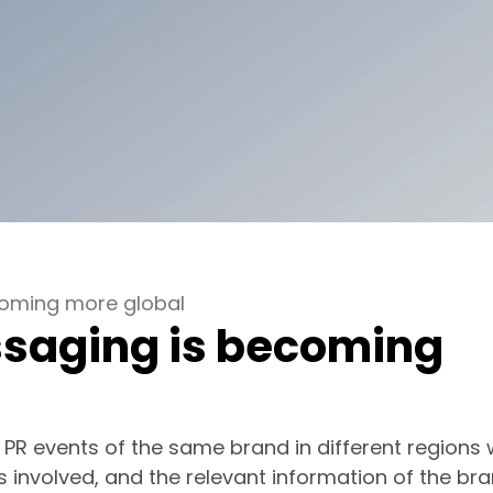
coming more global
saging is becoming
 PR events of the same brand in different regions w
 involved, and the relevant information of the bra