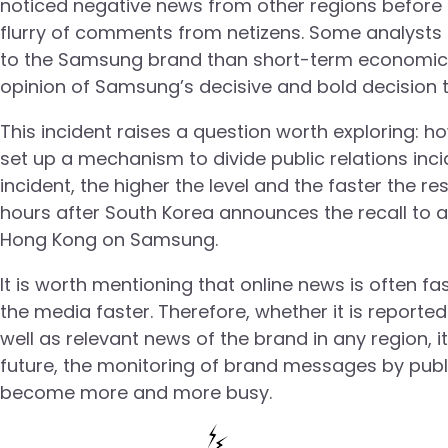
noticed negative news from other regions before 
flurry of comments from netizens. Some analysts 
to the Samsung brand than short-term economic lo
opinion of Samsung’s decisive and bold decision 
This incident raises a question worth exploring: 
set up a mechanism to divide public relations inci
incident, the higher the level and the faster the re
hours after South Korea announces the recall to a
Hong Kong on Samsung.
It is worth mentioning that online news is often f
the media faster. Therefore, whether it is reported
well as relevant news of the brand in any region, it
future, the monitoring of brand messages by public 
become more and more busy.