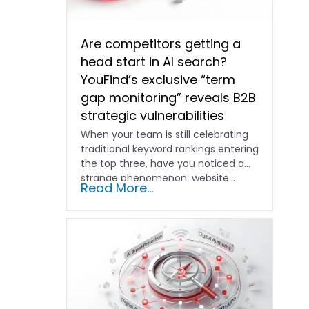
Are competitors getting a
head start in AI search?
YouFind’s exclusive “term
gap monitoring” reveals B2B
strategic vulnerabilities
When your team is still celebrating
traditional keyword rankings entering
the top three, have you noticed a
strange phenomenon: website…
Read More...