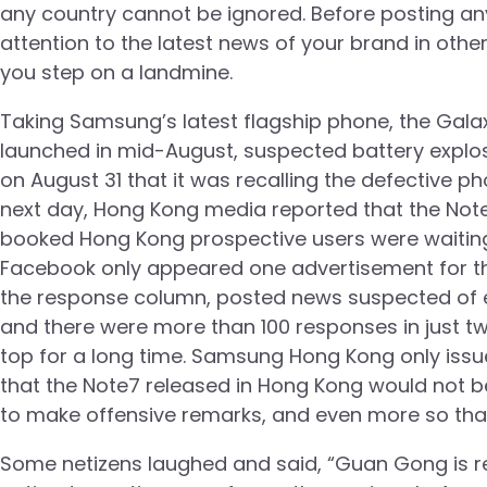
any country cannot be ignored. Before posting 
attention to the latest news of your brand in othe
you step on a landmine.
Taking Samsung’s latest flagship phone, the Gala
launched in mid-August, suspected battery explo
on August 31 that it was recalling the defective 
next day, Hong Kong media reported that the Note
booked Hong Kong prospective users were waiting
Facebook only appeared one advertisement for th
the response column, posted news suspected of ex
and there were more than 100 responses in just tw
top for a long time. Samsung Hong Kong only iss
that the Note7 released in Hong Kong would not b
to make offensive remarks, and even more so tha
Some netizens laughed and said, “Guan Gong is re