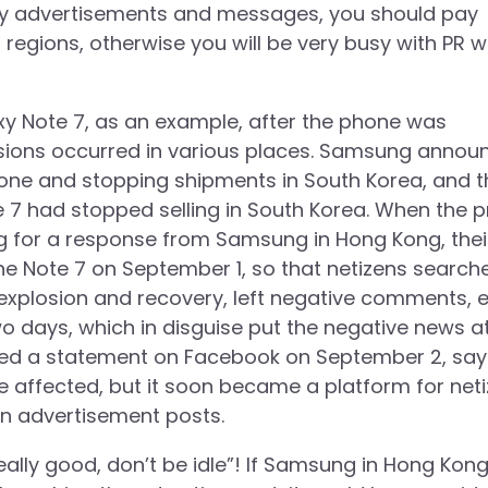
any advertisements and messages, you should pay
r regions, otherwise you will be very busy with PR 
xy Note 7, as an example, after the phone was
sions occurred in various places. Samsung annou
phone and stopping shipments in South Korea, and t
 7 had stopped selling in South Korea. When the p
 for a response from Samsung in Hong Kong, thei
e Note 7 on September 1, so that netizens search
plosion and recovery, left negative comments, et
o days, which in disguise put the negative news a
ued a statement on Facebook on September 2, say
e affected, but it soon became a platform for net
n advertisement posts.
ally good, don’t be idle”! If Samsung in Hong Kon