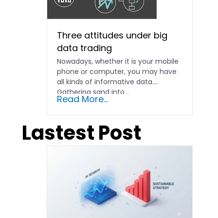
Three attitudes under big
data trading
Nowadays, whether it is your mobile
phone or computer, you may have
all kinds of informative data.
Gathering sand into...
Read More...
Lastest Post