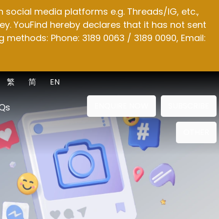
social media platforms e.g. Threads/IG, etc.,
y. YouFind hereby declares that it has not sent
g methods: Phone: 3189 0063 / 3189 0090, Email:
繁
简
EN
ENQUIRE NOW
SUBSCRIBE
Qs
OTHER