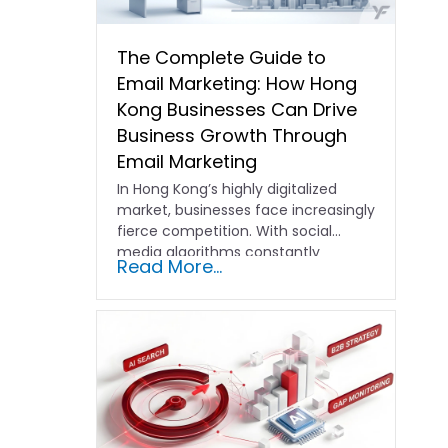
The Complete Guide to
Email Marketing: How Hong
Kong Businesses Can Drive
Business Growth Through
Email Marketing
In Hong Kong’s highly digitalized
market, businesses face increasingly
fierce competition. With social
media algorithms constantly
Read More...
shifting and advertising costs…