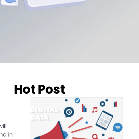
Hot Post
ill
nd in