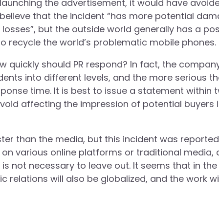
launching the advertisement, it would have avoid
believe that the incident “has more potential da
sses”, but the outside world generally has a pos
to recycle the world’s problematic mobile phones.
how quickly should PR respond? In fact, the compan
dents into different levels, and the more serious t
sponse time. It is best to issue a statement within 
void affecting the impression of potential buyers 
aster than the media, but this incident was reporte
 on various online platforms or traditional media, 
 is not necessary to leave out. It seems that in the
relations will also be globalized, and the work wil