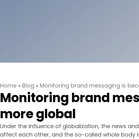
Home
»
Blog
»
Monitoring brand messaging is be
Monitoring brand mes
more global
Under the influence of globalization, the news and
affect each other, and the so-called whole body is