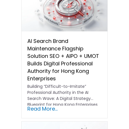
AI Search Brand
Maintenance Flagship
Solution SEO + AIPO + UMOT
Builds Digital Professional
Authority for Hong Kong
Enterprises
Building “Difficult-to-Imitate”
Professional Authority in the AI
Search Wave: A Digital Strategy
Blueprint for Hong Kong Enterprises
Read More...
In the current…