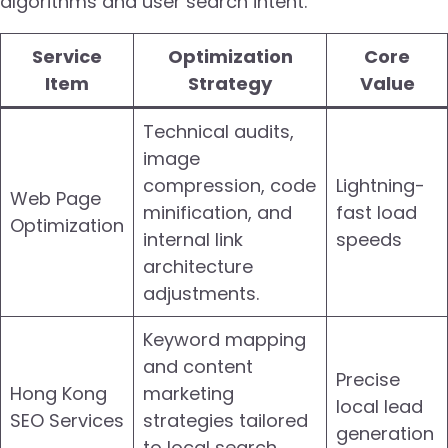
algorithms and user search intent.
Service
Optimization
Core
Item
Strategy
Value
Technical audits,
image
compression, code
Lightning-
Web Page
minification, and
fast load
Optimization
internal link
speeds
architecture
adjustments.
Keyword mapping
and content
Precise
Hong Kong
marketing
local lead
SEO Services
strategies tailored
generation
to local search