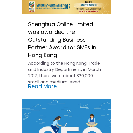
Shenghua Online Limited
was awarded the
Outstanding Business
Partner Award for SMEs in
Hong Kong
According to the Hong Kong Trade
and Industry Department, in March
2017, there were about 320,000
small and medium-sized
Read More...
enterprises...