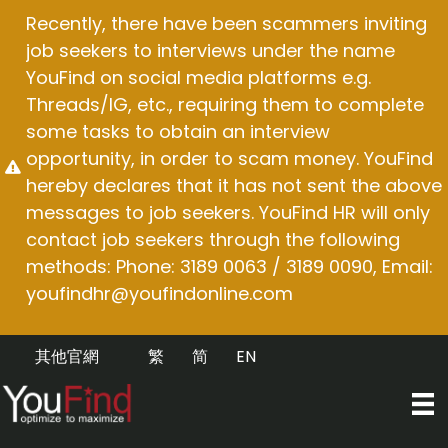
Skip
Recently, there have been scammers inviting
to
job seekers to interviews under the name
content
YouFind on social media platforms e.g.
Threads/IG, etc., requiring them to complete
some tasks to obtain an interview
opportunity, in order to scam money. YouFind
hereby declares that it has not sent the above
messages to job seekers. YouFind HR will only
contact job seekers through the following
methods: Phone: 3189 0063 / 3189 0090, Email:
youfindhr@youfindonline.com
其他官網
繁
简
EN