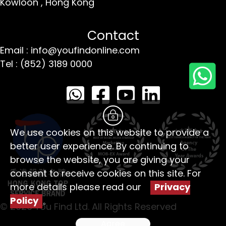
Kowloon ,
Hong Kong
Contact
Email : info@youfindonline.com
Tel : (852) 3189 0000
We use cookies on this website to provide a
better user experience. By continuing to
browse the website, you are giving your
consent to receive cookies on this site. For
more details please read our
Privacy
Policy
。
© 2026 You Find Ltd. All Rights Reserved
Agree