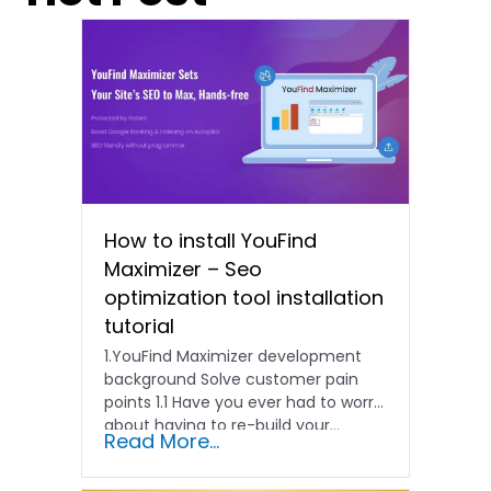
How to install YouFind
Maximizer – Seo
optimization tool installation
tutorial
1.YouFind Maximizer development
background Solve customer pain
points 1.1 Have you ever had to worry
about having to re-build your…
Read More...