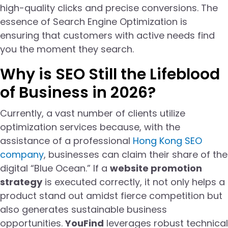
high-quality clicks and precise conversions. The
essence of Search Engine Optimization is
ensuring that customers with active needs find
you the moment they search.
Why is SEO Still the Lifeblood
of Business in 2026?
Currently, a vast number of clients utilize
optimization services because, with the
assistance of a professional
Hong Kong SEO
company
, businesses can claim their share of the
digital “Blue Ocean.” If a
website promotion
strategy
is executed correctly, it not only helps a
product stand out amidst fierce competition but
also generates sustainable business
opportunities.
YouFind
leverages robust technical