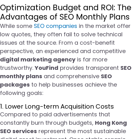
Optimization Budget and ROI: The
Advantages of SEO Monthly Plans
While some
SEO companies
in the market offer
low quotes, they often fail to solve technical
issues at the source. From a cost-benefit
perspective, an experienced and competitive
digital marketing agency
is far more
trustworthy.
YouFind
provides transparent
SEO
monthly plans
and comprehensive
SEO
packages
to help businesses achieve the
following goals:
1. Lower Long-term Acquisition Costs
Compared to paid advertisements that
constantly burn through budgets,
Hong Kong
SEO services
represent the most sustainable