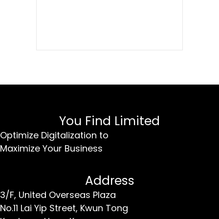
You Find Limited
Optimize Digitalization to
Maximize Your Business
Address
3/F, United Overseas Plaza
No.11 Lai Yip Street,
Kwun Tong