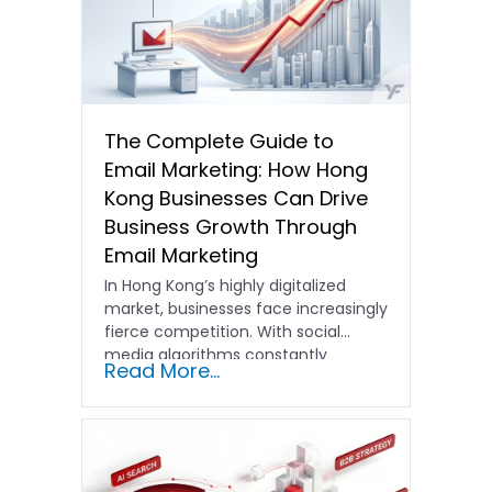
The Complete Guide to
Email Marketing: How Hong
Kong Businesses Can Drive
Business Growth Through
Email Marketing
In Hong Kong’s highly digitalized
market, businesses face increasingly
fierce competition. With social
media algorithms constantly
Read More...
shifting and advertising costs…