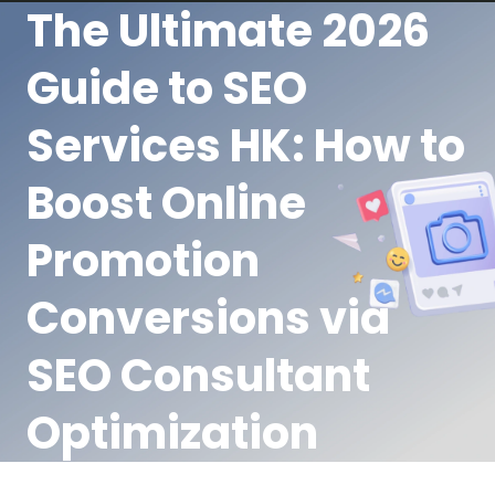
The Ultimate 2026
Guide to SEO
Services HK: How to
Boost Online
Promotion
Conversions via
SEO Consultant
Optimization