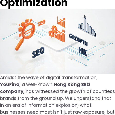
Optimization
Amidst the wave of digital transformation,
YouFind
, a well-known
Hong Kong SEO
company
, has witnessed the growth of countless
brands from the ground up. We understand that
in an era of information explosion, what
businesses need most isn’t just raw exposure, but