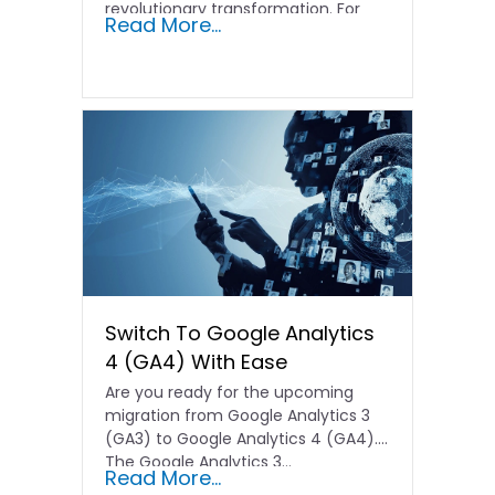
revolutionary transformation. For
Read More...
Hong Kong…
Switch To Google Analytics
4 (GA4) With Ease
Are you ready for the upcoming
migration from Google Analytics 3
(GA3) to Google Analytics 4 (GA4).
The Google Analytics 3…
Read More...