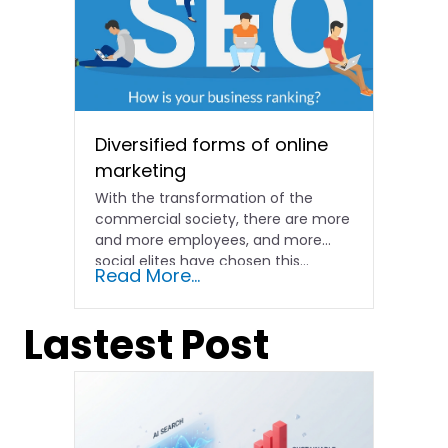
Diversified forms of online
marketing
With the transformation of the
commercial society, there are more
and more employees, and more
social elites have chosen this...
Read More...
Lastest Post