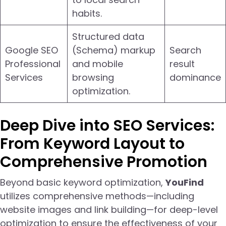
habits.
Structured data
Google SEO
(Schema) markup
Search
Professional
and mobile
result
Services
browsing
dominance
optimization.
Deep Dive into SEO Services:
From Keyword Layout to
Comprehensive Promotion
Beyond basic keyword optimization,
YouFind
utilizes comprehensive methods—including
website images and link building—for deep-level
optimization to ensure the effectiveness of your