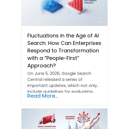
Fluctuations in the Age of AI
Search: How Can Enterprises
Respond to Transformation
with a “People-First”
Approach?
On June 5, 2026, Google Search
Central released a series of
important updates, which not only
include guidelines for evaluating…
Read More...