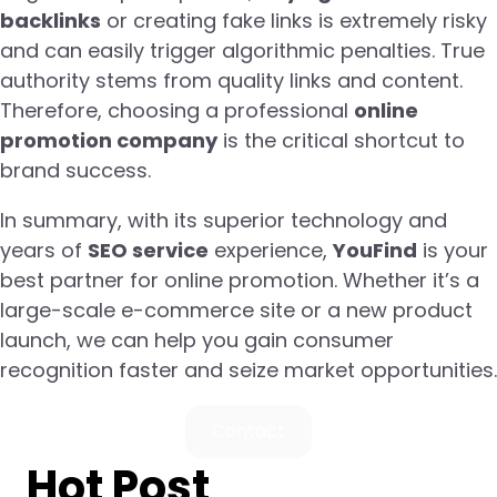
backlinks
or creating fake links is extremely risky
and can easily trigger algorithmic penalties. True
authority stems from quality links and content.
Therefore, choosing a professional
online
promotion company
is the critical shortcut to
brand success.
In summary, with its superior technology and
years of
SEO service
experience,
YouFind
is your
best partner for online promotion. Whether it’s a
large-scale e-commerce site or a new product
launch, we can help you gain consumer
recognition faster and seize market opportunities.
Contact
Hot Post