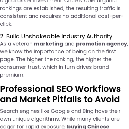
digital asset investment. Once stable organic
rankings are established, the resulting traffic is
consistent and requires no additional cost-per-
click.
2. Build Unshakeable Industry Authority
As a veteran
marketing
and
promotion agency
,
we know the importance of being on the first
page. The higher the ranking, the higher the
consumer trust, which in turn drives brand
premium.
Professional SEO Workflows
and Market Pitfalls to Avoid
Search engines like Google and Bing have their
own unique algorithms. While many clients are
eager for rapid exposure,
buying Chinese