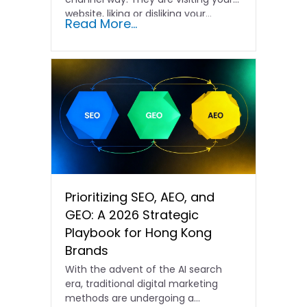
website, liking or disliking your...
Read More...
Prioritizing SEO, AEO, and
GEO: A 2026 Strategic
Playbook for Hong Kong
Brands
With the advent of the AI search
era, traditional digital marketing
methods are undergoing a