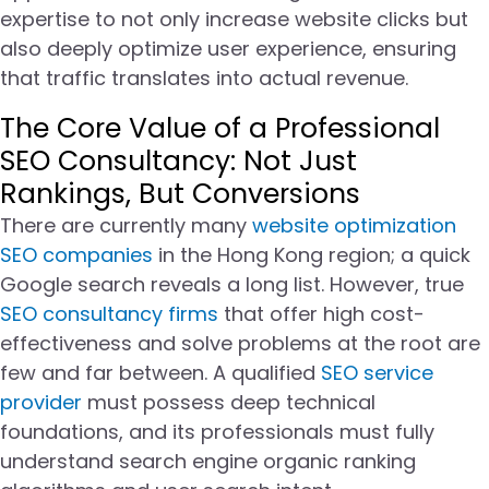
expertise to not only increase website clicks but
also deeply optimize user experience, ensuring
that traffic translates into actual revenue.
The Core Value of a Professional
SEO Consultancy: Not Just
Rankings, But Conversions
There are currently many
website optimization
SEO companies
in the Hong Kong region; a quick
Google search reveals a long list. However, true
SEO consultancy firms
that offer high cost-
effectiveness and solve problems at the root are
few and far between. A qualified
SEO service
provider
must possess deep technical
foundations, and its professionals must fully
understand search engine organic ranking