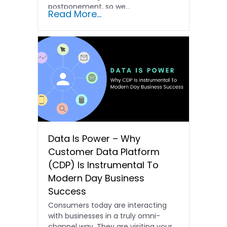
postponement, so we...
Read More...
Data Is Power – Why
Customer Data Platform
(CDP) Is Instrumental To
Modern Day Business
Success
Consumers today are interacting
with businesses in a truly omni-
channel way. They are visiting your