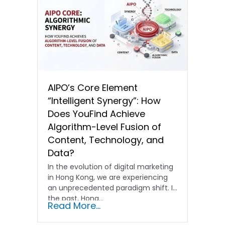
AIPO’s Core Element
“Intelligent Synergy”: How
Does YouFind Achieve
Algorithm-Level Fusion of
Content, Technology, and
Data?
In the evolution of digital marketing
in Hong Kong, we are experiencing
an unprecedented paradigm shift. In
the past, Hong…
Read More...