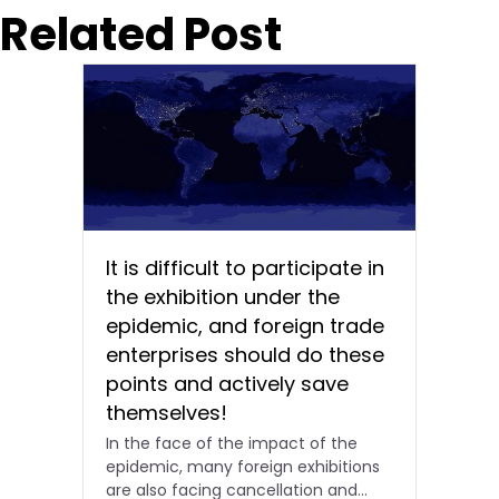
Related Post
It is difficult to participate in
the exhibition under the
epidemic, and foreign trade
enterprises should do these
points and actively save
themselves!
In the face of the impact of the
epidemic, many foreign exhibitions
are also facing cancellation and