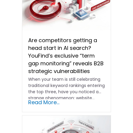
Are competitors getting a
head start in AI search?
YouFind’s exclusive “term
gap monitoring” reveals B2B
strategic vulnerabilities
When your team is still celebrating
traditional keyword rankings entering
the top three, have you noticed a
strange phenomenon: website…
Read More...