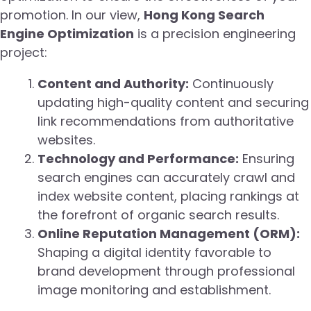
promotion. In our view,
Hong Kong Search
Engine Optimization
is a precision engineering
project:
Content and Authority:
Continuously
updating high-quality content and securing
link recommendations from authoritative
websites.
Technology and Performance:
Ensuring
search engines can accurately crawl and
index website content, placing rankings at
the forefront of organic search results.
Online Reputation Management (ORM):
Shaping a digital identity favorable to
brand development through professional
image monitoring and establishment.