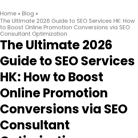
Home
»
Blog
»
The Ultimate 2026 Guide to SEO Services HK: How
to Boost Online Promotion Conversions via SEO
Consultant Optimization
The Ultimate 2026
Guide to SEO Services
HK: How to Boost
Online Promotion
Conversions via SEO
Consultant