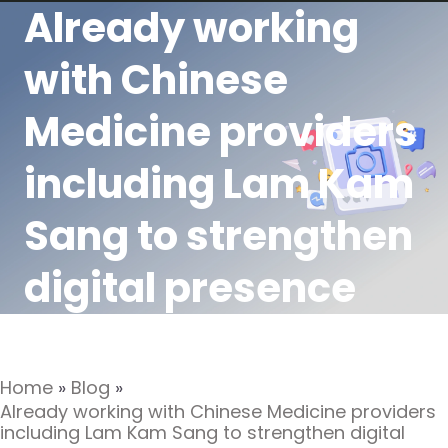
Already working
with Chinese
Medicine providers
including Lam Kam
Sang to strengthen
digital presence
Home
»
Blog
»
Already working with Chinese Medicine providers
including Lam Kam Sang to strengthen digital