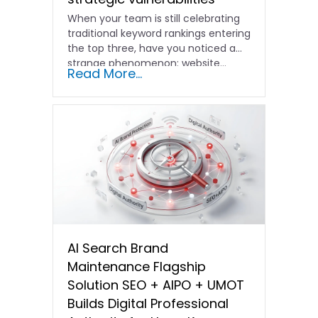
When your team is still celebrating
traditional keyword rankings entering
the top three, have you noticed a
strange phenomenon: website…
Read More...
AI Search Brand
Maintenance Flagship
Solution SEO + AIPO + UMOT
Builds Digital Professional