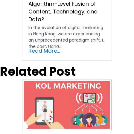
Algorithm-Level Fusion of
Content, Technology, and
Data?
In the evolution of digital marketing
in Hong Kong, we are experiencing
an unprecedented paradigm shift. In
the past, Hong…
Read More...
Related Post