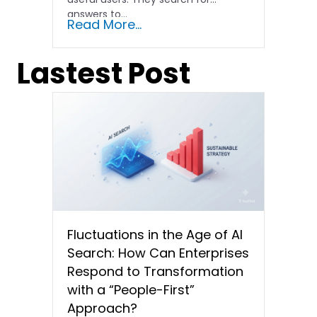
answers to...
Read More...
Lastest Post
Fluctuations in the Age of AI
Search: How Can Enterprises
Respond to Transformation
with a “People-First”
Approach?