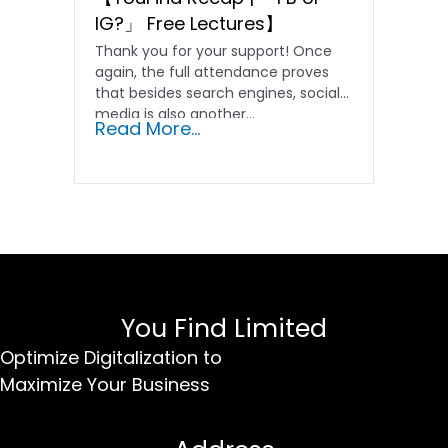
IG?」 Free Lectures】
Thank you for your support! Once
again, the full attendance proves
that besides search engines, social
media is also another...
Read More...
You Find Limited
Optimize Digitalization to
Maximize Your Business