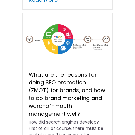
opportunities for...
What are the reasons for
doing SEO promotion
(ZMOT) for brands, and how
to do brand marketing and
word-of-mouth
management well?
How did search engines develop?
First of all, of course, there must be
useful users. They search for