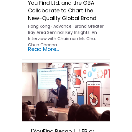
You Find Ltd. and the GBA
Collaborate to Chart the
New-Quality Global Brand
Hong Kong · Advance · Brand Greater
Bay Area Seminar Key Insights: An
Interview with Chairman Mr. Chu
Chun Cheong…
Read More...
【YouFind Recap | 「FB or