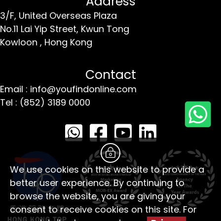
Address
3/F, United Overseas Plaza
No.11 Lai Yip Street,
Kwun Tong
Kowloon ,
Hong Kong
Contact
Email : info@youfindonline.com
Tel : (852) 3189 0000
We use cookies on this website to provide a
better user experience. By continuing to
browse the website, you are giving your
consent to receive cookies on this site. For