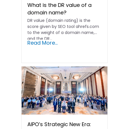
What is the DR value of a
domain name?
DR value (domain rating) is the
score given by SEO tool ahrefs.com
to the weight of a domain name,
and the DR…
Read More...
AIPO’s Strategic New Era: