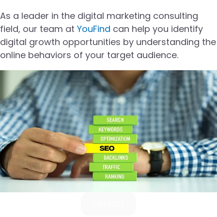
As a leader in the digital marketing consulting
field, our team at
YouFind
can help you identify
digital growth opportunities by understanding the
online behaviors of your target audience.
Contact