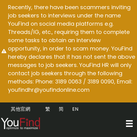
Skip
Recently, there have been scammers inviting
to
job seekers to interviews under the name
content
YouFind on social media platforms e.g.
Threads/IG, etc., requiring them to complete
some tasks to obtain an interview
opportunity, in order to scam money. YouFind
hereby declares that it has not sent the above
messages to job seekers. YouFind HR will only
contact job seekers through the following
methods: Phone: 3189 0063 / 3189 0090, Email:
youfindhr@youfindonline.com
其他官網
繁
简
EN