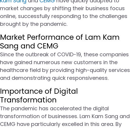
Kam Sang
and
CEMG
have quickly adapted to
market changes by shifting their business focus
online, successfully responding to the challenges
brought by the pandemic.
Market Performance of Lam Kam
Sang and CEMG
Since the outbreak of COVID-19, these companies
have gained numerous new customers in the
healthcare field by providing high-quality services
and demonstrating quick responsiveness.
Importance of Digital
Transformation
The pandemic has accelerated the digital
transformation of businesses. Lam Kam Sang and
CEMG have particularly excelled in this area. By