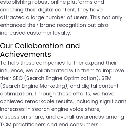
establishing robust online platforms and
enriching their digital content, they have
attracted a large number of users. This not only
enhanced their brand recognition but also
increased customer loyalty.
Our Collaboration and
Achievements
To help these companies further expand their
influence, we collaborated with them to improve
their SEO (Search Engine Optimization), SEM
(Search Engine Marketing), and digital content
optimization. Through these efforts, we have
achieved remarkable results, including significant
increases in search engine voice share,
discussion share, and overall awareness among
TCM practitioners and end consumers.