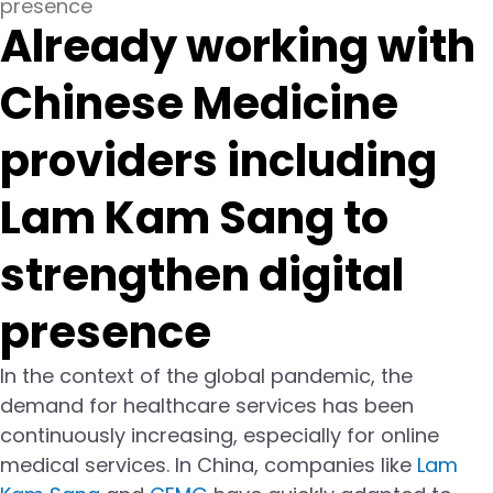
presence
Already working with
Chinese Medicine
providers including
Lam Kam Sang to
strengthen digital
presence
In the context of the global pandemic, the
demand for healthcare services has been
continuously increasing, especially for online
medical services. In China, companies like
Lam