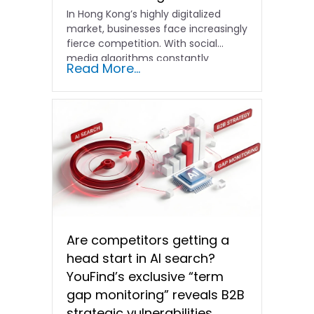
In Hong Kong’s highly digitalized
market, businesses face increasingly
fierce competition. With social
media algorithms constantly
Read More...
shifting and advertising costs…
Are competitors getting a
head start in AI search?
YouFind’s exclusive “term
gap monitoring” reveals B2B
strategic vulnerabilities