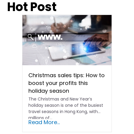
Hot Post
Christmas sales tips: How to
boost your profits this
holiday season
The Christmas and New Year’s
holiday season is one of the busiest
travel seasons in Hong Kong, with
millions of…
Read More...