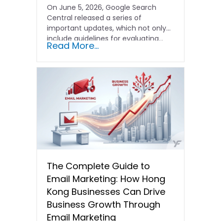
On June 5, 2026, Google Search
Central released a series of
important updates, which not only
include guidelines for evaluating…
Read More...
The Complete Guide to
Email Marketing: How Hong
Kong Businesses Can Drive
Business Growth Through
Email Marketing