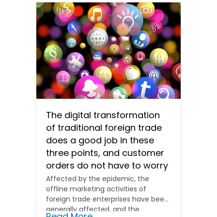
The digital transformation
of traditional foreign trade
does a good job in these
three points, and customer
orders do not have to worry
Affected by the epidemic, the
offline marketing activities of
foreign trade enterprises have been
generally affected, and the
Read More...