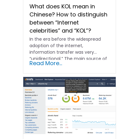
What does KOL mean in
Chinese? How to distinguish
between “Internet
celebrities” and “KOL”?
In the era before the widespread
adoption of the internet,
information transfer was very
“unidirectional.” The main source of
Read More...
information...