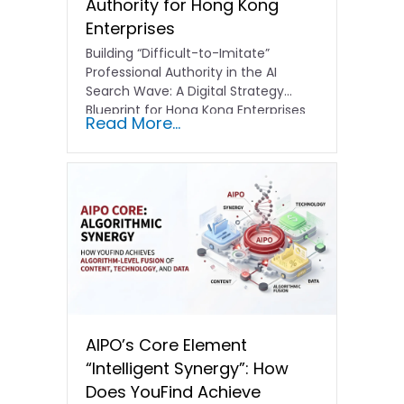
Authority for Hong Kong
Enterprises
Building “Difficult-to-Imitate”
Professional Authority in the AI
Search Wave: A Digital Strategy
Blueprint for Hong Kong Enterprises
Read More...
In the current…
AIPO’s Core Element
“Intelligent Synergy”: How
Does YouFind Achieve