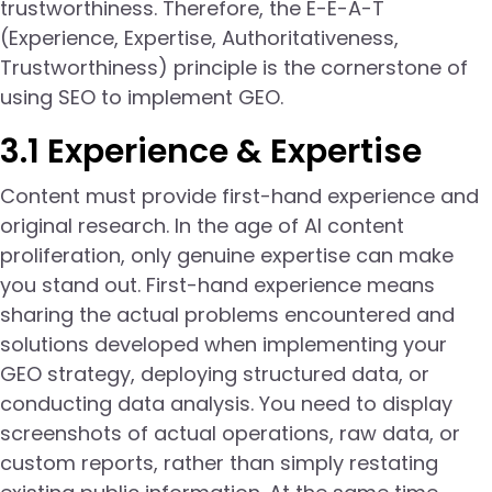
trustworthiness. Therefore, the E-E-A-T
(Experience, Expertise, Authoritativeness,
Trustworthiness) principle is the cornerstone of
using SEO to implement GEO.
3.1 Experience & Expertise
Content must provide first-hand experience and
original research. In the age of AI content
proliferation, only genuine expertise can make
you stand out. First-hand experience means
sharing the actual problems encountered and
solutions developed when implementing your
GEO strategy, deploying structured data, or
conducting data analysis. You need to display
screenshots of actual operations, raw data, or
custom reports, rather than simply restating