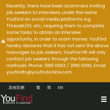
Skip
Recently, there have been scammers inviting
to
job seekers to interviews under the name
content
YouFind on social media platforms e.g.
Threads/IG, etc., requiring them to complete
some tasks to obtain an interview
opportunity, in order to scam money. YouFind
hereby declares that it has not sent the above
messages to job seekers. YouFind HR will only
contact job seekers through the following
methods: Phone: 3189 0063 / 3189 0090, Email:
youfindhr@youfindonline.com
其他官網
繁
简
EN