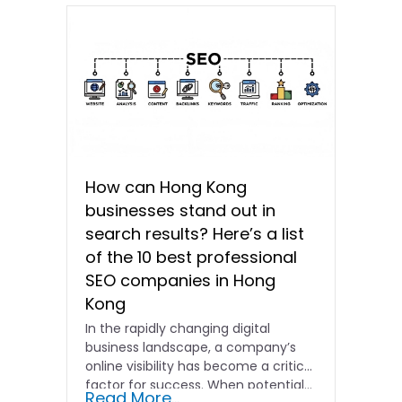
How can Hong Kong
businesses stand out in
search results? Here’s a list
of the 10 best professional
SEO companies in Hong
Kong
In the rapidly changing digital
business landscape, a company’s
online visibility has become a critical
factor for success. When potential…
Read More...