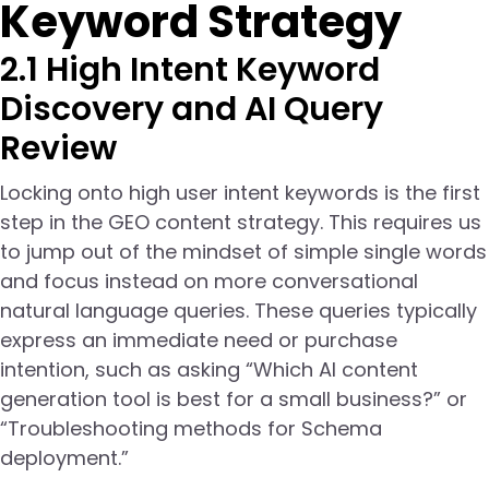
Keyword Strategy
2.1 High Intent Keyword
Discovery and AI Query
Review
Locking onto high user intent keywords is the first
step in the GEO content strategy. This requires us
to jump out of the mindset of simple single words
and focus instead on more conversational
natural language queries. These queries typically
express an immediate need or purchase
intention, such as asking “Which AI content
generation tool is best for a small business?” or
“Troubleshooting methods for Schema
deployment.”