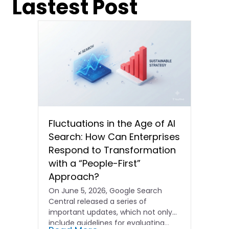
Lastest Post
Fluctuations in the Age of AI
Search: How Can Enterprises
Respond to Transformation
with a “People-First”
Approach?
On June 5, 2026, Google Search
Central released a series of
important updates, which not only
include guidelines for evaluating…