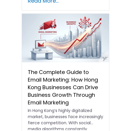
Read More...
The Complete Guide to
Email Marketing: How Hong
Kong Businesses Can Drive
Business Growth Through
Email Marketing
In Hong Kong’s highly digitalized
market, businesses face increasingly
fierce competition. With social
media algorithms constantly