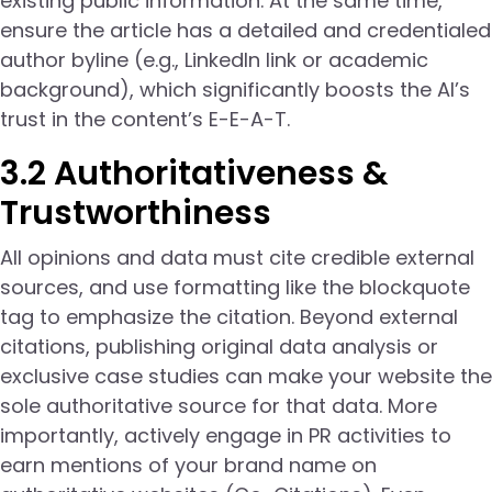
existing public information. At the same time,
ensure the article has a detailed and credentialed
author byline (e.g., LinkedIn link or academic
background), which significantly boosts the AI’s
trust in the content’s E-E-A-T.
3.2 Authoritativeness &
Trustworthiness
All opinions and data must cite credible external
sources, and use formatting like the blockquote
tag to emphasize the citation. Beyond external
citations, publishing original data analysis or
exclusive case studies can make your website the
sole authoritative source for that data. More
importantly, actively engage in PR activities to
earn mentions of your brand name on