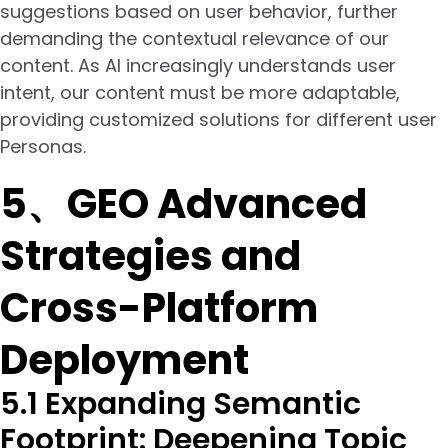
suggestions based on user behavior, further
demanding the contextual relevance of our
content. As AI increasingly understands user
intent, our content must be more adaptable,
providing customized solutions for different user
Personas.
5、GEO Advanced
Strategies and
Cross-Platform
Deployment
5.1 Expanding Semantic
Footprint: Deepening Topic