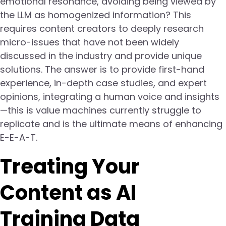
emotional resonance, avoiding being viewed by
the LLM as homogenized information? This
requires content creators to deeply research
micro-issues that have not been widely
discussed in the industry and provide unique
solutions. The answer is to provide first-hand
experience, in-depth case studies, and expert
opinions, integrating a human voice and insights
—this is value machines currently struggle to
replicate and is the ultimate means of enhancing
E-E-A-T.
Treating Your
Content as AI
Training Data