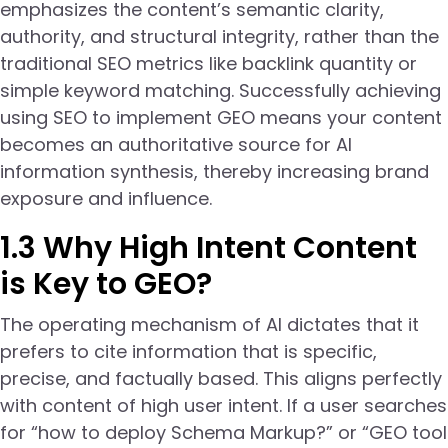
emphasizes the content’s semantic clarity,
authority, and structural integrity, rather than the
traditional SEO metrics like backlink quantity or
simple keyword matching. Successfully achieving
using SEO to implement GEO means your content
becomes an authoritative source for AI
information synthesis, thereby increasing brand
exposure and influence.
1.3 Why High Intent Content
is Key to GEO?
The operating mechanism of AI dictates that it
prefers to cite information that is specific,
precise, and factually based. This aligns perfectly
with content of high user intent. If a user searches
for “how to deploy Schema Markup?” or “GEO tool