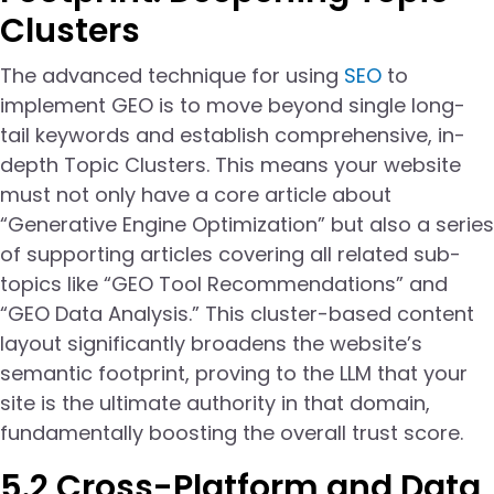
Clusters
The advanced technique for using
SEO
to
implement GEO is to move beyond single long-
tail keywords and establish comprehensive, in-
depth Topic Clusters. This means your website
must not only have a core article about
“Generative Engine Optimization” but also a series
of supporting articles covering all related sub-
topics like “GEO Tool Recommendations” and
“GEO Data Analysis.” This cluster-based content
layout significantly broadens the website’s
semantic footprint, proving to the LLM that your
site is the ultimate authority in that domain,
fundamentally boosting the overall trust score.
5.2 Cross-Platform and Data