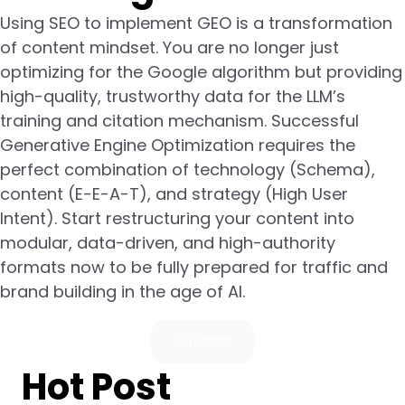
Using SEO to implement GEO is a transformation
of content mindset. You are no longer just
optimizing for the Google algorithm but providing
high-quality, trustworthy data for the LLM’s
training and citation mechanism. Successful
Generative Engine Optimization requires the
perfect combination of technology (Schema),
content (E-E-A-T), and strategy (High User
Intent). Start restructuring your content into
modular, data-driven, and high-authority
formats now to be fully prepared for traffic and
brand building in the age of AI.
Contact
Hot Post