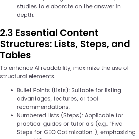
studies to elaborate on the answer in
depth.
2.3 Essential Content
Structures: Lists, Steps, and
Tables
To enhance AI readability, maximize the use of
structural elements.
Bullet Points (Lists): Suitable for listing
advantages, features, or tool
recommendations.
Numbered Lists (Steps): Applicable for
practical guides or tutorials (e.g., “Five
Steps for GEO Optimization”), emphasizing