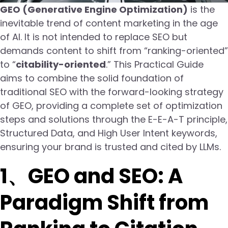
GEO (Generative Engine Optimization)
is the
inevitable trend of content marketing in the age
of AI. It is not intended to replace SEO but
demands content to shift from “ranking-oriented”
to “
citability-oriented
.” This Practical Guide
aims to combine the solid foundation of
traditional SEO with the forward-looking strategy
of GEO, providing a complete set of optimization
steps and solutions through the E-E-A-T principle,
Structured Data, and High User Intent keywords,
ensuring your brand is trusted and cited by LLMs.
1、GEO and SEO: A
Paradigm Shift from