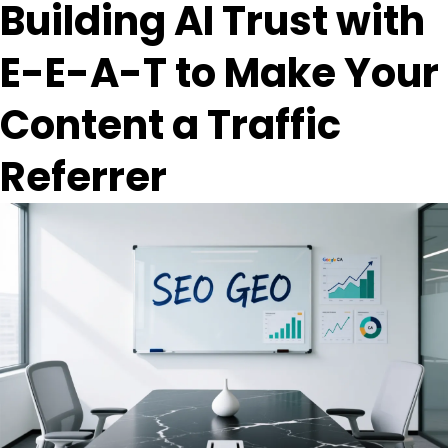
Building AI Trust with
E-E-A-T to Make Your
Content a Traffic
Referrer