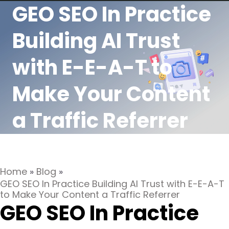
GEO SEO In Practice
Building AI Trust
with E-E-A-T to
Make Your Content
a Traffic Referrer
Home
»
Blog
»
GEO SEO In Practice Building AI Trust with E-E-A-T
to Make Your Content a Traffic Referrer
GEO SEO In Practice