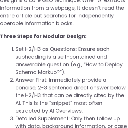
design is a core GEO technique. When AI extracts
information from a webpage, it doesn’t read the
entire article but searches for independently
operable information blocks.
Three Steps for Modular Design:
Set H2/H3 as Questions: Ensure each
subheading is a self-contained and
answerable question (e.g., “How to Deploy
Schema Markup?”).
Answer First: Immediately provide a
concise, 2-3 sentence direct answer below
the H2/H3 that can be directly cited by the
AI. This is the “snippet” most often
extracted by AI Overviews.
Detailed Supplement: Only then follow up
with data, background information, or case