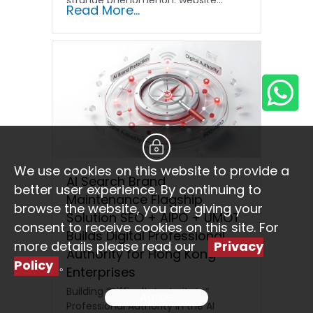
Read More...
We use cookies on this website to provide a
AI Search Brand
better user experience. By continuing to
Maintenance Flagship
browse the website, you are giving your
Solution SEO + AIPO + UMOT
consent to receive cookies on this site. For
Builds Digital Professional
more details please read our
Privacy
Authority for Hong Kong
Policy
。
Enterprises
Building “Difficult-to-Imitate”
Agree
Professional Authority in the AI