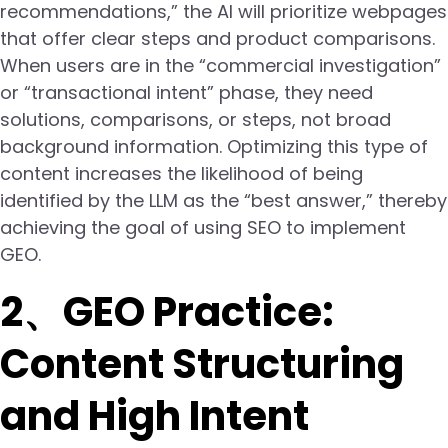
recommendations,” the AI will prioritize webpages
that offer clear steps and product comparisons.
When users are in the “commercial investigation”
or “transactional intent” phase, they need
solutions, comparisons, or steps, not broad
background information. Optimizing this type of
content increases the likelihood of being
identified by the LLM as the “best answer,” thereby
achieving the goal of using SEO to implement
GEO.
2、GEO Practice:
Content Structuring
and High Intent