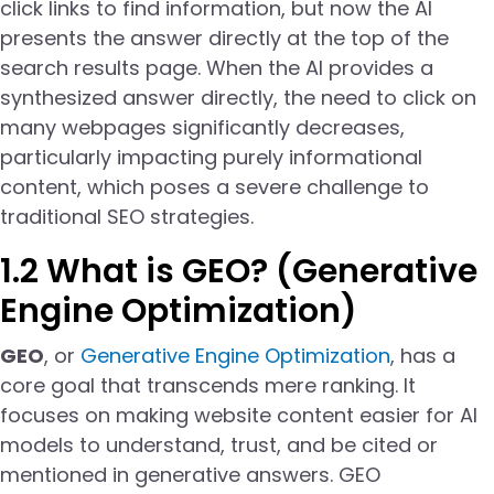
click links to find information, but now the AI
presents the answer directly at the top of the
search results page. When the AI provides a
synthesized answer directly, the need to click on
many webpages significantly decreases,
particularly impacting purely informational
content, which poses a severe challenge to
traditional SEO strategies.
1.2 What is GEO? (Generative
Engine Optimization)
GEO
, or
Generative Engine Optimization
, has a
core goal that transcends mere ranking. It
focuses on making website content easier for AI
models to understand, trust, and be cited or
mentioned in generative answers. GEO