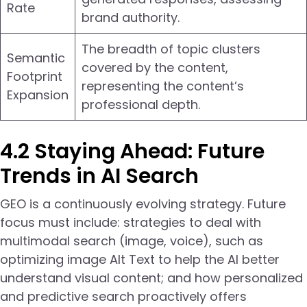
Rate
brand authority.
The breadth of topic clusters
Semantic
covered by the content,
Footprint
representing the content’s
Expansion
professional depth.
4.2 Staying Ahead: Future
Trends in AI Search
GEO is a continuously evolving strategy. Future
focus must include: strategies to deal with
multimodal search (image, voice), such as
optimizing image Alt Text to help the AI better
understand visual content; and how personalized
and predictive search proactively offers