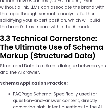
authoritative websites (Co-Citations). Even
without a link, LLMs can associate the brand with
the topic through semantic analysis, further
solidifying your expert position, which will build
the brand’s trust score within the AI model.
3.3 Technical Cornerstone:
The Ultimate Use of Schema
Markup (Structured Data)
Structured Data is a direct dialogue between you
and the AI crawler.
Schema Application Practice:
FAQPage Schema: Specifically used for
question-and-answer content, directly
conveying high-intent questions to the AI.