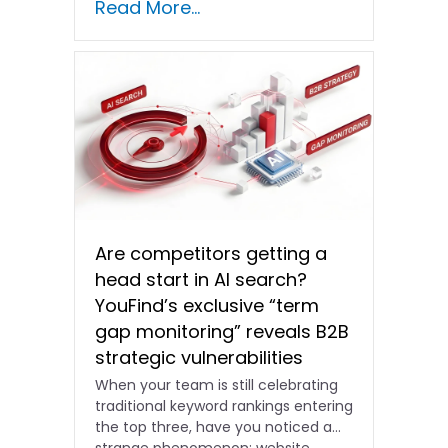
Read More...
shifting and advertising costs…
Are competitors getting a
head start in AI search?
YouFind’s exclusive “term
gap monitoring” reveals B2B
strategic vulnerabilities
When your team is still celebrating
traditional keyword rankings entering
the top three, have you noticed a
strange phenomenon: website…