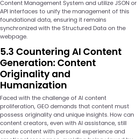
Content Management System and utilize JSON or
API interfaces to unify the management of this
foundational data, ensuring it remains
synchronized with the Structured Data on the
webpage.
5.3 Countering AI Content
Generation: Content
Originality and
Humanization
Faced with the challenge of AI content
proliferation, GEO demands that content must
possess originality and unique insights. How can
content creators, even with AI assistance, still
create content with personal experience and