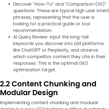
Discover “How-To” and “Comparison (VS)”
questions: These are typical high user intent
phrases, representing that the user is
looking for a practical guide or tool
recommendation.
AI Query Review: Input the long-tail
keywords you discover into LLM platforms
like ChatGPT or Perplexity, and observe
which competitor content they cite in their
responses. This is the optimal GEO
optimization target.
2.2 Content Chunking and
Modular Design
Implementing content chunking and modular