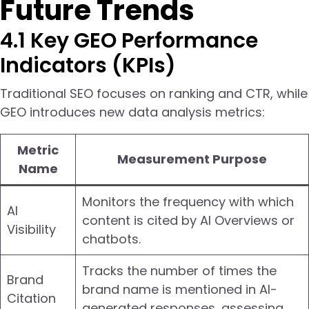
Future Trends
4.1 Key GEO Performance
Indicators (KPIs)
Traditional SEO focuses on ranking and CTR, while
GEO introduces new data analysis metrics:
Metric
Measurement Purpose
Name
Monitors the frequency with which
AI
content is cited by AI Overviews or
Visibility
chatbots.
Tracks the number of times the
Brand
brand name is mentioned in AI-
Citation
generated responses, assessing