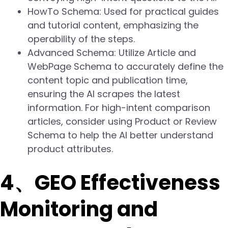
HowTo Schema: Used for practical guides
and tutorial content, emphasizing the
operability of the steps.
Advanced Schema: Utilize Article and
WebPage Schema to accurately define the
content topic and publication time,
ensuring the AI scrapes the latest
information. For high-intent comparison
articles, consider using Product or Review
Schema to help the AI better understand
product attributes.
4、GEO Effectiveness
Monitoring and