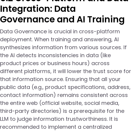
Integration: Data
Governance and AI Training
Data Governance is crucial in cross-platform
deployment. When training and answering, AI
synthesizes information from various sources. If
the AI detects inconsistencies in data (like
product prices or business hours) across
different platforms, it will lower the trust score for
that information source. Ensuring that all your
public data (e.g., product specifications, address,
contact information) remains consistent across
the entire web (official website, social media,
third-party directories) is a prerequisite for the
LLM to judge information trustworthiness. It is
recommended to implement a centralized