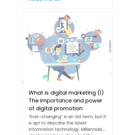
What is digital marketing (1)
The importance and power
of digital promotion
“Ever-changing” is an old term, but it
is apt to describe the latest
information technology. Millennials,