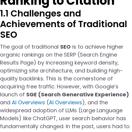
Ranking to Citation
1.1 Challenges and
Achievements of Traditional
SEO
The goal of traditional
SEO
is to achieve higher
organic rankings on the SERP (Search Engine
Results Page) by increasing keyword density,
optimizing site architecture, and building high-
quality backlinks. This is the cornerstone of
acquiring free traffic. However, with Google’s
launch of
SGE (Search Generative Experience)
and
AI Overviews
(
AI Overviews
), and the
widespread adoption of LLMs (Large Language
Models) like ChatGPT, user search behavior has
fundamentally changed. In the past, users had to