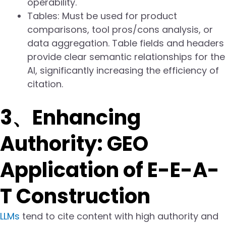
operability.
Tables: Must be used for product
comparisons, tool pros/cons analysis, or
data aggregation. Table fields and headers
provide clear semantic relationships for the
AI, significantly increasing the efficiency of
citation.
3、Enhancing
Authority: GEO
Application of E-E-A-
T Construction
LLMs
tend to cite content with high authority and