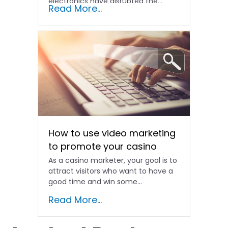
electronics have disrupted the...
Read More...
How to use video marketing
to promote your casino
As a casino marketer, your goal is to
attract visitors who want to have a
good time and win some…
Read More...