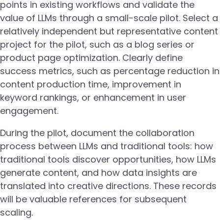
points in existing workflows and validate the
value of LLMs through a small-scale pilot. Select a
relatively independent but representative content
project for the pilot, such as a blog series or
product page optimization. Clearly define
success metrics, such as percentage reduction in
content production time, improvement in
keyword rankings, or enhancement in user
engagement.
During the pilot, document the collaboration
process between LLMs and traditional tools: how
traditional tools discover opportunities, how LLMs
generate content, and how data insights are
translated into creative directions. These records
will be valuable references for subsequent
scaling.