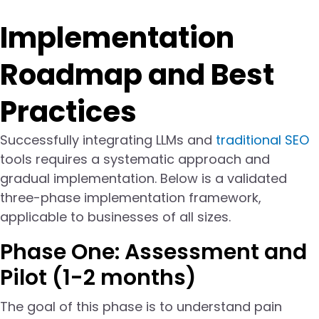
Implementation
Roadmap and Best
Practices
Successfully integrating LLMs and
traditional SEO
tools requires a systematic approach and
gradual implementation. Below is a validated
three-phase implementation framework,
applicable to businesses of all sizes.
Phase One: Assessment and
Pilot (1-2 months)
The goal of this phase is to understand pain