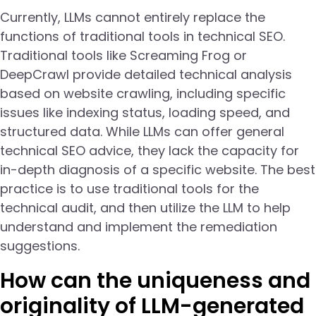
Currently, LLMs cannot entirely replace the
functions of traditional tools in technical SEO.
Traditional tools like Screaming Frog or
DeepCrawl provide detailed technical analysis
based on website crawling, including specific
issues like indexing status, loading speed, and
structured data. While LLMs can offer general
technical SEO advice, they lack the capacity for
in-depth diagnosis of a specific website. The best
practice is to use traditional tools for the
technical audit, and then utilize the LLM to help
understand and implement the remediation
suggestions.
How can the uniqueness and
originality of LLM-generated