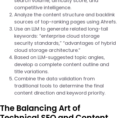
search volume, difficulty score, and
competitive intelligence.
Analyze the content structure and backlink
sources of top-ranking pages using Ahrefs.
Use an LLM to generate related long-tail
keywords: “enterprise cloud storage
security standards,” “advantages of hybrid
cloud storage architecture.”
Based on LLM-suggested topic angles,
develop a complete content outline and
title variations.
Combine the data validation from
traditional tools to determine the final
content direction and keyword priority.
The Balancing Art of
Technical SEO and Content