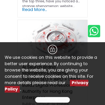
the top three, have you noticed a
strange phenomenon: website…
Read More...
We use cookies on this website to provide a
better user experience. By continuing to
AI Search Brand
browse the website, you are giving your
Maintenance Flagship
consent to receive cookies on this site. For
Solution SEO + AIPO + UMOT
more details please read our
Privacy
Builds Digital Professional
Policy
。
Authority for Hong Kong
Enterprises
Agree
Building “Difficult-to-Imitate”