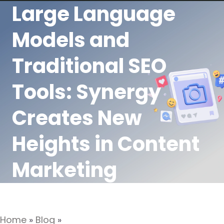
Large Language
Models and
Traditional SEO
Tools: Synergy
Creates New
Heights in Content
Marketing
Home
»
Blog
»