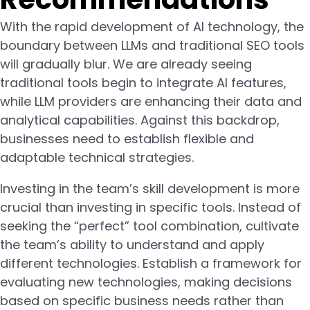
With the rapid development of AI technology, the
boundary between LLMs and traditional SEO tools
will gradually blur. We are already seeing
traditional tools begin to integrate AI features,
while LLM providers are enhancing their data and
analytical capabilities. Against this backdrop,
businesses need to establish flexible and
adaptable technical strategies.
Investing in the team’s skill development is more
crucial than investing in specific tools. Instead of
seeking the “perfect” tool combination, cultivate
the team’s ability to understand and apply
different technologies. Establish a framework for
evaluating new technologies, making decisions
based on specific business needs rather than