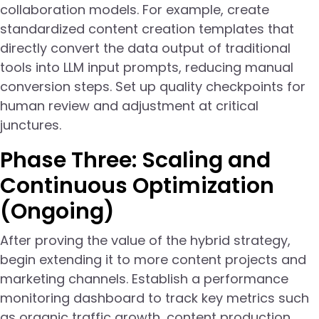
collaboration models. For example, create
standardized content creation templates that
directly convert the data output of traditional
tools into LLM input prompts, reducing manual
conversion steps. Set up quality checkpoints for
human review and adjustment at critical
junctures.
Phase Three: Scaling and
Continuous Optimization
(Ongoing)
After proving the value of the hybrid strategy,
begin extending it to more content projects and
marketing channels. Establish a performance
monitoring dashboard to track key metrics such
as organic traffic growth, content production