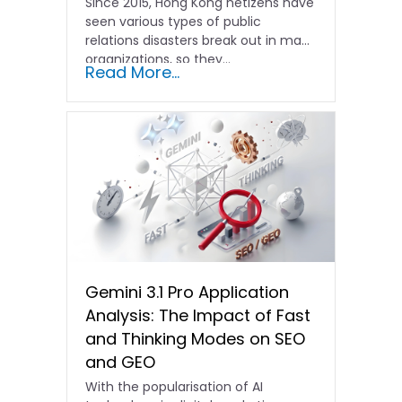
Since 2015, Hong Kong netizens have
seen various types of public
relations disasters break out in many
organizations, so they...
Read More...
Gemini 3.1 Pro Application
Analysis: The Impact of Fast
and Thinking Modes on SEO
and GEO
With the popularisation of AI