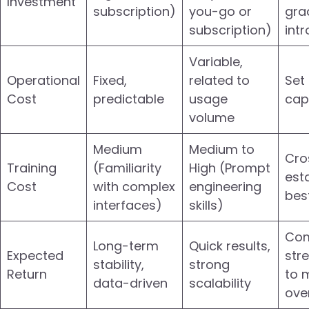
Investment
subscription)
you-go or
gra
subscription)
int
Variable,
Operational
Fixed,
related to
Set
Cost
predictable
usage
cap
volume
Medium
Medium to
Cro
Training
(Familiarity
High (Prompt
esta
Cost
with complex
engineering
bes
interfaces)
skills)
Com
Long-term
Quick results,
Expected
str
stability,
strong
Return
to 
data-driven
scalability
over