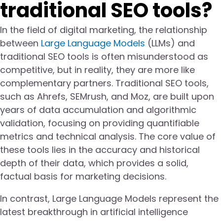
traditional SEO tools?
In the field of digital marketing, the relationship
between
Large Language Models
(LLMs) and
traditional SEO tools is often misunderstood as
competitive, but in reality, they are more like
complementary partners. Traditional SEO tools,
such as Ahrefs, SEMrush, and Moz, are built upon
years of data accumulation and algorithmic
validation, focusing on providing quantifiable
metrics and technical analysis. The core value of
these tools lies in the accuracy and historical
depth of their data, which provides a solid,
factual basis for marketing decisions.
In contrast, Large Language Models represent the
latest breakthrough in artificial intelligence