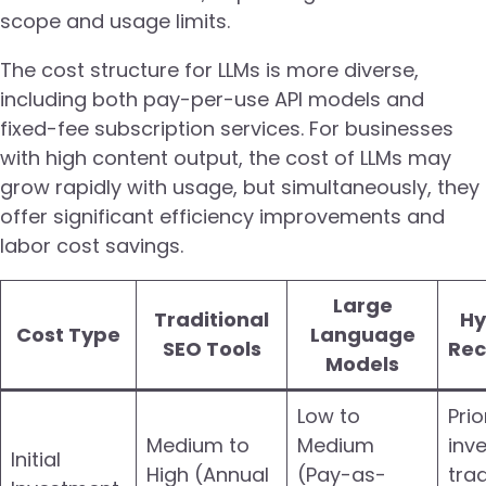
scope and usage limits.
The cost structure for LLMs is more diverse,
including both pay-per-use API models and
fixed-fee subscription services. For businesses
with high content output, the cost of LLMs may
grow rapidly with usage, but simultaneously, they
offer significant efficiency improvements and
labor cost savings.
Large
Traditional
Hy
Cost Type
Language
SEO Tools
Re
Models
Low to
Prio
Medium to
Medium
inv
Initial
High (Annual
(Pay-as-
trad