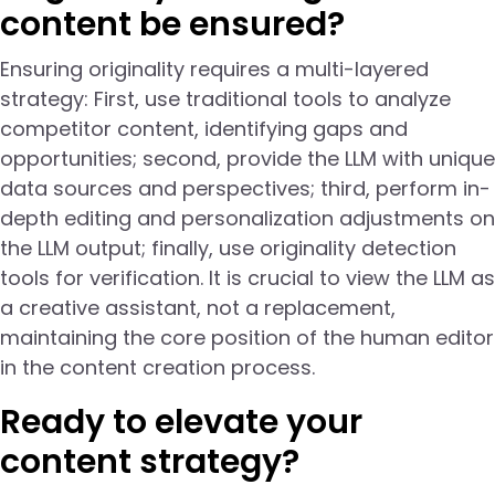
content be ensured?
Ensuring originality requires a multi-layered
strategy: First, use traditional tools to analyze
competitor content, identifying gaps and
opportunities; second, provide the LLM with unique
data sources and perspectives; third, perform in-
depth editing and personalization adjustments on
the LLM output; finally, use originality detection
tools for verification. It is crucial to view the LLM as
a creative assistant, not a replacement,
maintaining the core position of the human editor
in the content creation process.
Ready to elevate your
content strategy?