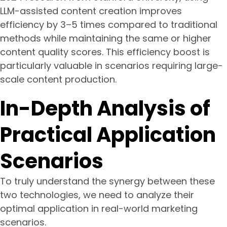
LLM-assisted content creation improves
efficiency by 3–5 times compared to traditional
methods while maintaining the same or higher
content quality scores. This efficiency boost is
particularly valuable in scenarios requiring large-
scale content production.
In-Depth Analysis of
Practical Application
Scenarios
To truly understand the synergy between these
two technologies, we need to analyze their
optimal application in real-world marketing
scenarios.