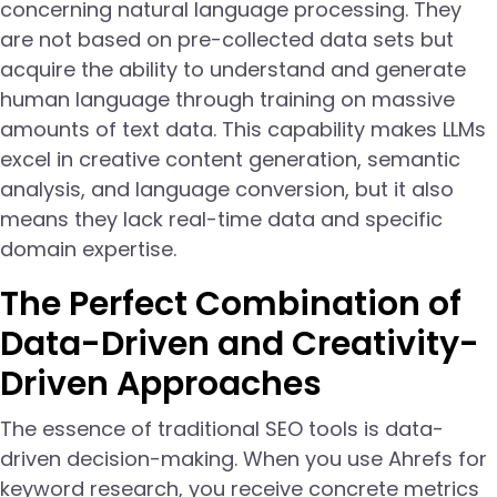
concerning natural language processing. They
are not based on pre-collected data sets but
acquire the ability to understand and generate
human language through training on massive
amounts of text data. This capability makes LLMs
excel in creative content generation, semantic
analysis, and language conversion, but it also
means they lack real-time data and specific
domain expertise.
The Perfect Combination of
Data-Driven and Creativity-
Driven Approaches
The essence of traditional SEO tools is data-
driven decision-making. When you use Ahrefs for
keyword research, you receive concrete metrics