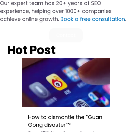
Our expert team has 20+ years of SEO
experience, helping over 1000+ companies
achieve online growth.
Book a free consultation
.
Contact
Hot Post
How to dismantle the “Guan
Gong disaster”?