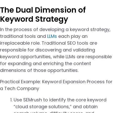
The Dual Dimension of
Keyword Strategy
In the process of developing a keyword strategy,
traditional tools and
LLMs
each play an
irreplaceable role. Traditional SEO tools are
responsible for discovering and validating
keyword opportunities, while LLMs are responsible
for expanding and enriching the content
dimensions of those opportunities.
Practical Example: Keyword Expansion Process for
a Tech Company
Use SEMrush to identify the core keyword
“cloud storage solutions,” and obtain