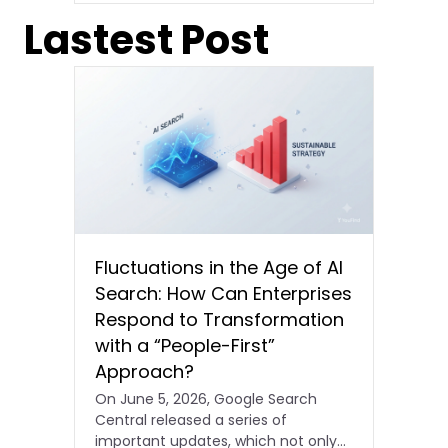
Lastest Post
Fluctuations in the Age of AI
Search: How Can Enterprises
Respond to Transformation
with a “People-First”
Approach?
On June 5, 2026, Google Search
Central released a series of
important updates, which not only