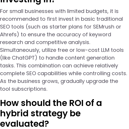
For small businesses with limited budgets, it is
recommended to first invest in basic traditional
SEO tools (such as starter plans for SEMrush or
Ahrefs) to ensure the accuracy of keyword
research and competitive analysis.
Simultaneously, utilize free or low-cost LLM tools
(like ChatGPT) to handle content generation
tasks. This combination can achieve relatively
complete SEO capabilities while controlling costs.
As the business grows, gradually upgrade the
tool subscriptions.
How should the ROI of a
hybrid strategy be
evaluated?