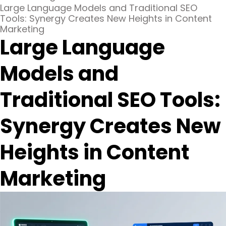
Large Language Models and Traditional SEO
Tools: Synergy Creates New Heights in Content
Marketing
Large Language
Models and
Traditional SEO Tools:
Synergy Creates New
Heights in Content
Marketing