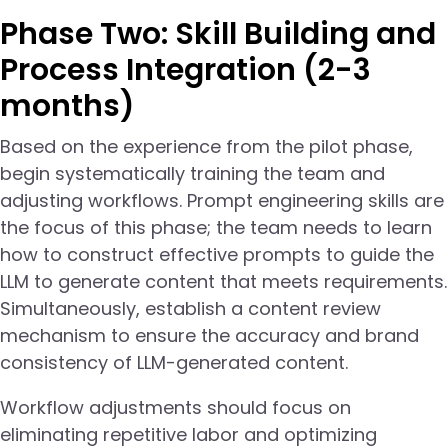
Phase Two: Skill Building and
Process Integration (2-3
months)
Based on the experience from the pilot phase,
begin systematically training the team and
adjusting workflows. Prompt engineering skills are
the focus of this phase; the team needs to learn
how to construct effective prompts to guide the
LLM to generate content that meets requirements.
Simultaneously, establish a content review
mechanism to ensure the accuracy and brand
consistency of LLM-generated content.
Workflow adjustments should focus on
eliminating repetitive labor and optimizing