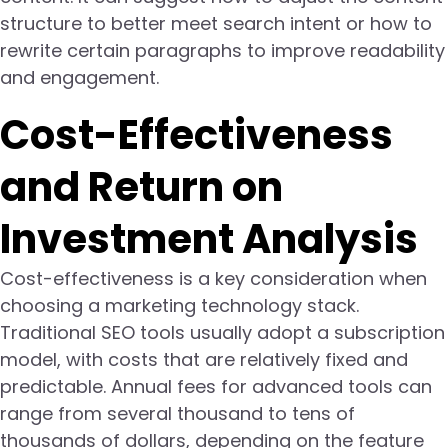
structure to better meet search intent or how to
rewrite certain paragraphs to improve readability
and engagement.
Cost-Effectiveness
and Return on
Investment Analysis
Cost-effectiveness is a key consideration when
choosing a marketing technology stack.
Traditional SEO tools usually adopt a subscription
model, with costs that are relatively fixed and
predictable. Annual fees for advanced tools can
range from several thousand to tens of
thousands of dollars, depending on the feature