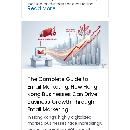
include guidelines for evaluating…
Read More...
The Complete Guide to
Email Marketing: How Hong
Kong Businesses Can Drive
Business Growth Through
Email Marketing
In Hong Kong’s highly digitalized
market, businesses face increasingly
fierce competition. With social