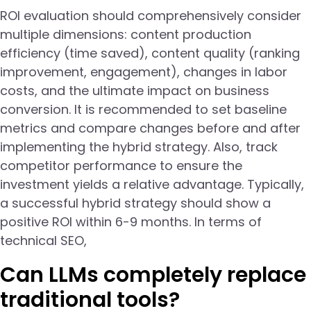
ROI evaluation should comprehensively consider
multiple dimensions: content production
efficiency (time saved), content quality (ranking
improvement, engagement), changes in labor
costs, and the ultimate impact on business
conversion. It is recommended to set baseline
metrics and compare changes before and after
implementing the hybrid strategy. Also, track
competitor performance to ensure the
investment yields a relative advantage. Typically,
a successful hybrid strategy should show a
positive ROI within 6-9 months. In terms of
technical SEO,
Can LLMs completely replace
traditional tools?