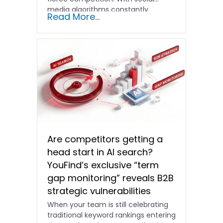
media algorithms constantly
Read More...
shifting and advertising costs…
Are competitors getting a
head start in AI search?
YouFind’s exclusive “term
gap monitoring” reveals B2B
strategic vulnerabilities
When your team is still celebrating
traditional keyword rankings entering