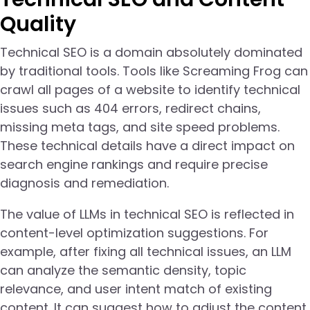
Quality
Technical SEO is a domain absolutely dominated
by traditional tools. Tools like Screaming Frog can
crawl all pages of a website to identify technical
issues such as 404 errors, redirect chains,
missing meta tags, and site speed problems.
These technical details have a direct impact on
search engine rankings and require precise
diagnosis and remediation.
The value of LLMs in technical SEO is reflected in
content-level optimization suggestions. For
example, after fixing all technical issues, an LLM
can analyze the semantic density, topic
relevance, and user intent match of existing
content. It can suggest how to adjust the content