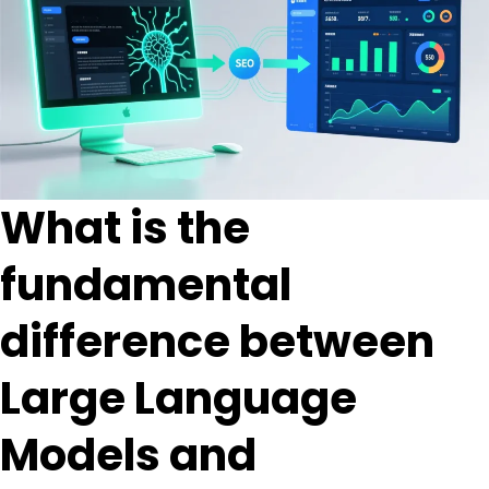
What is the
fundamental
difference between
Large Language
Models and