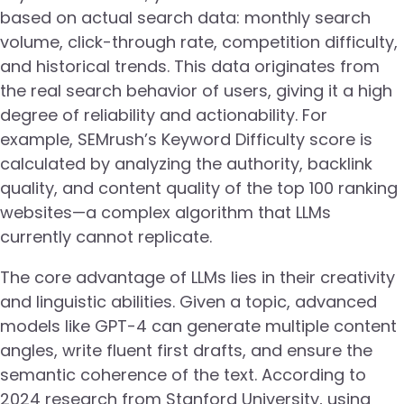
based on actual search data: monthly search
volume, click-through rate, competition difficulty,
and historical trends. This data originates from
the real search behavior of users, giving it a high
degree of reliability and actionability. For
example, SEMrush’s Keyword Difficulty score is
calculated by analyzing the authority, backlink
quality, and content quality of the top 100 ranking
websites—a complex algorithm that LLMs
currently cannot replicate.
The core advantage of LLMs lies in their creativity
and linguistic abilities. Given a topic, advanced
models like GPT-4 can generate multiple content
angles, write fluent first drafts, and ensure the
semantic coherence of the text. According to
2024 research from Stanford University, using