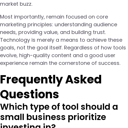
market buzz.
Most importantly, remain focused on core
marketing principles: understanding audience
needs, providing value, and building trust.
Technology is merely a means to achieve these
goals, not the goal itself. Regardless of how tools
evolve, high-quality content and a good user
experience remain the cornerstone of success.
Frequently Asked
Questions
Which type of tool should a
small business prioritize
investing in?