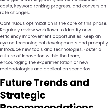
costs, keyword ranking progress, and conversion
rate changes.
Continuous optimization is the core of this phase.
Regularly review workflows to identify new
efficiency improvement opportunities. Keep an
eye on technological developments and promptly
introduce new tools and technologies. Foster a
culture of innovation within the team,
encouraging the experimentation of new
methodologies and application scenarios.
Future Trends and
Strategic
Recommendations