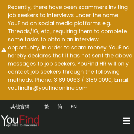
Skip
Recently, there have been scammers inviting
to
job seekers to interviews under the name
content
YouFind on social media platforms e.g.
Threads/IG, etc., requiring them to complete
some tasks to obtain an interview
opportunity, in order to scam money. YouFind
hereby declares that it has not sent the above
messages to job seekers. YouFind HR will only
contact job seekers through the following
methods: Phone: 3189 0063 / 3189 0090, Email:
youfindhr@youfindonline.com
其他官網
繁
简
EN