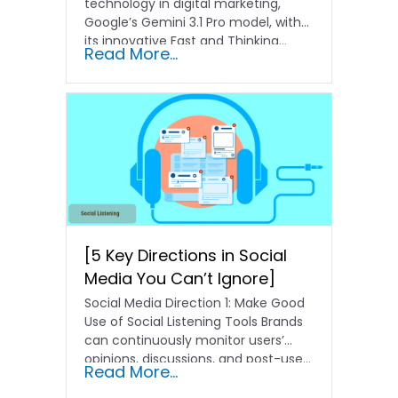
technology in digital marketing,
Google’s Gemini 3.1 Pro model, with
its innovative Fast and Thinking…
Read More...
[5 Key Directions in Social
Media You Can’t Ignore]
Social Media Direction 1: Make Good
Use of Social Listening Tools Brands
can continuously monitor users’
opinions, discussions, and post-use...
Read More...