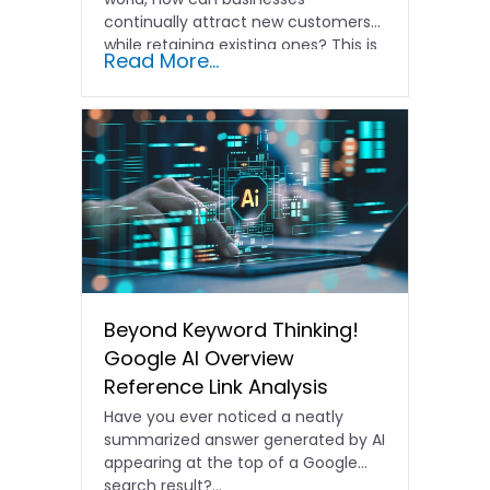
continually attract new customers
while retaining existing ones? This is
Read More...
where understanding the…
Beyond Keyword Thinking!
Google AI Overview
Reference Link Analysis
Have you ever noticed a neatly
summarized answer generated by AI
appearing at the top of a Google
search result?…