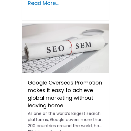
Read More...
Google Overseas Promotion
makes it easy to achieve
global marketing without
leaving home
As one of the world’s largest search
platforms, Google covers more than
200 countries around the world, has