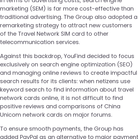
In terms of advertising costs, search engine
marketing (SEM) is far more cost-effective than
traditional advertising. The Group also adopted a
remarketing strategy to attract new customers
of the Travel Network SIM card to other
telecommunication services.
Against this backdrop, YouFind decided to focus
exclusively on search engine optimization (SEO)
and managing online reviews to create impactful
search results for its clients: when netizens use
keyword search to find information about travel
network cards online, it is not difficult to find
positive reviews and comparisons of China
Unicom network cards on major forums.
To ensure smooth payments, the Group has
added PayPal as an alternative to major payment