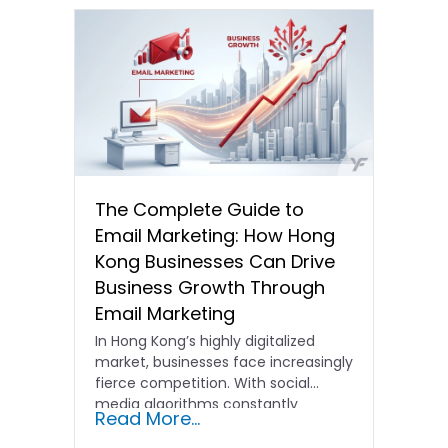
The Complete Guide to
Email Marketing: How Hong
Kong Businesses Can Drive
Business Growth Through
Email Marketing
In Hong Kong’s highly digitalized
market, businesses face increasingly
fierce competition. With social
media algorithms constantly
Read More...
shifting and advertising costs…