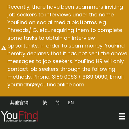
Skip
Recently, there have been scammers inviting
to
job seekers to interviews under the name
content
YouFind on social media platforms e.g.
Threads/IG, etc., requiring them to complete
some tasks to obtain an interview
opportunity, in order to scam money. YouFind
hereby declares that it has not sent the above
messages to job seekers. YouFind HR will only
contact job seekers through the following
methods: Phone: 3189 0063 / 3189 0090, Email:
youfindhr@youfindonline.com
其他官網
繁
简
EN