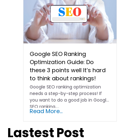
Google SEO Ranking
Optimization Guide: Do
these 3 points well It’s hard
to think about rankings!
Google SEO ranking optimization
needs a step-by-step process! If
you want to do a good job in Google
SEO ranking,...
Read More...
Lastest Post