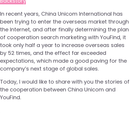
Backstory
In recent years, China Unicom International has
been trying to enter the overseas market through
the Internet, and after finally determining the plan
of cooperation search marketing with YouFind, it
took only half a year to increase overseas sales
by 52 times, and the effect far exceeded
expectations, which made a good paving for the
company’s next stage of global sales.
Today, I would like to share with you the stories of
the cooperation between China Unicom and
YouFind.