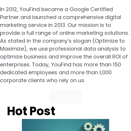
In 2012, YouFind became a Google Certified
Partner and launched a comprehensive digital
marketing service in 2013. Our mission is to
provide a full range of online marketing solutions.
As stated in the company’s slogan (Optimize to
Maximize), we use professional data analysis to
optimize business and improve the overall ROI of
enterprises. Today, YouFind has more than 150
dedicated employees and more than 1,000
corporate clients who rely on us.
Contact
Hot Post