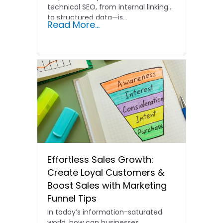
technical SEO, from internal linking
to structured data—is…
Read More...
Effortless Sales Growth:
Create Loyal Customers &
Boost Sales with Marketing
Funnel Tips
In today’s information-saturated
world, how can businesses