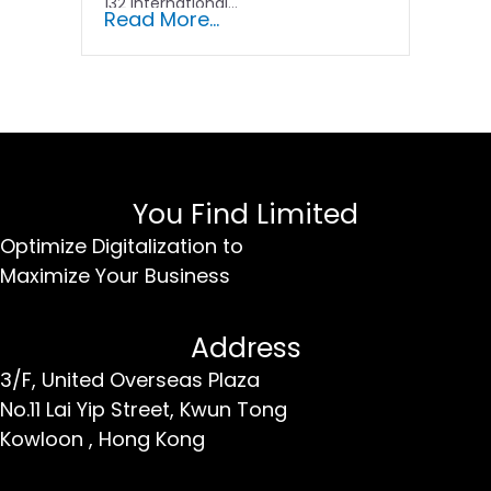
132 international...
Read More...
You Find Limited
Optimize Digitalization to
Maximize Your Business
Address
3/F, United Overseas Plaza
No.11 Lai Yip Street,
Kwun Tong
Kowloon ,
Hong Kong