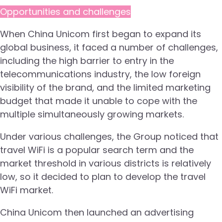
Opportunities and challenges
When China Unicom first began to expand its
global business, it faced a number of challenges,
including the high barrier to entry in the
telecommunications industry, the low foreign
visibility of the brand, and the limited marketing
budget that made it unable to cope with the
multiple simultaneously growing markets.
Under various challenges, the Group noticed that
travel WiFi is a popular search term and the
market threshold in various districts is relatively
low, so it decided to plan to develop the travel
WiFi market.
China Unicom then launched an advertising