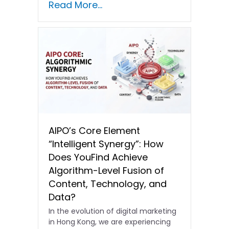
Read More...
In the current…
AIPO’s Core Element
“Intelligent Synergy”: How
Does YouFind Achieve
Algorithm-Level Fusion of
Content, Technology, and
Data?
In the evolution of digital marketing
in Hong Kong, we are experiencing