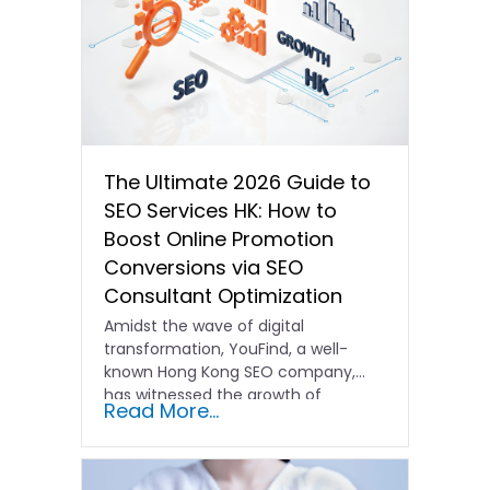
The Ultimate 2026 Guide to
SEO Services HK: How to
Boost Online Promotion
Conversions via SEO
Consultant Optimization
Amidst the wave of digital
transformation, YouFind, a well-
known Hong Kong SEO company,
has witnessed the growth of
Read More...
countless brands…