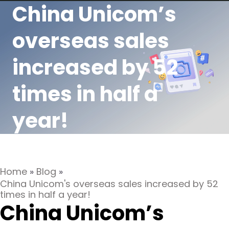
China Unicom’s
overseas sales
increased by 52
times in half a
year!
Home
»
Blog
»
China Unicom's overseas sales increased by 52
times in half a year!
China Unicom’s