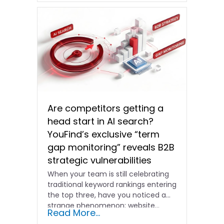
Are competitors getting a
head start in AI search?
YouFind’s exclusive “term
gap monitoring” reveals B2B
strategic vulnerabilities
When your team is still celebrating
traditional keyword rankings entering
the top three, have you noticed a
strange phenomenon: website…
Read More...