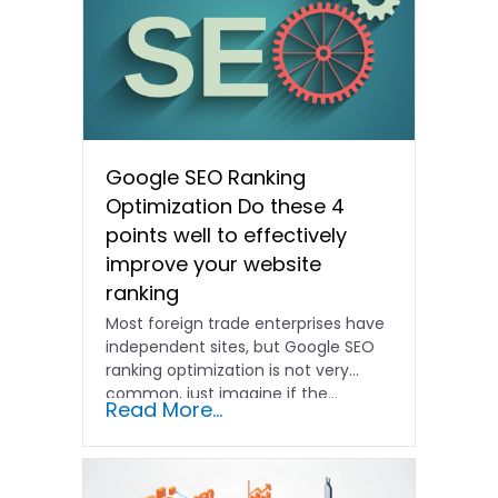
Google SEO Ranking
Optimization Do these 4
points well to effectively
improve your website
ranking
Most foreign trade enterprises have
independent sites, but Google SEO
ranking optimization is not very
common, just imagine if the...
Read More...