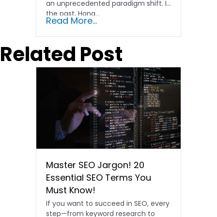
an unprecedented paradigm shift. In
the past, Hong…
Read More...
Related Post
Master SEO Jargon! 20
Essential SEO Terms You
Must Know!
If you want to succeed in SEO, every
step—from keyword research to