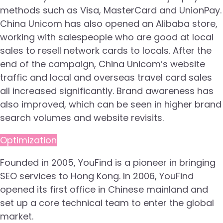
methods such as Visa, MasterCard and UnionPay.
China Unicom has also opened an Alibaba store,
working with salespeople who are good at local
sales to resell network cards to locals. After the
end of the campaign, China Unicom’s website
traffic and local and overseas travel card sales
all increased significantly. Brand awareness has
also improved, which can be seen in higher brand
search volumes and website revisits.
Optimization
Founded in 2005, YouFind is a pioneer in bringing
SEO services to Hong Kong. In 2006, YouFind
opened its first office in Chinese mainland and
set up a core technical team to enter the global
market.