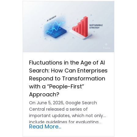
Fluctuations in the Age of AI
Search: How Can Enterprises
Respond to Transformation
with a “People-First”
Approach?
On June 5, 2026, Google Search
Central released a series of
important updates, which not only
include guidelines for evaluating…
Read More...