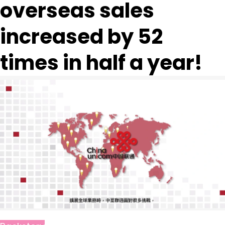
overseas sales
increased by 52
times in half a year!