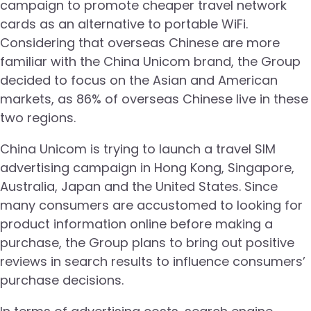
campaign to promote cheaper travel network
cards as an alternative to portable WiFi.
Considering that overseas Chinese are more
familiar with the China Unicom brand, the Group
decided to focus on the Asian and American
markets, as 86% of overseas Chinese live in these
two regions.
China Unicom is trying to launch a travel SIM
advertising campaign in Hong Kong, Singapore,
Australia, Japan and the United States. Since
many consumers are accustomed to looking for
product information online before making a
purchase, the Group plans to bring out positive
reviews in search results to influence consumers’
purchase decisions.