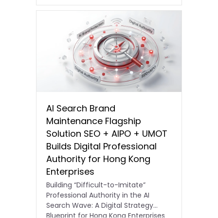
AI Search Brand
Maintenance Flagship
Solution SEO + AIPO + UMOT
Builds Digital Professional
Authority for Hong Kong
Enterprises
Building “Difficult-to-Imitate”
Professional Authority in the AI
Search Wave: A Digital Strategy
Blueprint for Hong Kong Enterprises