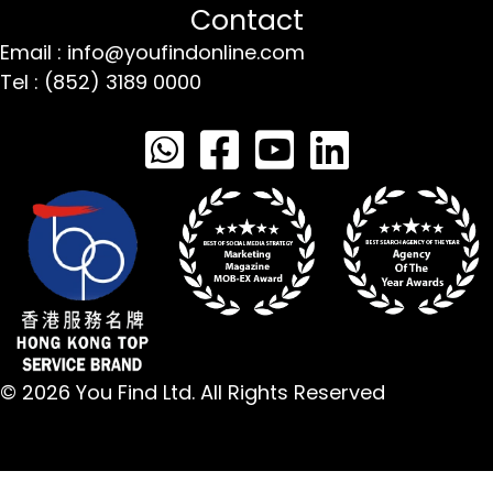
Contact
Email : info@youfindonline.com
Tel : (852) 3189 0000
© 2026 You Find Ltd. All Rights Reserved