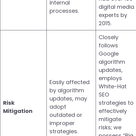
internal
digital media
processes.
experts by
2015.
Closely
follows
Google
algorithm
updates,
employs
Easily affected
White-Hat
by algorithm
SEO
updates, may
Risk
strategies to
adopt
Mitigation
effectively
outdated or
mitigate
improper
risks; we
strategies.
possess “Big