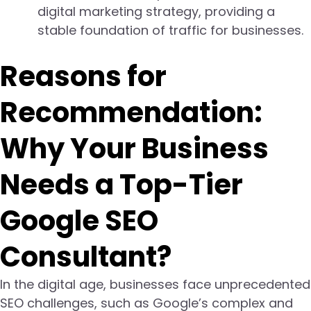
digital marketing strategy, providing a
stable foundation of traffic for businesses.
Reasons for
Recommendation:
Why Your Business
Needs a Top-Tier
Google SEO
Consultant?
In the digital age, businesses face unprecedented
SEO challenges, such as Google’s complex and