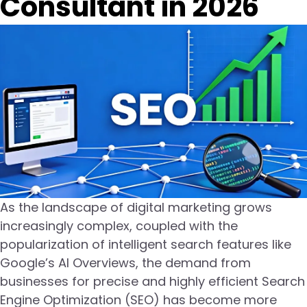
Consultant in 2026
As the landscape of digital marketing grows
increasingly complex, coupled with the
popularization of intelligent search features like
Google’s AI Overviews, the demand from
businesses for precise and highly efficient Search
Engine Optimization (SEO) has become more