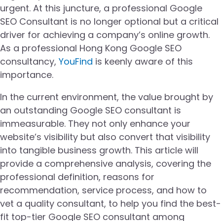
urgent. At this juncture, a professional Google
SEO Consultant is no longer optional but a critical
driver for achieving a company’s online growth.
As a professional Hong Kong Google SEO
consultancy,
YouFind
is keenly aware of this
importance.
In the current environment, the value brought by
an outstanding Google SEO consultant is
immeasurable. They not only enhance your
website’s visibility but also convert that visibility
into tangible business growth. This article will
provide a comprehensive analysis, covering the
professional definition, reasons for
recommendation, service process, and how to
vet a quality consultant, to help you find the best-
fit top-tier Google SEO consultant among