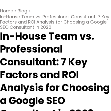
Home
»
Blog
»
In-House Team vs. Professional Consultant: 7 Key
Factors and ROI Analysis for Choosing a Google
SEO Consultant in 2026
In-House Team vs.
Professional
Consultant: 7 Key
Factors and ROI
Analysis for Choosing
a Google SEO