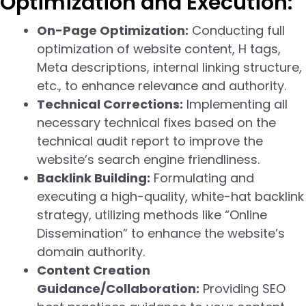
Optimization and Execution:
On-Page Optimization:
Conducting full
optimization of website content, H tags,
Meta descriptions, internal linking structure,
etc., to enhance relevance and authority.
Technical Corrections:
Implementing all
necessary technical fixes based on the
technical audit report to improve the
website’s search engine friendliness.
Backlink Building:
Formulating and
executing a high-quality, white-hat backlink
strategy, utilizing methods like “Online
Dissemination” to enhance the website’s
domain authority.
Content Creation
Guidance/Collaboration:
Providing SEO