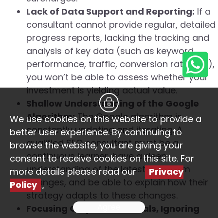
Lack of Data Support and Reporting:
If a
consultant cannot provide regular, detailed
progress reports, lacking the tracking and
analysis of key data (such as keyword
performance, traffic, conversion rate, etc.),
you won’t be able to assess whether your
investment is yielding actual value.
Shallow Understanding of the Google
Algorithm:
The Google algorithm is
We use cookies on this website to provide a
constantly updating and iterating. A
better user experience. By continuing to
qualified SEO consultant must be a
browse the website, you are giving your
continuous learner, have a deep
consent to receive cookies on this site. For
understanding of the latest algorithm
more details please read our
Privacy
changes, and be able to explain how their
Policy
。
strategy adapts to these changes.
Agree
Focusing Only on Technicals, Ignoring