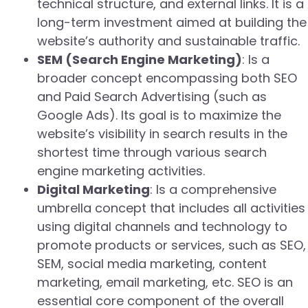
technical structure, and external links. It is a
long-term investment aimed at building the
website’s authority and sustainable traffic.
SEM (Search Engine Marketing)
: Is a
broader concept encompassing both SEO
and Paid Search Advertising (such as
Google Ads). Its goal is to maximize the
website’s visibility in search results in the
shortest time through various search
engine marketing activities.
Digital Marketing
: Is a comprehensive
umbrella concept that includes all activities
using digital channels and technology to
promote products or services, such as SEO,
SEM, social media marketing, content
marketing, email marketing, etc. SEO is an
essential core component of the overall