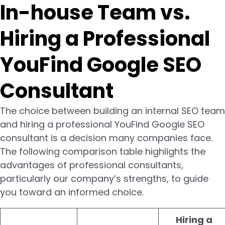
In-house Team vs.
Hiring a Professional
YouFind Google SEO
Consultant
The choice between building an internal SEO team
and hiring a professional YouFind Google SEO
consultant is a decision many companies face.
The following comparison table highlights the
advantages of professional consultants,
particularly our company’s strengths, to guide
you toward an informed choice.
Hiring a