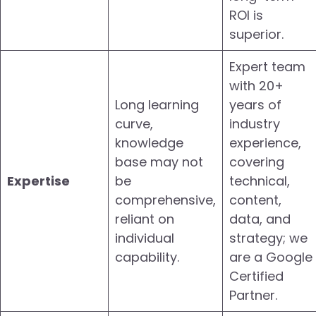
ROI is
superior.
Expert team
with 20+
Long learning
years of
curve,
industry
knowledge
experience,
base may not
covering
Expertise
be
technical,
comprehensive,
content,
reliant on
data, and
individual
strategy; we
capability.
are a Google
Certified
Partner.