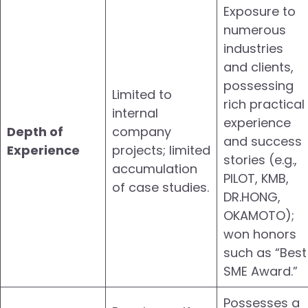
Exposure to
numerous
industries
and clients,
possessing
Limited to
rich practical
internal
experience
Depth of
company
and success
Experience
projects; limited
stories (e.g.,
accumulation
PILOT, KMB,
of case studies.
DR.HONG,
OKAMOTO);
won honors
such as “Best
SME Award.”
Possesses a