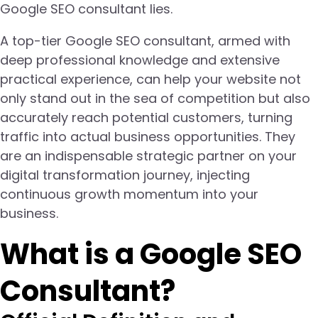
Google SEO consultant lies.
A top-tier Google SEO consultant, armed with
deep professional knowledge and extensive
practical experience, can help your website not
only stand out in the sea of competition but also
accurately reach potential customers, turning
traffic into actual business opportunities. They
are an indispensable strategic partner on your
digital transformation journey, injecting
continuous growth momentum into your
business.
What is a Google SEO
Consultant?