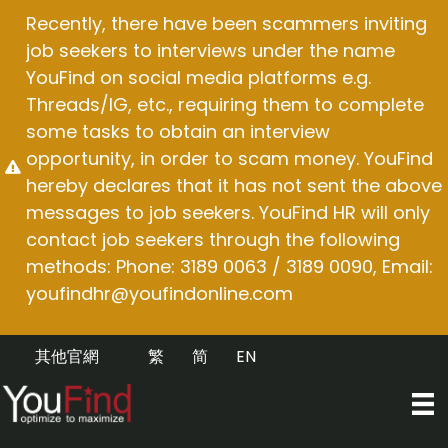
Skip
Recently, there have been scammers inviting
to
job seekers to interviews under the name
content
YouFind on social media platforms e.g.
Threads/IG, etc., requiring them to complete
some tasks to obtain an interview
opportunity, in order to scam money. YouFind
hereby declares that it has not sent the above
messages to job seekers. YouFind HR will only
contact job seekers through the following
methods: Phone: 3189 0063 / 3189 0090, Email:
youfindhr@youfindonline.com
其他官網
繁
简
EN