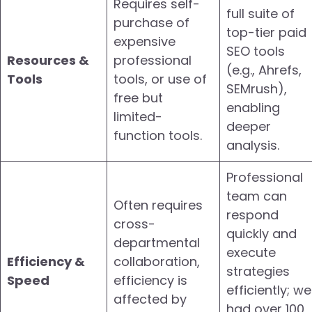
Requires self-
full suite of
purchase of
top-tier paid
expensive
SEO tools
Resources &
professional
(e.g., Ahrefs,
Tools
tools, or use of
SEMrush),
free but
enabling
limited-
deeper
function tools.
analysis.
Professional
team can
Often requires
respond
cross-
quickly and
departmental
execute
Efficiency &
collaboration,
strategies
Speed
efficiency is
efficiently; we
affected by
had over 100