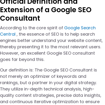
Official Definition and
Extension of a Google SEO
Consultant
According to the core spirit of
Google Search
Central
, the essence of SEO is to help search
engines better understand your website content,
thereby presenting it to the most relevant users.
However, an excellent Google SEO consultant
goes far beyond this.
Our definition is: The Google SEO Consultant is
not merely an optimizer of keywords and
rankings, but a partner in your digital strategy.
They utilize in-depth technical analysis, high-
quality content strategies, precise data insights,
and continuous iterative optimization to ensure