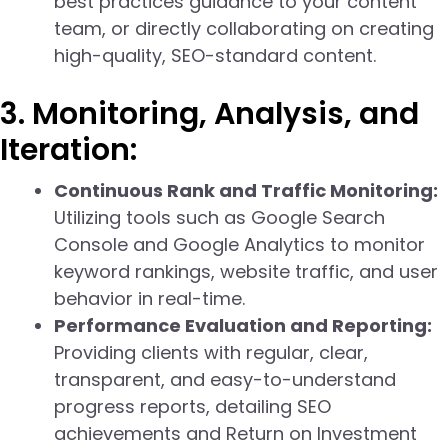
best practices guidance to your content
team, or directly collaborating on creating
high-quality, SEO-standard content.
3. Monitoring, Analysis, and
Iteration:
Continuous Rank and Traffic Monitoring:
Utilizing tools such as Google Search
Console and Google Analytics to monitor
keyword rankings, website traffic, and user
behavior in real-time.
Performance Evaluation and Reporting:
Providing clients with regular, clear,
transparent, and easy-to-understand
progress reports, detailing SEO
achievements and Return on Investment