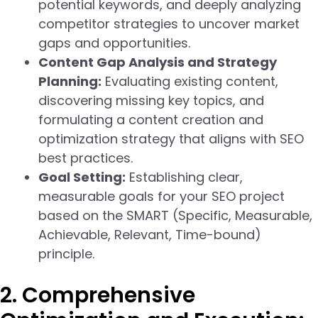
potential keywords, and deeply analyzing
competitor strategies to uncover market
gaps and opportunities.
Content Gap Analysis and Strategy
Planning:
Evaluating existing content,
discovering missing key topics, and
formulating a content creation and
optimization strategy that aligns with SEO
best practices.
Goal Setting:
Establishing clear,
measurable goals for your SEO project
based on the SMART (Specific, Measurable,
Achievable, Relevant, Time-bound)
principle.
2. Comprehensive