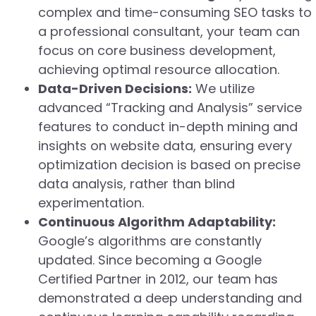
complex and time-consuming SEO tasks to
a professional consultant, your team can
focus on core business development,
achieving optimal resource allocation.
Data-Driven Decisions:
We utilize
advanced “Tracking and Analysis” service
features to conduct in-depth mining and
insights on website data, ensuring every
optimization decision is based on precise
data analysis, rather than blind
experimentation.
Continuous Algorithm Adaptability:
Google’s algorithms are constantly
updated. Since becoming a Google
Certified Partner in 2012, our team has
demonstrated a deep understanding and