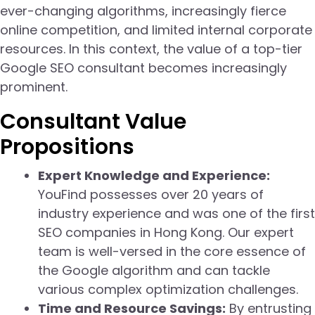
ever-changing algorithms, increasingly fierce
online competition, and limited internal corporate
resources. In this context, the value of a top-tier
Google SEO consultant becomes increasingly
prominent.
Consultant Value
Propositions
Expert Knowledge and Experience:
YouFind possesses over 20 years of
industry experience and was one of the first
SEO companies in Hong Kong. Our expert
team is well-versed in the core essence of
the Google algorithm and can tackle
various complex optimization challenges.
Time and Resource Savings:
By entrusting