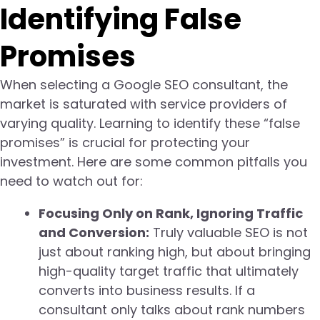
Identifying False
Promises
When selecting a Google SEO consultant, the
market is saturated with service providers of
varying quality. Learning to identify these “false
promises” is crucial for protecting your
investment. Here are some common pitfalls you
need to watch out for:
Focusing Only on Rank, Ignoring Traffic
and Conversion:
Truly valuable SEO is not
just about ranking high, but about bringing
high-quality target traffic that ultimately
converts into business results. If a
consultant only talks about rank numbers