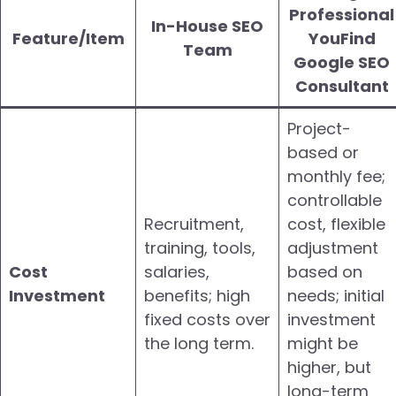
Professional
In-House SEO
Feature/Item
YouFind
Team
Google SEO
Consultant
Project-
based or
monthly fee;
controllable
Recruitment,
cost, flexible
training, tools,
adjustment
Cost
salaries,
based on
Investment
benefits; high
needs; initial
fixed costs over
investment
the long term.
might be
higher, but
long-term