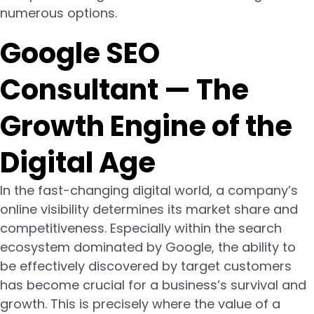
numerous options.
Google SEO
Consultant — The
Growth Engine of the
Digital Age
In the fast-changing digital world, a company’s
online visibility determines its market share and
competitiveness. Especially within the search
ecosystem dominated by Google, the ability to
be effectively discovered by target customers
has become crucial for a business’s survival and
growth. This is precisely where the value of a