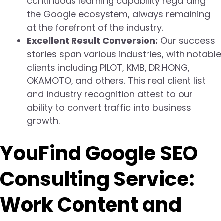
continuous learning capability regarding
the Google ecosystem, always remaining
at the forefront of the industry.
Excellent Result Conversion:
Our success
stories span various industries, with notable
clients including PILOT, KMB, DR.HONG,
OKAMOTO, and others. This real client list
and industry recognition attest to our
ability to convert traffic into business
growth.
YouFind Google SEO
Consulting Service:
Work Content and