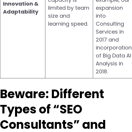
Innovation &
limited by team
expansion
Adaptability
size and
into
learning speed.
Consulting
Services in
2017 and
incorporation
of Big Data AI
Analysis in
2018.
Beware: Different
Types of “SEO
Consultants” and