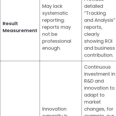
May lack
detailed
systematic
“Tracking
reporting;
and Analysis”
Result
reports may
reports,
Measurement
not be
clearly
professional
showing ROI
enough.
and business
contribution.
Continuous
investment in
R&D and
innovation to
adapt to
market
Innovation
changes, for
capacity is
example, our