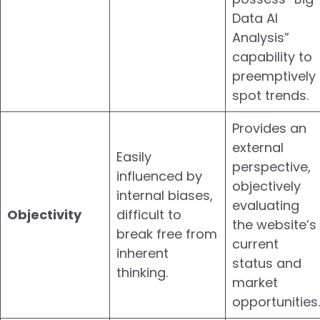
Data AI
Analysis”
capability to
preemptively
spot trends.
Provides an
external
Easily
perspective,
influenced by
objectively
internal biases,
evaluating
Objectivity
difficult to
the website’s
break free from
current
inherent
status and
thinking.
market
opportunities.