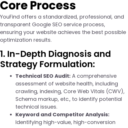
Core Process
YouFind offers a standardized, professional, and
transparent Google SEO service process,
ensuring your website achieves the best possible
optimization results.
1. In-Depth Diagnosis and
Strategy Formulation:
Technical SEO Audit:
A comprehensive
assessment of website health, including
crawling, indexing, Core Web Vitals (CWV),
Schema markup, etc., to identify potential
technical issues.
Keyword and Competitor Analysis:
Identifying high-value, high-conversion