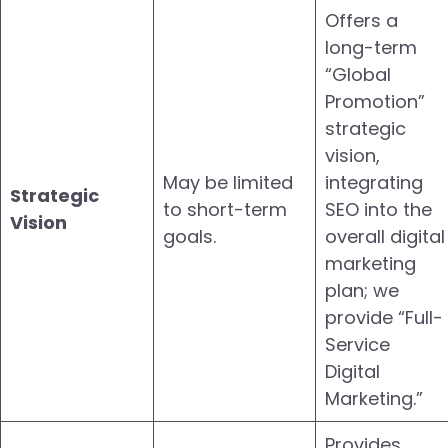
Offers a
long-term
“Global
Promotion”
strategic
vision,
May be limited
integrating
Strategic
to short-term
SEO into the
Vision
goals.
overall digital
marketing
plan; we
provide “Full-
Service
Digital
Marketing.”
Provides