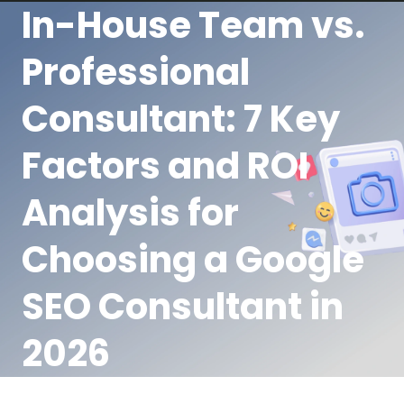
In-House Team vs.
Professional
Consultant: 7 Key
Factors and ROI
Analysis for
Choosing a Google
SEO Consultant in
2026