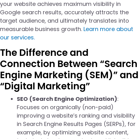
your website achieves maximum visibility in
Google search results, accurately attracts the
target audience, and ultimately translates into
measurable business growth.
Learn more about
our services.
The Difference and
Connection Between “Search
Engine Marketing (SEM)” and
“Digital Marketing”
SEO (Search Engine Optimization)
:
Focuses on organically (non-paid)
improving a website’s ranking and visibility
in Search Engine Results Pages (SERPs), for
example, by optimizing website content,