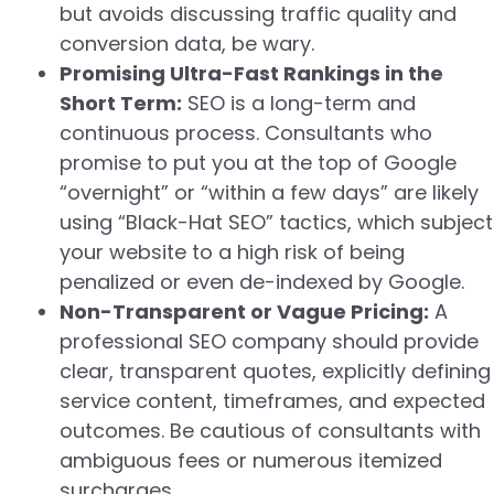
but avoids discussing traffic quality and
conversion data, be wary.
Promising Ultra-Fast Rankings in the
Short Term:
SEO is a long-term and
continuous process. Consultants who
promise to put you at the top of Google
“overnight” or “within a few days” are likely
using “Black-Hat SEO” tactics, which subject
your website to a high risk of being
penalized or even de-indexed by Google.
Non-Transparent or Vague Pricing:
A
professional SEO company should provide
clear, transparent quotes, explicitly defining
service content, timeframes, and expected
outcomes. Be cautious of consultants with
ambiguous fees or numerous itemized
surcharges.