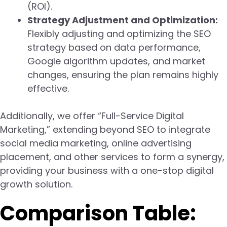
(ROI).
Strategy Adjustment and Optimization:
Flexibly adjusting and optimizing the SEO
strategy based on data performance,
Google algorithm updates, and market
changes, ensuring the plan remains highly
effective.
Additionally, we offer “Full-Service Digital
Marketing,” extending beyond SEO to integrate
social media marketing, online advertising
placement, and other services to form a synergy,
providing your business with a one-stop digital
growth solution.
Comparison Table: