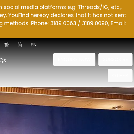
social media platforms e.g. Threads/IG, etc.,
y. YouFind hereby declares that it has not sent
g methods: Phone: 3189 0063 / 3189 0090, Email:
繁
简
EN
ENQUIRE NOW
SUBSCRIBE
Qs
OTHER