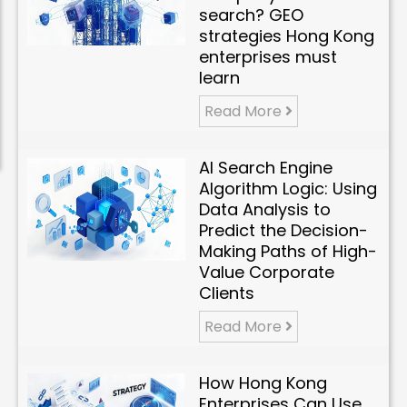
search? GEO
strategies Hong Kong
enterprises must
learn
Read More
AI Search Engine
Algorithm Logic: Using
Data Analysis to
Predict the Decision-
Making Paths of High-
Value Corporate
Clients
Read More
How Hong Kong
Enterprises Can Use