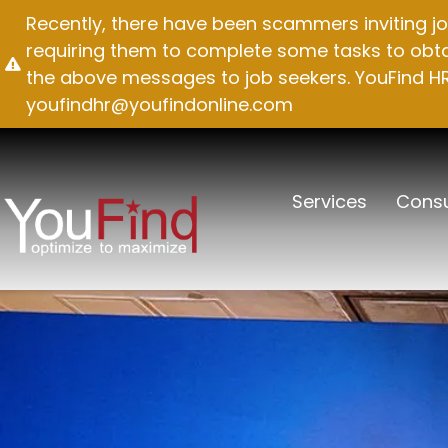
Skip
Recently, there have been scammers inviting jo
to
requiring them to complete some tasks to obtai
content
the above messages to job seekers. YouFind HR 
youfindhr@youfindonline.com
Services
Consu