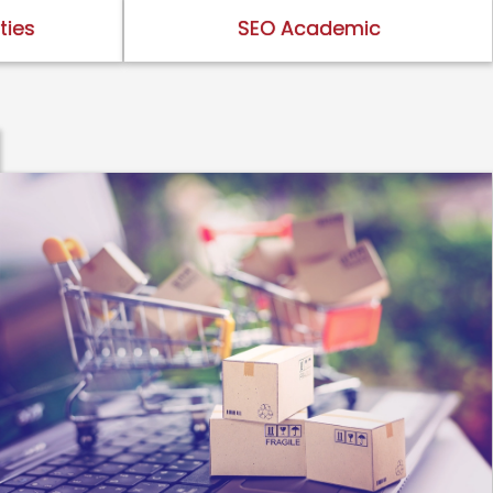
ties
SEO Academic