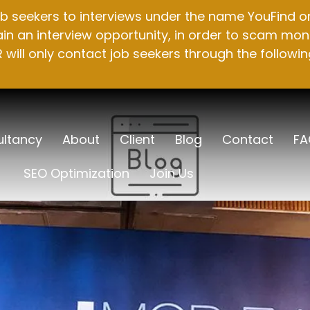
b seekers to interviews under the name YouFind on 
n an interview opportunity, in order to scam mone
will only contact job seekers through the followin
ltancy
About
Client
Blog
Contact
FA
SEO Optimization
Join Us