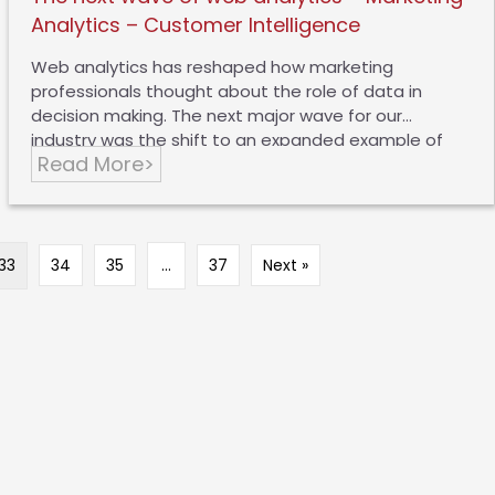
Analytics – Customer Intelligence
Web analytics has reshaped how marketing
professionals thought about the role of data in
decision making. The next major wave for our
industry was the shift to an expanded example of
Read More>
digital analytics. Companies continued to measure
the effectiveness of the web, but also started to
analyze email, advertising, video, social and offline
marketing channels. Sophisticated nurturing and
content marketing strategies emerged as the norm,
33
34
35
…
37
Next »
and enterprises pushed to understand their
「digital」 customers holistically. This includes social,
PR and of course, offline brand interactions. Today,
most organizations are thinking about marketing
analytics – marketing interactions with customers
and prospective customers….