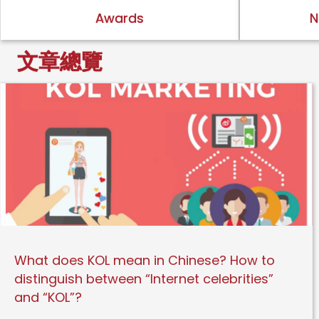
Awards
N
文章總覽
What does KOL mean in Chinese? How to
distinguish between “Internet celebrities”
and “KOL”?