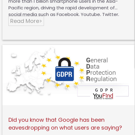
more than 1 billion smartphone users in the Asia-
Pacific region, driving the rapid development of
social media such as Facebook, Youtube, Twitter,
Read More>
Weibo, WeChat, etc., and the growth of these
platforms has also provided more opportunities for
brands to interact with consumers. A recent
Connected Life study by Kantar TNS, an international
market research agency, found that the penetration
rate of Instagram in Hong Kong reached 70%, and
Snapchat also reached 46%, a significant increase
compared with 2015. The rise of new platforms has
provided more opportunities for brands, but social
media…
Did you know that Google has been
eavesdropping on what users are saying?