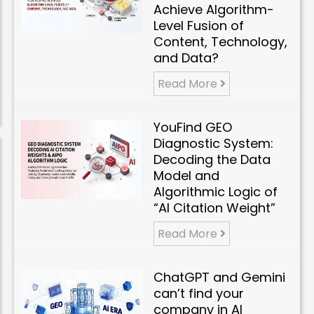
Achieve Algorithm-
Level Fusion of
Content, Technology,
and Data?
Read More
YouFind GEO
Diagnostic System:
Decoding the Data
Model and
Algorithmic Logic of
“AI Citation Weight”
Read More
ChatGPT and Gemini
can’t find your
company in AI