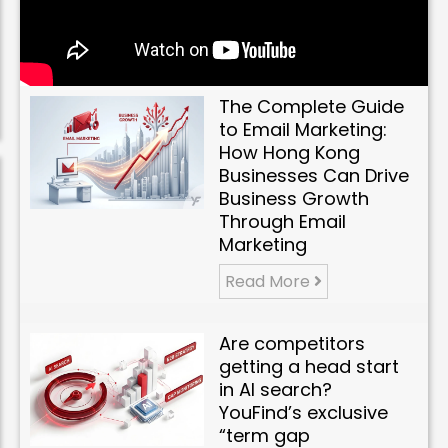
The Complete Guide
to Email Marketing:
How Hong Kong
Businesses Can Drive
Business Growth
Through Email
Marketing
Read More
Are competitors
getting a head start
in AI search?
YouFind’s exclusive
“term gap