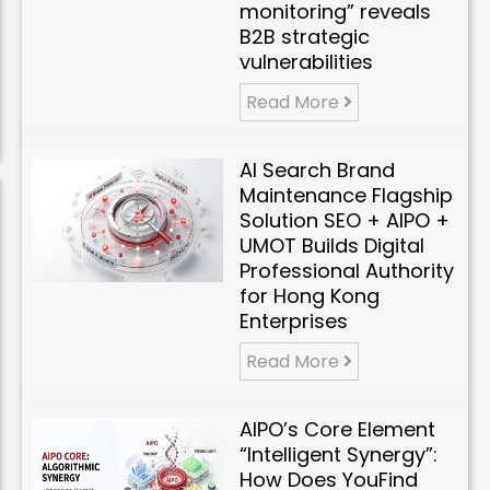
monitoring” reveals
B2B strategic
vulnerabilities
Read More
AI Search Brand
Maintenance Flagship
Solution SEO + AIPO +
UMOT Builds Digital
Professional Authority
for Hong Kong
Enterprises
Read More
AIPO’s Core Element
“Intelligent Synergy”:
How Does YouFind