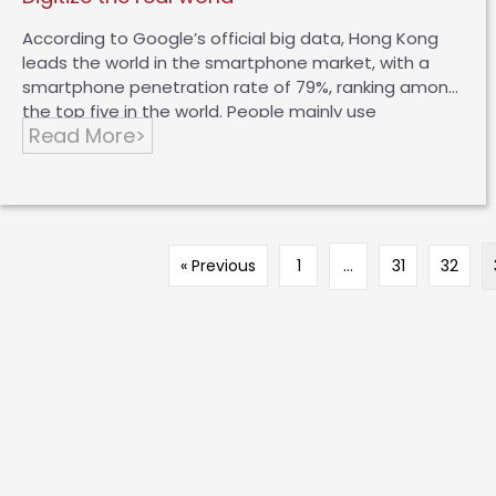
According to Google’s official big data, Hong Kong
leads the world in the smartphone market, with a
smartphone penetration rate of 79%, ranking among
the top five in the world. People mainly use
Read More>
smartphones, mainly to play games, watch movies,
or use social media or online consumption.
Nowadays, more and more people use mobile
phones to consume, and there are two main types
of consumption habits, namely “online search and
offline purchase” or “online search and online
« Previous
1
…
31
32
purchase”. There are huge opportunities for online
consumption in Hong Kong, but I found that the
most basic problem is that there is…