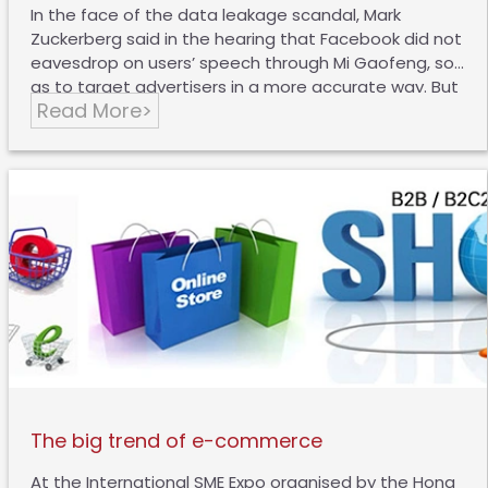
In the face of the data leakage scandal, Mark
Zuckerberg said in the hearing that Facebook did not
eavesdrop on users’ speech through Mi Gaofeng, so
as to target advertisers in a more accurate way. But
Read More>
interestingly, Google didn’t respond in any way to
this. Recently, someone conducted a live test for
this. The tester who did not own a dog first showed
that all the advertisements on the webpage were
unrelated to it before he mentioned “dog toys”, and
then he talked to himself about “dog toys”, “plush
toys”, “Kong (dog toy brand)” and “red and black”. As
a…
The big trend of e-commerce
At the International SME Expo organised by the Hong