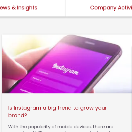
ews & Insights
Company Activi
Is Instagram a big trend to grow your
brand?
With the popularity of mobile devices, there are