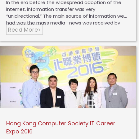
In the era before the widespread adoption of the
internet, information transfer was very
“unidirectional.” The main source of information we
had was the mass media—news was received by
Read More>
journalists, digested, organized, and reported by
them, and then conveyed to you and me. However,
in today’s world, information is no longer
unidirectional; it is “multi-faceted,” like a spider web
where you, I, and others can connect individually or
as a group. From the perspective of the public, KOLs
(Key Opinion Leaders) play a crucial role. KOLs’
opinions on social media not only capture the
attention of countless followers but also…
Hong Kong Computer Society IT Career
Expo 2016