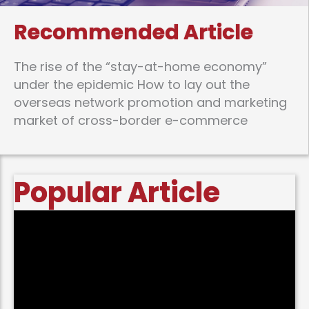
Recommended Article
The rise of the “stay-at-home economy”
under the epidemic How to lay out the
overseas network promotion and marketing
market of cross-border e-commerce
Popular Article