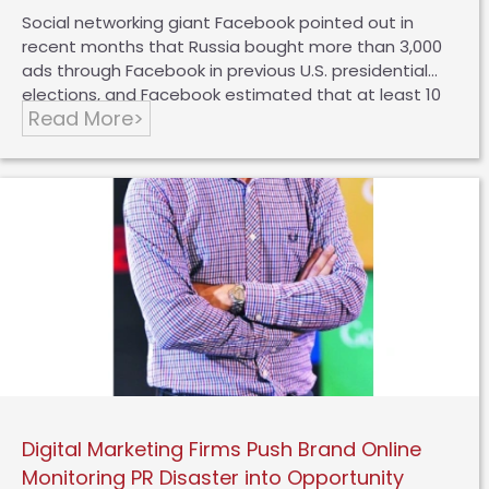
Social networking giant Facebook pointed out in
recent months that Russia bought more than 3,000
ads through Facebook in previous U.S. presidential
elections, and Facebook estimated that at least 10
Read More>
million people had seen the ads at the time. In light
of the situation, Facebook issued a statement
saying that it would hire 1,000 additional employees
to review submitted ads to prevent Russia or other
governments from using the same methods to
interfere with the fairness of elections in other
countries. One of the important factors that makes
the impact of this fake ad so widespread and huge
is that…
Digital Marketing Firms Push Brand Online
Monitoring PR Disaster into Opportunity