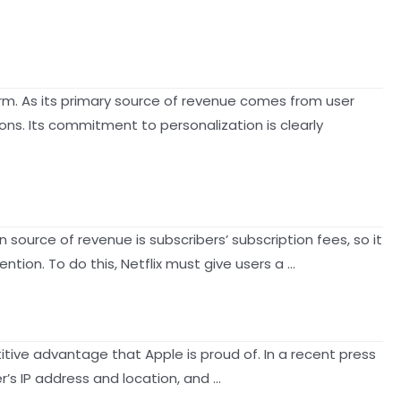
form. As its primary source of revenue comes from user
ons. Its commitment to personalization is clearly
 source of revenue is subscribers’ subscription fees, so it
tion. To do this, Netflix must give users a …
tive advantage that Apple is proud of. In a recent press
r’s IP address and location, and …