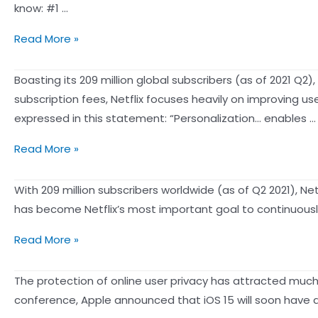
Why
know: #1 …
Customer
10
Read More »
Data
Must-
Platform
Know
Boasting its 209 million global subscribers (as of 2021 Q
(CDP)
Online
subscription fees, Netflix focuses heavily on improving u
Is
Spending
expressed in this statement: “Personalization… enables …
Instrumental
Data
To
Binging
Read More »
for
Modern
on
Marketers
Day
Netflix?
With 209 million subscribers worldwide (as of Q2 2021), Net
on
Business
How
has become Netflix’s most important goal to continuously p
Holidays
Success
Netflix’s
【Addictive
Read More »
Personalization
to
Strategies
Netflix?
The protection of online user privacy has attracted much
Keep
See
conference, Apple announced that iOS 15 will soon have a 
You
how