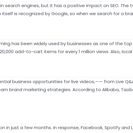
g in search engines, but it has a positive impact on SEO. 
itself is recognized by Google, so when we search for a bra
eaming has been widely used by businesses as one of the top
,000 add-to-cart items for every 1 million views. Also, loca
al business opportunities for live videos,—— from Live Q&A,
m brand marketing strategies. According to Alibaba, Taobao 
n in just a few months. In response, Facebook, Spotify and L