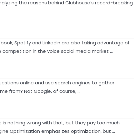
analyzing the reasons behind Clubhouse’s record-breaking
ebook, Spotify and LinkedIn are also taking advantage of
 competition in the voice social media market …
 questions online and use search engines to gather
come from? Not Google, of course, …
re is nothing wrong with that, but they pay too much
ngine Optimization emphasizes optimization, but …