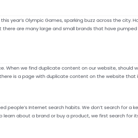
this year’s Olympic Games, sparking buzz across the city. 
t there are many large and small brands that have pumped po
e. When we find duplicate content on our website, should we
there is a page with duplicate content on the website that 
d people’s Internet search habits. We don’t search for a ke
 learn about a brand or buy a product, we first search for i