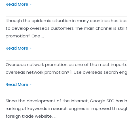
the
elements
What
Read More »
doing
Clubhouse
of
is
SEO
feature:
socia
SEO
lthough the epidemic situation in many countries has been
promotion
the
optimization?
to develop overseas customers The main channel is still
(ZMOT)
three
Understanding
promotion? One …
for
elements
Google
brands,
of
What
Read More »
in
and
a
are
2026
how
voice
the
Overseas network promotion as one of the most important
can
to
community
channels
overseas network promotion? 1. Use overseas search engi
help
do
marketing
for
more
brand
How
strategy
Read More »
foreign
people
marketing
do
trade
Find
and
foreign
Since the development of the Internet, Google SEO has 
website
You!
word-
trade
ranking of keywords in search engines is improved throug
promotion?
of-
enterprises
foreign trade website, …
mouth
do