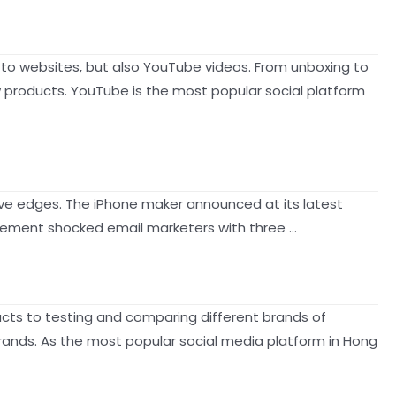
 to websites, but also YouTube videos. From unboxing to
roducts. YouTube is the most popular social platform
tive edges. The iPhone maker announced at its latest
uncement shocked email marketers with three …
ucts to testing and comparing different brands of
ands. As the most popular social media platform in Hong