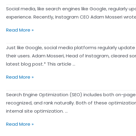
canonical
Common
exposure
Social media, like search engines like Google, regularly u
tag
Strategies
is
experience. Recently, Instagram CEO Adam Mosseri wrote an
and
and
inseparable
a
Precautions
How
Read More »
from
301
of
does
content
redirect?
“Pumping
the
Just like Google, social media platforms regularly update
marketing?
Post”.
IG
their users. Adam Mosseri, Head of Instagram, cleared som
——
algorithm
latest blog post.* This article …
Guidelines
work?
for
How
Read More »
There
choosing
Does
are
a
Instagram’s
Search Engine Optimization (SEO) includes both on-page 
four
content
Algorithm
recognized, and rank naturally. Both of these optimizatio
“signals”
marketing
Work?
internal site optimization. …
that
platform
4
determine
and
Google
Read More »
“Signals”
the
do’s
SEO
That