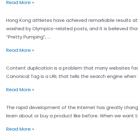
Why
Read More »
Protection
Videos
should
is
in
your
Hong Kong athletes have achieved remarkable results at 
putting
2021?
brand
washed by Olympics-related posts, and it is believed tha
an
do
“Pretty Pumping”, …
end
YouTube
to
7
Read More »
SEO
email
Local
well?
activity
Examples
Content duplication is a problem that many websites fac
tracking
of
Canonical Tag is a URL that tells the search engine when 
Clever
When
Read More »
Use
does
of
a
The rapid development of the Internet has greatly change
“Olympic
website
learn about or buy a product like before. When we want to
Pumping
use
Post”
Why
Read More »
a
–
brand