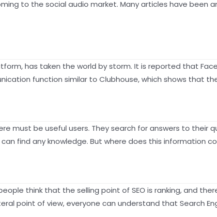
coming to the social audio market. Many articles have been 
tform, has taken the world by storm. It is reported that Fac
ication function similar to Clubhouse, which shows that the
there must be useful users. They search for answers to their
ou can find any knowledge. But where does this information 
ople think that the selling point of SEO is ranking, and the
literal point of view, everyone can understand that Search E