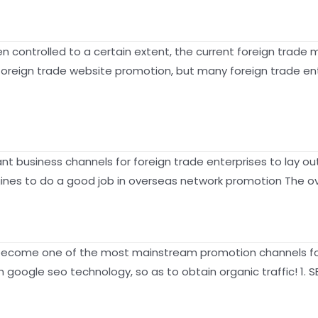
 controlled to a certain extent, the current foreign trade m
 foreign trade website promotion, but many foreign trade en
 business channels for foreign trade enterprises to lay ou
nes to do a good job in overseas network promotion The ove
become one of the most mainstream promotion channels for 
h google seo technology, so as to obtain organic traffic! 1.