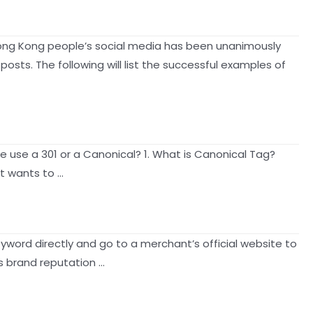
Hong Kong people’s social media has been unanimously
sts. The following will list the successful examples of
 use a 301 or a Canonical? 1. What is Canonical Tag?
it wants to …
yword directly and go to a merchant’s official website to
ts brand reputation …