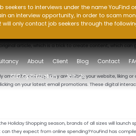
b seekers to interviews under the name YouFind on 
n an interview opportunity, in order to scam mone
will only contact job seekers through the followin
Internet, and these tools are undoubtedly used to replace th
inal article, which is a trick to create content, which can g
ltancy
About
Client
Blog
Contact
FA
SEO Optimization
Join Us
 omni-channel way. They are visiting your website, liking or 
cking on your latest email promotions. These digital inter
the Holiday Shopping season, brands of all sizes will launch
t can they expect from online spending?YouFind has compile