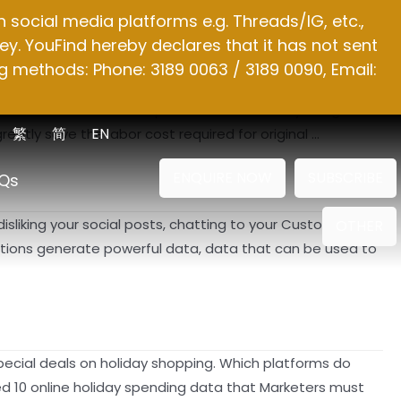
social media platforms e.g. Threads/IG, etc.,
y. YouFind hereby declares that it has not sent
g methods: Phone: 3189 0063 / 3189 0090, Email:
e words that can be replaced in an article by using the
繁
简
EN
reatly save the labor cost required for original …
ENQUIRE NOW
SUBSCRIBE
Qs
disliking your social posts, chatting to your Customer
OTHER
actions generate powerful data, data that can be used to
 special deals on holiday shopping. Which platforms do
d 10 online holiday spending data that Marketers must