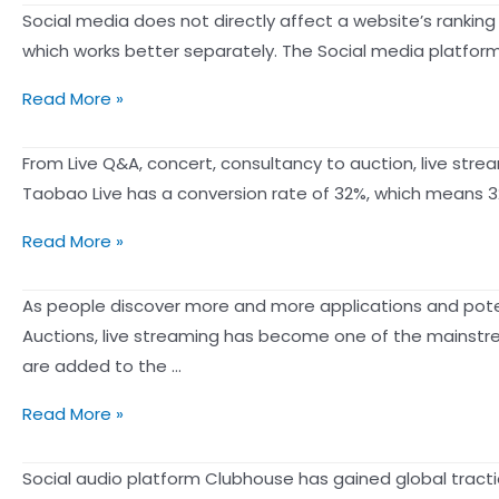
ranking
and
has
Social media does not directly affect a website’s rankin
Determine
of
don’ts
a
which works better separately. The Social media platform 
Your
your
for
knack
Post’s
IG
There
writing
Read More »
for
Visibility
Post
is
articles
making
so
From Live Q&A, concert, consultancy to auction, live str
the
much
Taobao Live has a conversion rate of 32%, which means 320
number
social
one
3
Read More »
media,
version
ways
why
out
to
As people discover more and more applications and potenti
do
of
boost
Auctions, live streaming has become one of the mainstrea
I
reach
sales
are added to the …
need
from
to
2021
Read More »
live
do
Live
streaming
website
Shopping
Social audio platform Clubhouse has gained global tractio
in
SEO?