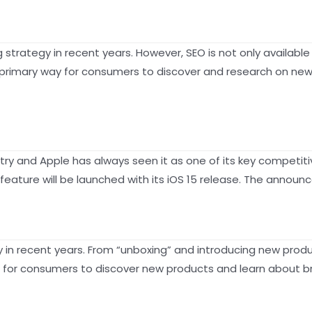
trategy in recent years. However, SEO is not only available
imary way for consumers to discover and research on new p
ustry and Apple has always seen it as one of its key competi
feature will be launched with its iOS 15 release. The anno
 in recent years. From “unboxing” and introducing new prod
for consumers to discover new products and learn about br