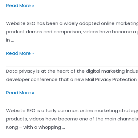
Watching
Apple’s
Read More »
Netflix
iOS
creates
15
Website SEO has been a widely adopted online marketing s
the
“Email
product demos and comparison, videos have become a pr
ultimate
Privacy
in …
personalized
Protection”
video
Welcome
Read More »
feature
experience】
to
makes
the
Data privacy is at the heart of the digital marketing ind
email
Age
developer conference that a new Mail Privacy Protection 
activity
of
untraceable
Apple
Read More »
YouTube:
iOS
How
15’s
Website SEO is a fairly common online marketing strategy
to
new
products, videos have become one of the main channels 
Rank
Mail
Kong – with a whopping …
Your
Privacy
YouTube