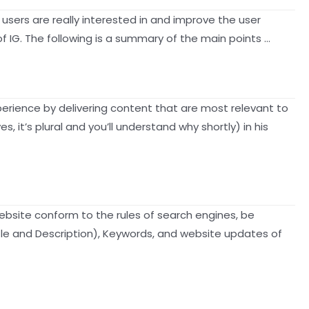
 users are really interested in and improve the user
f IG. The following is a summary of the main points …
xperience by delivering content that are most relevant to
it’s plural and you’ll understand why shortly) in his
bsite conform to the rules of search engines, be
Title and Description), Keywords, and website updates of