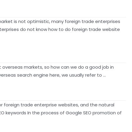
arket is not optimistic, many foreign trade enterprises
terprises do not know how to do foreign trade website
t overseas markets, so how can we do a good job in
rseas search engine here, we usually refer to …
foreign trade enterprise websites, and the natural
 SEO keywords In the process of Google SEO promotion of