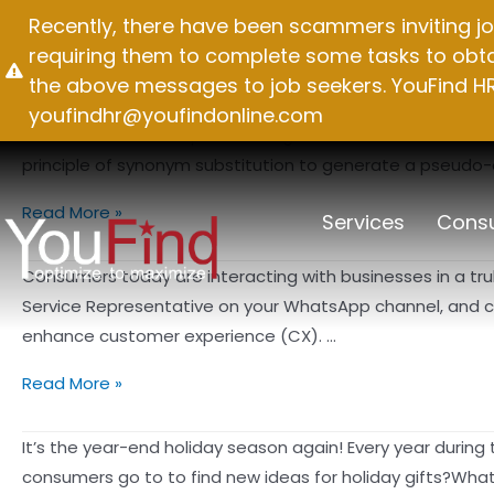
Skip
Recently, there have been scammers inviting jo
Month:
May 2023
to
requiring them to complete some tasks to obtai
content
the above messages to job seekers. YouFind HR 
youfindhr@youfindonline.com
There are countless pseudo-original article tools on the 
principle of synonym substitution to generate a pseudo-orig
How
Read More »
Services
Consu
do
I
Consumers today are interacting with businesses in a truly
create
Service Representative on your WhatsApp channel, and cli
original
enhance customer experience (CX). …
content?
Data
Read More »
Is
Power
It’s the year-end holiday season again! Every year during 
–
consumers go to to find new ideas for holiday gifts?Wha