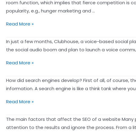
3
room function, which implies that fierce competition is 
2021
Strategies:
popularity, e.g., hunger marketing and …
How
Mainstream
Read More »
to
Social
Effectively
platforms
In just a few months, Clubhouse, a voice-based social pla
Increase
are
the social audio boom and plan to launch a voice commun
Live
launching
Sales?
After
Read More »
voice
Facebook,
chat
even
How did search engines develop? First of all, of course, 
functionality
LinkedIn
information. A search engine is like a think tank where y
following
is
Clubhouse’s
What
Read More »
launching
global
are
a
success:
the
The main factors that affect the SEO of a website Many pe
“rework”
3
reasons
attention to the results and ignore the process. From a 
of
key
for