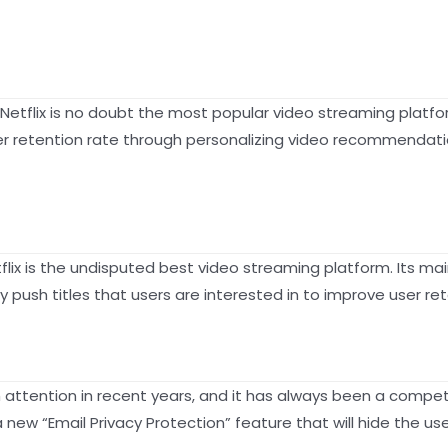
2), Netflix is no doubt the most popular video streaming plat
ser retention rate through personalizing video recommendati
flix is the undisputed best video streaming platform. Its main
ush titles that users are interested in to improve user reten
 attention in recent years, and it has always been a competi
new “Email Privacy Protection” feature that will hide the use