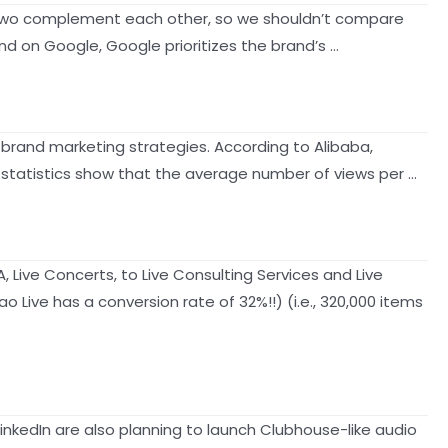
The two complement each other, so we shouldn’t compare
nd on Google, Google prioritizes the brand’s …
 brand marketing strategies. According to Alibaba,
l statistics show that the average number of views per …
 Live Concerts, to Live Consulting Services and Live
Live has a conversion rate of 32%!!) (i.e., 320,000 items
inkedIn are also planning to launch Clubhouse-like audio