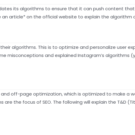
pdates its algorithms to ensure that it can push content that
 article* on the official website to explain the algorithm o
 their algorithms. This is to optimize and personalize user e
e misconceptions and explained Instagram’s algorithms (yes, 
and off-page optimization, which is optimized to make a we
ns are the focus of SEO. The following will explain the T&D (